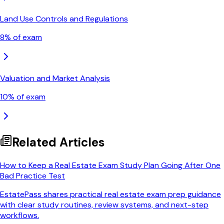
Land Use Controls and Regulations
8
% of exam
Valuation and Market Analysis
10
% of exam
Related Articles
How to Keep a Real Estate Exam Study Plan Going After One
Bad Practice Test
EstatePass shares practical real estate exam prep guidance
with clear study routines, review systems, and next-step
workflows.