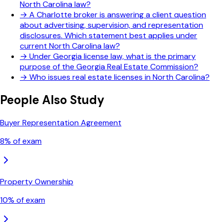
North Carolina law?
→
A Charlotte broker is answering a client question
about advertising, supervision, and representation
disclosures. Which statement best applies under
current North Carolina law?
→
Under Georgia license law, what is the primary
purpose of the Georgia Real Estate Commission?
→
Who issues real estate licenses in North Carolina?
People Also Study
Buyer Representation Agreement
8
% of exam
Property Ownership
10
% of exam