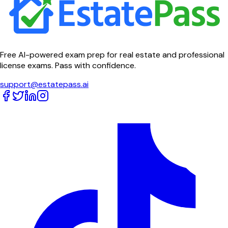
Free AI-powered exam prep for real estate and professional
license exams. Pass with confidence.
support@estatepass.ai