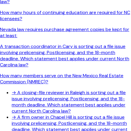
law?
How many hours of continuing education are required for NC
licensees?
Nevada law requires purchase agreement copies be kept for
at least:
A transaction coordinator in Cary is sorting out a file issue
involving prelicensing, Postlicensing, and the 18-month
deadline. Which statement best applies under current North
Carolina law?
How many members serve on the New Mexico Real Estate
Commission (NMREC)?
→
A closing-file reviewer in Raleigh is sorting out a file
issue involving prelicensing, Postlicensing, and the 18-
month deadline. Which statement best applies under
current North Carolina law?
→
A firm owner in Chapel Hill is sorting out a file issue
involving prelicensing, Postlicensing, and the 18-month
deadline. Which statement best applies under current