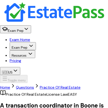
Exam Prep
Exam Home
Exam Prep
Resources
Pricing
🇺🇸
US
Toggle menu
Home
Questions
Practice Of Real Estate
Practice Of Real Estate
License Law
EASY
A transaction coordinator in Boone is