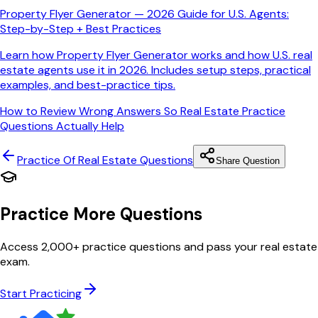
Property Flyer Generator — 2026 Guide for U.S. Agents:
Step-by-Step + Best Practices
Learn how Property Flyer Generator works and how U.S. real
estate agents use it in 2026. Includes setup steps, practical
examples, and best-practice tips.
How to Review Wrong Answers So Real Estate Practice
Questions Actually Help
Practice Of Real Estate
Questions
Share Question
Practice More Questions
Access 2,000+ practice questions and pass your real estate
exam.
Start Practicing