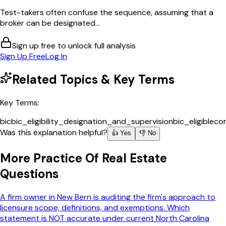
Test-takers often confuse the sequence, assuming that a
broker can be designated...
Sign up free to unlock full analysis
Sign Up Free
Log In
Related Topics & Key Terms
Key Terms:
bic
bic_eligibility_designation_and_supervision
bic_eligible
cor
Was this explanation helpful?
👍 Yes
👎 No
More
Practice Of Real Estate
Questions
A firm owner in New Bern is auditing the firm's approach to
licensure scope, definitions, and exemptions. Which
statement is NOT accurate under current North Carolina