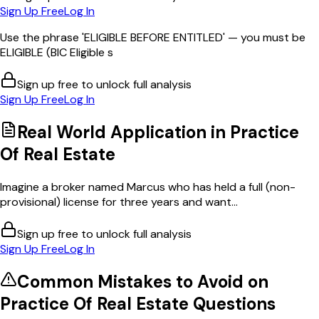
Sign Up Free
Log In
Use the phrase 'ELIGIBLE BEFORE ENTITLED' — you must be
ELIGIBLE (BIC Eligible s
Sign up free to unlock full analysis
Sign Up Free
Log In
Real World Application in
Practice
Of Real Estate
Imagine a broker named Marcus who has held a full (non-
provisional) license for three years and want...
Sign up free to unlock full analysis
Sign Up Free
Log In
Common Mistakes to Avoid on
Practice Of Real Estate
Questions