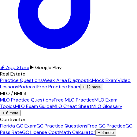
🍎 App Store
▶ Google Play
Real Estate
Practice Questions
Weak Area Diagnostic
Mock Exam
Video
Lessons
Podcast
Free Practice Exam
+
12
more
MLO / NMLS
MLO Practice Questions
Free MLO Practice
MLO Exam
Topics
MLO Exam Guide
MLO Cheat Sheet
MLO Glossary
+
6
more
Contractor
Florida GC Exam
GC Practice Questions
Free GC Practice
GC
Pass Rate
GC License Cost
Math Calculator
+
3
more