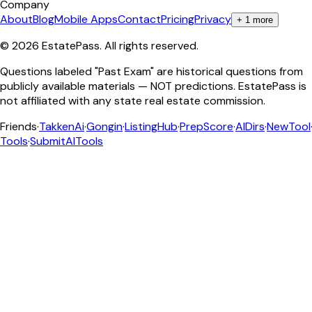
Company
About
Blog
Mobile Apps
Contact
Pricing
Privacy
+
1
more
©
2026
EstatePass
. All rights reserved.
Questions labeled "Past Exam" are historical questions from
publicly available materials — NOT predictions. EstatePass is
not affiliated with any state real estate commission.
Friends
·
TakkenAi
·
Gongin
·
ListingHub
·
PrepScore
·
AIDirs
·
NewTool
Tools
·
SubmitAITools