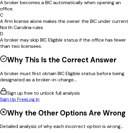
A broker becomes a BIC automatically when opening an
office.
C
A firm license alone makes the owner the BIC under current
North Carolina rules
D
A broker may skip BIC Eligible status if the office has fewer
than two licensees.
Why This Is the Correct Answer
A broker must first obtain BIC Eligible status before being
designated as a broker-in-charge....
Sign up free to unlock full analysis
Sign Up Free
Log In
Why the Other Options Are Wrong
Detailed analysis of why each incorrect option is wrong...