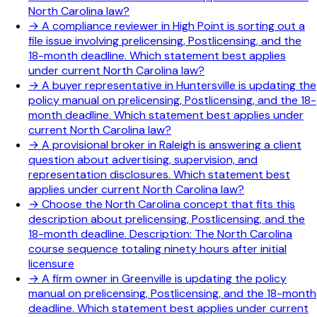
North Carolina law?
→
A compliance reviewer in High Point is sorting out a
file issue involving prelicensing, Postlicensing, and the
18-month deadline. Which statement best applies
under current North Carolina law?
→
A buyer representative in Huntersville is updating the
policy manual on prelicensing, Postlicensing, and the 18-
month deadline. Which statement best applies under
current North Carolina law?
→
A provisional broker in Raleigh is answering a client
question about advertising, supervision, and
representation disclosures. Which statement best
applies under current North Carolina law?
→
Choose the North Carolina concept that fits this
description about prelicensing, Postlicensing, and the
18-month deadline. Description: The North Carolina
course sequence totaling ninety hours after initial
licensure
→
A firm owner in Greenville is updating the policy
manual on prelicensing, Postlicensing, and the 18-month
deadline. Which statement best applies under current