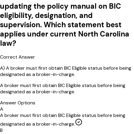
updating the policy manual on BIC
eligibility, designation, and
supervision. Which statement best
applies under current North Carolina
law?
Correct Answer
A
)
A broker must first obtain BIC Eligible status before being
designated as a broker-in-charge.
A broker must first obtain BIC Eligible status before being
designated as a broker-in-charge.
Answer Options
A
A broker must first obtain BIC Eligible status before being
designated as a broker-in-charge.
B