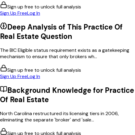
Sign up free to unlock full analysis
Sign Up Free
Log In
Deep Analysis of This
Practice Of
Real Estate
Question
The BIC Eligible status requirement exists as a gatekeeping
mechanism to ensure that only brokers wh...
Sign up free to unlock full analysis
Sign Up Free
Log In
Background Knowledge for
Practice
Of Real Estate
North Carolina restructured its licensing tiers in 2006,
eliminating the separate 'broker' and 'sale...
Sign up free to unlock full analysis