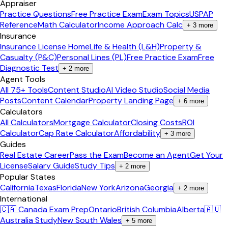
Appraiser
Practice Questions
Free Practice Exam
Exam Topics
USPAP
Reference
Math Calculator
Income Approach Calc
+
3
more
Insurance
Insurance License Home
Life & Health (L&H)
Property &
Casualty (P&C)
Personal Lines (PL)
Free Practice Exam
Free
Diagnostic Test
+
2
more
Agent Tools
All 75+ Tools
Content Studio
AI Video Studio
Social Media
Posts
Content Calendar
Property Landing Page
+
6
more
Calculators
All Calculators
Mortgage Calculator
Closing Costs
ROI
Calculator
Cap Rate Calculator
Affordability
+
3
more
Guides
Real Estate Career
Pass the Exam
Become an Agent
Get Your
License
Salary Guide
Study Tips
+
2
more
Popular States
California
Texas
Florida
New York
Arizona
Georgia
+
2
more
International
🇨🇦 Canada Exam Prep
Ontario
British Columbia
Alberta
🇦🇺
Australia Study
New South Wales
+
5
more