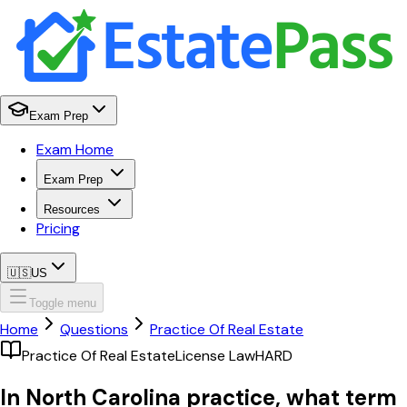
Exam Prep
Exam Home
Exam Prep
Resources
Pricing
🇺🇸
US
Toggle menu
Home
Questions
Practice Of Real Estate
Practice Of Real Estate
License Law
HARD
In North Carolina practice, what term