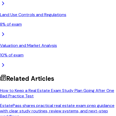
Land Use Controls and Regulations
8
% of exam
Valuation and Market Analysis
10
% of exam
Related Articles
How to Keep a Real Estate Exam Study Plan Going After One
Bad Practice Test
EstatePass shares practical real estate exam prep guidance
with clear study routines, review systems, and next-step