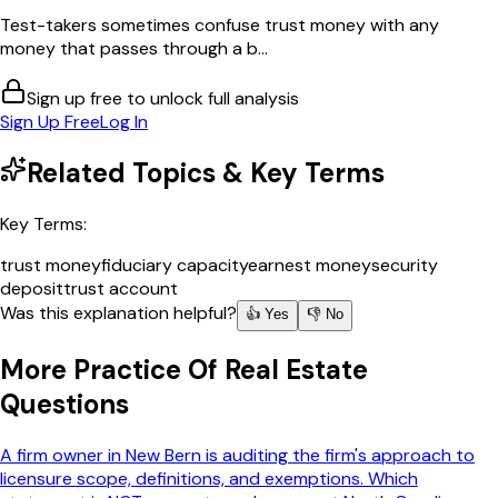
Test-takers sometimes confuse trust money with any
money that passes through a b...
Sign up free to unlock full analysis
Sign Up Free
Log In
Related Topics & Key Terms
Key Terms:
trust money
fiduciary capacity
earnest money
security
deposit
trust account
Was this explanation helpful?
👍 Yes
👎 No
More
Practice Of Real Estate
Questions
A firm owner in New Bern is auditing the firm's approach to
licensure scope, definitions, and exemptions. Which