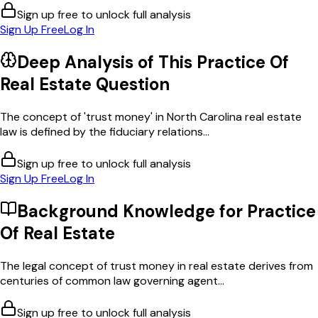
Sign up free to unlock full analysis
Sign Up Free
Log In
Deep Analysis of This
Practice Of
Real Estate
Question
The concept of 'trust money' in North Carolina real estate
law is defined by the fiduciary relations...
Sign up free to unlock full analysis
Sign Up Free
Log In
Background Knowledge for
Practice
Of Real Estate
The legal concept of trust money in real estate derives from
centuries of common law governing agent...
Sign up free to unlock full analysis