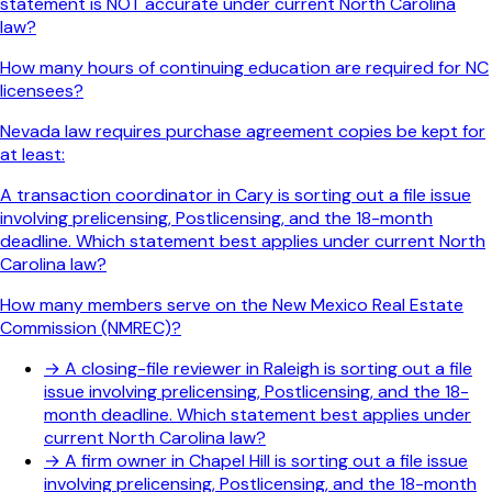
statement is NOT accurate under current North Carolina
law?
How many hours of continuing education are required for NC
licensees?
Nevada law requires purchase agreement copies be kept for
at least:
A transaction coordinator in Cary is sorting out a file issue
involving prelicensing, Postlicensing, and the 18-month
deadline. Which statement best applies under current North
Carolina law?
How many members serve on the New Mexico Real Estate
Commission (NMREC)?
→
A closing-file reviewer in Raleigh is sorting out a file
issue involving prelicensing, Postlicensing, and the 18-
month deadline. Which statement best applies under
current North Carolina law?
→
A firm owner in Chapel Hill is sorting out a file issue
involving prelicensing, Postlicensing, and the 18-month