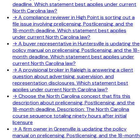
deadline. Which statement best applies under current
North Carolina law?
→
A compliance reviewer in High Point is sorting out a
file issue involving prelicensing, Postlicensing, and the
18-month deadline. Which statement best applies
under current North Carolina law?
→
A buyer representative in Huntersville is updating the
policy manual on prelicensing, Postlicensing, and the 18-
month deadline. Which statement best applies under
current North Carolina law?
→
A provisional broker in Raleigh is answering a client
question about advertising, supervision, and
representation disclosures. Which statement best
applies under current North Carolina law?
→
Choose the North Carolina concept that fits this
description about prelicensing, Postlicensing, and the
18-month deadline. Description: The North Carolina
course sequence totaling ninety hours after initial
licensure
→
A firm owner in Greenville is updating the policy
manual on prelicensing, Postlicensing, and the 18-month