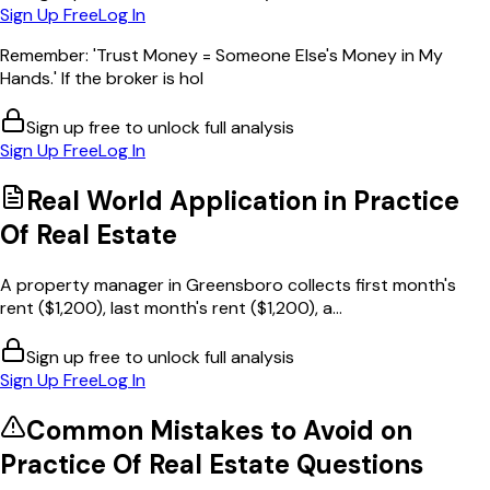
Sign Up Free
Log In
Remember: 'Trust Money = Someone Else's Money in My
Hands.' If the broker is hol
Sign up free to unlock full analysis
Sign Up Free
Log In
Real World Application in
Practice
Of Real Estate
A property manager in Greensboro collects first month's
rent ($1,200), last month's rent ($1,200), a...
Sign up free to unlock full analysis
Sign Up Free
Log In
Common Mistakes to Avoid on
Practice Of Real Estate
Questions