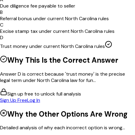
Due diligence fee payable to seller
B
Referral bonus under current North Carolina rules
C
Excise stamp tax under current North Carolina rules
D
Trust money under current North Carolina rules
Why This Is the Correct Answer
Answer D is correct because 'trust money' is the precise
legal term under North Carolina law for fun...
Sign up free to unlock full analysis
Sign Up Free
Log In
Why the Other Options Are Wrong
Detailed analysis of why each incorrect option is wrong...