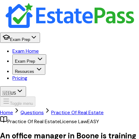
Exam Prep
Exam Home
Exam Prep
Resources
Pricing
🇺🇸
US
Toggle menu
Home
Questions
Practice Of Real Estate
Practice Of Real Estate
License Law
EASY
An office manager in Boone is training