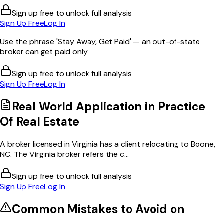
Sign up free to unlock full analysis
Sign Up Free
Log In
Use the phrase 'Stay Away, Get Paid' — an out-of-state
broker can get paid only
Sign up free to unlock full analysis
Sign Up Free
Log In
Real World Application in
Practice
Of Real Estate
A broker licensed in Virginia has a client relocating to Boone,
NC. The Virginia broker refers the c...
Sign up free to unlock full analysis
Sign Up Free
Log In
Common Mistakes to Avoid on