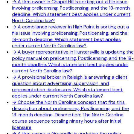
→
A firm owner in Chapel Hill is sorting out a file issue
involving prelicensing, Postlicensing, and the 18-month
deadline. Which statement best applies under current
North Carolina law?
→
A compliance reviewer in High Point is sorting out a
file issue involving prelicensing, Postlicensing, and the
18-month deadline. Which statement best applies
under current North Carolina law?
→
A buyer representative in Huntersville is updating the
policy manual on prelicensing, Postlicensing, and the 18-
month deadline. Which statement best applies under
current North Carolina law?
→
A provisional broker in Raleigh is answering a client
question about advertising, supervision, and
representation disclosures. Which statement best
applies under current North Carolina law?
→
Choose the North Carolina concept that fits this
description about prelicensing, Postlicensing, and the
18-month deadline. Description: The North Carolina
course sequence totaling ninety hours after initial
licensure
→
A firm owner in Greenville is updating the policy