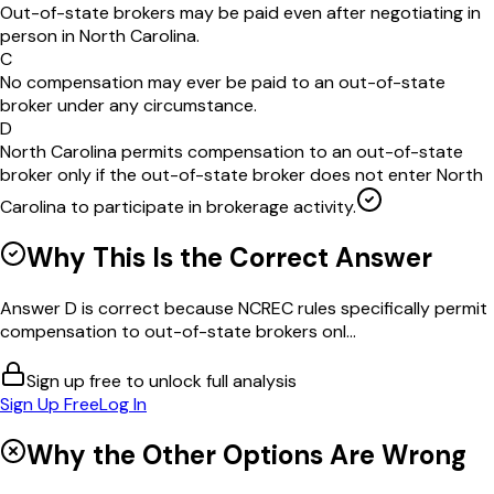
Out-of-state brokers may be paid even after negotiating in
person in North Carolina.
C
No compensation may ever be paid to an out-of-state
broker under any circumstance.
D
North Carolina permits compensation to an out-of-state
broker only if the out-of-state broker does not enter North
Carolina to participate in brokerage activity.
Why This Is the Correct Answer
Answer D is correct because NCREC rules specifically permit
compensation to out-of-state brokers onl...
Sign up free to unlock full analysis
Sign Up Free
Log In
Why the Other Options Are Wrong