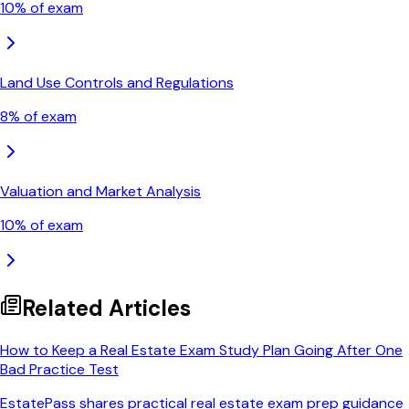
10
% of exam
Land Use Controls and Regulations
8
% of exam
Valuation and Market Analysis
10
% of exam
Related Articles
How to Keep a Real Estate Exam Study Plan Going After One
Bad Practice Test
EstatePass shares practical real estate exam prep guidance