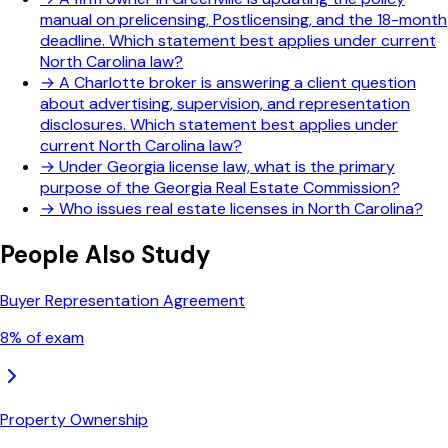
manual on prelicensing, Postlicensing, and the 18-month
deadline. Which statement best applies under current
North Carolina law?
→
A Charlotte broker is answering a client question
about advertising, supervision, and representation
disclosures. Which statement best applies under
current North Carolina law?
→
Under Georgia license law, what is the primary
purpose of the Georgia Real Estate Commission?
→
Who issues real estate licenses in North Carolina?
People Also Study
Buyer Representation Agreement
8
% of exam
Property Ownership