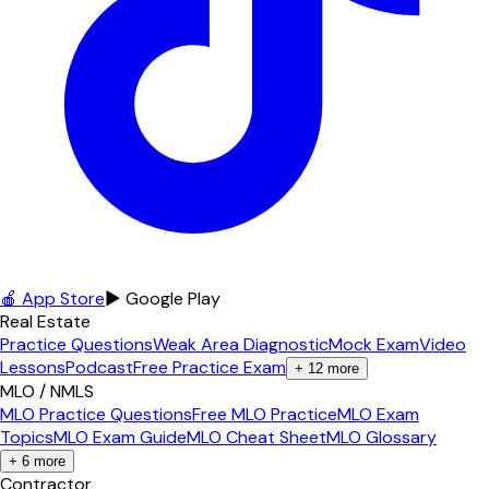
🍎 App Store
▶ Google Play
Real Estate
Practice Questions
Weak Area Diagnostic
Mock Exam
Video
Lessons
Podcast
Free Practice Exam
+
12
more
MLO / NMLS
MLO Practice Questions
Free MLO Practice
MLO Exam
Topics
MLO Exam Guide
MLO Cheat Sheet
MLO Glossary
+
6
more
Contractor