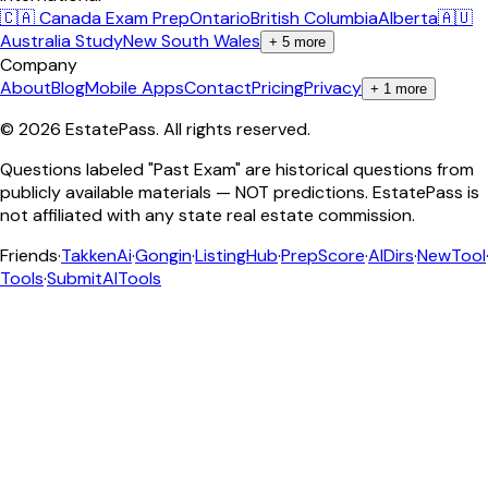
🇨🇦 Canada Exam Prep
Ontario
British Columbia
Alberta
🇦🇺
Australia Study
New South Wales
+
5
more
Company
About
Blog
Mobile Apps
Contact
Pricing
Privacy
+
1
more
©
2026
EstatePass
. All rights reserved.
Questions labeled "Past Exam" are historical questions from
publicly available materials — NOT predictions. EstatePass is
not affiliated with any state real estate commission.
Friends
·
TakkenAi
·
Gongin
·
ListingHub
·
PrepScore
·
AIDirs
·
NewTool
Tools
·
SubmitAITools