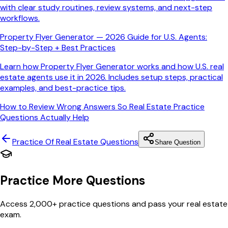
with clear study routines, review systems, and next-step
workflows.
Property Flyer Generator — 2026 Guide for U.S. Agents:
Step-by-Step + Best Practices
Learn how Property Flyer Generator works and how U.S. real
estate agents use it in 2026. Includes setup steps, practical
examples, and best-practice tips.
How to Review Wrong Answers So Real Estate Practice
Questions Actually Help
Practice Of Real Estate
Questions
Share Question
Practice More Questions
Access 2,000+ practice questions and pass your real estate
exam.