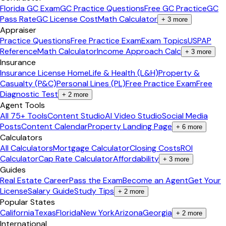
Florida GC Exam
GC Practice Questions
Free GC Practice
GC
Pass Rate
GC License Cost
Math Calculator
+
3
more
Appraiser
Practice Questions
Free Practice Exam
Exam Topics
USPAP
Reference
Math Calculator
Income Approach Calc
+
3
more
Insurance
Insurance License Home
Life & Health (L&H)
Property &
Casualty (P&C)
Personal Lines (PL)
Free Practice Exam
Free
Diagnostic Test
+
2
more
Agent Tools
All 75+ Tools
Content Studio
AI Video Studio
Social Media
Posts
Content Calendar
Property Landing Page
+
6
more
Calculators
All Calculators
Mortgage Calculator
Closing Costs
ROI
Calculator
Cap Rate Calculator
Affordability
+
3
more
Guides
Real Estate Career
Pass the Exam
Become an Agent
Get Your
License
Salary Guide
Study Tips
+
2
more
Popular States
California
Texas
Florida
New York
Arizona
Georgia
+
2
more
International