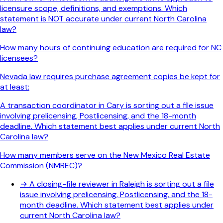
licensure scope, definitions, and exemptions. Which
statement is NOT accurate under current North Carolina
law?
How many hours of continuing education are required for NC
licensees?
Nevada law requires purchase agreement copies be kept for
at least:
A transaction coordinator in Cary is sorting out a file issue
involving prelicensing, Postlicensing, and the 18-month
deadline. Which statement best applies under current North
Carolina law?
How many members serve on the New Mexico Real Estate
Commission (NMREC)?
→
A closing-file reviewer in Raleigh is sorting out a file
issue involving prelicensing, Postlicensing, and the 18-
month deadline. Which statement best applies under
current North Carolina law?