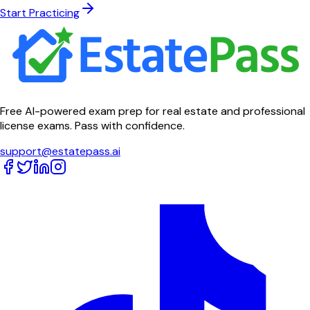
Start Practicing
Free AI-powered exam prep for real estate and professional
license exams. Pass with confidence.
support@estatepass.ai