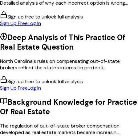
Detailed analysis of why each incorrect option is wrong...
Sign up free to unlock full analysis
Sign Up Free
Log In
Deep Analysis of This
Practice Of
Real Estate
Question
North Carolina's rules on compensating out-of-state
brokers reflect the state's interest in protecti...
Sign up free to unlock full analysis
Sign Up Free
Log In
Background Knowledge for
Practice
Of Real Estate
The regulation of out-of-state broker compensation
developed as real estate markets became increasin...