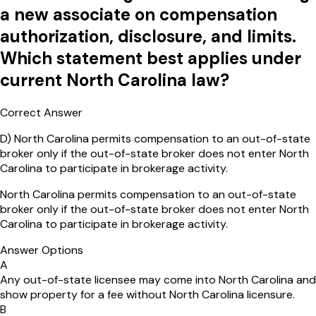
a new associate on compensation
authorization, disclosure, and limits.
Which statement best applies under
current North Carolina law?
Correct Answer
D
)
North Carolina permits compensation to an out-of-state
broker only if the out-of-state broker does not enter North
Carolina to participate in brokerage activity.
North Carolina permits compensation to an out-of-state
broker only if the out-of-state broker does not enter North
Carolina to participate in brokerage activity.
Answer Options
A
Any out-of-state licensee may come into North Carolina and
show property for a fee without North Carolina licensure.
B