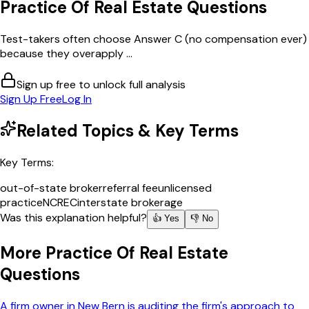
Practice Of Real Estate
Questions
Test-takers often choose Answer C (no compensation ever)
because they overapply ...
Sign up free to unlock full analysis
Sign Up Free
Log In
Related Topics & Key Terms
Key Terms:
out-of-state broker
referral fee
unlicensed
practice
NCREC
interstate brokerage
Was this explanation helpful?
👍 Yes
👎 No
More
Practice Of Real Estate
Questions
A firm owner in New Bern is auditing the firm's approach to