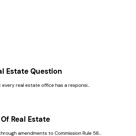
al Estate
Question
every real estate office has a responsi...
 Of Real Estate
 through amendments to Commission Rule 58...