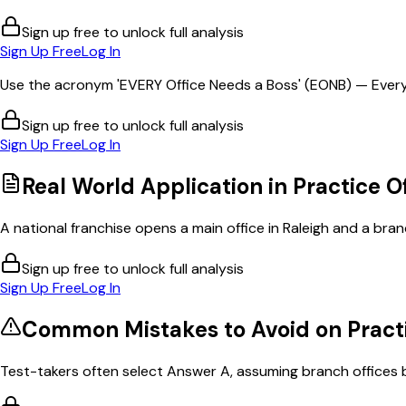
Sign up free to unlock full analysis
Sign Up Free
Log In
Use the acronym 'EVERY Office Needs a Boss' (EONB) — Every 
Sign up free to unlock full analysis
Sign Up Free
Log In
Real World Application in
Practice O
A national franchise opens a main office in Raleigh and a branc
Sign up free to unlock full analysis
Sign Up Free
Log In
Common Mistakes to Avoid on
Pract
Test-takers often select Answer A, assuming branch offices b