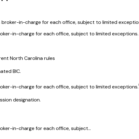
 broker-in-charge for each office, subject to limited exceptio
oker-in-charge for each office, subject to limited exceptions.
rent North Carolina rules
nated BIC.
oker-in-charge for each office, subject to limited exceptions.
ssion designation.
ker-in-charge for each office, subject...