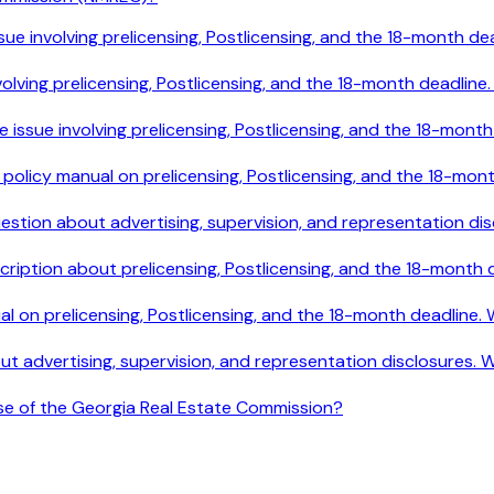
le issue involving prelicensing, Postlicensing, and the 18-mont
e involving prelicensing, Postlicensing, and the 18-month deadl
ile issue involving prelicensing, Postlicensing, and the 18-mo
e policy manual on prelicensing, Postlicensing, and the 18-mo
 question about advertising, supervision, and representation 
cription about prelicensing, Postlicensing, and the 18-month
ual on prelicensing, Postlicensing, and the 18-month deadline
out advertising, supervision, and representation disclosures.
ose of the Georgia Real Estate Commission?