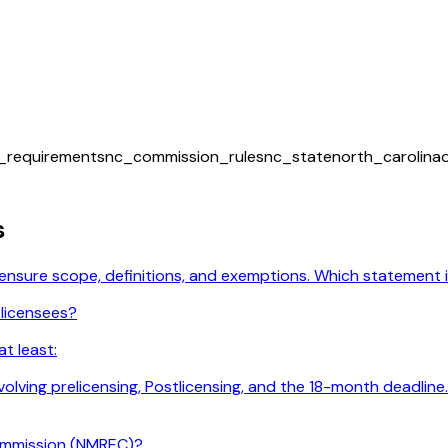
m_requirements
nc_commission_rules
nc_state
north_carolina
s
licensure scope, definitions, and exemptions. Which statement
 licensees?
t least:
 involving prelicensing, Postlicensing, and the 18-month deadl
ommission (NMREC)?