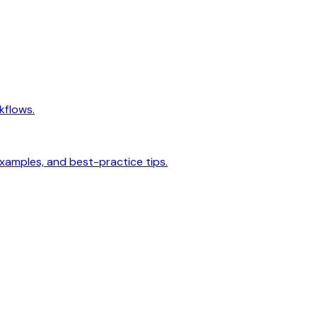
kflows.
examples, and best-practice tips.