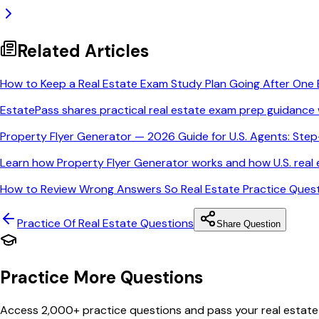
Related Articles
How to Keep a Real Estate Exam Study Plan Going After One 
EstatePass shares practical real estate exam prep guidance 
Property Flyer Generator — 2026 Guide for U.S. Agents: Ste
Learn how Property Flyer Generator works and how U.S. real e
How to Review Wrong Answers So Real Estate Practice Quest
Practice Of Real Estate
Questions
Share Question
Practice More Questions
Access 2,000+ practice questions and pass your real estate