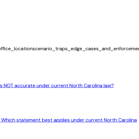
office_location
scenario_traps_edge_cases_and_enforceme
 is NOT accurate under current North Carolina law?
ine. Which statement best applies under current North Carolina