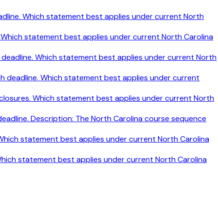
h deadline. Which statement best applies under current North
ine. Which statement best applies under current North Carolina
nth deadline. Which statement best applies under current North
nth deadline. Which statement best applies under current
disclosures. Which statement best applies under current North
 deadline. Description: The North Carolina course sequence
. Which statement best applies under current North Carolina
 Which statement best applies under current North Carolina