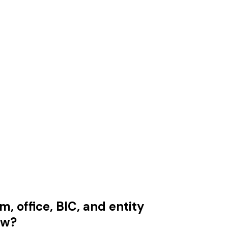
m, office, BIC, and entity
aw?