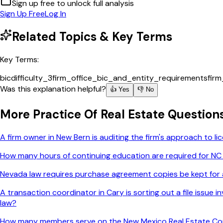
Sign up free to unlock full analysis
Sign Up Free
Log In
Related Topics & Key Terms
Key Terms:
bic
difficulty_3
firm_office_bic_and_entity_requirements
fir
Was this explanation helpful?
👍 Yes
👎 No
More
Practice Of Real Estate
Question
A firm owner in New Bern is auditing the firm's approach to 
How many hours of continuing education are required for NC
Nevada law requires purchase agreement copies be kept for a
A transaction coordinator in Cary is sorting out a file issue
law?
How many members serve on the New Mexico Real Estate C