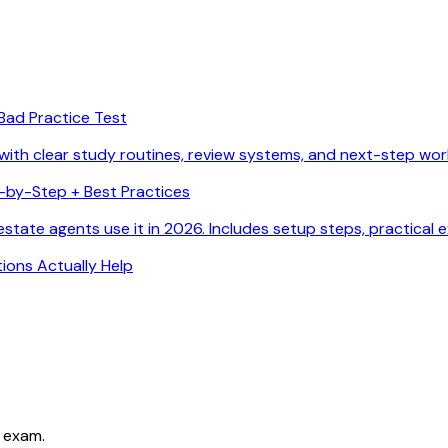
Bad Practice Test
with clear study routines, review systems, and next-step wor
p-by-Step + Best Practices
state agents use it in 2026. Includes setup steps, practical 
ions Actually Help
 exam.