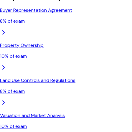
Buyer Representation Agreement
8
% of exam
Property Ownership
10
% of exam
Land Use Controls and Regulations
8
% of exam
Valuation and Market Analysis
10
% of exam