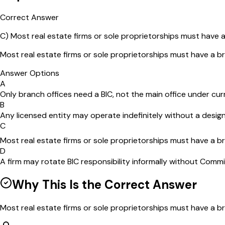
Correct Answer
C
)
Most real estate firms or sole proprietorships must have a
Most real estate firms or sole proprietorships must have a br
Answer Options
A
Only branch offices need a BIC, not the main office under cur
B
Any licensed entity may operate indefinitely without a desig
C
Most real estate firms or sole proprietorships must have a br
D
A firm may rotate BIC responsibility informally without Commi
Why This Is the Correct Answer
Most real estate firms or sole proprietorships must have a bro