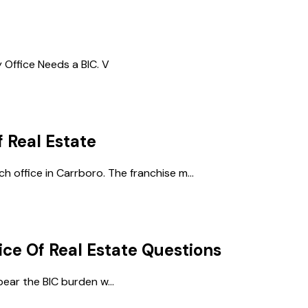
Office Needs a BIC. V
f Real Estate
h office in Carrboro. The franchise m...
ice Of Real Estate
Questions
ear the BIC burden w...