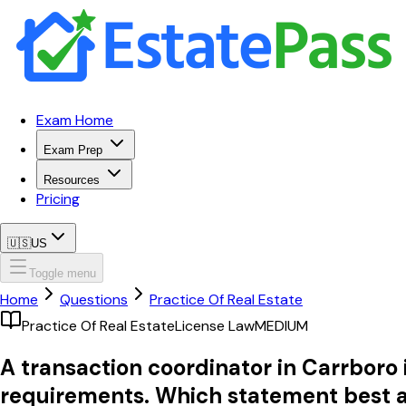
Exam Home
Exam Prep
Resources
Pricing
🇺🇸
US
Toggle menu
Home
Questions
Practice Of Real Estate
Practice Of Real Estate
License Law
MEDIUM
A transaction coordinator in Carrboro i
requirements. Which statement best a