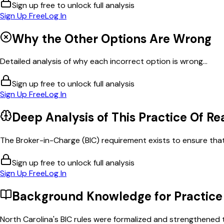
Sign up free to unlock full analysis
Sign Up Free
Log In
Why the Other Options Are Wrong
Detailed analysis of why each incorrect option is wrong...
Sign up free to unlock full analysis
Sign Up Free
Log In
Deep Analysis of This
Practice Of Re
The Broker-in-Charge (BIC) requirement exists to ensure that 
Sign up free to unlock full analysis
Sign Up Free
Log In
Background Knowledge for
Practice
North Carolina's BIC rules were formalized and strengthened