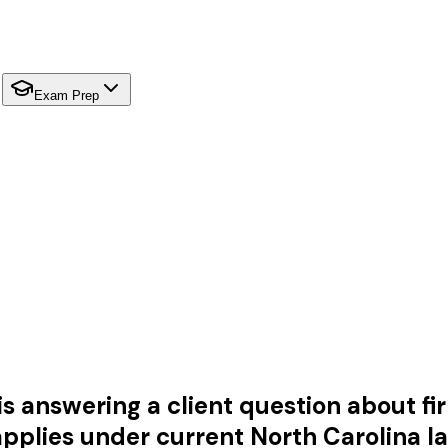
Exam Prep
s answering a client question about fir
pplies under current North Carolina l