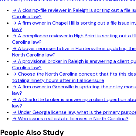
→
A closing-file reviewer in Raleigh is sorting out a fi
Carolina law?
→
A firm owner in Chapel Hill is sorting out a file issu
law?
→
A compliance reviewer in High Point is sorting out a f
Carolina law?
→
A buyer representative in Huntersville is updating th
North Carolina law?
→
A provisional broker in Raleigh is answering a client
Carolina law?
→
Choose the North Carolina concept that fits this des
totaling ninety hours after initial licensure
→
A firm owner in Greenville is updating the policy man
law?
→
A Charlotte broker is answering a client question ab
law?
→
Under Georgia license law, what is the primary purp
→
Who issues real estate licenses in North Carolina?
People Also Study