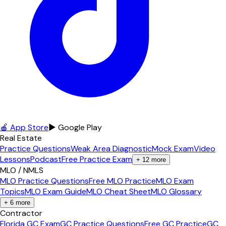
🍎 App Store
▶ Google Play
Real Estate
Practice Questions
Weak Area Diagnostic
Mock Exam
Video
Lessons
Podcast
Free Practice Exam
+
12
more
MLO / NMLS
MLO Practice Questions
Free MLO Practice
MLO Exam
Topics
MLO Exam Guide
MLO Cheat Sheet
MLO Glossary
+
6
more
Contractor
Florida GC Exam
GC Practice Questions
Free GC Practice
GC