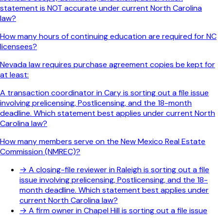
statement is NOT accurate under current North Carolina
law?
How many hours of continuing education are required for NC
licensees?
Nevada law requires purchase agreement copies be kept for
at least:
A transaction coordinator in Cary is sorting out a file issue
involving prelicensing, Postlicensing, and the 18-month
deadline. Which statement best applies under current North
Carolina law?
How many members serve on the New Mexico Real Estate
Commission (NMREC)?
→
A closing-file reviewer in Raleigh is sorting out a file
issue involving prelicensing, Postlicensing, and the 18-
month deadline. Which statement best applies under
current North Carolina law?
→
A firm owner in Chapel Hill is sorting out a file issue