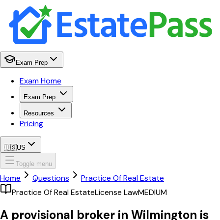
Exam Prep
Exam Home
Exam Prep
Resources
Pricing
🇺🇸
US
Toggle menu
Home
Questions
Practice Of Real Estate
Practice Of Real Estate
License Law
MEDIUM
A provisional broker in Wilmington is