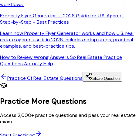
workflows.
Property Flyer Generator — 2026 Guide for U.S. Agents:
Step-by-Step + Best Practices
Learn how Property Flyer Generator works and how U.S. real
estate agents use it in 2026. Includes setup steps, practical
examples, and best-practice tips.
How to Review Wrong Answers So Real Estate Practice
Questions Actually Help
Practice Of Real Estate
Questions
Share Question
Practice More Questions
Access 2,000+ practice questions and pass your real estate
exam.
Start Practicing