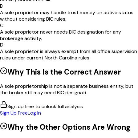
B
A sole proprietor may handle trust money on active status
without considering BIC rules.
C
A sole proprietor never needs BIC designation for any
brokerage activity.
D
A sole proprietor is always exempt from all office supervision
rules under current North Carolina rules
Why This Is the Correct Answer
A sole proprietorship is not a separate business entity, but
the broker still may need BIC designati...
Sign up free to unlock full analysis
Sign Up Free
Log In
Why the Other Options Are Wrong