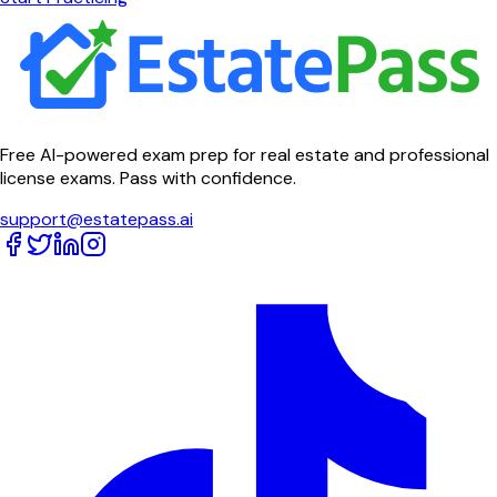
Free AI-powered exam prep for real estate and professional
license exams. Pass with confidence.
support@estatepass.ai