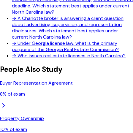
deadline. Which statement best applies under current
North Carolina law?
→
A Charlotte broker is answering a client question
about advertising, supervision, and representation
disclosures. Which statement best applies under
current North Carolina law?
→
Under Georgia license law, what is the primary
purpose of the Georgia Real Estate Commission?
→
Who issues real estate licenses in North Carolina?
People Also Study
Buyer Representation Agreement
8
% of exam
Property Ownership
10
% of exam