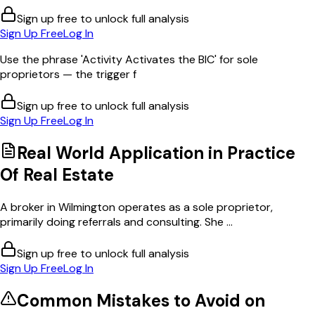
Sign up free to unlock full analysis
Sign Up Free
Log In
Use the phrase 'Activity Activates the BIC' for sole
proprietors — the trigger f
Sign up free to unlock full analysis
Sign Up Free
Log In
Real World Application in
Practice
Of Real Estate
A broker in Wilmington operates as a sole proprietor,
primarily doing referrals and consulting. She ...
Sign up free to unlock full analysis
Sign Up Free
Log In
Common Mistakes to Avoid on