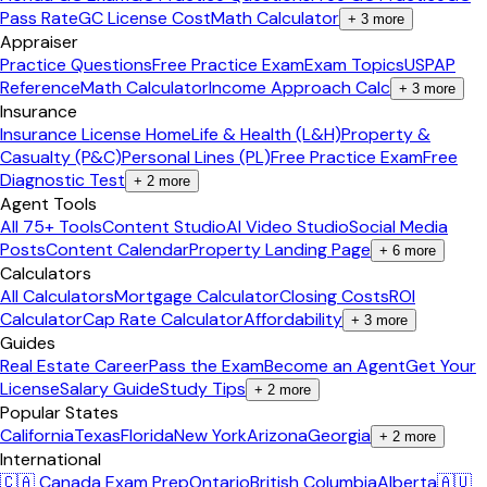
Pass Rate
GC License Cost
Math Calculator
+
3
more
Appraiser
Practice Questions
Free Practice Exam
Exam Topics
USPAP
Reference
Math Calculator
Income Approach Calc
+
3
more
Insurance
Insurance License Home
Life & Health (L&H)
Property &
Casualty (P&C)
Personal Lines (PL)
Free Practice Exam
Free
Diagnostic Test
+
2
more
Agent Tools
All 75+ Tools
Content Studio
AI Video Studio
Social Media
Posts
Content Calendar
Property Landing Page
+
6
more
Calculators
All Calculators
Mortgage Calculator
Closing Costs
ROI
Calculator
Cap Rate Calculator
Affordability
+
3
more
Guides
Real Estate Career
Pass the Exam
Become an Agent
Get Your
License
Salary Guide
Study Tips
+
2
more
Popular States
California
Texas
Florida
New York
Arizona
Georgia
+
2
more
International
🇨🇦 Canada Exam Prep
Ontario
British Columbia
Alberta
🇦🇺