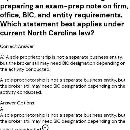
preparing an exam-prep note on firm,
office, BIC, and entity requirements.
Which statement best applies under
current North Carolina law?
Correct Answer
A
)
A sole proprietorship is not a separate business entity,
but the broker still may need BIC designation depending on
the activity conducted.
A sole proprietorship is not a separate business entity, but
the broker still may need BIC designation depending on the
activity conducted.
Answer Options
A
A sole proprietorship is not a separate business entity, but
the broker still may need BIC designation depending on the
activity conducted.