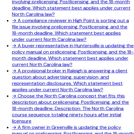
involving prelicensing, Postlicensing, and the 18-month
deadline. Which statement best applies under current
North Carolina law?
→
A compliance reviewer in High Point is sorting out a
file issue involving prelicensing, Postlicensing, and the
18-month deadline. Which statement best applies
under current North Carolina law?
→
A buyer representative in Huntersville is updating the
policy manual on prelicensing, Postlicensing, and the 18-
month deadline. Which statement best applies under
current North Carolina law?
→
A provisional broker in Raleigh is answering a client
question about advertising, supervision, and
representation disclosures. Which statement best
applies under current North Carolina law?
→
Choose the North Carolina concept that fits this
description about prelicensing, Postlicensing, and the
18-month deadline. Description: The North Carolina
course sequence totaling ninety hours after initial
licensure
→
A firm owner in Greenville is updating the policy
manual on prelicensing, Postlicensing, and the 18-month