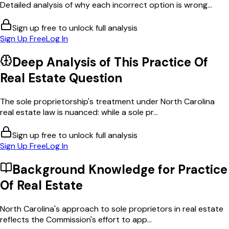
Detailed analysis of why each incorrect option is wrong...
Sign up free to unlock full analysis
Sign Up Free
Log In
Deep Analysis of This
Practice Of
Real Estate
Question
The sole proprietorship's treatment under North Carolina
real estate law is nuanced: while a sole pr...
Sign up free to unlock full analysis
Sign Up Free
Log In
Background Knowledge for
Practice
Of Real Estate
North Carolina's approach to sole proprietors in real estate
reflects the Commission's effort to app...