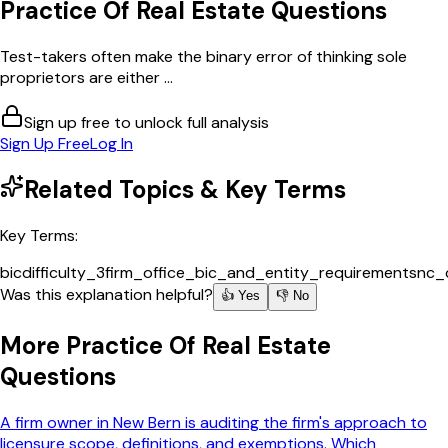
Practice Of Real Estate
Questions
Test-takers often make the binary error of thinking sole
proprietors are either ...
Sign up free to unlock full analysis
Sign Up Free
Log In
Related Topics & Key Terms
Key Terms:
bic
difficulty_3
firm_office_bic_and_entity_requirements
nc_
Was this explanation helpful?
👍 Yes
👎 No
More
Practice Of Real Estate
Questions
A firm owner in New Bern is auditing the firm's approach to
licensure scope, definitions, and exemptions. Which