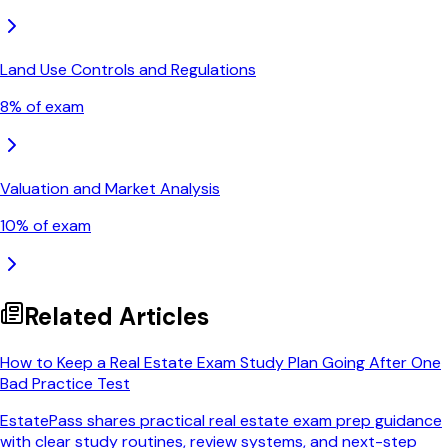
Land Use Controls and Regulations
8
% of exam
Valuation and Market Analysis
10
% of exam
Related Articles
How to Keep a Real Estate Exam Study Plan Going After One
Bad Practice Test
EstatePass shares practical real estate exam prep guidance
with clear study routines, review systems, and next-step