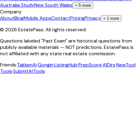
Australia Study
New South Wales
+
5
more
Company
About
Blog
Mobile Apps
Contact
Pricing
Privacy
+
1
more
©
2026
EstatePass
. All rights reserved.
Questions labeled "Past Exam" are historical questions from
publicly available materials — NOT predictions. EstatePass is
not affiliated with any state real estate commission.
Friends
·
TakkenAi
·
Gongin
·
ListingHub
·
PrepScore
·
AIDirs
·
NewTool
Tools
·
SubmitAITools