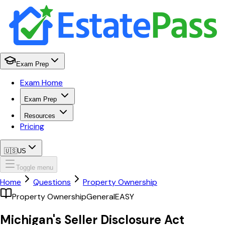
Exam Prep
Exam Home
Exam Prep
Resources
Pricing
🇺🇸
US
Toggle menu
Home
Questions
Property Ownership
Property Ownership
General
EASY
Michigan's Seller Disclosure Act