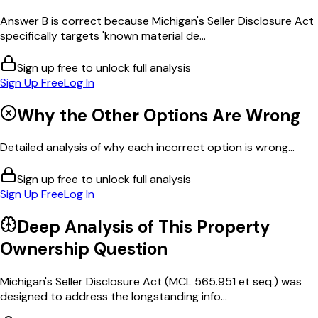
Answer B is correct because Michigan's Seller Disclosure Act
specifically targets 'known material de...
Sign up free to unlock full analysis
Sign Up Free
Log In
Why the Other Options Are Wrong
Detailed analysis of why each incorrect option is wrong...
Sign up free to unlock full analysis
Sign Up Free
Log In
Deep Analysis of This
Property
Ownership
Question
Michigan's Seller Disclosure Act (MCL 565.951 et seq.) was
designed to address the longstanding info...