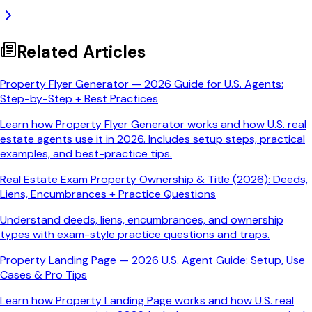
Related Articles
Property Flyer Generator — 2026 Guide for U.S. Agents:
Step-by-Step + Best Practices
Learn how Property Flyer Generator works and how U.S. real
estate agents use it in 2026. Includes setup steps, practical
examples, and best-practice tips.
Real Estate Exam Property Ownership & Title (2026): Deeds,
Liens, Encumbrances + Practice Questions
Understand deeds, liens, encumbrances, and ownership
types with exam-style practice questions and traps.
Property Landing Page — 2026 U.S. Agent Guide: Setup, Use
Cases & Pro Tips
Learn how Property Landing Page works and how U.S. real