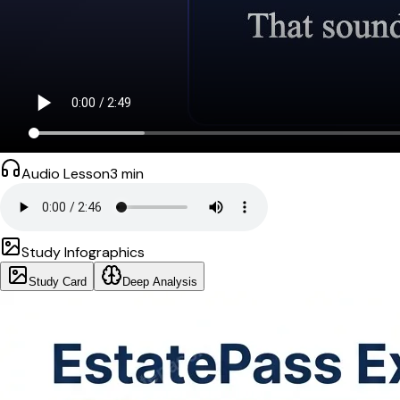
Audio Lesson
3
min
Study Infographics
Study Card
Deep Analysis