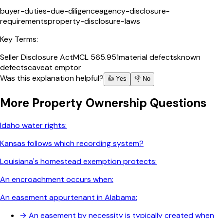
buyer-duties-due-diligence
agency-disclosure-
requirements
property-disclosure-laws
Key Terms:
Seller Disclosure Act
MCL 565.951
material defects
known
defects
caveat emptor
Was this explanation helpful?
👍 Yes
👎 No
More
Property Ownership
Questions
Idaho water rights:
Kansas follows which recording system?
Louisiana's homestead exemption protects:
An encroachment occurs when:
An easement appurtenant in Alabama:
→
An easement by necessity is typically created when