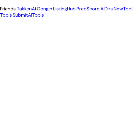
Friends
·
TakkenAi
·
Gongin
·
ListingHub
·
PrepScore
·
AIDirs
·
NewTool
Tools
·
SubmitAITools