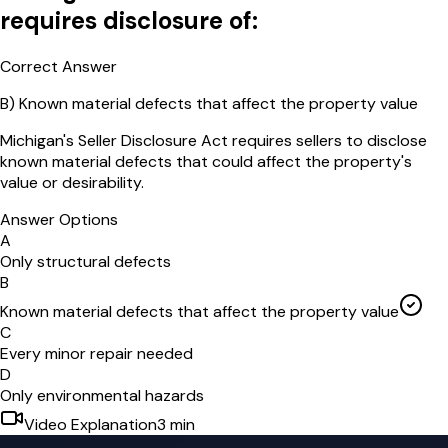
requires disclosure of:
Correct Answer
B
)
Known material defects that affect the property value
Michigan's Seller Disclosure Act requires sellers to disclose
known material defects that could affect the property's
value or desirability.
Answer Options
A
Only structural defects
B
Known material defects that affect the property value
C
Every minor repair needed
D
Only environmental hazards
Video Explanation
3
min