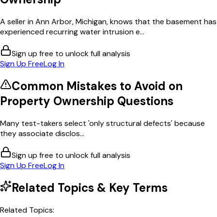
A seller in Ann Arbor, Michigan, knows that the basement has
experienced recurring water intrusion e...
Sign up free to unlock full analysis
Sign Up Free
Log In
Common Mistakes to Avoid on
Property Ownership
Questions
Many test-takers select 'only structural defects' because
they associate disclos...
Sign up free to unlock full analysis
Sign Up Free
Log In
Related Topics & Key Terms
Related Topics: