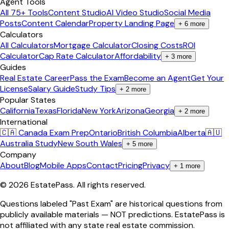
Agent Tools
All 75+ Tools
Content Studio
AI Video Studio
Social Media
Posts
Content Calendar
Property Landing Page
+
6
more
Calculators
All Calculators
Mortgage Calculator
Closing Costs
ROI
Calculator
Cap Rate Calculator
Affordability
+
3
more
Guides
Real Estate Career
Pass the Exam
Become an Agent
Get Your
License
Salary Guide
Study Tips
+
2
more
Popular States
California
Texas
Florida
New York
Arizona
Georgia
+
2
more
International
🇨🇦 Canada Exam Prep
Ontario
British Columbia
Alberta
🇦🇺
Australia Study
New South Wales
+
5
more
Company
About
Blog
Mobile Apps
Contact
Pricing
Privacy
+
1
more
©
2026
EstatePass
. All rights reserved.
Questions labeled "Past Exam" are historical questions from
publicly available materials — NOT predictions. EstatePass is
not affiliated with any state real estate commission.