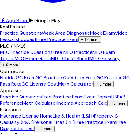
🍎 App Store
▶ Google Play
Real Estate
Practice Questions
Weak Area Diagnostic
Mock Exam
Video
Lessons
Podcast
Free Practice Exam
+
12
more
MLO / NMLS
MLO Practice Questions
Free MLO Practice
MLO Exam
Topics
MLO Exam Guide
MLO Cheat Sheet
MLO Glossary
+
6
more
Contractor
Florida GC Exam
GC Practice Questions
Free GC Practice
GC
Pass Rate
GC License Cost
Math Calculator
+
3
more
Appraiser
Practice Questions
Free Practice Exam
Exam Topics
USPAP
Reference
Math Calculator
Income Approach Calc
+
3
more
Insurance
Insurance License Home
Life & Health (L&H)
Property &
Casualty (P&C)
Personal Lines (PL)
Free Practice Exam
Free
Diagnostic Test
+
2
more