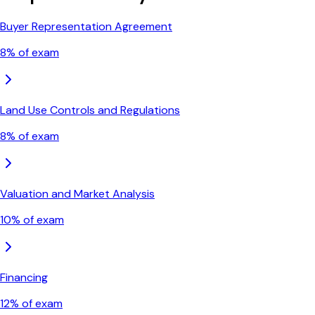
Buyer Representation Agreement
8
% of exam
Land Use Controls and Regulations
8
% of exam
Valuation and Market Analysis
10
% of exam
Financing
12
% of exam