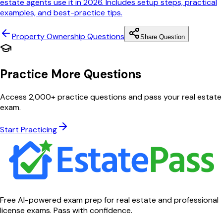
estate agents use it in 2026. Includes setup steps, practical
examples, and best-practice tips.
Property Ownership
Questions
Share Question
Practice More Questions
Access 2,000+ practice questions and pass your real estate
exam.
Start Practicing
Free AI-powered exam prep for real estate and professional
license exams. Pass with confidence.