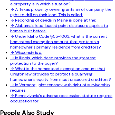
a property is in which situation?
→
A Texas property owner grants an oil company the
right to drill on their land. This is called:
→
Recording of deeds in Maine is done at the:
→
Alabama's lead-based paint disclosure applies to
homes built before:
→
Under Idaho Code §55-1003, what is the current
homestead exemption amount that protects a
homeowner's primary residence from creditors?
→
Wisconsin is a:
→
In Illinois, which deed provides the greatest
protection to the buyer?
→
What is the homestead exemption amount that
Oregon law provides to protect a qualifying
homeowner's equity from most unsecured creditors?
→
In Vermont, joint tenancy with right of survivorship
requires:
→
Pennsylvania's adverse possession statute requires
occupation for:
People Also Study