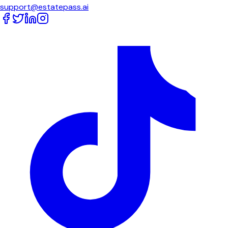
support@estatepass.ai