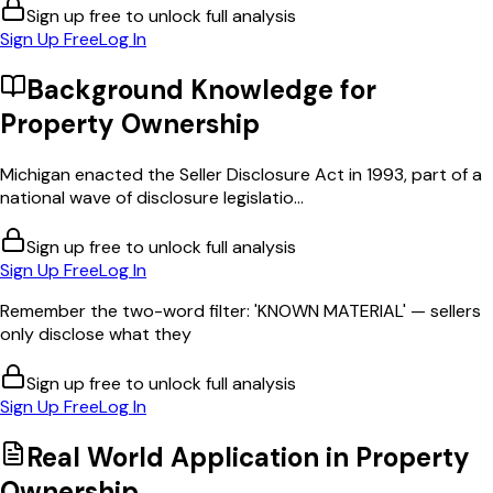
Sign up free to unlock full analysis
Sign Up Free
Log In
Background Knowledge for
Property Ownership
Michigan enacted the Seller Disclosure Act in 1993, part of a
national wave of disclosure legislatio...
Sign up free to unlock full analysis
Sign Up Free
Log In
Remember the two-word filter: 'KNOWN MATERIAL' — sellers
only disclose what they
Sign up free to unlock full analysis
Sign Up Free
Log In
Real World Application in
Property
Ownership