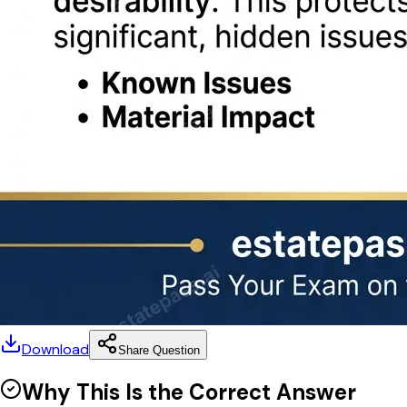
Download
Share Question
Why This Is the Correct Answer