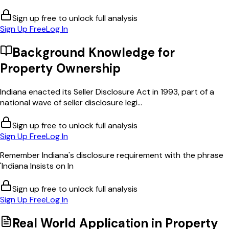
Sign up free to unlock full analysis
Sign Up Free
Log In
Background Knowledge for
Property Ownership
Indiana enacted its Seller Disclosure Act in 1993, part of a
national wave of seller disclosure legi...
Sign up free to unlock full analysis
Sign Up Free
Log In
Remember Indiana's disclosure requirement with the phrase
'Indiana Insists on In
Sign up free to unlock full analysis
Sign Up Free
Log In
Real World Application in
Property