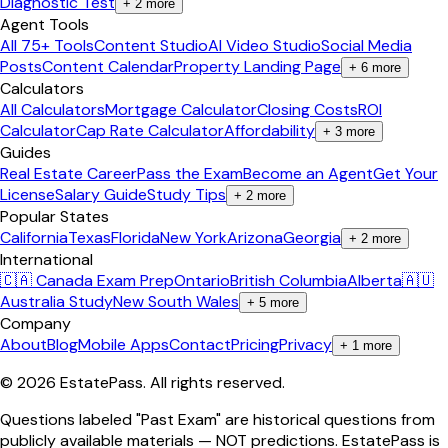
Diagnostic Test
+
2
more
Agent Tools
All 75+ Tools
Content Studio
AI Video Studio
Social Media
Posts
Content Calendar
Property Landing Page
+
6
more
Calculators
All Calculators
Mortgage Calculator
Closing Costs
ROI
Calculator
Cap Rate Calculator
Affordability
+
3
more
Guides
Real Estate Career
Pass the Exam
Become an Agent
Get Your
License
Salary Guide
Study Tips
+
2
more
Popular States
California
Texas
Florida
New York
Arizona
Georgia
+
2
more
International
🇨🇦 Canada Exam Prep
Ontario
British Columbia
Alberta
🇦🇺
Australia Study
New South Wales
+
5
more
Company
About
Blog
Mobile Apps
Contact
Pricing
Privacy
+
1
more
©
2026
EstatePass
. All rights reserved.
Questions labeled "Past Exam" are historical questions from
publicly available materials — NOT predictions. EstatePass is