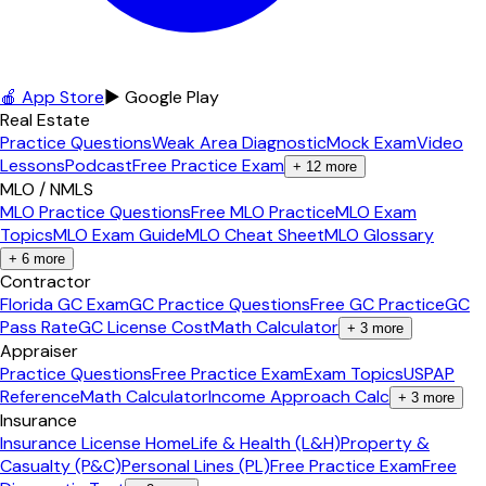
🍎 App Store
▶ Google Play
Real Estate
Practice Questions
Weak Area Diagnostic
Mock Exam
Video
Lessons
Podcast
Free Practice Exam
+
12
more
MLO / NMLS
MLO Practice Questions
Free MLO Practice
MLO Exam
Topics
MLO Exam Guide
MLO Cheat Sheet
MLO Glossary
+
6
more
Contractor
Florida GC Exam
GC Practice Questions
Free GC Practice
GC
Pass Rate
GC License Cost
Math Calculator
+
3
more
Appraiser
Practice Questions
Free Practice Exam
Exam Topics
USPAP
Reference
Math Calculator
Income Approach Calc
+
3
more
Insurance
Insurance License Home
Life & Health (L&H)
Property &
Casualty (P&C)
Personal Lines (PL)
Free Practice Exam
Free