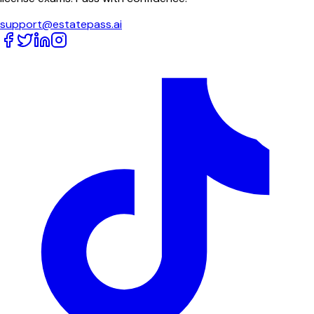
support@estatepass.ai