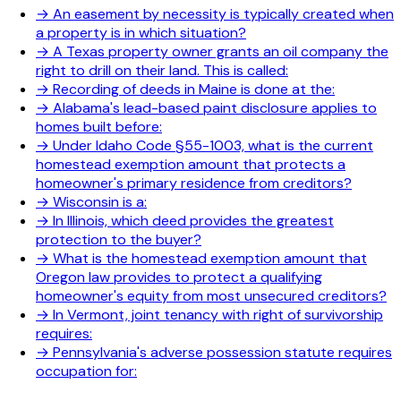
→
An easement by necessity is typically created when
a property is in which situation?
→
A Texas property owner grants an oil company the
right to drill on their land. This is called:
→
Recording of deeds in Maine is done at the:
→
Alabama's lead-based paint disclosure applies to
homes built before:
→
Under Idaho Code §55-1003, what is the current
homestead exemption amount that protects a
homeowner's primary residence from creditors?
→
Wisconsin is a:
→
In Illinois, which deed provides the greatest
protection to the buyer?
→
What is the homestead exemption amount that
Oregon law provides to protect a qualifying
homeowner's equity from most unsecured creditors?
→
In Vermont, joint tenancy with right of survivorship
requires:
→
Pennsylvania's adverse possession statute requires
occupation for: