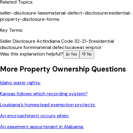
Related Topics:
seller-disclosure-laws
material-defect-disclosure
residential-
property-disclosure-forms
Key Terms:
Seller Disclosure Act
Indiana Code 32-21-5
residential
disclosure form
material defects
caveat emptor
Was this explanation helpful?
👍 Yes
👎 No
More
Property Ownership
Questions
Idaho water rights:
Kansas follows which recording system?
Louisiana's homestead exemption protects:
An encroachment occurs when:
An easement appurtenant in Alabama: