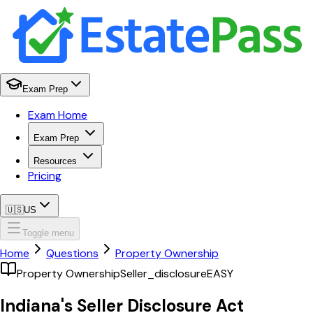
Exam Prep
Exam Home
Exam Prep
Resources
Pricing
🇺🇸
US
Toggle menu
Home
Questions
Property Ownership
Property Ownership
Seller_disclosure
EASY
Indiana's Seller Disclosure Act