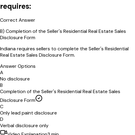
requires:
Correct Answer
B
)
Completion of the Seller's Residential Real Estate Sales
Disclosure Form
Indiana requires sellers to complete the Seller's Residential
Real Estate Sales Disclosure Form.
Answer Options
A
No disclosure
B
Completion of the Seller's Residential Real Estate Sales
Disclosure Form
C
Only lead paint disclosure
D
Verbal disclosure only
Video Explanation
3
min