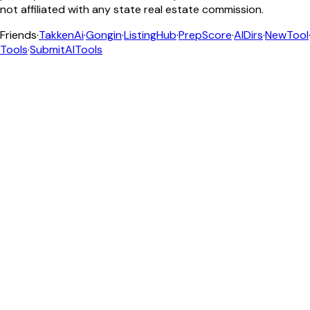
not affiliated with any state real estate commission.
Friends
·
TakkenAi
·
Gongin
·
ListingHub
·
PrepScore
·
AIDirs
·
NewTool
Tools
·
SubmitAITools