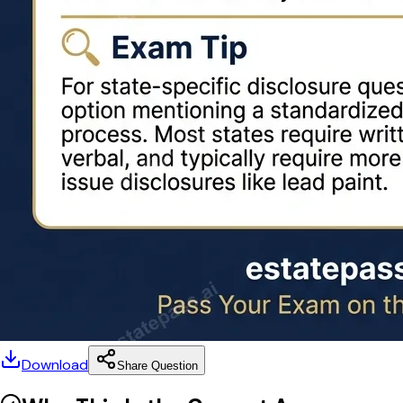
Download
Share Question