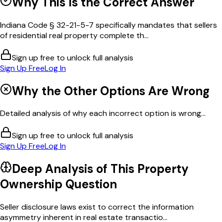
Why This Is the Correct Answer
Indiana Code § 32-21-5-7 specifically mandates that sellers
of residential real property complete th...
Sign up free to unlock full analysis
Sign Up Free
Log In
Why the Other Options Are Wrong
Detailed analysis of why each incorrect option is wrong...
Sign up free to unlock full analysis
Sign Up Free
Log In
Deep Analysis of This
Property
Ownership
Question
Seller disclosure laws exist to correct the information
asymmetry inherent in real estate transactio...