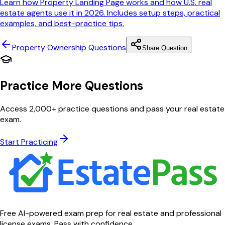
Learn how Property Landing Page works and how U.S. real
estate agents use it in 2026. Includes setup steps, practical
examples, and best-practice tips.
Property Ownership
Questions
Share Question
Practice More Questions
Access 2,000+ practice questions and pass your real estate
exam.
Start Practicing
Free AI-powered exam prep for real estate and professional
license exams. Pass with confidence.