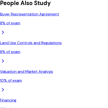
People Also Study
Buyer Representation Agreement
8
% of exam
Land Use Controls and Regulations
8
% of exam
Valuation and Market Analysis
10
% of exam
Financing