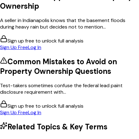
Ownership
A seller in Indianapolis knows that the basement floods
during heavy rain but decides not to mention...
Sign up free to unlock full analysis
Sign Up Free
Log In
Common Mistakes to Avoid on
Property Ownership
Questions
Test-takers sometimes confuse the federal lead paint
disclosure requirement with...
Sign up free to unlock full analysis
Sign Up Free
Log In
Related Topics & Key Terms