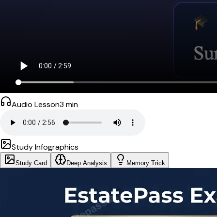
Audio Lesson
3
min
Study Infographics
Study Card
Deep Analysis
Memory Trick