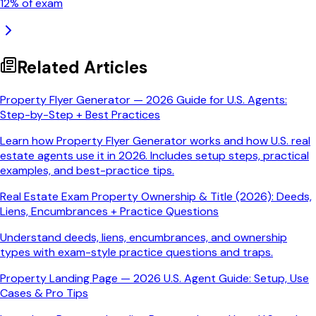
12
% of exam
Related Articles
Property Flyer Generator — 2026 Guide for U.S. Agents:
Step-by-Step + Best Practices
Learn how Property Flyer Generator works and how U.S. real
estate agents use it in 2026. Includes setup steps, practical
examples, and best-practice tips.
Real Estate Exam Property Ownership & Title (2026): Deeds,
Liens, Encumbrances + Practice Questions
Understand deeds, liens, encumbrances, and ownership
types with exam-style practice questions and traps.
Property Landing Page — 2026 U.S. Agent Guide: Setup, Use
Cases & Pro Tips