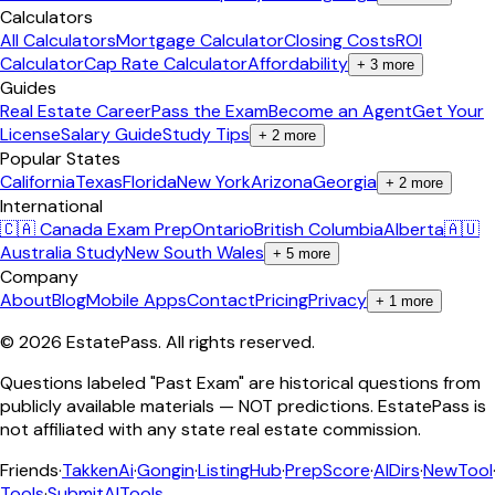
Calculators
All Calculators
Mortgage Calculator
Closing Costs
ROI
Calculator
Cap Rate Calculator
Affordability
+
3
more
Guides
Real Estate Career
Pass the Exam
Become an Agent
Get Your
License
Salary Guide
Study Tips
+
2
more
Popular States
California
Texas
Florida
New York
Arizona
Georgia
+
2
more
International
🇨🇦 Canada Exam Prep
Ontario
British Columbia
Alberta
🇦🇺
Australia Study
New South Wales
+
5
more
Company
About
Blog
Mobile Apps
Contact
Pricing
Privacy
+
1
more
©
2026
EstatePass
. All rights reserved.
Questions labeled "Past Exam" are historical questions from
publicly available materials — NOT predictions. EstatePass is
not affiliated with any state real estate commission.
Friends
·
TakkenAi
·
Gongin
·
ListingHub
·
PrepScore
·
AIDirs
·
NewTool
Tools
·
SubmitAITools