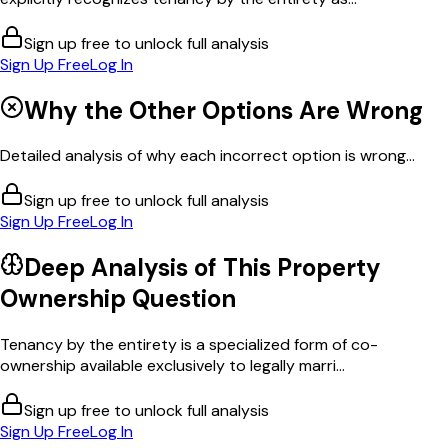
Sign up free to unlock full analysis
Sign Up Free
Log In
Why the Other Options Are Wrong
Detailed analysis of why each incorrect option is wrong...
Sign up free to unlock full analysis
Sign Up Free
Log In
Deep Analysis of This
Property
Ownership
Question
Tenancy by the entirety is a specialized form of co-
ownership available exclusively to legally marri...
Sign up free to unlock full analysis
Sign Up Free
Log In