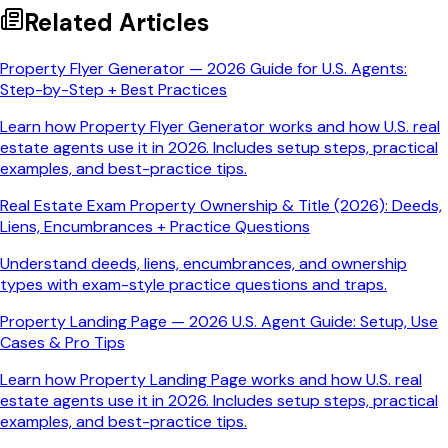
Related Articles
Property Flyer Generator — 2026 Guide for U.S. Agents:
Step-by-Step + Best Practices
Learn how Property Flyer Generator works and how U.S. real
estate agents use it in 2026. Includes setup steps, practical
examples, and best-practice tips.
Real Estate Exam Property Ownership & Title (2026): Deeds,
Liens, Encumbrances + Practice Questions
Understand deeds, liens, encumbrances, and ownership
types with exam-style practice questions and traps.
Property Landing Page — 2026 U.S. Agent Guide: Setup, Use
Cases & Pro Tips
Learn how Property Landing Page works and how U.S. real
estate agents use it in 2026. Includes setup steps, practical
examples, and best-practice tips.