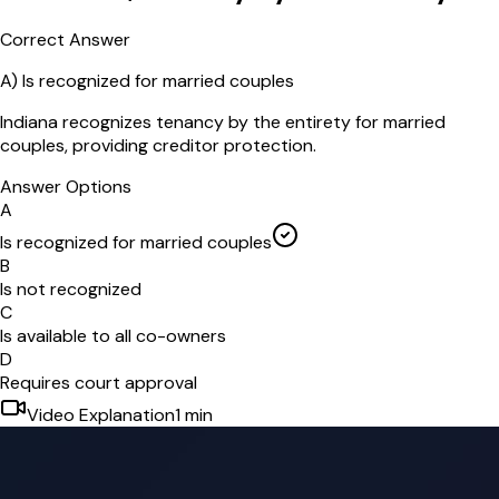
Correct Answer
A
)
Is recognized for married couples
Indiana recognizes tenancy by the entirety for married
couples, providing creditor protection.
Answer Options
A
Is recognized for married couples
B
Is not recognized
C
Is available to all co-owners
D
Requires court approval
Video Explanation
1
min