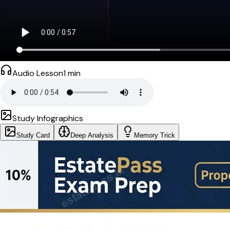
Audio Lesson
1
min
Study Infographics
Study Card
Deep Analysis
Memory Trick