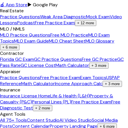
🍎 App Store
▶ Google Play
Real Estate
Practice Questions
Weak Area Diagnostic
Mock Exam
Video
Lessons
Podcast
Free Practice Exam
+
12
more
MLO / NMLS
MLO Practice Questions
Free MLO Practice
MLO Exam
Topics
MLO Exam Guide
MLO Cheat Sheet
MLO Glossary
+
6
more
Contractor
Florida GC Exam
GC Practice Questions
Free GC Practice
GC
Pass Rate
GC License Cost
Math Calculator
+
3
more
Appraiser
Practice Questions
Free Practice Exam
Exam Topics
USPAP
Reference
Math Calculator
Income Approach Calc
+
3
more
Insurance
Insurance License Home
Life & Health (L&H)
Property &
Casualty (P&C)
Personal Lines (PL)
Free Practice Exam
Free
Diagnostic Test
+
2
more
Agent Tools
All 75+ Tools
Content Studio
AI Video Studio
Social Media
Posts
Content Calendar
Property Landing Page
+
6
more