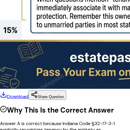
Download
Share Question
Why This Is the Correct Answer
Answer A is correct because Indiana Code §32-17-3-1
explicitly recognizes tenancy by the entirety as...