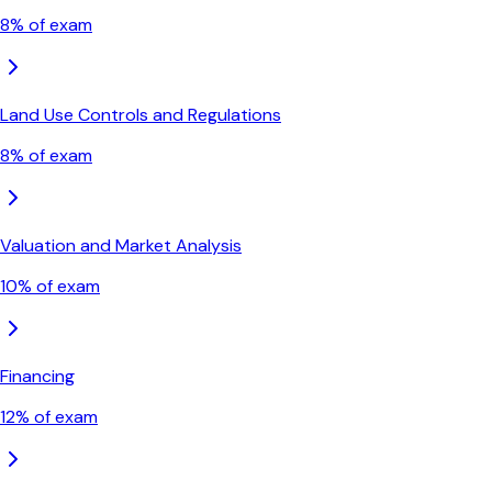
8
% of exam
Land Use Controls and Regulations
8
% of exam
Valuation and Market Analysis
10
% of exam
Financing
12
% of exam