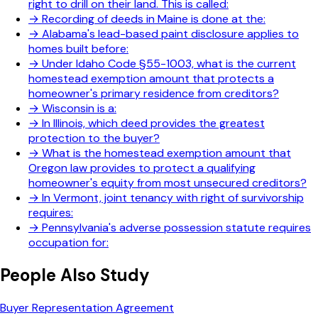
right to drill on their land. This is called:
→
Recording of deeds in Maine is done at the:
→
Alabama's lead-based paint disclosure applies to
homes built before:
→
Under Idaho Code §55-1003, what is the current
homestead exemption amount that protects a
homeowner's primary residence from creditors?
→
Wisconsin is a:
→
In Illinois, which deed provides the greatest
protection to the buyer?
→
What is the homestead exemption amount that
Oregon law provides to protect a qualifying
homeowner's equity from most unsecured creditors?
→
In Vermont, joint tenancy with right of survivorship
requires:
→
Pennsylvania's adverse possession statute requires
occupation for:
People Also Study
Buyer Representation Agreement