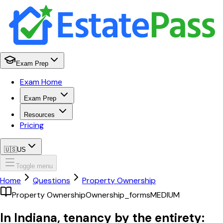
Exam Prep
Exam Home
Exam Prep
Resources
Pricing
🇺🇸
US
Toggle menu
Home
Questions
Property Ownership
Property Ownership
Ownership_forms
MEDIUM
In Indiana, tenancy by the entirety: