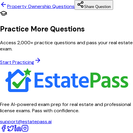
Property Ownership
Questions
Share Question
Practice More Questions
Access 2,000+ practice questions and pass your real estate
exam.
Start Practicing
Free AI-powered exam prep for real estate and professional
license exams. Pass with confidence.
support@estatepass.ai