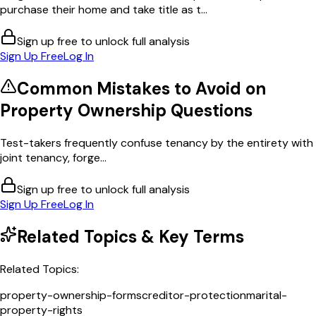
purchase their home and take title as t...
Sign up free to unlock full analysis
Sign Up Free
Log In
Common Mistakes to Avoid on
Property Ownership
Questions
Test-takers frequently confuse tenancy by the entirety with
joint tenancy, forge...
Sign up free to unlock full analysis
Sign Up Free
Log In
Related Topics & Key Terms
Related Topics:
property-ownership-forms
creditor-protection
marital-
property-rights