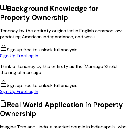
Background Knowledge for
Property Ownership
Tenancy by the entirety originated in English common law,
predating American independence, and was i...
Sign up free to unlock full analysis
Sign Up Free
Log In
Think of tenancy by the entirety as the 'Marriage Shield' —
the ring of marriage
Sign up free to unlock full analysis
Sign Up Free
Log In
Real World Application in
Property
Ownership
Imagine Tom and Linda, a married couple in Indianapolis, who