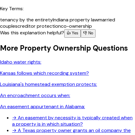
Key Terms:
tenancy by the entirety
Indiana property law
married
couples
creditor protection
co-ownership
Was this explanation helpful?
👍 Yes
👎 No
More
Property Ownership
Questions
Idaho water rights:
Kansas follows which recording system?
Louisiana's homestead exemption protects:
An encroachment occurs when:
An easement appurtenant in Alabama:
→
An easement by necessity is typically created when
a property is in which situation?
→
A Texas property owner grants an oil company the