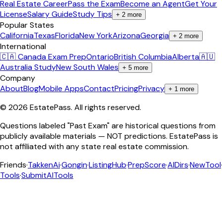
Real Estate Career
Pass the Exam
Become an Agent
Get Your
License
Salary Guide
Study Tips
+
2
more
Popular States
California
Texas
Florida
New York
Arizona
Georgia
+
2
more
International
🇨🇦 Canada Exam Prep
Ontario
British Columbia
Alberta
🇦🇺
Australia Study
New South Wales
+
5
more
Company
About
Blog
Mobile Apps
Contact
Pricing
Privacy
+
1
more
©
2026
EstatePass
. All rights reserved.
Questions labeled "Past Exam" are historical questions from
publicly available materials — NOT predictions. EstatePass is
not affiliated with any state real estate commission.
Friends
·
TakkenAi
·
Gongin
·
ListingHub
·
PrepScore
·
AIDirs
·
NewTool
Tools
·
SubmitAITools