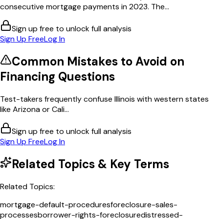
consecutive mortgage payments in 2023. The...
Sign up free to unlock full analysis
Sign Up Free
Log In
Common Mistakes to Avoid on
Financing
Questions
Test-takers frequently confuse Illinois with western states
like Arizona or Cali...
Sign up free to unlock full analysis
Sign Up Free
Log In
Related Topics & Key Terms
Related Topics:
mortgage-default-procedures
foreclosure-sales-
processes
borrower-rights-foreclosure
distressed-