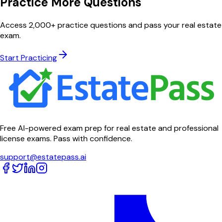
Practice More Questions
Access 2,000+ practice questions and pass your real estate
exam.
Start Practicing
Free AI-powered exam prep for real estate and professional
license exams. Pass with confidence.
support@estatepass.ai