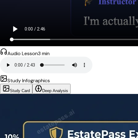
Audio Lesson
3
min
Study Infographics
Study Card
Deep Analysis