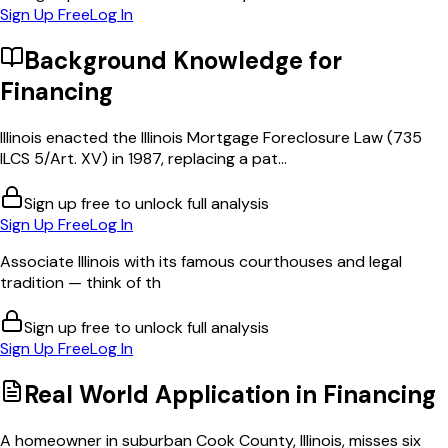
Sign Up Free
Log In
Background Knowledge for
Financing
Illinois enacted the Illinois Mortgage Foreclosure Law (735
ILCS 5/Art. XV) in 1987, replacing a pat...
Sign up free to unlock full analysis
Sign Up Free
Log In
Associate Illinois with its famous courthouses and legal
tradition — think of th
Sign up free to unlock full analysis
Sign Up Free
Log In
Real World Application in
Financing
A homeowner in suburban Cook County, Illinois, misses six