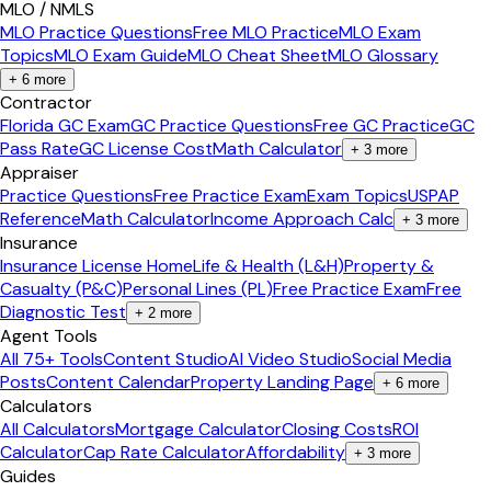
MLO / NMLS
MLO Practice Questions
Free MLO Practice
MLO Exam
Topics
MLO Exam Guide
MLO Cheat Sheet
MLO Glossary
+
6
more
Contractor
Florida GC Exam
GC Practice Questions
Free GC Practice
GC
Pass Rate
GC License Cost
Math Calculator
+
3
more
Appraiser
Practice Questions
Free Practice Exam
Exam Topics
USPAP
Reference
Math Calculator
Income Approach Calc
+
3
more
Insurance
Insurance License Home
Life & Health (L&H)
Property &
Casualty (P&C)
Personal Lines (PL)
Free Practice Exam
Free
Diagnostic Test
+
2
more
Agent Tools
All 75+ Tools
Content Studio
AI Video Studio
Social Media
Posts
Content Calendar
Property Landing Page
+
6
more
Calculators
All Calculators
Mortgage Calculator
Closing Costs
ROI
Calculator
Cap Rate Calculator
Affordability
+
3
more
Guides