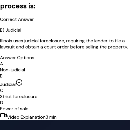
process is:
Correct Answer
B
)
Judicial
Illinois uses judicial foreclosure, requiring the lender to file a
lawsuit and obtain a court order before selling the property.
Answer Options
A
Non-judicial
B
Judicial
C
Strict foreclosure
D
Power of sale
Video Explanation
3
min