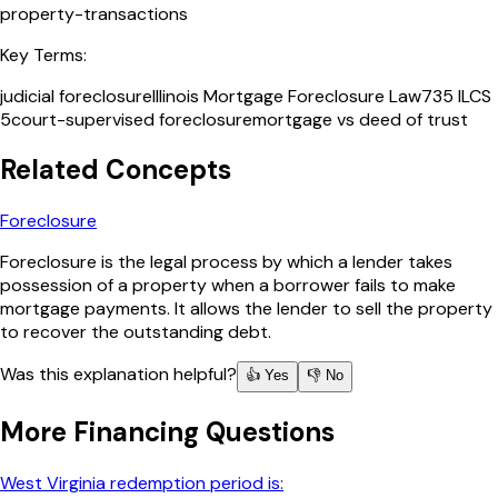
property-transactions
Key Terms:
judicial foreclosure
Illinois Mortgage Foreclosure Law
735 ILCS
5
court-supervised foreclosure
mortgage vs deed of trust
Related Concepts
Foreclosure
Foreclosure is the legal process by which a lender takes
possession of a property when a borrower fails to make
mortgage payments. It allows the lender to sell the property
to recover the outstanding debt.
Was this explanation helpful?
👍 Yes
👎 No
More
Financing
Questions
West Virginia redemption period is: