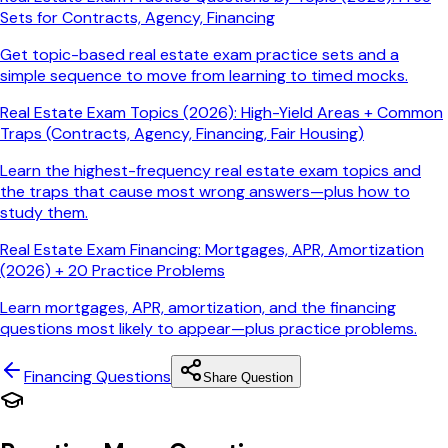
Sets for Contracts, Agency, Financing
Get topic-based real estate exam practice sets and a
simple sequence to move from learning to timed mocks.
Real Estate Exam Topics (2026): High-Yield Areas + Common
Traps (Contracts, Agency, Financing, Fair Housing)
Learn the highest-frequency real estate exam topics and
the traps that cause most wrong answers—plus how to
study them.
Real Estate Exam Financing: Mortgages, APR, Amortization
(2026) + 20 Practice Problems
Learn mortgages, APR, amortization, and the financing
questions most likely to appear—plus practice problems.
Financing
Questions
Share Question