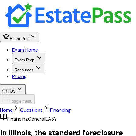
Exam Prep
Exam Home
Exam Prep
Resources
Pricing
🇺🇸
US
Toggle menu
Home
Questions
Financing
Financing
General
EASY
In Illinois, the standard foreclosure