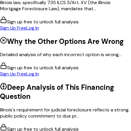
Illinois law, specifically 735 ILCS 5/Art. XV (the Illinois
Mortgage Foreclosure Law), mandates that...
Sign up free to unlock full analysis
Sign Up Free
Log In
Why the Other Options Are Wrong
Detailed analysis of why each incorrect option is wrong...
Sign up free to unlock full analysis
Sign Up Free
Log In
Deep Analysis of This
Financing
Question
Illinois's requirement for judicial foreclosure reflects a strong
public policy commitment to due pr...
Sign up free to unlock full analysis