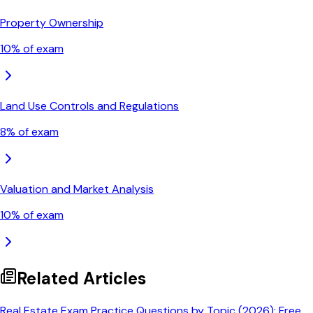
Property Ownership
10
% of exam
Land Use Controls and Regulations
8
% of exam
Valuation and Market Analysis
10
% of exam
Related Articles
Real Estate Exam Practice Questions by Topic (2026): Free