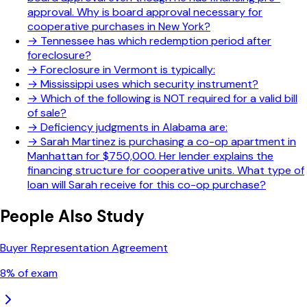
approval. Why is board approval necessary for
cooperative purchases in New York?
→
Tennessee has which redemption period after
foreclosure?
→
Foreclosure in Vermont is typically:
→
Mississippi uses which security instrument?
→
Which of the following is NOT required for a valid bill
of sale?
→
Deficiency judgments in Alabama are:
→
Sarah Martinez is purchasing a co-op apartment in
Manhattan for $750,000. Her lender explains the
financing structure for cooperative units. What type of
loan will Sarah receive for this co-op purchase?
People Also Study
Buyer Representation Agreement
8
% of exam