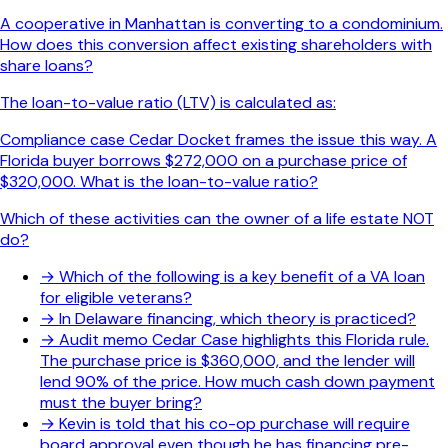
A cooperative in Manhattan is converting to a condominium.
How does this conversion affect existing shareholders with
share loans?
The loan-to-value ratio (LTV) is calculated as:
Compliance case Cedar Docket frames the issue this way. A
Florida buyer borrows $272,000 on a purchase price of
$320,000. What is the loan-to-value ratio?
Which of these activities can the owner of a life estate NOT
do?
→
Which of the following is a key benefit of a VA loan
for eligible veterans?
→
In Delaware financing, which theory is practiced?
→
Audit memo Cedar Case highlights this Florida rule.
The purchase price is $360,000, and the lender will
lend 90% of the price. How much cash down payment
must the buyer bring?
→
Kevin is told that his co-op purchase will require
board approval even though he has financing pre-