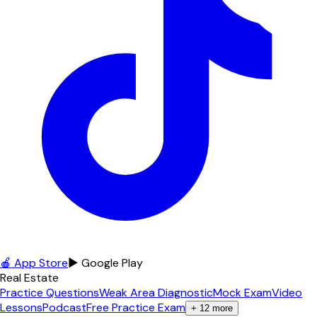
🍎 App Store
▶ Google Play
Real Estate
Practice Questions
Weak Area Diagnostic
Mock Exam
Video
Lessons
Podcast
Free Practice Exam
+
12
more