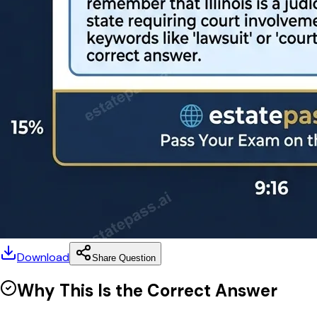
Download
Share Question
Why This Is the Correct Answer