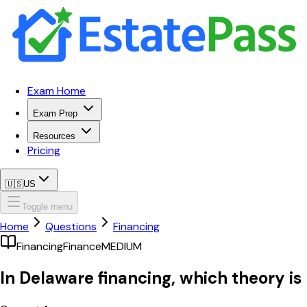
Exam Home
Exam Prep
Resources
Pricing
🇺🇸
US
Toggle menu
Home
Questions
Financing
Financing
Finance
MEDIUM
In Delaware financing, which theory is