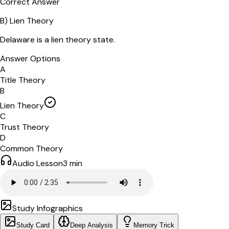
Correct Answer
B
)
Lien Theory
Delaware is a lien theory state.
Answer Options
A
Title Theory
B
Lien Theory
C
Trust Theory
D
Common Theory
Audio Lesson
3
min
Study Infographics
Study Card
Deep Analysis
Memory Trick