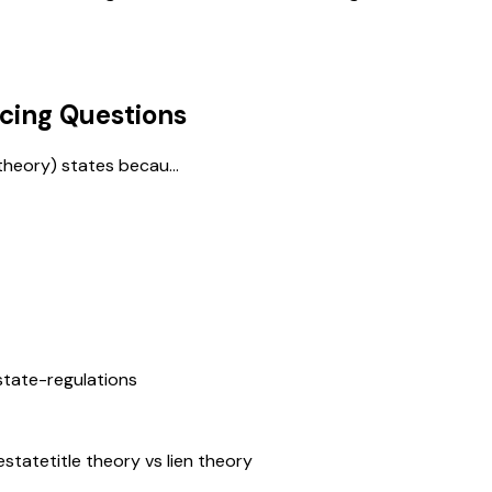
cing
Questions
theory) states becau...
state-regulations
estate
title theory vs lien theory