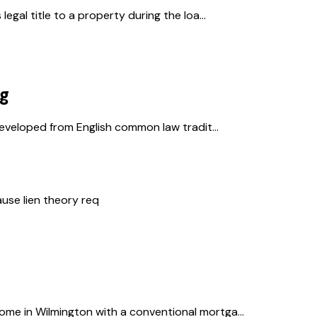
gal title to a property during the loa...
ng
developed from English common law tradit...
ause lien theory req
e in Wilmington with a conventional mortga...