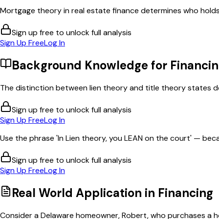
Mortgage theory in real estate finance determines who holds le
Sign up free to unlock full analysis
Sign Up Free
Log In
Background Knowledge for
Financi
The distinction between lien theory and title theory states 
Sign up free to unlock full analysis
Sign Up Free
Log In
Use the phrase 'In Lien theory, you LEAN on the court' — bec
Sign up free to unlock full analysis
Sign Up Free
Log In
Real World Application in
Financing
Consider a Delaware homeowner, Robert, who purchases a hom