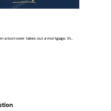
en a borrower takes out a mortgage, th...
tion