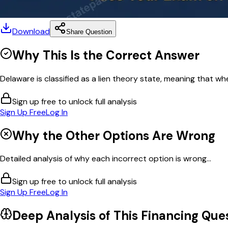
Download
Share Question
Why This Is the Correct Answer
Delaware is classified as a lien theory state, meaning that wh
Sign up free to unlock full analysis
Sign Up Free
Log In
Why the Other Options Are Wrong
Detailed analysis of why each incorrect option is wrong...
Sign up free to unlock full analysis
Sign Up Free
Log In
Deep Analysis of This
Financing
Ques