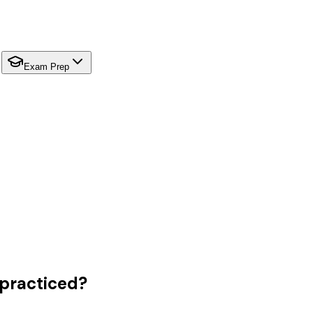
Exam Prep
 practiced?