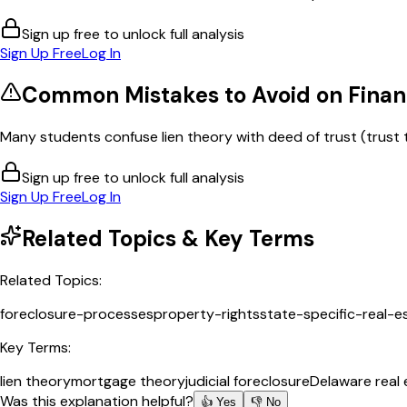
Sign up free to unlock full analysis
Sign Up Free
Log In
Common Mistakes to Avoid on
Finan
Many students confuse lien theory with deed of trust (trust 
Sign up free to unlock full analysis
Sign Up Free
Log In
Related Topics & Key Terms
Related Topics:
foreclosure-processes
property-rights
state-specific-real-e
Key Terms:
lien theory
mortgage theory
judicial foreclosure
Delaware real 
Was this explanation helpful?
👍 Yes
👎 No