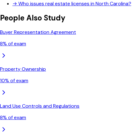
→
Who issues real estate licenses in North Carolina?
People Also Study
Buyer Representation Agreement
8
% of exam
Property Ownership
10
% of exam
Land Use Controls and Regulations
8
% of exam