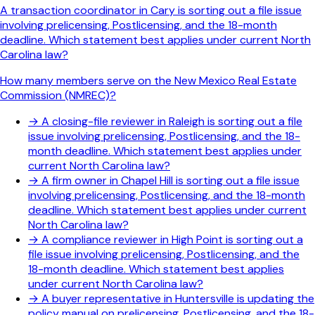
A transaction coordinator in Cary is sorting out a file issue
involving prelicensing, Postlicensing, and the 18-month
deadline. Which statement best applies under current North
Carolina law?
How many members serve on the New Mexico Real Estate
Commission (NMREC)?
→
A closing-file reviewer in Raleigh is sorting out a file
issue involving prelicensing, Postlicensing, and the 18-
month deadline. Which statement best applies under
current North Carolina law?
→
A firm owner in Chapel Hill is sorting out a file issue
involving prelicensing, Postlicensing, and the 18-month
deadline. Which statement best applies under current
North Carolina law?
→
A compliance reviewer in High Point is sorting out a
file issue involving prelicensing, Postlicensing, and the
18-month deadline. Which statement best applies
under current North Carolina law?
→
A buyer representative in Huntersville is updating the
policy manual on prelicensing, Postlicensing, and the 18-