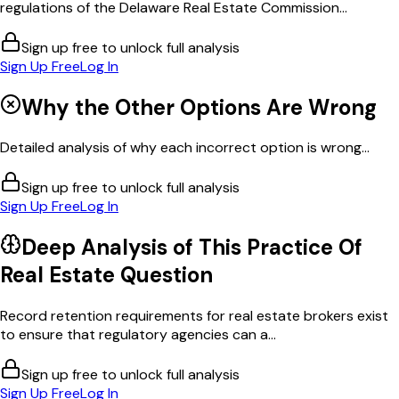
regulations of the Delaware Real Estate Commission...
Sign up free to unlock full analysis
Sign Up Free
Log In
Why the Other Options Are Wrong
Detailed analysis of why each incorrect option is wrong...
Sign up free to unlock full analysis
Sign Up Free
Log In
Deep Analysis of This
Practice Of
Real Estate
Question
Record retention requirements for real estate brokers exist
to ensure that regulatory agencies can a...
Sign up free to unlock full analysis
Sign Up Free
Log In