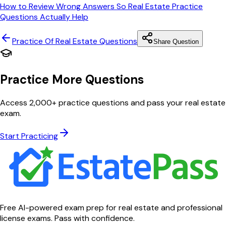
How to Review Wrong Answers So Real Estate Practice
Questions Actually Help
Practice Of Real Estate
Questions
Share Question
Practice More Questions
Access 2,000+ practice questions and pass your real estate
exam.
Start Practicing
Free AI-powered exam prep for real estate and professional
license exams. Pass with confidence.