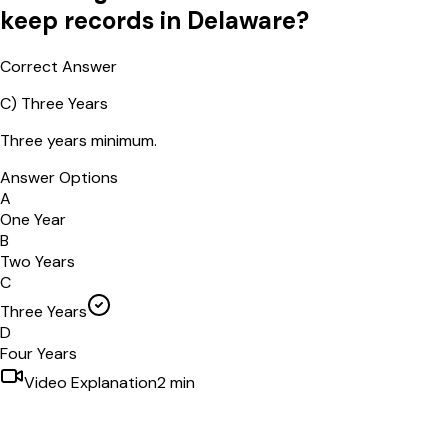
keep records in Delaware?
Correct Answer
C
)
Three Years
Three years minimum.
Answer Options
A
One Year
B
Two Years
C
Three Years
D
Four Years
Video Explanation
2
min