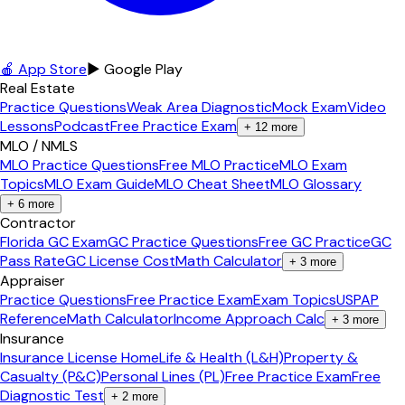
🍎 App Store
▶ Google Play
Real Estate
Practice Questions
Weak Area Diagnostic
Mock Exam
Video
Lessons
Podcast
Free Practice Exam
+
12
more
MLO / NMLS
MLO Practice Questions
Free MLO Practice
MLO Exam
Topics
MLO Exam Guide
MLO Cheat Sheet
MLO Glossary
+
6
more
Contractor
Florida GC Exam
GC Practice Questions
Free GC Practice
GC
Pass Rate
GC License Cost
Math Calculator
+
3
more
Appraiser
Practice Questions
Free Practice Exam
Exam Topics
USPAP
Reference
Math Calculator
Income Approach Calc
+
3
more
Insurance
Insurance License Home
Life & Health (L&H)
Property &
Casualty (P&C)
Personal Lines (PL)
Free Practice Exam
Free
Diagnostic Test
+
2
more