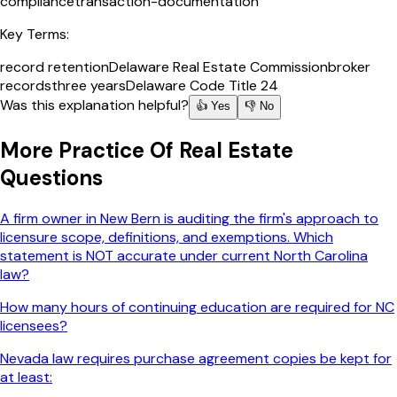
compliance
transaction-documentation
Key Terms:
record retention
Delaware Real Estate Commission
broker
records
three years
Delaware Code Title 24
Was this explanation helpful?
👍 Yes
👎 No
More
Practice Of Real Estate
Questions
A firm owner in New Bern is auditing the firm's approach to
licensure scope, definitions, and exemptions. Which
statement is NOT accurate under current North Carolina
law?
How many hours of continuing education are required for NC
licensees?
Nevada law requires purchase agreement copies be kept for
at least: