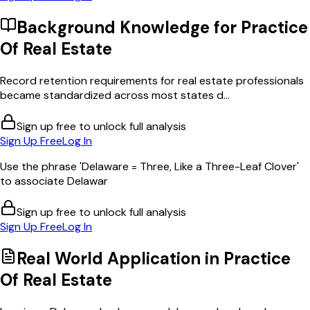
Background Knowledge for
Practice
Of Real Estate
Record retention requirements for real estate professionals
became standardized across most states d...
Sign up free to unlock full analysis
Sign Up Free
Log In
Use the phrase 'Delaware = Three, Like a Three-Leaf Clover'
to associate Delawar
Sign up free to unlock full analysis
Sign Up Free
Log In
Real World Application in
Practice
Of Real Estate