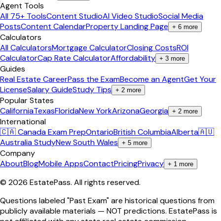
Agent Tools
All 75+ Tools
Content Studio
AI Video Studio
Social Media
Posts
Content Calendar
Property Landing Page
+
6
more
Calculators
All Calculators
Mortgage Calculator
Closing Costs
ROI
Calculator
Cap Rate Calculator
Affordability
+
3
more
Guides
Real Estate Career
Pass the Exam
Become an Agent
Get Your
License
Salary Guide
Study Tips
+
2
more
Popular States
California
Texas
Florida
New York
Arizona
Georgia
+
2
more
International
🇨🇦 Canada Exam Prep
Ontario
British Columbia
Alberta
🇦🇺
Australia Study
New South Wales
+
5
more
Company
About
Blog
Mobile Apps
Contact
Pricing
Privacy
+
1
more
©
2026
EstatePass
. All rights reserved.
Questions labeled "Past Exam" are historical questions from
publicly available materials — NOT predictions. EstatePass is