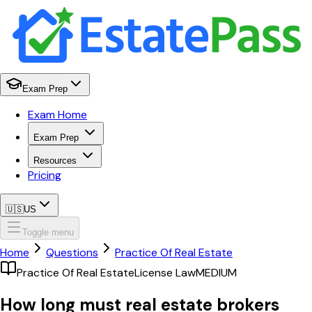
Exam Prep
Exam Home
Exam Prep
Resources
Pricing
🇺🇸
US
Toggle menu
Home
Questions
Practice Of Real Estate
Practice Of Real Estate
License Law
MEDIUM
How long must real estate brokers