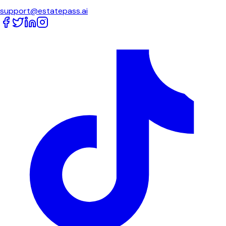
support@estatepass.ai