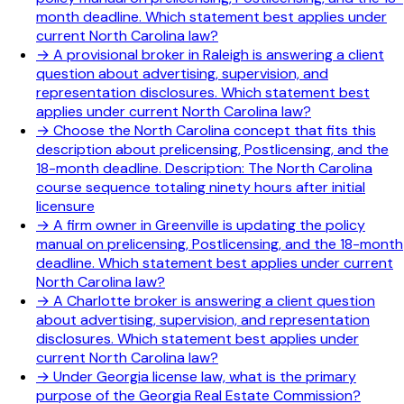
month deadline. Which statement best applies under
current North Carolina law?
→
A provisional broker in Raleigh is answering a client
question about advertising, supervision, and
representation disclosures. Which statement best
applies under current North Carolina law?
→
Choose the North Carolina concept that fits this
description about prelicensing, Postlicensing, and the
18-month deadline. Description: The North Carolina
course sequence totaling ninety hours after initial
licensure
→
A firm owner in Greenville is updating the policy
manual on prelicensing, Postlicensing, and the 18-month
deadline. Which statement best applies under current
North Carolina law?
→
A Charlotte broker is answering a client question
about advertising, supervision, and representation
disclosures. Which statement best applies under
current North Carolina law?
→
Under Georgia license law, what is the primary
purpose of the Georgia Real Estate Commission?