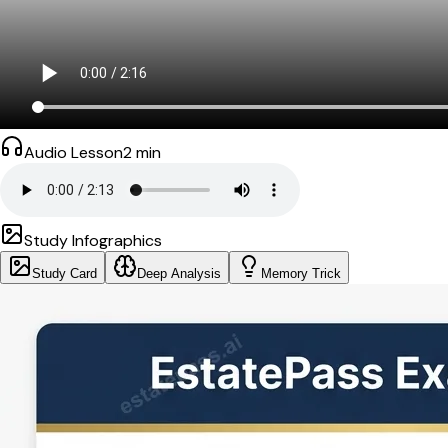
Audio Lesson
2
min
Study Infographics
Study Card
Deep Analysis
Memory Trick