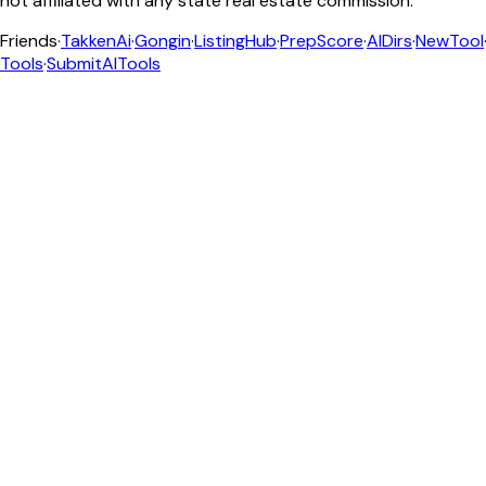
not affiliated with any state real estate commission.
Friends
·
TakkenAi
·
Gongin
·
ListingHub
·
PrepScore
·
AIDirs
·
NewTool
Tools
·
SubmitAITools