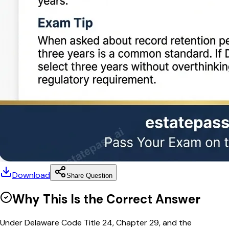
Download
Share Question
Why This Is the Correct Answer
Under Delaware Code Title 24, Chapter 29, and the