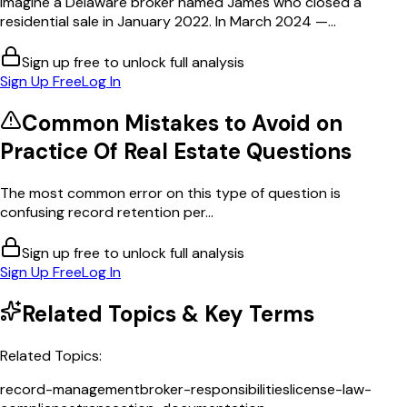
Imagine a Delaware broker named James who closed a
residential sale in January 2022. In March 2024 —...
Sign up free to unlock full analysis
Sign Up Free
Log In
Common Mistakes to Avoid on
Practice Of Real Estate
Questions
The most common error on this type of question is
confusing record retention per...
Sign up free to unlock full analysis
Sign Up Free
Log In
Related Topics & Key Terms
Related Topics:
record-management
broker-responsibilities
license-law-