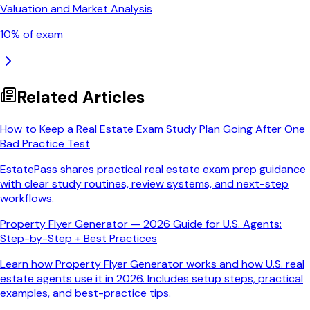
Valuation and Market Analysis
10
% of exam
Related Articles
How to Keep a Real Estate Exam Study Plan Going After One
Bad Practice Test
EstatePass shares practical real estate exam prep guidance
with clear study routines, review systems, and next-step
workflows.
Property Flyer Generator — 2026 Guide for U.S. Agents:
Step-by-Step + Best Practices
Learn how Property Flyer Generator works and how U.S. real
estate agents use it in 2026. Includes setup steps, practical
examples, and best-practice tips.