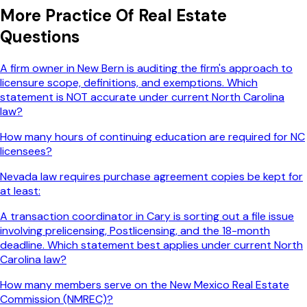
More
Practice Of Real Estate
Questions
A firm owner in New Bern is auditing the firm's approach to
licensure scope, definitions, and exemptions. Which
statement is NOT accurate under current North Carolina
law?
How many hours of continuing education are required for NC
licensees?
Nevada law requires purchase agreement copies be kept for
at least:
A transaction coordinator in Cary is sorting out a file issue
involving prelicensing, Postlicensing, and the 18-month
deadline. Which statement best applies under current North
Carolina law?
How many members serve on the New Mexico Real Estate
Commission (NMREC)?