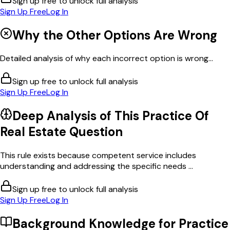
Sign up free to unlock full analysis
Sign Up Free
Log In
Why the Other Options Are Wrong
Detailed analysis of why each incorrect option is wrong...
Sign up free to unlock full analysis
Sign Up Free
Log In
Deep Analysis of This
Practice Of
Real Estate
Question
This rule exists because competent service includes
understanding and addressing the specific needs ...
Sign up free to unlock full analysis
Sign Up Free
Log In
Background Knowledge for
Practice