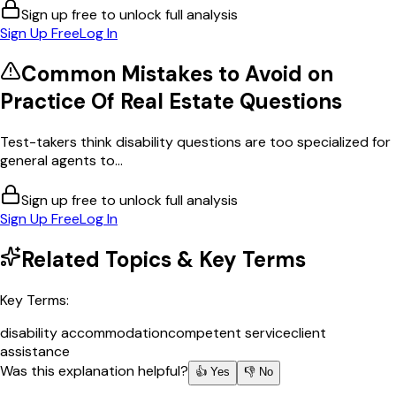
Sign up free to unlock full analysis
Sign Up Free
Log In
Common Mistakes to Avoid on
Practice Of Real Estate
Questions
Test-takers think disability questions are too specialized for
general agents to...
Sign up free to unlock full analysis
Sign Up Free
Log In
Related Topics & Key Terms
Key Terms:
disability accommodation
competent service
client
assistance
Was this explanation helpful?
👍 Yes
👎 No