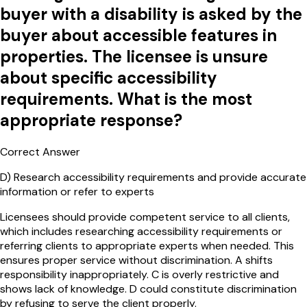
buyer with a disability is asked by the
buyer about accessible features in
properties. The licensee is unsure
about specific accessibility
requirements. What is the most
appropriate response?
Correct Answer
D
)
Research accessibility requirements and provide accurate
information or refer to experts
Licensees should provide competent service to all clients,
which includes researching accessibility requirements or
referring clients to appropriate experts when needed. This
ensures proper service without discrimination. A shifts
responsibility inappropriately. C is overly restrictive and
shows lack of knowledge. D could constitute discrimination
by refusing to serve the client properly.