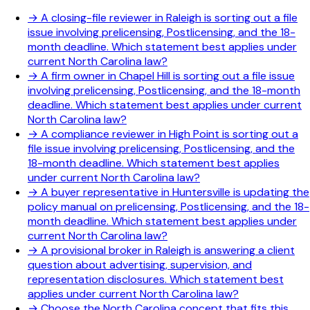
→
A closing-file reviewer in Raleigh is sorting out a file
issue involving prelicensing, Postlicensing, and the 18-
month deadline. Which statement best applies under
current North Carolina law?
→
A firm owner in Chapel Hill is sorting out a file issue
involving prelicensing, Postlicensing, and the 18-month
deadline. Which statement best applies under current
North Carolina law?
→
A compliance reviewer in High Point is sorting out a
file issue involving prelicensing, Postlicensing, and the
18-month deadline. Which statement best applies
under current North Carolina law?
→
A buyer representative in Huntersville is updating the
policy manual on prelicensing, Postlicensing, and the 18-
month deadline. Which statement best applies under
current North Carolina law?
→
A provisional broker in Raleigh is answering a client
question about advertising, supervision, and
representation disclosures. Which statement best
applies under current North Carolina law?
→
Choose the North Carolina concept that fits this