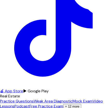
🍎 App Store
▶ Google Play
Real Estate
Practice Questions
Weak Area Diagnostic
Mock Exam
Video
Lessons
Podcast
Free Practice Exam
+
12
more