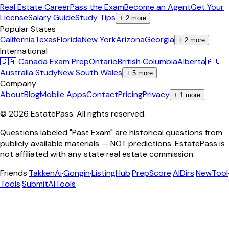
Real Estate Career
Pass the Exam
Become an Agent
Get Your
License
Salary Guide
Study Tips
+
2
more
Popular States
California
Texas
Florida
New York
Arizona
Georgia
+
2
more
International
🇨🇦 Canada Exam Prep
Ontario
British Columbia
Alberta
🇦🇺
Australia Study
New South Wales
+
5
more
Company
About
Blog
Mobile Apps
Contact
Pricing
Privacy
+
1
more
©
2026
EstatePass
. All rights reserved.
Questions labeled "Past Exam" are historical questions from
publicly available materials — NOT predictions. EstatePass is
not affiliated with any state real estate commission.
Friends
·
TakkenAi
·
Gongin
·
ListingHub
·
PrepScore
·
AIDirs
·
NewTool
Tools
·
SubmitAITools