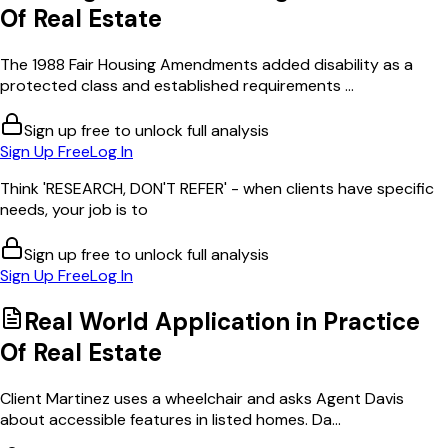
Of Real Estate
The 1988 Fair Housing Amendments added disability as a
protected class and established requirements ...
Sign up free to unlock full analysis
Sign Up Free
Log In
Think 'RESEARCH, DON'T REFER' - when clients have specific
needs, your job is to
Sign up free to unlock full analysis
Sign Up Free
Log In
Real World Application in
Practice
Of Real Estate
Client Martinez uses a wheelchair and asks Agent Davis
about accessible features in listed homes. Da...