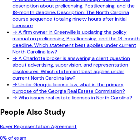
description about prelicensing, Postlicensing, and the
18-month deadline. Description: The North Carolina
course sequence totaling ninety hours after initial
licensure
→
A firm owner in Greenville is updating the policy
manual on prelicensing, Postlicensing, and the 18-month
deadline. Which statement best applies under current
North Carolina law?
→
A Charlotte broker is answering a client question
about advertising, supervision, and representation
disclosures. Which statement best applies under
current North Carolina law?
→
Under Georgia license law, what is the primary
purpose of the Georgia Real Estate Commission?
→
Who issues real estate licenses in North Carolina?
People Also Study
Buyer Representation Agreement
8
% of exam