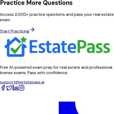
Practice More Questions
Access 2,000+ practice questions and pass your real estate
exam.
Start Practicing
Free AI-powered exam prep for real estate and professional
license exams. Pass with confidence.
support@estatepass.ai