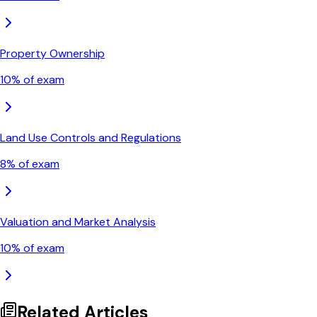
Property Ownership
10
% of exam
Land Use Controls and Regulations
8
% of exam
Valuation and Market Analysis
10
% of exam
Related Articles