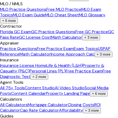
MLO / NMLS
MLO Practice Questions
Free MLO Practice
MLO Exam
Topics
MLO Exam Guide
MLO Cheat Sheet
MLO Glossary
+
6
more
Contractor
Florida GC Exam
GC Practice Questions
Free GC Practice
GC
Pass Rate
GC License Cost
Math Calculator
+
3
more
Appraiser
Practice Questions
Free Practice Exam
Exam Topics
USPAP
Reference
Math Calculator
Income Approach Calc
+
3
more
Insurance
Insurance License Home
Life & Health (L&H)
Property &
Casualty (P&C)
Personal Lines (PL)
Free Practice Exam
Free
Diagnostic Test
+
2
more
Agent Tools
All 75+ Tools
Content Studio
AI Video Studio
Social Media
Posts
Content Calendar
Property Landing Page
+
6
more
Calculators
All Calculators
Mortgage Calculator
Closing Costs
ROI
Calculator
Cap Rate Calculator
Affordability
+
3
more
Guides