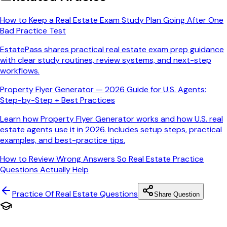
How to Keep a Real Estate Exam Study Plan Going After One
Bad Practice Test
EstatePass shares practical real estate exam prep guidance
with clear study routines, review systems, and next-step
workflows.
Property Flyer Generator — 2026 Guide for U.S. Agents:
Step-by-Step + Best Practices
Learn how Property Flyer Generator works and how U.S. real
estate agents use it in 2026. Includes setup steps, practical
examples, and best-practice tips.
How to Review Wrong Answers So Real Estate Practice
Questions Actually Help
Practice Of Real Estate
Questions
Share Question