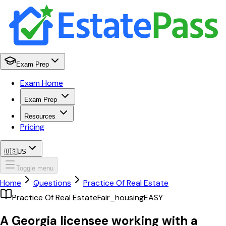
Exam Prep
Exam Home
Exam Prep
Resources
Pricing
🇺🇸
US
Toggle menu
Home
Questions
Practice Of Real Estate
Practice Of Real Estate
Fair_housing
EASY
A Georgia licensee working with a