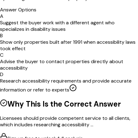
Answer Options
A
Suggest the buyer work with a different agent who
specializes in disability issues
B
Show only properties built after 1991 when accessibility laws
took effect
C
Advise the buyer to contact properties directly about
accessibility
D
Research accessibility requirements and provide accurate
information or refer to experts
Why This Is the Correct Answer
Licensees should provide competent service to all clients,
which includes researching accessibility ...