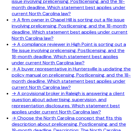
issue involving prelicensing, Postlicensing, and the 18-
month deadline. Which statement best applies under
current North Carolina law?
→
A firm owner in Chapel Hill is sorting out a file issue
involving prelicensing, Postlicensing, and the 18-month
deadline. Which statement best applies under current
North Carolina law?
→
A compliance reviewer in High Point is sorting out a
file issue involving prelicensing, Postlicensing, and the
18-month deadline. Which statement best applies
under current North Carolina law?
→
A buyer representative in Huntersville is updating the
policy manual on prelicensing, Postlicensing, and the 18-
month deadline. Which statement best applies under
current North Carolina law?
→
A provisional broker in Raleigh is answering a client
question about advertising, supervision, and
representation disclosures. Which statement best
applies under current North Carolina law?
→
Choose the North Carolina concept that fits this
description about prelicensing, Postlicensing, and the
18-month deadline. Description: The North Carolina