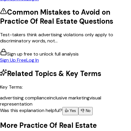
Common Mistakes to Avoid on
Practice Of Real Estate
Questions
Test-takers think advertising violations only apply to
discriminatory words, not...
Sign up free to unlock full analysis
Sign Up Free
Log In
Related Topics & Key Terms
Key Terms:
advertising compliance
inclusive marketing
visual
representation
Was this explanation helpful?
👍 Yes
👎 No
More
Practice Of Real Estate