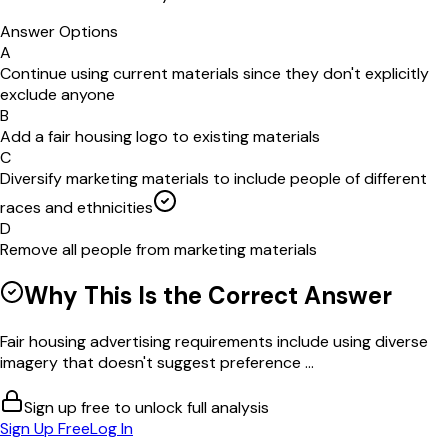
Answer Options
A
Continue using current materials since they don't explicitly
exclude anyone
B
Add a fair housing logo to existing materials
C
Diversify marketing materials to include people of different
races and ethnicities
D
Remove all people from marketing materials
Why This Is the Correct Answer
Fair housing advertising requirements include using diverse
imagery that doesn't suggest preference ...
Sign up free to unlock full analysis
Sign Up Free
Log In