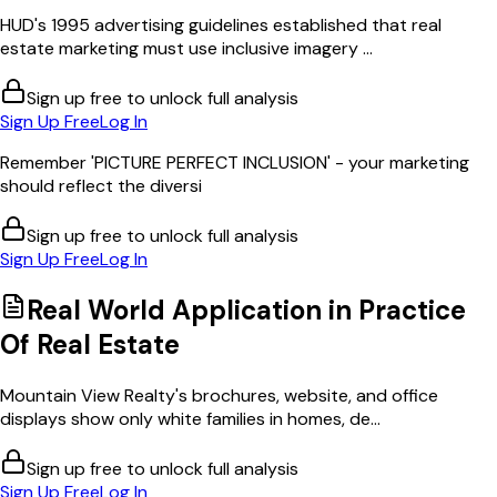
HUD's 1995 advertising guidelines established that real
estate marketing must use inclusive imagery ...
Sign up free to unlock full analysis
Sign Up Free
Log In
Remember 'PICTURE PERFECT INCLUSION' - your marketing
should reflect the diversi
Sign up free to unlock full analysis
Sign Up Free
Log In
Real World Application in
Practice
Of Real Estate
Mountain View Realty's brochures, website, and office
displays show only white families in homes, de...
Sign up free to unlock full analysis
Sign Up Free
Log In