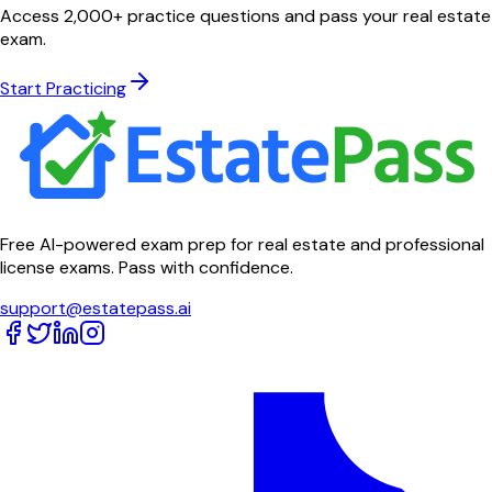
Access 2,000+ practice questions and pass your real estate
exam.
Start Practicing
Free AI-powered exam prep for real estate and professional
license exams. Pass with confidence.
support@estatepass.ai