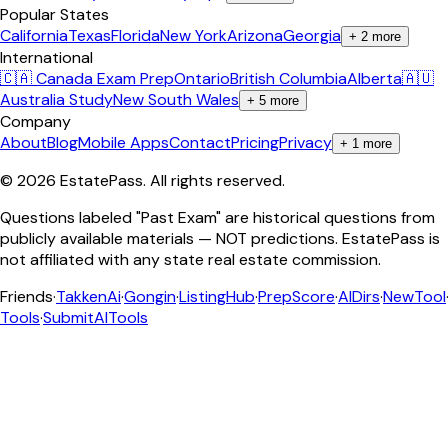
Popular States
California
Texas
Florida
New York
Arizona
Georgia
+
2
more
International
🇨🇦 Canada Exam Prep
Ontario
British Columbia
Alberta
🇦🇺
Australia Study
New South Wales
+
5
more
Company
About
Blog
Mobile Apps
Contact
Pricing
Privacy
+
1
more
©
2026
EstatePass
. All rights reserved.
Questions labeled "Past Exam" are historical questions from
publicly available materials — NOT predictions. EstatePass is
not affiliated with any state real estate commission.
Friends
·
TakkenAi
·
Gongin
·
ListingHub
·
PrepScore
·
AIDirs
·
NewTool
Tools
·
SubmitAITools