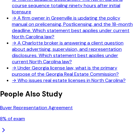
course sequence totaling ninety hours after initial
licensure
→
A firm owner in Greenville is updating the policy
manual on prelicensing, Postlicensing, and the 18-month
deadline. Which statement best applies under current
North Carolina law?
→
A Charlotte broker is answering a client question
about advertising, supervision, and representation
disclosures. Which statement best applies under
current North Carolina law?
→
Under Georgia license law, what is the primary
purpose of the Georgia Real Estate Commission?
→
Who issues real estate licenses in North Carolina?
People Also Study
Buyer Representation Agreement
8
% of exam