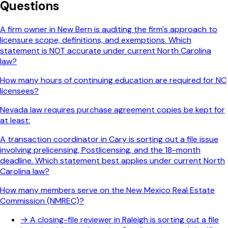
Questions
A firm owner in New Bern is auditing the firm's approach to
licensure scope, definitions, and exemptions. Which
statement is NOT accurate under current North Carolina
law?
How many hours of continuing education are required for NC
licensees?
Nevada law requires purchase agreement copies be kept for
at least:
A transaction coordinator in Cary is sorting out a file issue
involving prelicensing, Postlicensing, and the 18-month
deadline. Which statement best applies under current North
Carolina law?
How many members serve on the New Mexico Real Estate
Commission (NMREC)?
→
A closing-file reviewer in Raleigh is sorting out a file