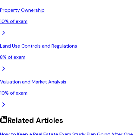
Property Ownership
10
% of exam
Land Use Controls and Regulations
8
% of exam
Valuation and Market Analysis
10
% of exam
Related Articles
How to Keep a Real Estate Exam Study Plan Going After One