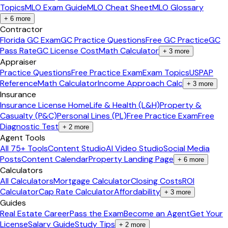
Topics
MLO Exam Guide
MLO Cheat Sheet
MLO Glossary
+
6
more
Contractor
Florida GC Exam
GC Practice Questions
Free GC Practice
GC
Pass Rate
GC License Cost
Math Calculator
+
3
more
Appraiser
Practice Questions
Free Practice Exam
Exam Topics
USPAP
Reference
Math Calculator
Income Approach Calc
+
3
more
Insurance
Insurance License Home
Life & Health (L&H)
Property &
Casualty (P&C)
Personal Lines (PL)
Free Practice Exam
Free
Diagnostic Test
+
2
more
Agent Tools
All 75+ Tools
Content Studio
AI Video Studio
Social Media
Posts
Content Calendar
Property Landing Page
+
6
more
Calculators
All Calculators
Mortgage Calculator
Closing Costs
ROI
Calculator
Cap Rate Calculator
Affordability
+
3
more
Guides
Real Estate Career
Pass the Exam
Become an Agent
Get Your
License
Salary Guide
Study Tips
+
2
more