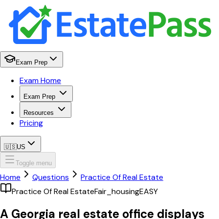
Exam Prep
Exam Home
Exam Prep
Resources
Pricing
🇺🇸
US
Toggle menu
Home
Questions
Practice Of Real Estate
Practice Of Real Estate
Fair_housing
EASY
A Georgia real estate office displays