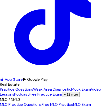
🍎 App Store
▶ Google Play
Real Estate
Practice Questions
Weak Area Diagnostic
Mock Exam
Video
Lessons
Podcast
Free Practice Exam
+
12
more
MLO / NMLS
MLO Practice Questions
Free MLO Practice
MLO Exam