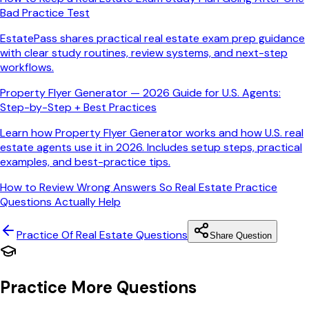
Bad Practice Test
EstatePass shares practical real estate exam prep guidance
with clear study routines, review systems, and next-step
workflows.
Property Flyer Generator — 2026 Guide for U.S. Agents:
Step-by-Step + Best Practices
Learn how Property Flyer Generator works and how U.S. real
estate agents use it in 2026. Includes setup steps, practical
examples, and best-practice tips.
How to Review Wrong Answers So Real Estate Practice
Questions Actually Help
Practice Of Real Estate
Questions
Share Question
Practice More Questions