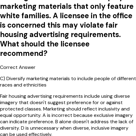
marketing materials that only feature
white families. A licensee in the office
is concerned this may violate fair
housing advertising requirements.
What should the licensee
recommend?
Correct Answer
C
)
Diversify marketing materials to include people of different
races and ethnicities
Fair housing advertising requirements include using diverse
imagery that doesn't suggest preference for or against
protected classes. Marketing should reflect inclusivity and
equal opportunity. A is incorrect because exclusive imagery
can indicate preference. B alone doesn't address the lack of
diversity. D is unnecessary when diverse, inclusive imagery
can be used effectively.