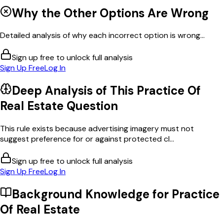
Why the Other Options Are Wrong
Detailed analysis of why each incorrect option is wrong...
Sign up free to unlock full analysis
Sign Up Free
Log In
Deep Analysis of This
Practice Of
Real Estate
Question
This rule exists because advertising imagery must not
suggest preference for or against protected cl...
Sign up free to unlock full analysis
Sign Up Free
Log In
Background Knowledge for
Practice
Of Real Estate