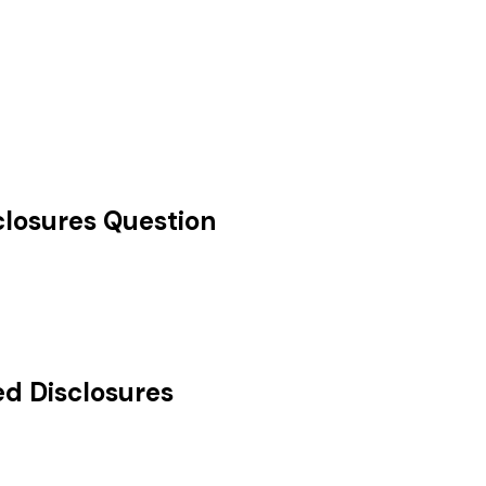
losures
Question
d Disclosures