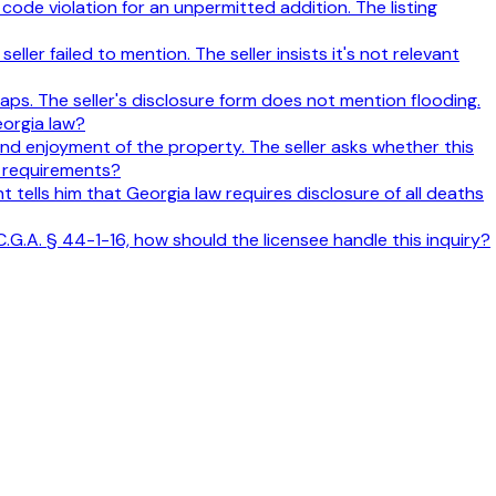
ode violation for an unpermitted addition. The listing
ller failed to mention. The seller insists it's not relevant
aps. The seller's disclosure form does not mention flooding.
eorgia law?
 and enjoyment of the property. The seller asks whether this
e requirements?
nt tells him that Georgia law requires disclosure of all deaths
C.G.A. § 44-1-16, how should the licensee handle this inquiry?