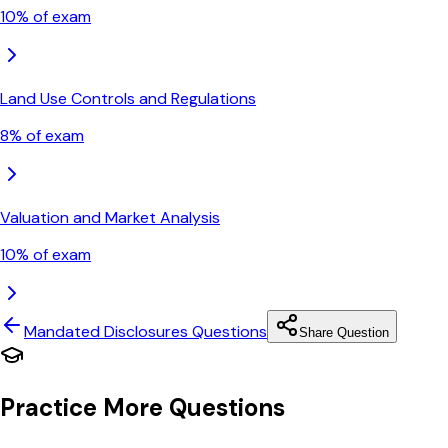
10
% of exam
Land Use Controls and Regulations
8
% of exam
Valuation and Market Analysis
10
% of exam
Mandated Disclosures
Questions
Share Question
Practice More Questions