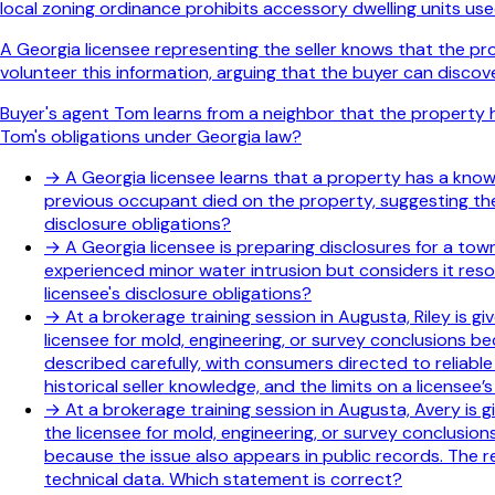
local zoning ordinance prohibits accessory dwelling units used
A Georgia licensee representing the seller knows that the p
volunteer this information, arguing that the buyer can discov
Buyer's agent Tom learns from a neighbor that the property hi
Tom's obligations under Georgia law?
→
A Georgia licensee learns that a property has a known 
previous occupant died on the property, suggesting the 
disclosure obligations?
→
A Georgia licensee is preparing disclosures for a to
experienced minor water intrusion but considers it res
licensee's disclosure obligations?
→
At a brokerage training session in Augusta, Riley is g
licensee for mold, engineering, or survey conclusions b
described carefully, with consumers directed to reliabl
historical seller knowledge, and the limits on a licensee
→
At a brokerage training session in Augusta, Avery is g
the licensee for mold, engineering, or survey conclusion
because the issue also appears in public records. The rev
technical data. Which statement is correct?