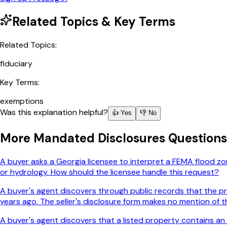
Related Topics & Key Terms
Related Topics:
fiduciary
Key Terms:
exemptions
Was this explanation helpful?
👍 Yes
👎 No
More
Mandated Disclosures
Questions
A buyer asks a Georgia licensee to interpret a FEMA flood zon
or hydrology. How should the licensee handle this request?
A buyer's agent discovers through public records that the pro
years ago. The seller's disclosure form makes no mention of th
A buyer's agent discovers that a listed property contains an 