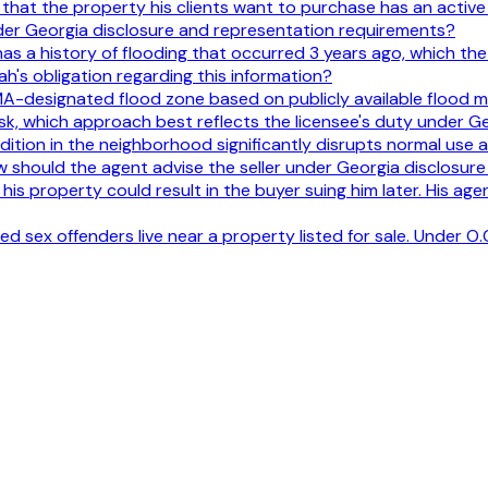
hat the property his clients want to purchase has an active c
nder Georgia disclosure and representation requirements?
as a history of flooding that occurred 3 years ago, which the se
h's obligation regarding this information?
EMA-designated flood zone based on publicly available flood m
sk, which approach best reflects the licensee's duty under G
ondition in the neighborhood significantly disrupts normal use
 should the agent advise the seller under Georgia disclosur
n his property could result in the buyer suing him later. His age
d sex offenders live near a property listed for sale. Under O.