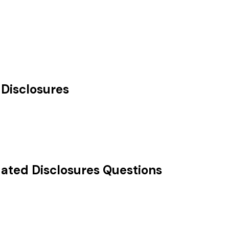
Disclosures
ted Disclosures
Questions