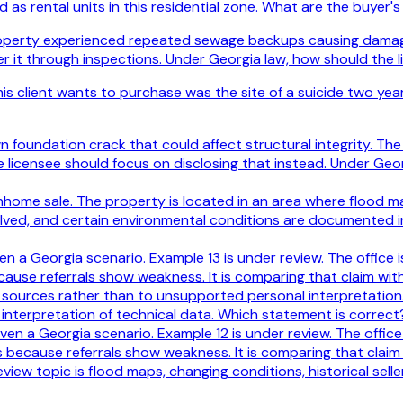
 as rental units in this residential zone. What are the buyer's
roperty experienced repeated sewage backups causing damage t
er it through inspections. Under Georgia law, how should the l
s client wants to purchase was the site of a suicide two year
foundation crack that could affect structural integrity. The se
licensee should focus on disclosing that instead. Under Geor
wnhome sale. The property is located in an area where flood m
olved, and certain environmental conditions are documented 
iven a Georgia scenario. Example 13 is under review. The office
ecause referrals show weakness. It is comparing that claim wi
e sources rather than to unsupported personal interpretation.
’s interpretation of technical data. Which statement is correct
iven a Georgia scenario. Example 12 is under review. The offic
s because referrals show weakness. It is comparing that claim
iew topic is flood maps, changing conditions, historical seller