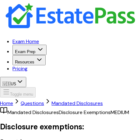
Exam Home
Exam Prep
Resources
Pricing
🇺🇸
US
Toggle menu
Home
Questions
Mandated Disclosures
Mandated Disclosures
Disclosure Exemptions
MEDIUM
Disclosure exemptions: