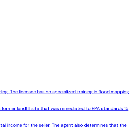
ng. The licensee has no specialized training in flood mapping
 former landfill site that was remediated to EPA standards 15
tal income for the seller. The agent also determines that the