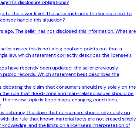
 agent's disclosure obligations?
o the lower level. The seller instructs the licensee not to
icensee handle this situation?
s ago. The seller has not disclosed this information. What are
ller insists this is not a big deal and points out that a
gia law, which statement correctly describes the licensee's
aps have recently been updated, the seller previously
in public records. Which statement best describes the
 is debating the claim that consumers should rely solely on the
th the rule that flood-zone and map-related issues should be
 The review topic is flood maps, changing conditions,
?
e is debating the claim that consumers should rely solely on
 with the rule that known material facts are not erased simply
 knowledge, and the limits on a licensee’s interpretation of