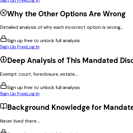
Sign Up Free
Log In
Why the Other Options Are Wrong
Detailed analysis of why each incorrect option is wrong...
Sign up free to unlock full analysis
Sign Up Free
Log In
Deep Analysis of This
Mandated Disc
Exempt: court, foreclosure, estate....
Sign up free to unlock full analysis
Sign Up Free
Log In
Background Knowledge for
Mandate
Never lived there....