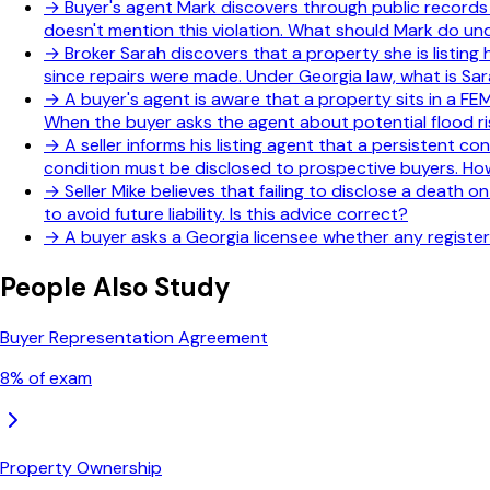
→
Buyer's agent Mark discovers through public records t
doesn't mention this violation. What should Mark do u
→
Broker Sarah discovers that a property she is listing h
since repairs were made. Under Georgia law, what is Sara
→
A buyer's agent is aware that a property sits in a F
When the buyer asks the agent about potential flood ri
→
A seller informs his listing agent that a persistent c
condition must be disclosed to prospective buyers. How
→
Seller Mike believes that failing to disclose a death o
to avoid future liability. Is this advice correct?
→
A buyer asks a Georgia licensee whether any registere
People Also Study
Buyer Representation Agreement
8
% of exam
Property Ownership