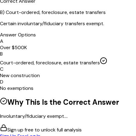
Correct Answer
B
)
Court-ordered, foreclosure, estate transfers
Certain involuntary/fiduciary transfers exempt.
Answer Options
A
Over $500K
B
Court-ordered, foreclosure, estate transfers
C
New construction
D
No exemptions
Why This Is the Correct Answer
Involuntary/fiduciary exempt....
Sign up free to unlock full analysis