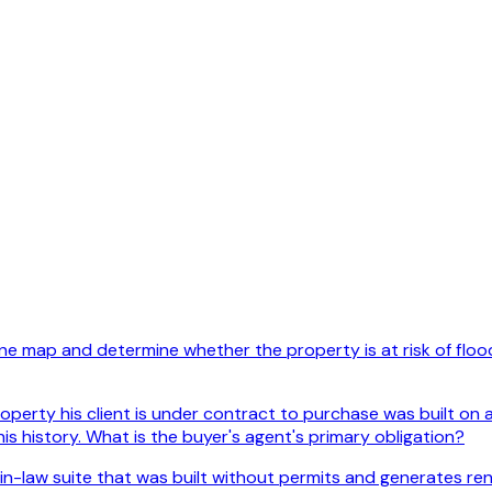
e map and determine whether the property is at risk of floodi
perty his client is under contract to purchase was built on a
is history. What is the buyer's agent's primary obligation?
in-law suite that was built without permits and generates ren