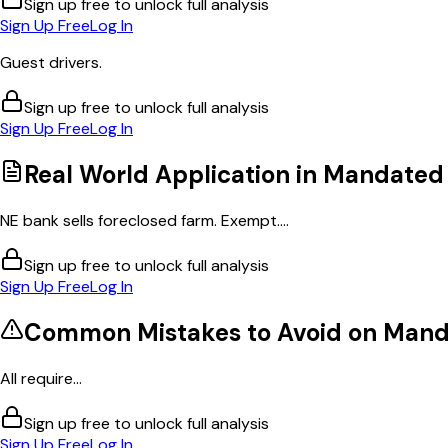
Sign up free to unlock full analysis
Sign Up Free
Log In
Guest drivers.
Sign up free to unlock full analysis
Sign Up Free
Log In
Real World Application in
Mandated 
NE bank sells foreclosed farm. Exempt....
Sign up free to unlock full analysis
Sign Up Free
Log In
Common Mistakes to Avoid on
Manda
All require...
Sign up free to unlock full analysis
Sign Up Free
Log In