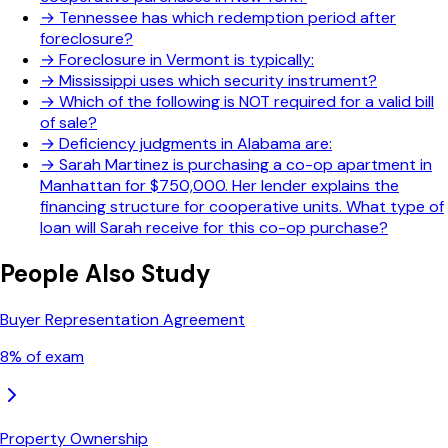
→
Tennessee has which redemption period after
foreclosure?
→
Foreclosure in Vermont is typically:
→
Mississippi uses which security instrument?
→
Which of the following is NOT required for a valid bill
of sale?
→
Deficiency judgments in Alabama are:
→
Sarah Martinez is purchasing a co-op apartment in
Manhattan for $750,000. Her lender explains the
financing structure for cooperative units. What type of
loan will Sarah receive for this co-op purchase?
People Also Study
Buyer Representation Agreement
8
% of exam
Property Ownership