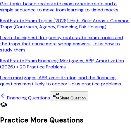
Get topic-based real estate exam practice sets and a
simple sequence to move from learning to timed mocks.
Real Estate Exam Topics (2026): High-Yield Areas + Common
Traps (Contracts, Agency, Financing, Fair Housing)
Learn the highest-frequency real estate exam topics and
the traps that cause most wrong answers—plus how to
study them.
Real Estate Exam Financing: Mortgages, APR, Amortization
(2026) + 20 Practice Problems
Learn mortgages, APR, amortization, and the financing
questions most likely to appear—plus practice problems.
Financing
Questions
Share Question
Practice More Questions