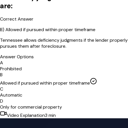
are:
Correct Answer
B
)
Allowed if pursued within proper timeframe
Tennessee allows deficiency judgments if the lender properly
pursues them after foreclosure.
Answer Options
A
Prohibited
B
Allowed if pursued within proper timeframe
C
Automatic
D
Only for commercial property
Video Explanation
3
min