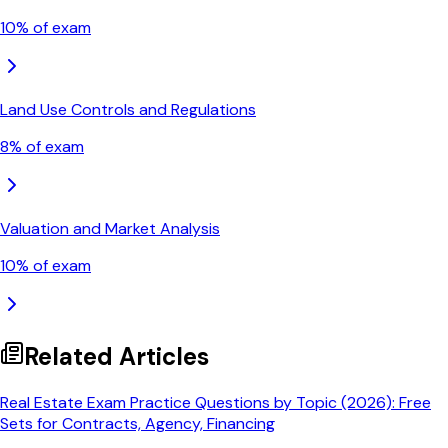
10
% of exam
Land Use Controls and Regulations
8
% of exam
Valuation and Market Analysis
10
% of exam
Related Articles
Real Estate Exam Practice Questions by Topic (2026): Free
Sets for Contracts, Agency, Financing