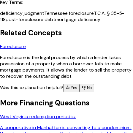
Key Terms:
deficiency judgment
Tennessee foreclosure
T.C.A. § 35-5-
118
post-foreclosure debt
mortgage deficiency
Related Concepts
Foreclosure
Foreclosure is the legal process by which a lender takes
possession of a property when a borrower fails to make
mortgage payments. It allows the lender to sell the property
to recover the outstanding debt.
Was this explanation helpful?
👍 Yes
👎 No
More
Financing
Questions
West Virginia redemption period is:
A cooperative in Manhattan is converting to a condominium.