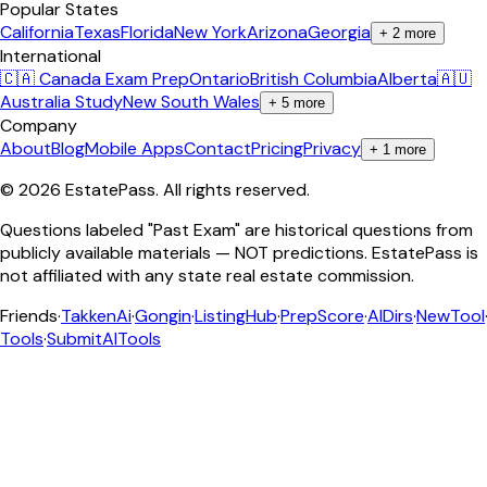
Popular States
California
Texas
Florida
New York
Arizona
Georgia
+
2
more
International
🇨🇦 Canada Exam Prep
Ontario
British Columbia
Alberta
🇦🇺
Australia Study
New South Wales
+
5
more
Company
About
Blog
Mobile Apps
Contact
Pricing
Privacy
+
1
more
©
2026
EstatePass
. All rights reserved.
Questions labeled "Past Exam" are historical questions from
publicly available materials — NOT predictions. EstatePass is
not affiliated with any state real estate commission.
Friends
·
TakkenAi
·
Gongin
·
ListingHub
·
PrepScore
·
AIDirs
·
NewTool
Tools
·
SubmitAITools