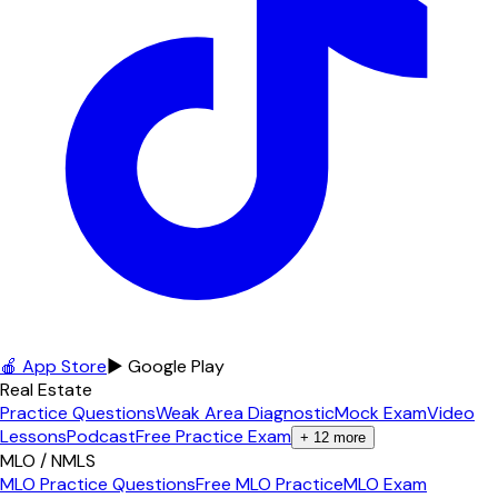
🍎 App Store
▶ Google Play
Real Estate
Practice Questions
Weak Area Diagnostic
Mock Exam
Video
Lessons
Podcast
Free Practice Exam
+
12
more
MLO / NMLS
MLO Practice Questions
Free MLO Practice
MLO Exam