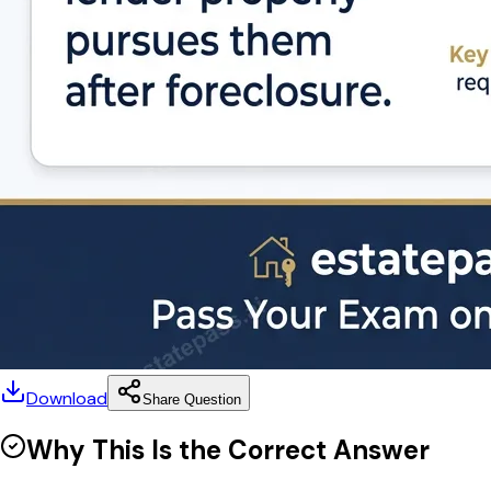
Download
Share Question
Why This Is the Correct Answer