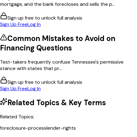
mortgage, and the bank forecloses and sells the p...
Sign up free to unlock full analysis
Sign Up Free
Log In
Common Mistakes to Avoid on
Financing
Questions
Test-takers frequently confuse Tennessee's permissive
stance with states that pr...
Sign up free to unlock full analysis
Sign Up Free
Log In
Related Topics & Key Terms
Related Topics:
foreclosure-process
lender-rights