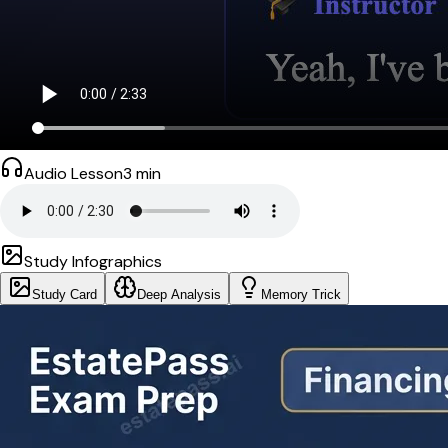
Audio Lesson
3
min
Study Infographics
Study Card
Deep Analysis
Memory Trick