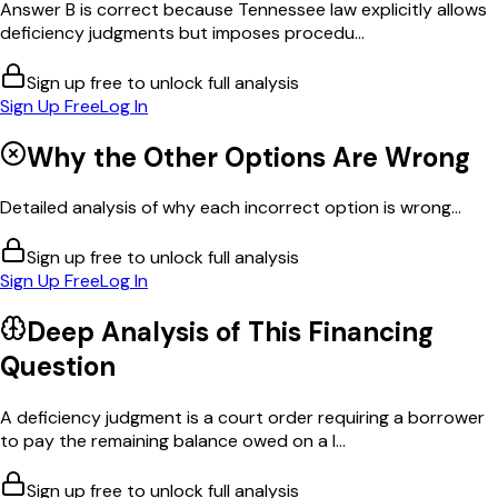
Answer B is correct because Tennessee law explicitly allows
deficiency judgments but imposes procedu...
Sign up free to unlock full analysis
Sign Up Free
Log In
Why the Other Options Are Wrong
Detailed analysis of why each incorrect option is wrong...
Sign up free to unlock full analysis
Sign Up Free
Log In
Deep Analysis of This
Financing
Question
A deficiency judgment is a court order requiring a borrower
to pay the remaining balance owed on a l...
Sign up free to unlock full analysis