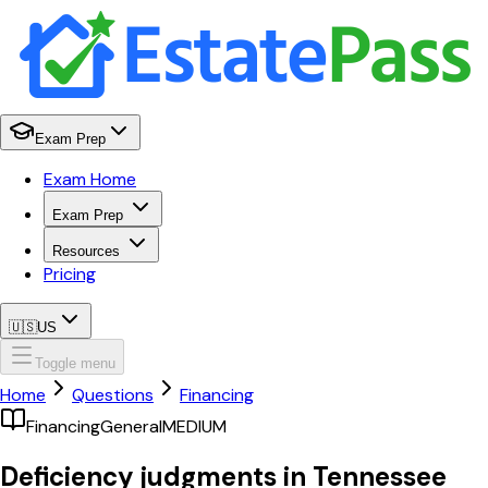
Exam Prep
Exam Home
Exam Prep
Resources
Pricing
🇺🇸
US
Toggle menu
Home
Questions
Financing
Financing
General
MEDIUM
Deficiency judgments in Tennessee