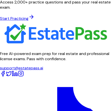
Access 2,000+ practice questions and pass your real estate
exam.
Start Practicing
Free AI-powered exam prep for real estate and professional
license exams. Pass with confidence.
support@estatepass.ai