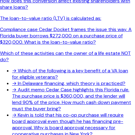
How does this conversion affect existing shareholders with
share loans?
The loan-to-value ratio (LTV) is calculated as:
Compliance case Cedar Docket frames the issue this way. A
Florida buyer borrows $272,000 on a purchase price of
$320,000. What is the loan-to-value ratio?
Which of these activities can the owner of a life estate NOT
do?
→
Which of the following is a key benefit of a VA loan
for eligible veterans?
→
In Delaware financing, which theory is practiced?
→
Audit memo Cedar Case highlights this Florida rule.
The purchase price is $360,000, and the lender will
lend 90% of the price. How much cash down payment
must the buyer bring?
→
Kevin is told that his co-op purchase will require
board approval even though he has financing pre-
approval. Why is board approval necessary for
cooperative purchases in New York?