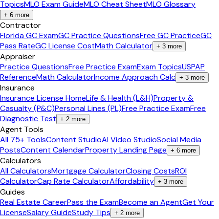
Topics
MLO Exam Guide
MLO Cheat Sheet
MLO Glossary
+
6
more
Contractor
Florida GC Exam
GC Practice Questions
Free GC Practice
GC
Pass Rate
GC License Cost
Math Calculator
+
3
more
Appraiser
Practice Questions
Free Practice Exam
Exam Topics
USPAP
Reference
Math Calculator
Income Approach Calc
+
3
more
Insurance
Insurance License Home
Life & Health (L&H)
Property &
Casualty (P&C)
Personal Lines (PL)
Free Practice Exam
Free
Diagnostic Test
+
2
more
Agent Tools
All 75+ Tools
Content Studio
AI Video Studio
Social Media
Posts
Content Calendar
Property Landing Page
+
6
more
Calculators
All Calculators
Mortgage Calculator
Closing Costs
ROI
Calculator
Cap Rate Calculator
Affordability
+
3
more
Guides
Real Estate Career
Pass the Exam
Become an Agent
Get Your
License
Salary Guide
Study Tips
+
2
more