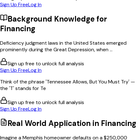
Sign Up Free
Log In
Background Knowledge for
Financing
Deficiency judgment laws in the United States emerged
prominently during the Great Depression, when ...
Sign up free to unlock full analysis
Sign Up Free
Log In
Think of the phrase 'Tennessee Allows, But You Must Try' —
the 'T' stands for Te
Sign up free to unlock full analysis
Sign Up Free
Log In
Real World Application in
Financing
Imagine a Memphis homeowner defaults on a $250,000