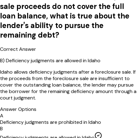
sale proceeds do not cover the full
loan balance, what is true about the
lender's ability to pursue the
remaining debt?
Correct Answer
B
)
Deficiency judgments are allowed in Idaho
Idaho allows deficiency judgments after a foreclosure sale. If
the proceeds from the foreclosure sale are insufficient to
cover the outstanding loan balance, the lender may pursue
the borrower for the remaining deficiency amount through a
court judgment.
Answer Options
A
Deficiency judgments are prohibited in Idaho
B
Deficiency judgments are allowed in Idaho