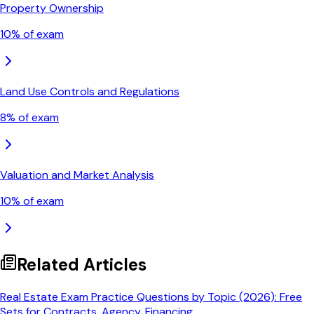
Property Ownership
10
% of exam
Land Use Controls and Regulations
8
% of exam
Valuation and Market Analysis
10
% of exam
Related Articles
Real Estate Exam Practice Questions by Topic (2026): Free
Sets for Contracts, Agency, Financing