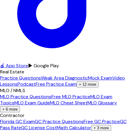
🍎 App Store
▶ Google Play
Real Estate
Practice Questions
Weak Area Diagnostic
Mock Exam
Video
Lessons
Podcast
Free Practice Exam
+
12
more
MLO / NMLS
MLO Practice Questions
Free MLO Practice
MLO Exam
Topics
MLO Exam Guide
MLO Cheat Sheet
MLO Glossary
+
6
more
Contractor
Florida GC Exam
GC Practice Questions
Free GC Practice
GC
Pass Rate
GC License Cost
Math Calculator
+
3
more