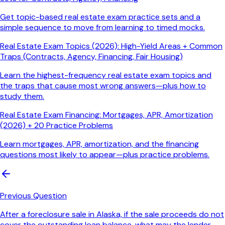
Get topic-based real estate exam practice sets and a
simple sequence to move from learning to timed mocks.
Real Estate Exam Topics (2026): High-Yield Areas + Common
Traps (Contracts, Agency, Financing, Fair Housing)
Learn the highest-frequency real estate exam topics and
the traps that cause most wrong answers—plus how to
study them.
Real Estate Exam Financing: Mortgages, APR, Amortization
(2026) + 20 Practice Problems
Learn mortgages, APR, amortization, and the financing
questions most likely to appear—plus practice problems.
Previous Question
After a foreclosure sale in Alaska, if the sale proceeds do not
cover the outstanding loan balance, what may the lender