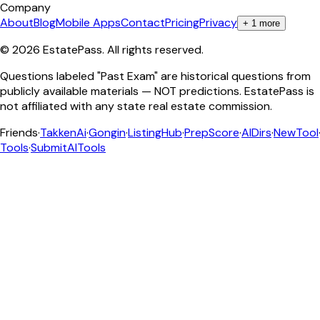
Company
About
Blog
Mobile Apps
Contact
Pricing
Privacy
+
1
more
©
2026
EstatePass
. All rights reserved.
Questions labeled "Past Exam" are historical questions from
publicly available materials — NOT predictions. EstatePass is
not affiliated with any state real estate commission.
Friends
·
TakkenAi
·
Gongin
·
ListingHub
·
PrepScore
·
AIDirs
·
NewTool
Tools
·
SubmitAITools