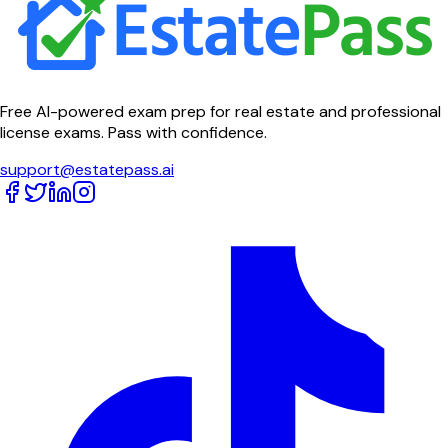
Free AI-powered exam prep for real estate and professional
license exams. Pass with confidence.
support@estatepass.ai