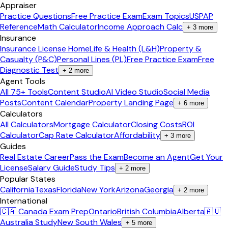
Appraiser
Practice Questions
Free Practice Exam
Exam Topics
USPAP
Reference
Math Calculator
Income Approach Calc
+
3
more
Insurance
Insurance License Home
Life & Health (L&H)
Property &
Casualty (P&C)
Personal Lines (PL)
Free Practice Exam
Free
Diagnostic Test
+
2
more
Agent Tools
All 75+ Tools
Content Studio
AI Video Studio
Social Media
Posts
Content Calendar
Property Landing Page
+
6
more
Calculators
All Calculators
Mortgage Calculator
Closing Costs
ROI
Calculator
Cap Rate Calculator
Affordability
+
3
more
Guides
Real Estate Career
Pass the Exam
Become an Agent
Get Your
License
Salary Guide
Study Tips
+
2
more
Popular States
California
Texas
Florida
New York
Arizona
Georgia
+
2
more
International
🇨🇦 Canada Exam Prep
Ontario
British Columbia
Alberta
🇦🇺
Australia Study
New South Wales
+
5
more