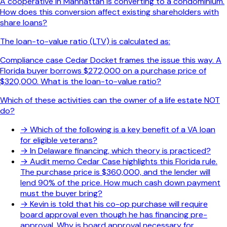
A cooperative in Manhattan is converting to a condominium.
How does this conversion affect existing shareholders with
share loans?
The loan-to-value ratio (LTV) is calculated as:
Compliance case Cedar Docket frames the issue this way. A
Florida buyer borrows $272,000 on a purchase price of
$320,000. What is the loan-to-value ratio?
Which of these activities can the owner of a life estate NOT
do?
→
Which of the following is a key benefit of a VA loan
for eligible veterans?
→
In Delaware financing, which theory is practiced?
→
Audit memo Cedar Case highlights this Florida rule.
The purchase price is $360,000, and the lender will
lend 90% of the price. How much cash down payment
must the buyer bring?
→
Kevin is told that his co-op purchase will require
board approval even though he has financing pre-
approval. Why is board approval necessary for