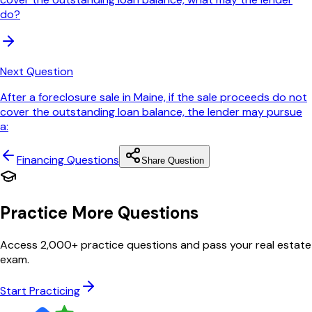
do?
Next Question
After a foreclosure sale in Maine, if the sale proceeds do not
cover the outstanding loan balance, the lender may pursue
a:
Financing
Questions
Share Question
Practice More Questions
Access 2,000+ practice questions and pass your real estate
exam.
Start Practicing