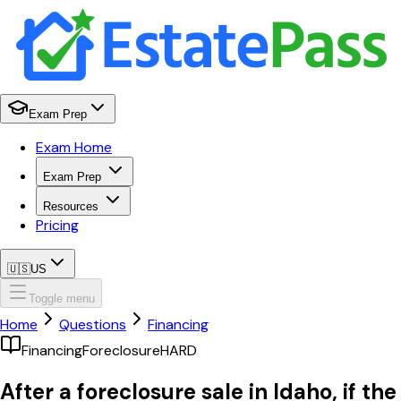
Exam Prep
Exam Home
Exam Prep
Resources
Pricing
🇺🇸
US
Toggle menu
Home
Questions
Financing
Financing
Foreclosure
HARD
After a foreclosure sale in Idaho, if the