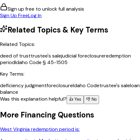
Sign up free to unlock full analysis
Sign Up Free
Log In
Related Topics & Key Terms
Related Topics:
deed of trust
trustee's sale
judicial foreclosure
redemption
period
Idaho Code § 45-1505
Key Terms:
deficiency judgment
foreclosure
Idaho Code
trustee's sale
loan
balance
Was this explanation helpful?
👍 Yes
👎 No
More
Financing
Questions
West Virginia redemption period is: