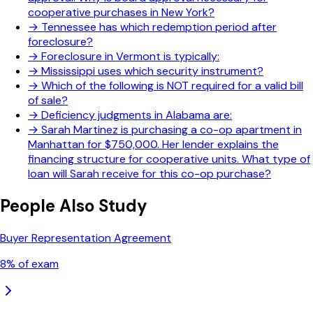
cooperative purchases in New York?
→
Tennessee has which redemption period after
foreclosure?
→
Foreclosure in Vermont is typically:
→
Mississippi uses which security instrument?
→
Which of the following is NOT required for a valid bill
of sale?
→
Deficiency judgments in Alabama are:
→
Sarah Martinez is purchasing a co-op apartment in
Manhattan for $750,000. Her lender explains the
financing structure for cooperative units. What type of
loan will Sarah receive for this co-op purchase?
People Also Study
Buyer Representation Agreement
8
% of exam