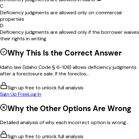
C
Deficiency judgments are allowed only on commercial
properties
D
Deficiency judgments are allowed only if the borrower waives
their rights in writing
Why This Is the Correct Answer
Idaho law (Idaho Code § 6-108) allows deficiency judgments
after a foreclosure sale. If the foreclos...
Sign up free to unlock full analysis
Sign Up Free
Log In
Why the Other Options Are Wrong
Detailed analysis of why each incorrect option is wrong...
Sign up free to unlock full analysis