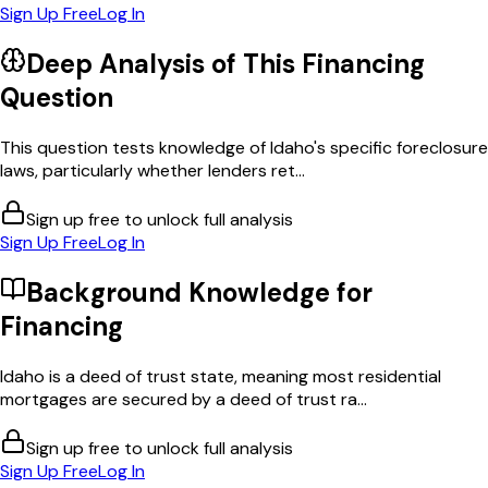
Sign Up Free
Log In
Deep Analysis of This
Financing
Question
This question tests knowledge of Idaho's specific foreclosure
laws, particularly whether lenders ret...
Sign up free to unlock full analysis
Sign Up Free
Log In
Background Knowledge for
Financing
Idaho is a deed of trust state, meaning most residential
mortgages are secured by a deed of trust ra...
Sign up free to unlock full analysis
Sign Up Free
Log In