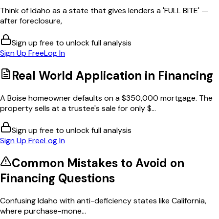
Think of Idaho as a state that gives lenders a 'FULL BITE' —
after foreclosure,
Sign up free to unlock full analysis
Sign Up Free
Log In
Real World Application in
Financing
A Boise homeowner defaults on a $350,000 mortgage. The
property sells at a trustee's sale for only $...
Sign up free to unlock full analysis
Sign Up Free
Log In
Common Mistakes to Avoid on
Financing
Questions
Confusing Idaho with anti-deficiency states like California,
where purchase-mone...