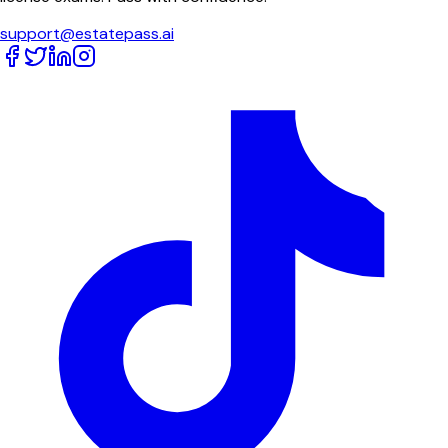
support@estatepass.ai