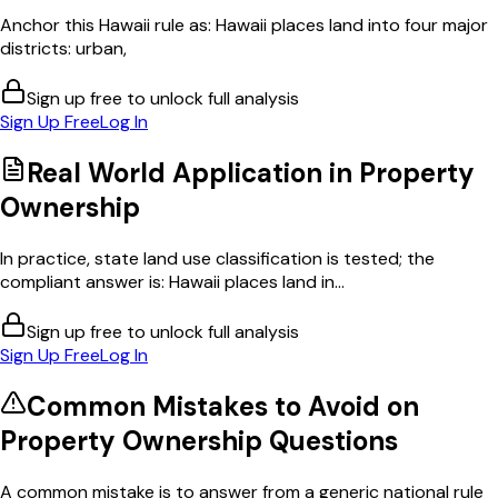
Anchor this Hawaii rule as: Hawaii places land into four major
districts: urban,
Sign up free to unlock full analysis
Sign Up Free
Log In
Real World Application in
Property
Ownership
In practice, state land use classification is tested; the
compliant answer is: Hawaii places land in...
Sign up free to unlock full analysis
Sign Up Free
Log In
Common Mistakes to Avoid on
Property Ownership
Questions
A common mistake is to answer from a generic national rule