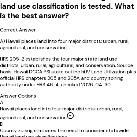
land use classification is tested. What
is the best answer?
Correct Answer
A
)
Hawaii places land into four major districts: urban, rural,
agricultural, and conservation
HRS 205-2 establishes the four major state land use
districts: urban, rural, agricultural, and conservation. Source
basis: Hawaii DCCA PSI state outline hi.IV Land Utilization plus
official HRS chapters 205 and 205A and county zoning
authority under HRS 46-4; checked 2026-04-30.
Answer Options
A
Hawaii places land into four major districts: urban, rural,
agricultural, and conservation
B
County zoning eliminates the need to consider statewide
Hawaii land use classifications.