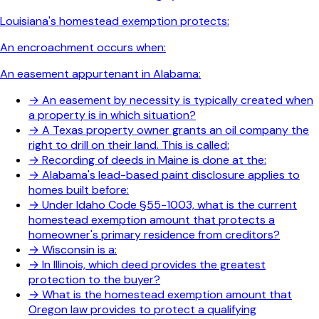
Louisiana's homestead exemption protects:
An encroachment occurs when:
An easement appurtenant in Alabama:
→
An easement by necessity is typically created when
a property is in which situation?
→
A Texas property owner grants an oil company the
right to drill on their land. This is called:
→
Recording of deeds in Maine is done at the:
→
Alabama's lead-based paint disclosure applies to
homes built before:
→
Under Idaho Code §55-1003, what is the current
homestead exemption amount that protects a
homeowner's primary residence from creditors?
→
Wisconsin is a:
→
In Illinois, which deed provides the greatest
protection to the buyer?
→
What is the homestead exemption amount that
Oregon law provides to protect a qualifying