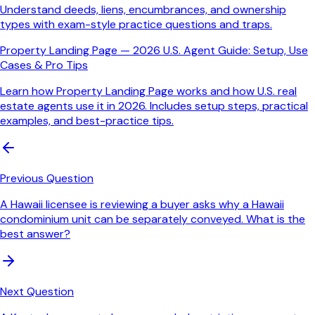
Understand deeds, liens, encumbrances, and ownership
types with exam-style practice questions and traps.
Property Landing Page — 2026 U.S. Agent Guide: Setup, Use
Cases & Pro Tips
Learn how Property Landing Page works and how U.S. real
estate agents use it in 2026. Includes setup steps, practical
examples, and best-practice tips.
Previous Question
A Hawaii licensee is reviewing a buyer asks why a Hawaii
condominium unit can be separately conveyed. What is the
best answer?
Next Question