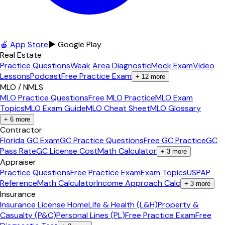
🍎 App Store
▶ Google Play
Real Estate
Practice Questions
Weak Area Diagnostic
Mock Exam
Video
Lessons
Podcast
Free Practice Exam
+
12
more
MLO / NMLS
MLO Practice Questions
Free MLO Practice
MLO Exam
Topics
MLO Exam Guide
MLO Cheat Sheet
MLO Glossary
+
6
more
Contractor
Florida GC Exam
GC Practice Questions
Free GC Practice
GC
Pass Rate
GC License Cost
Math Calculator
+
3
more
Appraiser
Practice Questions
Free Practice Exam
Exam Topics
USPAP
Reference
Math Calculator
Income Approach Calc
+
3
more
Insurance
Insurance License Home
Life & Health (L&H)
Property &
Casualty (P&C)
Personal Lines (PL)
Free Practice Exam
Free