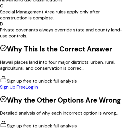
C
Special Management Area rules apply only after
construction is complete.
D
Private covenants always override state and county land-
use controls.
Why This Is the Correct Answer
Hawaii places land into four major districts: urban, rural,
agricultural, and conservation is correc...
Sign up free to unlock full analysis
Sign Up Free
Log In
Why the Other Options Are Wrong
Detailed analysis of why each incorrect option is wrong...
Sign up free to unlock full analysis