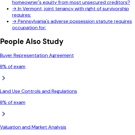
homeowner's equity from most unsecured creditors?
→
In Vermont, joint tenancy with right of survivorship
requires:
→
Pennsylvania's adverse possession statute requires
occupation for:
People Also Study
Buyer Representation Agreement
8
% of exam
Land Use Controls and Regulations
8
% of exam
Valuation and Market Analysis