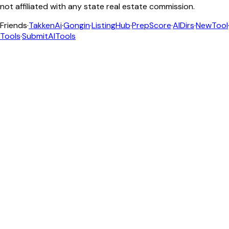
not affiliated with any state real estate commission.
Friends
·
TakkenAi
·
Gongin
·
ListingHub
·
PrepScore
·
AIDirs
·
NewTool
Tools
·
SubmitAITools