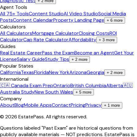
Diagnostic Test
+
2
more
Agent Tools
All 75+ Tools
Content Studio
AI Video Studio
Social Media
Posts
Content Calendar
Property Landing Page
+
6
more
Calculators
All Calculators
Mortgage Calculator
Closing Costs
ROI
Calculator
Cap Rate Calculator
Affordability
+
3
more
Guides
Real Estate Career
Pass the Exam
Become an Agent
Get Your
License
Salary Guide
Study Tips
+
2
more
Popular States
California
Texas
Florida
New York
Arizona
Georgia
+
2
more
International
🇨🇦 Canada Exam Prep
Ontario
British Columbia
Alberta
🇦🇺
Australia Study
New South Wales
+
5
more
Company
About
Blog
Mobile Apps
Contact
Pricing
Privacy
+
1
more
©
2026
EstatePass
. All rights reserved.
Questions labeled "Past Exam" are historical questions from
publicly available materials — NOT predictions. EstatePass is