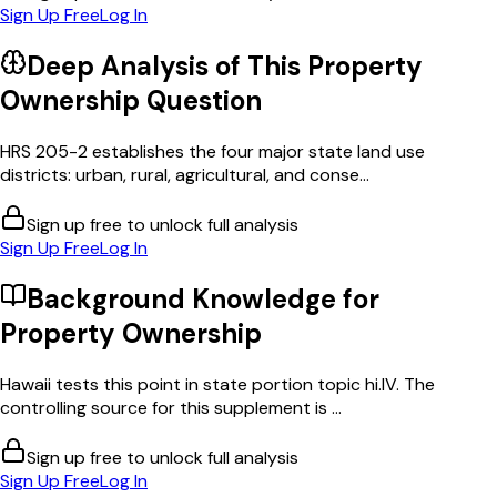
Sign Up Free
Log In
Deep Analysis of This
Property
Ownership
Question
HRS 205-2 establishes the four major state land use
districts: urban, rural, agricultural, and conse...
Sign up free to unlock full analysis
Sign Up Free
Log In
Background Knowledge for
Property Ownership
Hawaii tests this point in state portion topic hi.IV. The
controlling source for this supplement is ...
Sign up free to unlock full analysis
Sign Up Free
Log In