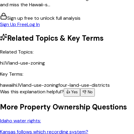
and miss the Hawaii-s...
Sign up free to unlock full analysis
Sign Up Free
Log In
Related Topics & Key Terms
Related Topics:
hi.IV
land-use-zoning
Key Terms:
hawaii
hi.IV
land-use-zoning
four-land-use-districts
Was this explanation helpful?
👍 Yes
👎 No
More
Property Ownership
Questions
Idaho water rights:
Kansas follows which recording system?