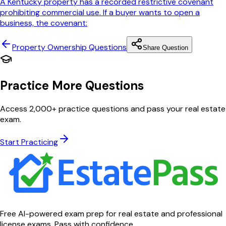
A Kentucky property has a recorded restrictive covenant
prohibiting commercial use. If a buyer wants to open a
business, the covenant:
Property Ownership
Questions
Share Question
Practice More Questions
Access 2,000+ practice questions and pass your real estate
exam.
Start Practicing
Free AI-powered exam prep for real estate and professional
license exams. Pass with confidence.