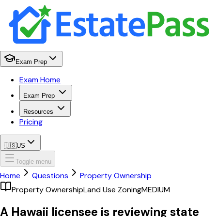
Exam Prep
Exam Home
Exam Prep
Resources
Pricing
🇺🇸
US
Toggle menu
Home
Questions
Property Ownership
Property Ownership
Land Use Zoning
MEDIUM
A Hawaii licensee is reviewing state