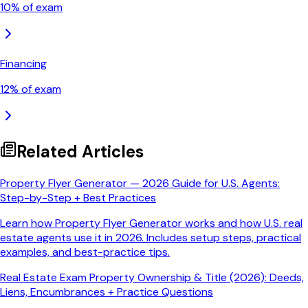
10
% of exam
Financing
12
% of exam
Related Articles
Property Flyer Generator — 2026 Guide for U.S. Agents:
Step-by-Step + Best Practices
Learn how Property Flyer Generator works and how U.S. real
estate agents use it in 2026. Includes setup steps, practical
examples, and best-practice tips.
Real Estate Exam Property Ownership & Title (2026): Deeds,
Liens, Encumbrances + Practice Questions