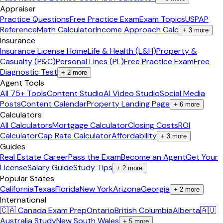
Appraiser
Practice Questions
Free Practice Exam
Exam Topics
USPAP
Reference
Math Calculator
Income Approach Calc
+
3
more
Insurance
Insurance License Home
Life & Health (L&H)
Property &
Casualty (P&C)
Personal Lines (PL)
Free Practice Exam
Free
Diagnostic Test
+
2
more
Agent Tools
All 75+ Tools
Content Studio
AI Video Studio
Social Media
Posts
Content Calendar
Property Landing Page
+
6
more
Calculators
All Calculators
Mortgage Calculator
Closing Costs
ROI
Calculator
Cap Rate Calculator
Affordability
+
3
more
Guides
Real Estate Career
Pass the Exam
Become an Agent
Get Your
License
Salary Guide
Study Tips
+
2
more
Popular States
California
Texas
Florida
New York
Arizona
Georgia
+
2
more
International
🇨🇦 Canada Exam Prep
Ontario
British Columbia
Alberta
🇦🇺
Australia Study
New South Wales
+
5
more