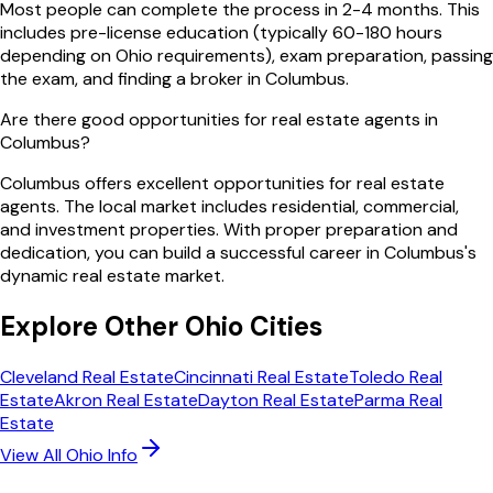
Most people can complete the process in 2-4 months. This
includes pre-license education (typically 60-180 hours
depending on Ohio requirements), exam preparation, passing
the exam, and finding a broker in Columbus.
Are there good opportunities for real estate agents in
Columbus?
Columbus offers excellent opportunities for real estate
agents. The local market includes residential, commercial,
and investment properties. With proper preparation and
dedication, you can build a successful career in Columbus's
dynamic real estate market.
Explore Other
Ohio
Cities
Cleveland
Real Estate
Cincinnati
Real Estate
Toledo
Real
Estate
Akron
Real Estate
Dayton
Real Estate
Parma
Real
Estate
View All
Ohio
Info