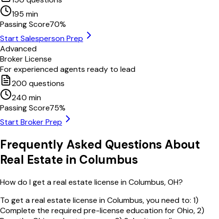
195
min
Passing Score
70
%
Start Salesperson Prep
Advanced
Broker License
For experienced agents ready to lead
200
questions
240
min
Passing Score
75
%
Start Broker Prep
Frequently Asked Questions About
Real Estate in
Columbus
How do I get a real estate license in Columbus, OH?
To get a real estate license in Columbus, you need to: 1)
Complete the required pre-license education for Ohio, 2)