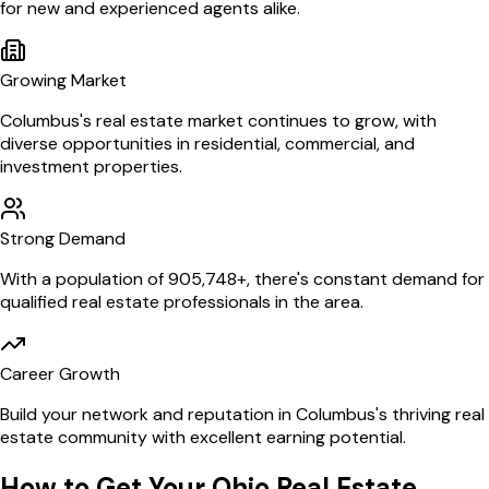
for new and experienced agents alike.
Growing Market
Columbus
's real estate market continues to grow, with
diverse opportunities in residential, commercial, and
investment properties.
Strong Demand
With a population of
905,748
+, there's constant demand for
qualified real estate professionals in the area.
Career Growth
Build your network and reputation in
Columbus
's thriving real
estate community with excellent earning potential.
How to Get Your
Ohio
Real Estate