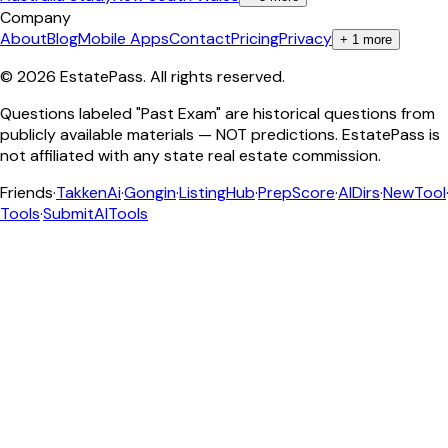
Company
About
Blog
Mobile Apps
Contact
Pricing
Privacy
+
1
more
©
2026
EstatePass
. All rights reserved.
Questions labeled "Past Exam" are historical questions from
publicly available materials — NOT predictions. EstatePass is
not affiliated with any state real estate commission.
Friends
·
TakkenAi
·
Gongin
·
ListingHub
·
PrepScore
·
AIDirs
·
NewTool
Tools
·
SubmitAITools