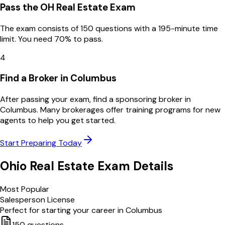
Pass the OH Real Estate Exam
The exam consists of 150 questions with a 195-minute time
limit. You need 70% to pass.
4
Find a Broker in Columbus
After passing your exam, find a sponsoring broker in
Columbus. Many brokerages offer training programs for new
agents to help you get started.
Start Preparing Today
Ohio
Real Estate Exam Details
Most Popular
Salesperson License
Perfect for starting your career in
Columbus
150
questions