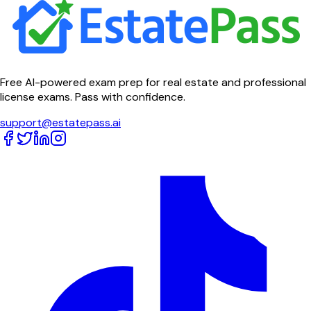
Free AI-powered exam prep for real estate and professional
license exams. Pass with confidence.
support@estatepass.ai