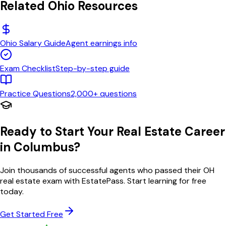
Related
Ohio
Resources
Ohio
Salary Guide
Agent earnings info
Exam Checklist
Step-by-step guide
Practice Questions
2,000+ questions
Ready to Start Your Real Estate Career
in
Columbus
?
Join thousands of successful agents who passed their
OH
real estate exam with EstatePass. Start learning for free
today.
Get Started Free