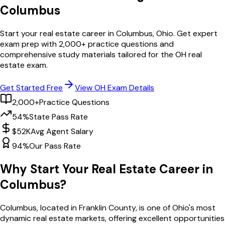
Columbus
Start your real estate career in
Columbus
,
Ohio
. Get expert
exam prep with
2,000
+ practice questions and
comprehensive study materials tailored for the
OH
real
estate exam.
Get Started Free
View
OH
Exam Details
2,000+
Practice Questions
54%
State Pass Rate
$52K
Avg Agent Salary
94%
Our Pass Rate
Why Start Your Real Estate Career in
Columbus
?
Columbus
, located in Franklin County,
is one of
Ohio
's most
dynamic real estate markets, offering excellent opportunities