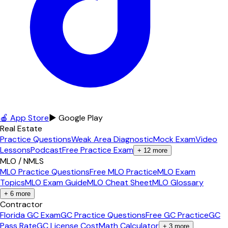
🍎 App Store
▶ Google Play
Real Estate
Practice Questions
Weak Area Diagnostic
Mock Exam
Video
Lessons
Podcast
Free Practice Exam
+
12
more
MLO / NMLS
MLO Practice Questions
Free MLO Practice
MLO Exam
Topics
MLO Exam Guide
MLO Cheat Sheet
MLO Glossary
+
6
more
Contractor
Florida GC Exam
GC Practice Questions
Free GC Practice
GC
Pass Rate
GC License Cost
Math Calculator
+
3
more