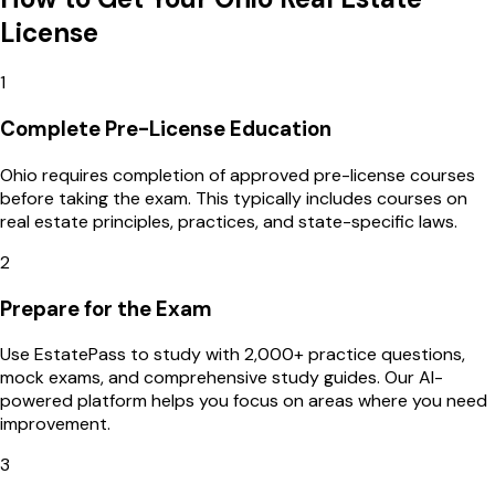
License
1
Complete Pre-License Education
Ohio requires completion of approved pre-license courses
before taking the exam. This typically includes courses on
real estate principles, practices, and state-specific laws.
2
Prepare for the Exam
Use EstatePass to study with 2,000+ practice questions,
mock exams, and comprehensive study guides. Our AI-
powered platform helps you focus on areas where you need
improvement.
3