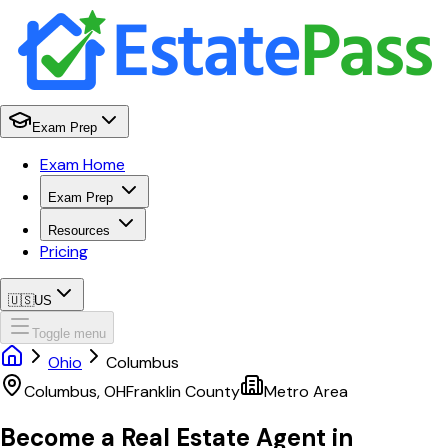
Exam Prep
Exam Home
Exam Prep
Resources
Pricing
🇺🇸
US
Toggle menu
Ohio
Columbus
Columbus
,
OH
Franklin
County
Metro Area
Become a Real Estate Agent in