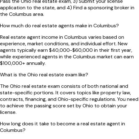
Pass the Ohio real estate exam, 3) Submit your license
application to the state, and 4) Find a sponsoring broker in
the Columbus area.
How much do real estate agents make in Columbus?
Real estate agent income in Columbus varies based on
experience, market conditions, and individual effort. New
agents typically earn $40,000-$60,000 in their first year,
while experienced agents in the Columbus market can earn
$100,000+ annually.
What is the Ohio real estate exam like?
The Ohio real estate exam consists of both national and
state-specific portions. It covers topics like property law,
contracts, financing, and Ohio-specific regulations. You need
to achieve the passing score set by Ohio to obtain your
license.
How long does it take to become a real estate agent in
Columbus?