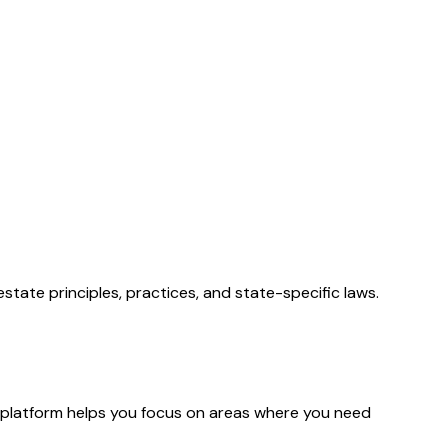
state principles, practices, and state-specific laws.
platform helps you focus on areas where you need