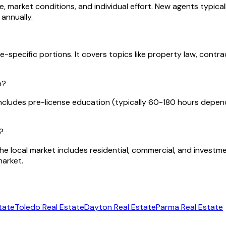
 market conditions, and individual effort. New agents typical
annually.
-specific portions. It covers topics like property law, contra
n?
ncludes pre-license education (typically 60-180 hours depen
?
The local market includes residential, commercial, and invest
market.
tate
Toledo
Real Estate
Dayton
Real Estate
Parma
Real Estate