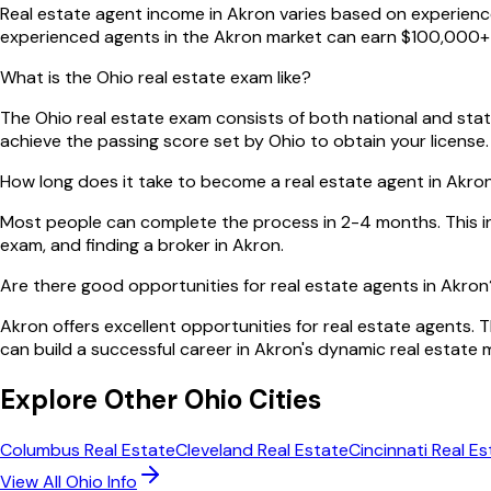
Real estate agent income in Akron varies based on experience,
experienced agents in the Akron market can earn $100,000+ 
What is the Ohio real estate exam like?
The Ohio real estate exam consists of both national and state
achieve the passing score set by Ohio to obtain your license.
How long does it take to become a real estate agent in Akro
Most people can complete the process in 2-4 months. This i
exam, and finding a broker in Akron.
Are there good opportunities for real estate agents in Akron
Akron offers excellent opportunities for real estate agents. 
can build a successful career in Akron's dynamic real estate 
Explore Other
Ohio
Cities
Columbus
Real Estate
Cleveland
Real Estate
Cincinnati
Real Es
View All
Ohio
Info