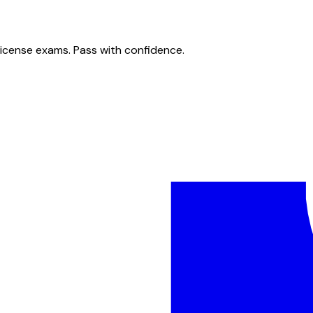
license exams. Pass with confidence.