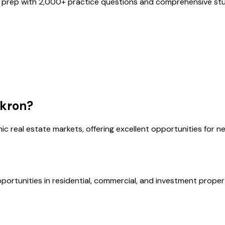
 prep with
2,000
+ practice questions and comprehensive stud
kron
?
ic real estate markets, offering excellent opportunities for n
portunities in residential, commercial, and investment proper