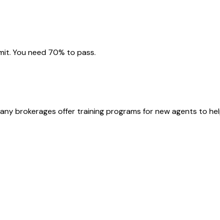
imit. You need 70% to pass.
Many brokerages offer training programs for new agents to hel