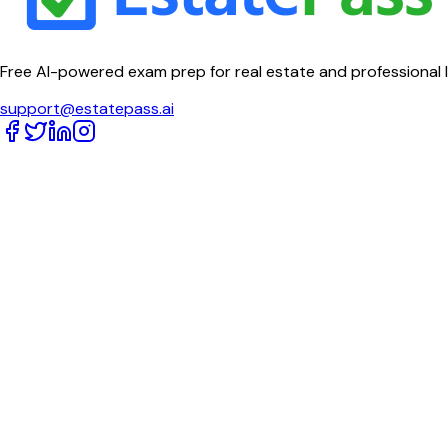
Free AI-powered exam prep for real estate and professional 
support@estatepass.ai