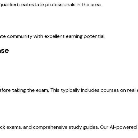
ualified real estate professionals in the area.
state community with excellent earning potential.
nse
re taking the exam. This typically includes courses on real e
ock exams, and comprehensive study guides. Our AI-powered 