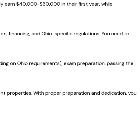
ly earn $40,000-$60,000 in their first year, while
cts, financing, and Ohio-specific regulations. You need to
ding on Ohio requirements), exam preparation, passing the
ment properties. With proper preparation and dedication, you