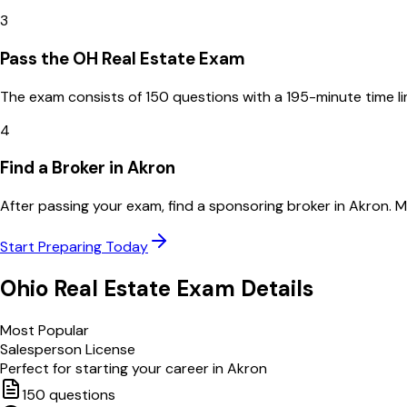
3
Pass the OH Real Estate Exam
The exam consists of 150 questions with a 195-minute time l
4
Find a Broker in Akron
After passing your exam, find a sponsoring broker in Akron. 
Start Preparing Today
Ohio
Real Estate Exam Details
Most Popular
Salesperson License
Perfect for starting your career in
Akron
150
questions