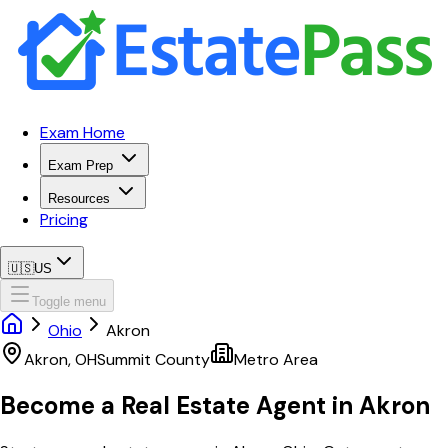
Exam Home
Exam Prep
Resources
Pricing
🇺🇸
US
Toggle menu
Ohio
Akron
Akron
,
OH
Summit
County
Metro Area
Become a Real Estate Agent in
Akron