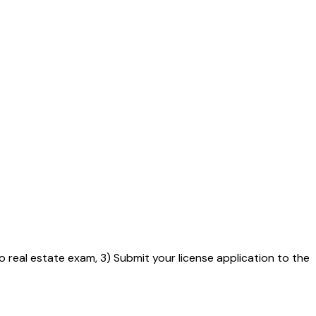
o real estate exam, 3) Submit your license application to the