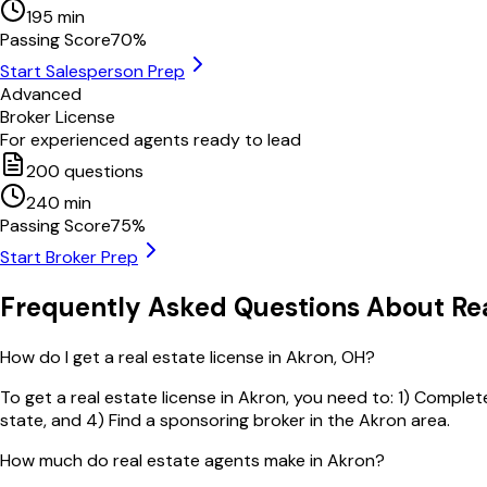
195
min
Passing Score
70
%
Start Salesperson Prep
Advanced
Broker License
For experienced agents ready to lead
200
questions
240
min
Passing Score
75
%
Start Broker Prep
Frequently Asked Questions About Rea
How do I get a real estate license in Akron, OH?
To get a real estate license in Akron, you need to: 1) Complet
state, and 4) Find a sponsoring broker in the Akron area.
How much do real estate agents make in Akron?