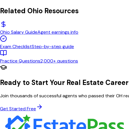
Related
Ohio
Resources
Ohio
Salary Guide
Agent earnings info
Exam Checklist
Step-by-step guide
Practice Questions
2,000+ questions
Ready to Start Your Real Estate Career
Join thousands of successful agents who passed their
OH
rea
Get Started Free