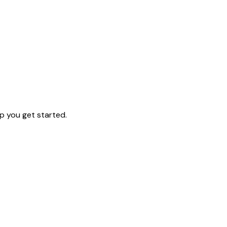
p you get started.