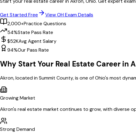
Start your real estate career in
Akron
,
Ohio
. Get expert exam
Get Started Free
View
OH
Exam Details
2,000+
Practice Questions
54%
State Pass Rate
$52K
Avg Agent Salary
94%
Our Pass Rate
Why Start Your Real Estate Career in
A
Akron
, located in Summit County,
is one of
Ohio
's most dynam
Growing Market
Akron
's real estate market continues to grow, with diverse op
Strong Demand