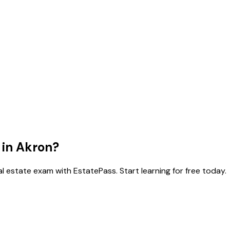
 in
Akron
?
l estate exam with EstatePass. Start learning for free today.