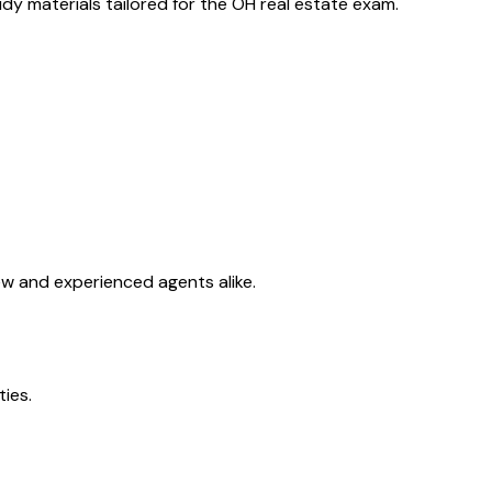
y materials tailored for the
OH
real estate exam.
ew and experienced agents alike.
ties.