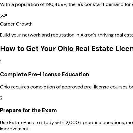
With a population of
190,469
+, there's constant demand for q
Career Growth
Build your network and reputation in
Akron
's thriving real e
How to Get Your
Ohio
Real Estate Lice
1
Complete Pre-License Education
Ohio requires completion of approved pre-license courses befo
2
Prepare for the Exam
Use EstatePass to study with 2,000+ practice questions, m
improvement.