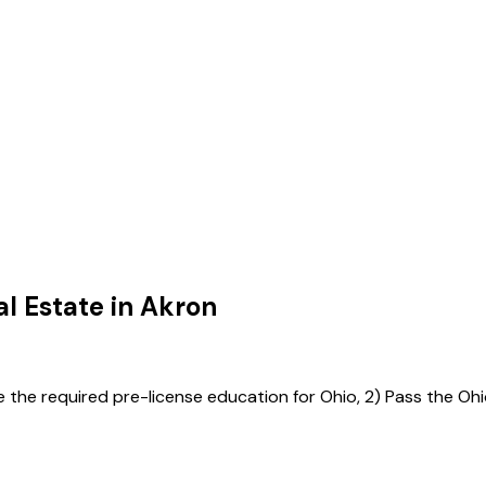
l Estate in
Akron
e the required pre-license education for Ohio, 2) Pass the Ohi