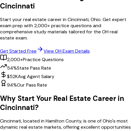
Cincinnati
Start your real estate career in
Cincinnati
,
Ohio
. Get expert
exam prep with
2,000
+ practice questions and
comprehensive study materials tailored for the
OH
real
estate exam.
Get Started Free
View
OH
Exam Details
2,000+
Practice Questions
54%
State Pass Rate
$52K
Avg Agent Salary
94%
Our Pass Rate
Why Start Your Real Estate Career in
Cincinnati
?
Cincinnati
, located in Hamilton County,
is one of
Ohio
's most
dynamic real estate markets, offering excellent opportunities