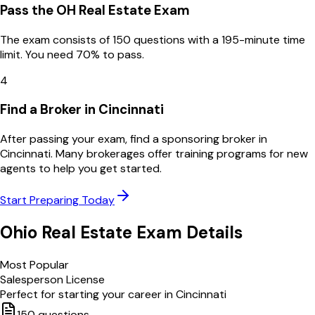
Pass the OH Real Estate Exam
The exam consists of 150 questions with a 195-minute time
limit. You need 70% to pass.
4
Find a Broker in Cincinnati
After passing your exam, find a sponsoring broker in
Cincinnati. Many brokerages offer training programs for new
agents to help you get started.
Start Preparing Today
Ohio
Real Estate Exam Details
Most Popular
Salesperson License
Perfect for starting your career in
Cincinnati
150
questions