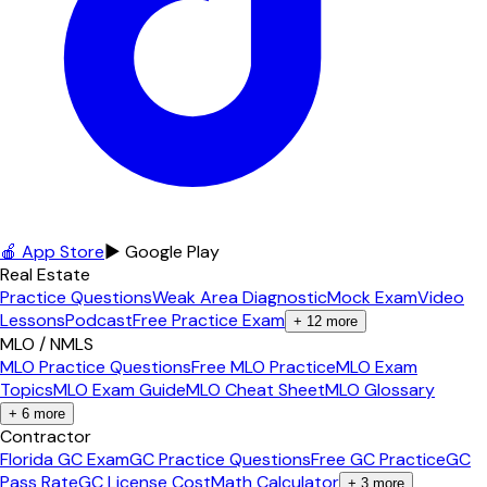
🍎 App Store
▶ Google Play
Real Estate
Practice Questions
Weak Area Diagnostic
Mock Exam
Video
Lessons
Podcast
Free Practice Exam
+
12
more
MLO / NMLS
MLO Practice Questions
Free MLO Practice
MLO Exam
Topics
MLO Exam Guide
MLO Cheat Sheet
MLO Glossary
+
6
more
Contractor
Florida GC Exam
GC Practice Questions
Free GC Practice
GC
Pass Rate
GC License Cost
Math Calculator
+
3
more