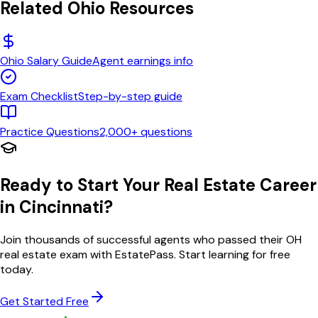
Related
Ohio
Resources
Ohio
Salary Guide
Agent earnings info
Exam Checklist
Step-by-step guide
Practice Questions
2,000+ questions
Ready to Start Your Real Estate Career
in
Cincinnati
?
Join thousands of successful agents who passed their
OH
real estate exam with EstatePass. Start learning for free
today.
Get Started Free