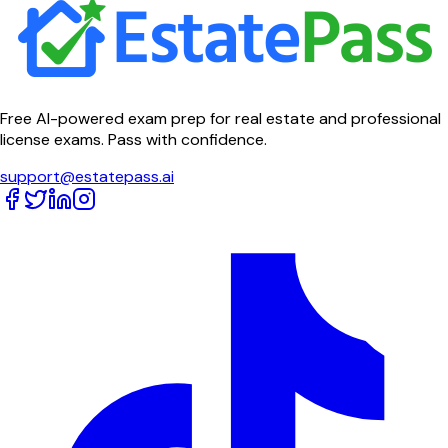
Free AI-powered exam prep for real estate and professional
license exams. Pass with confidence.
support@estatepass.ai