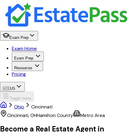
Exam Prep
Exam Home
Exam Prep
Resources
Pricing
🇺🇸
US
Toggle menu
Ohio
Cincinnati
Cincinnati
,
OH
Hamilton
County
Metro Area
Become a Real Estate Agent in