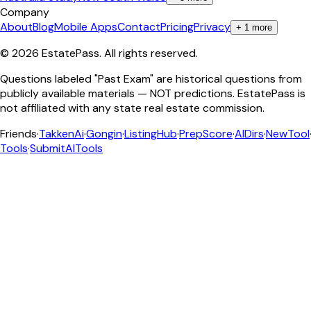
Company
About
Blog
Mobile Apps
Contact
Pricing
Privacy
+
1
more
©
2026
EstatePass
. All rights reserved.
Questions labeled "Past Exam" are historical questions from
publicly available materials — NOT predictions. EstatePass is
not affiliated with any state real estate commission.
Friends
·
TakkenAi
·
Gongin
·
ListingHub
·
PrepScore
·
AIDirs
·
NewTool
Tools
·
SubmitAITools