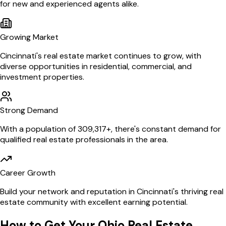
for new and experienced agents alike.
Growing Market
Cincinnati
's real estate market continues to grow, with
diverse opportunities in residential, commercial, and
investment properties.
Strong Demand
With a population of
309,317
+, there's constant demand for
qualified real estate professionals in the area.
Career Growth
Build your network and reputation in
Cincinnati
's thriving real
estate community with excellent earning potential.
How to Get Your
Ohio
Real Estate