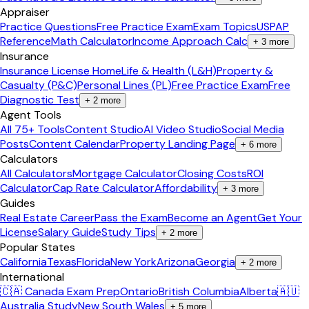
Appraiser
Practice Questions
Free Practice Exam
Exam Topics
USPAP
Reference
Math Calculator
Income Approach Calc
+
3
more
Insurance
Insurance License Home
Life & Health (L&H)
Property &
Casualty (P&C)
Personal Lines (PL)
Free Practice Exam
Free
Diagnostic Test
+
2
more
Agent Tools
All 75+ Tools
Content Studio
AI Video Studio
Social Media
Posts
Content Calendar
Property Landing Page
+
6
more
Calculators
All Calculators
Mortgage Calculator
Closing Costs
ROI
Calculator
Cap Rate Calculator
Affordability
+
3
more
Guides
Real Estate Career
Pass the Exam
Become an Agent
Get Your
License
Salary Guide
Study Tips
+
2
more
Popular States
California
Texas
Florida
New York
Arizona
Georgia
+
2
more
International
🇨🇦 Canada Exam Prep
Ontario
British Columbia
Alberta
🇦🇺
Australia Study
New South Wales
+
5
more