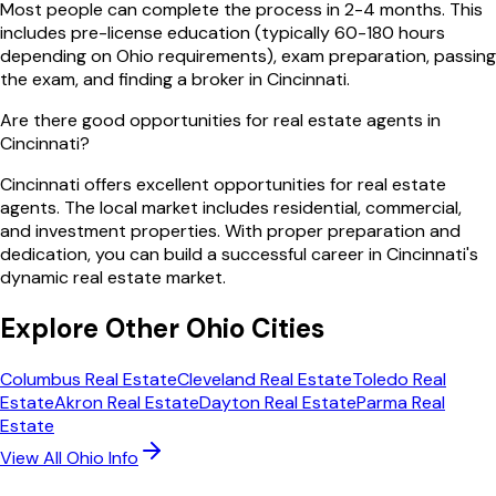
Most people can complete the process in 2-4 months. This
includes pre-license education (typically 60-180 hours
depending on Ohio requirements), exam preparation, passing
the exam, and finding a broker in Cincinnati.
Are there good opportunities for real estate agents in
Cincinnati?
Cincinnati offers excellent opportunities for real estate
agents. The local market includes residential, commercial,
and investment properties. With proper preparation and
dedication, you can build a successful career in Cincinnati's
dynamic real estate market.
Explore Other
Ohio
Cities
Columbus
Real Estate
Cleveland
Real Estate
Toledo
Real
Estate
Akron
Real Estate
Dayton
Real Estate
Parma
Real
Estate
View All
Ohio
Info