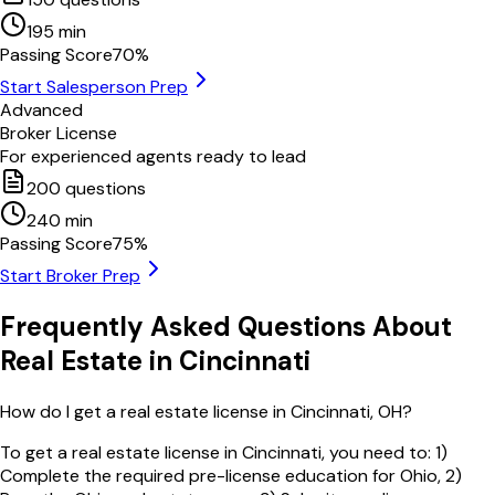
195
min
Passing Score
70
%
Start Salesperson Prep
Advanced
Broker License
For experienced agents ready to lead
200
questions
240
min
Passing Score
75
%
Start Broker Prep
Frequently Asked Questions About
Real Estate in
Cincinnati
How do I get a real estate license in Cincinnati, OH?
To get a real estate license in Cincinnati, you need to: 1)
Complete the required pre-license education for Ohio, 2)