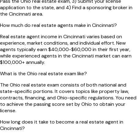
Pass the Ohio real estate exam, 3) Submit your license
application to the state, and 4) Find a sponsoring broker in
the Cincinnati area.
How much do real estate agents make in Cincinnati?
Real estate agent income in Cincinnati varies based on
experience, market conditions, and individual effort. New
agents typically earn $40,000-$60,000 in their first year,
while experienced agents in the Cincinnati market can earn
$100,000+ annually.
What is the Ohio real estate exam like?
The Ohio real estate exam consists of both national and
state-specific portions. It covers topics like property law,
contracts, financing, and Ohio-specific regulations. You need
to achieve the passing score set by Ohio to obtain your
license.
How long does it take to become a real estate agent in
Cincinnati?