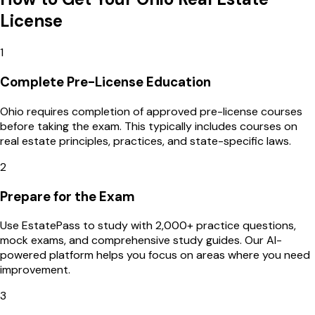
License
1
Complete Pre-License Education
Ohio requires completion of approved pre-license courses
before taking the exam. This typically includes courses on
real estate principles, practices, and state-specific laws.
2
Prepare for the Exam
Use EstatePass to study with 2,000+ practice questions,
mock exams, and comprehensive study guides. Our AI-
powered platform helps you focus on areas where you need
improvement.
3