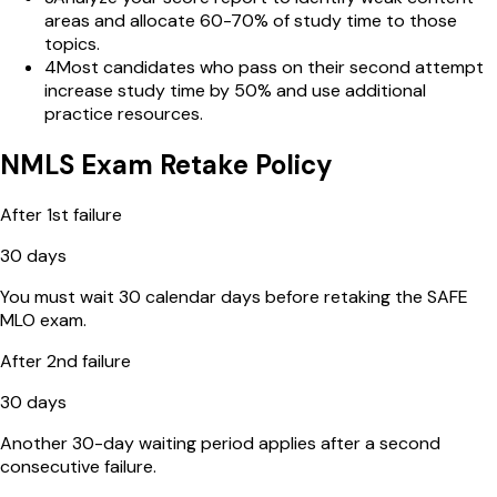
areas and allocate 60-70% of study time to those
topics.
4
Most candidates who pass on their second attempt
increase study time by 50% and use additional
practice resources.
NMLS Exam Retake Policy
After 1st failure
30 days
You must wait 30 calendar days before retaking the SAFE
MLO exam.
After 2nd failure
30 days
Another 30-day waiting period applies after a second
consecutive failure.