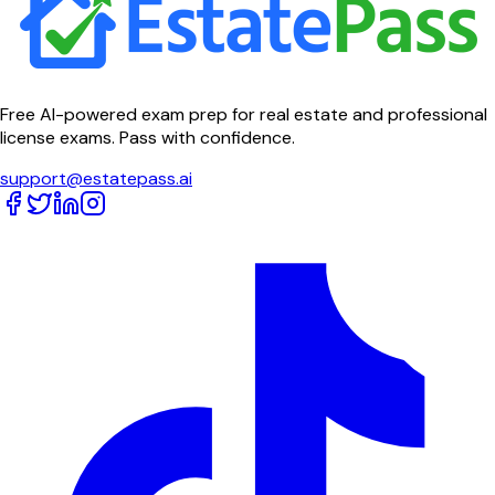
Free AI-powered exam prep for real estate and professional
license exams. Pass with confidence.
support@estatepass.ai