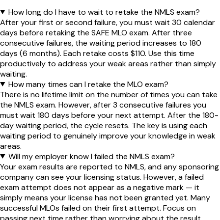
How long do I have to wait to retake the NMLS exam?
After your first or second failure, you must wait 30 calendar
days before retaking the SAFE MLO exam. After three
consecutive failures, the waiting period increases to 180
days (6 months). Each retake costs $110. Use this time
productively to address your weak areas rather than simply
waiting.
How many times can I retake the MLO exam?
There is no lifetime limit on the number of times you can take
the NMLS exam. However, after 3 consecutive failures you
must wait 180 days before your next attempt. After the 180-
day waiting period, the cycle resets. The key is using each
waiting period to genuinely improve your knowledge in weak
areas.
Will my employer know I failed the NMLS exam?
Your exam results are reported to NMLS, and any sponsoring
company can see your licensing status. However, a failed
exam attempt does not appear as a negative mark — it
simply means your license has not been granted yet. Many
successful MLOs failed on their first attempt. Focus on
passing next time rather than worrying about the result.