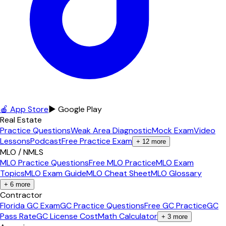
🍎 App Store
▶ Google Play
Real Estate
Practice Questions
Weak Area Diagnostic
Mock Exam
Video
Lessons
Podcast
Free Practice Exam
+
12
more
MLO / NMLS
MLO Practice Questions
Free MLO Practice
MLO Exam
Topics
MLO Exam Guide
MLO Cheat Sheet
MLO Glossary
+
6
more
Contractor
Florida GC Exam
GC Practice Questions
Free GC Practice
GC
Pass Rate
GC License Cost
Math Calculator
+
3
more