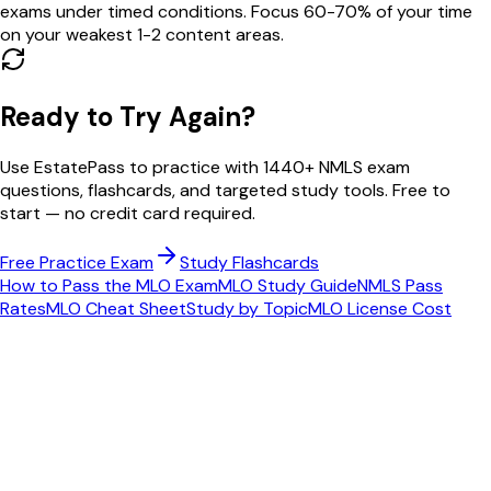
exams under timed conditions. Focus 60-70% of your time
on your weakest 1-2 content areas.
Ready to Try Again?
Use EstatePass to practice with
1440
+ NMLS exam
questions, flashcards, and targeted study tools. Free to
start — no credit card required.
Free Practice Exam
Study Flashcards
How to Pass the MLO Exam
MLO Study Guide
NMLS Pass
Rates
MLO Cheat Sheet
Study by Topic
MLO License Cost