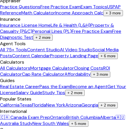
Appraiser
Practice Questions
Free Practice Exam
Exam Topics
USPAP
Reference
Math Calculator
Income Approach Calc
+
3
more
Insurance
Insurance License Home
Life & Health (L&H)
Property &
Casualty (P&C)
Personal Lines (PL)
Free Practice Exam
Free
Diagnostic Test
+
2
more
Agent Tools
All 75+ Tools
Content Studio
AI Video Studio
Social Media
Posts
Content Calendar
Property Landing Page
+
6
more
Calculators
All Calculators
Mortgage Calculator
Closing Costs
ROI
Calculator
Cap Rate Calculator
Affordability
+
3
more
Guides
Real Estate Career
Pass the Exam
Become an Agent
Get Your
License
Salary Guide
Study Tips
+
2
more
Popular States
California
Texas
Florida
New York
Arizona
Georgia
+
2
more
International
🇨🇦 Canada Exam Prep
Ontario
British Columbia
Alberta
🇦🇺
Australia Study
New South Wales
+
5
more