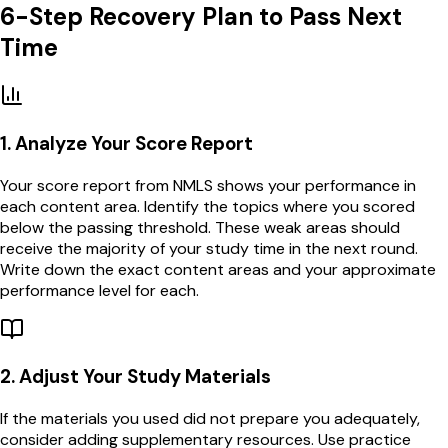
6-Step Recovery Plan to Pass Next
Time
1
.
Analyze Your Score Report
Your score report from NMLS shows your performance in
each content area. Identify the topics where you scored
below the passing threshold. These weak areas should
receive the majority of your study time in the next round.
Write down the exact content areas and your approximate
performance level for each.
2
.
Adjust Your Study Materials
If the materials you used did not prepare you adequately,
consider adding supplementary resources. Use practice