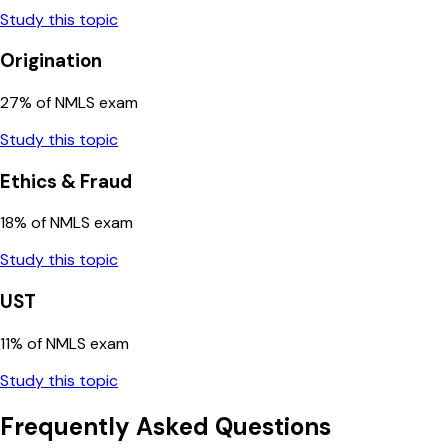
Study this topic
Origination
27
% of NMLS exam
Study this topic
Ethics & Fraud
18
% of NMLS exam
Study this topic
UST
11
% of NMLS exam
Study this topic
Frequently Asked Questions