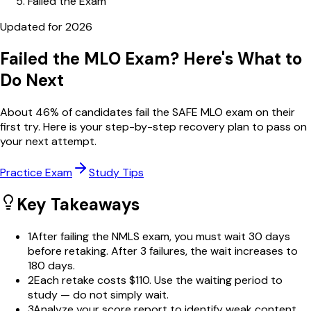
Failed the Exam
Updated for
2026
Failed the MLO Exam? Here's What to
Do Next
About
46
% of candidates fail the SAFE MLO exam on their
first try. Here is your step-by-step recovery plan to pass on
your next attempt.
Practice Exam
Study Tips
Key Takeaways
1
After failing the NMLS exam, you must wait 30 days
before retaking. After 3 failures, the wait increases to
180 days.
2
Each retake costs $110. Use the waiting period to
study — do not simply wait.
3
Analyze your score report to identify weak content