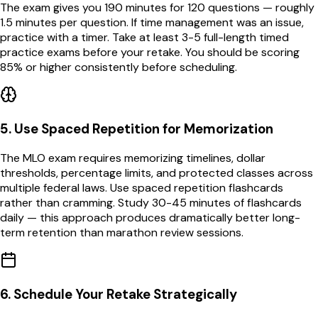
The exam gives you 190 minutes for 120 questions — roughly
1.5 minutes per question. If time management was an issue,
practice with a timer. Take at least 3-5 full-length timed
practice exams before your retake. You should be scoring
85% or higher consistently before scheduling.
5
.
Use Spaced Repetition for Memorization
The MLO exam requires memorizing timelines, dollar
thresholds, percentage limits, and protected classes across
multiple federal laws. Use spaced repetition flashcards
rather than cramming. Study 30-45 minutes of flashcards
daily — this approach produces dramatically better long-
term retention than marathon review sessions.
6
.
Schedule Your Retake Strategically