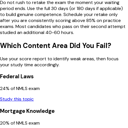
Do not rush to retake the exam the moment your waiting
period ends. Use the full 30 days (or 180 days if applicable)
to build genuine competence. Schedule your retake only
after you are consistently scoring above 85% on practice
exams. Most candidates who pass on their second attempt
studied an additional 40-60 hours.
Which Content Area Did You Fail?
Use your score report to identify weak areas, then focus
your study time accordingly.
Federal Laws
24
% of NMLS exam
Study this topic
Mortgage Knowledge
20
% of NMLS exam