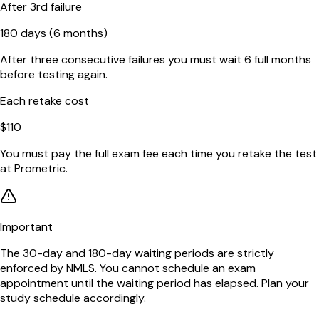
After 3rd failure
180 days (6 months)
After three consecutive failures you must wait 6 full months
before testing again.
Each retake cost
$110
You must pay the full exam fee each time you retake the test
at Prometric.
Important
The 30-day and 180-day waiting periods are strictly
enforced by NMLS. You cannot schedule an exam
appointment until the waiting period has elapsed. Plan your
study schedule accordingly.