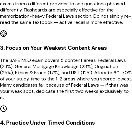
exams from a different provider to see questions phrased
differently. Flashcards are especially effective for the
memorization-heavy Federal Laws section. Do not simply re-
read the same textbook — active recall is more effective.
3
.
Focus on Your Weakest Content Areas
The SAFE MLO exam covers 5 content areas: Federal Laws
(23%), General Mortgage Knowledge (23%), Origination
(25%), Ethics & Fraud (17%), and UST (12%). Allocate 60-70%
of your study time to the 1-2 areas where you scored lowest.
Many candidates fail because of Federal Laws — if that was
your weak spot, dedicate the first two weeks exclusively to
it.
4
.
Practice Under Timed Conditions