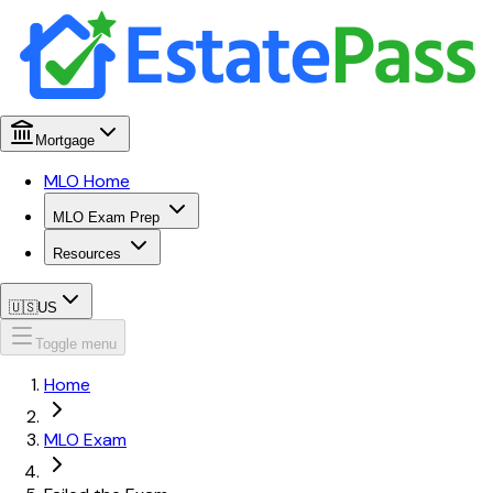
Mortgage
MLO Home
MLO Exam Prep
Resources
🇺🇸
US
Toggle menu
Home
MLO Exam