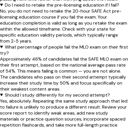
Do I need to retake the pre-licensing education if I fail?
No, you do not need to retake the 20-hour SAFE Act pre-
licensing education course if you fail the exam. Your
education completion is valid as long as you retake the exam
within the allowed timeframe. Check with your state for
specific education validity periods, which typically range
from 2-5 years.
What percentage of people fail the MLO exam on their first
try?
Approximately 46% of candidates fail the SAFE MLO exam on
their first attempt, based on the national average pass rate
of 54%. This means failing is common — you are not alone.
The candidates who pass on their second attempt typically
increase their study time by 50% and focus specifically on
their weakest content areas.
Should I study differently for my second attempt?
Yes, absolutely. Repeating the same study approach that led
to failure is unlikely to produce a different result. Review your
score report to identify weak areas, add new study
materials or practice question sources, incorporate spaced
repetition flashcards, and take more full-length practice