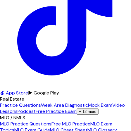
🍎 App Store
▶ Google Play
Real Estate
Practice Questions
Weak Area Diagnostic
Mock Exam
Video
Lessons
Podcast
Free Practice Exam
+
12
more
MLO / NMLS
MLO Practice Questions
Free MLO Practice
MLO Exam
Topics
MLO Exam Guide
MLO Cheat Sheet
MLO Glossary