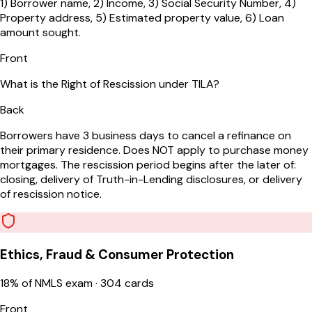
1) Borrower name, 2) Income, 3) Social Security Number, 4)
Property address, 5) Estimated property value, 6) Loan
amount sought.
Front
What is the Right of Rescission under TILA?
Back
Borrowers have 3 business days to cancel a refinance on
their primary residence. Does NOT apply to purchase money
mortgages. The rescission period begins after the later of:
closing, delivery of Truth-in-Lending disclosures, or delivery
of rescission notice.
Ethics, Fraud & Consumer Protection
18
% of NMLS exam ·
304
cards
Front