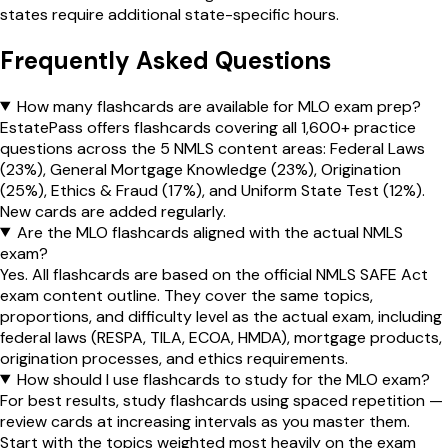
states require additional state-specific hours.
Frequently Asked Questions
How many flashcards are available for MLO exam prep?
EstatePass offers flashcards covering all 1,600+ practice
questions across the 5 NMLS content areas: Federal Laws
(23%), General Mortgage Knowledge (23%), Origination
(25%), Ethics & Fraud (17%), and Uniform State Test (12%).
New cards are added regularly.
Are the MLO flashcards aligned with the actual NMLS
exam?
Yes. All flashcards are based on the official NMLS SAFE Act
exam content outline. They cover the same topics,
proportions, and difficulty level as the actual exam, including
federal laws (RESPA, TILA, ECOA, HMDA), mortgage products,
origination processes, and ethics requirements.
How should I use flashcards to study for the MLO exam?
For best results, study flashcards using spaced repetition —
review cards at increasing intervals as you master them.
Start with the topics weighted most heavily on the exam