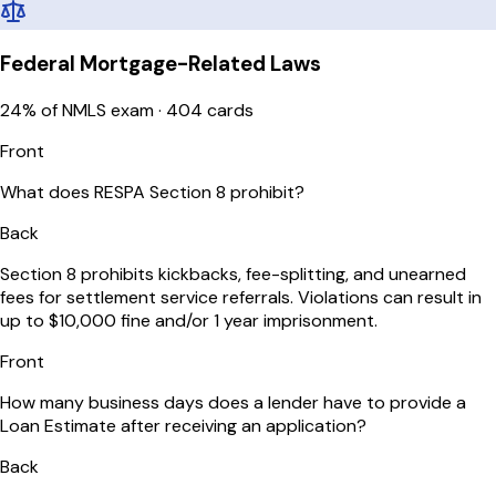
Federal Mortgage-Related Laws
24
% of NMLS exam ·
404
cards
Front
What does RESPA Section 8 prohibit?
Back
Section 8 prohibits kickbacks, fee-splitting, and unearned
fees for settlement service referrals. Violations can result in
up to $10,000 fine and/or 1 year imprisonment.
Front
How many business days does a lender have to provide a
Loan Estimate after receiving an application?
Back