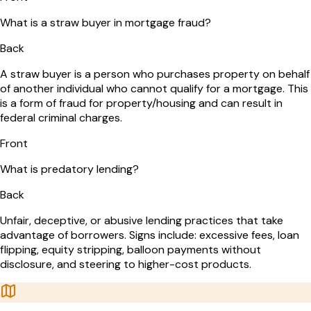
What is a straw buyer in mortgage fraud?
Back
A straw buyer is a person who purchases property on behalf
of another individual who cannot qualify for a mortgage. This
is a form of fraud for property/housing and can result in
federal criminal charges.
Front
What is predatory lending?
Back
Unfair, deceptive, or abusive lending practices that take
advantage of borrowers. Signs include: excessive fees, loan
flipping, equity stripping, balloon payments without
disclosure, and steering to higher-cost products.