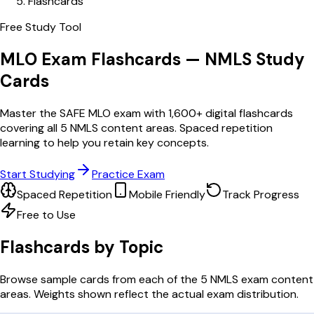
Flashcards
Free Study Tool
MLO Exam Flashcards — NMLS Study
Cards
Master the SAFE MLO exam with 1,600+ digital flashcards
covering all 5 NMLS content areas. Spaced repetition
learning to help you retain key concepts.
Start Studying
Practice Exam
Spaced Repetition
Mobile Friendly
Track Progress
Free to Use
Flashcards by Topic
Browse sample cards from each of the 5 NMLS exam content
areas. Weights shown reflect the actual exam distribution.