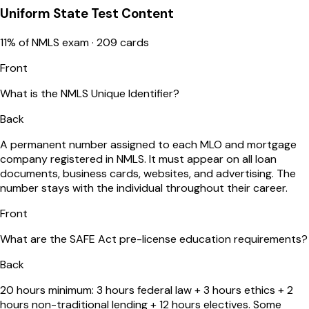
Uniform State Test Content
11
% of NMLS exam ·
209
cards
Front
What is the NMLS Unique Identifier?
Back
A permanent number assigned to each MLO and mortgage
company registered in NMLS. It must appear on all loan
documents, business cards, websites, and advertising. The
number stays with the individual throughout their career.
Front
What are the SAFE Act pre-license education requirements?
Back
20 hours minimum: 3 hours federal law + 3 hours ethics + 2
hours non-traditional lending + 12 hours electives. Some