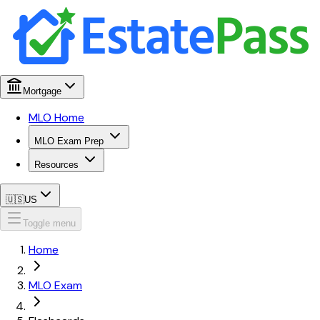
Mortgage
MLO Home
MLO Exam Prep
Resources
🇺🇸
US
Toggle menu
Home
MLO Exam