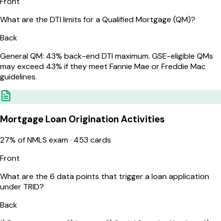
Front
What are the DTI limits for a Qualified Mortgage (QM)?
Back
General QM: 43% back-end DTI maximum. GSE-eligible QMs
may exceed 43% if they meet Fannie Mae or Freddie Mac
guidelines.
Mortgage Loan Origination Activities
27
% of NMLS exam ·
453
cards
Front
What are the 6 data points that trigger a loan application
under TRID?
Back