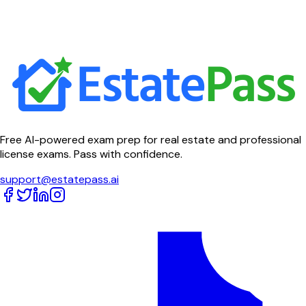
Free AI-powered exam prep for real estate and professional
license exams. Pass with confidence.
support@estatepass.ai