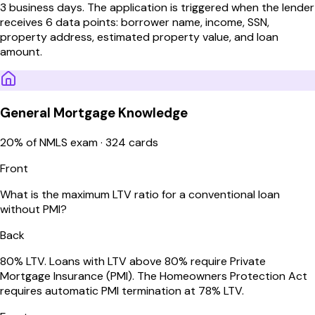
3 business days. The application is triggered when the lender
receives 6 data points: borrower name, income, SSN,
property address, estimated property value, and loan
amount.
General Mortgage Knowledge
20
% of NMLS exam ·
324
cards
Front
What is the maximum LTV ratio for a conventional loan
without PMI?
Back
80% LTV. Loans with LTV above 80% require Private
Mortgage Insurance (PMI). The Homeowners Protection Act
requires automatic PMI termination at 78% LTV.