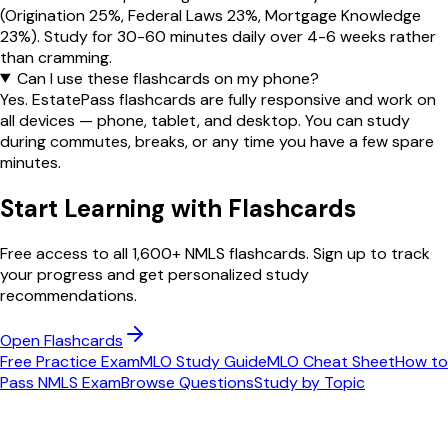
(Origination 25%, Federal Laws 23%, Mortgage Knowledge
23%). Study for 30-60 minutes daily over 4-6 weeks rather
than cramming.
Can I use these flashcards on my phone?
Yes. EstatePass flashcards are fully responsive and work on
all devices — phone, tablet, and desktop. You can study
during commutes, breaks, or any time you have a few spare
minutes.
Start Learning with Flashcards
Free access to all 1,600+ NMLS flashcards. Sign up to track
your progress and get personalized study
recommendations.
Open Flashcards
Free Practice Exam
MLO Study Guide
MLO Cheat Sheet
How to
Pass NMLS Exam
Browse Questions
Study by Topic