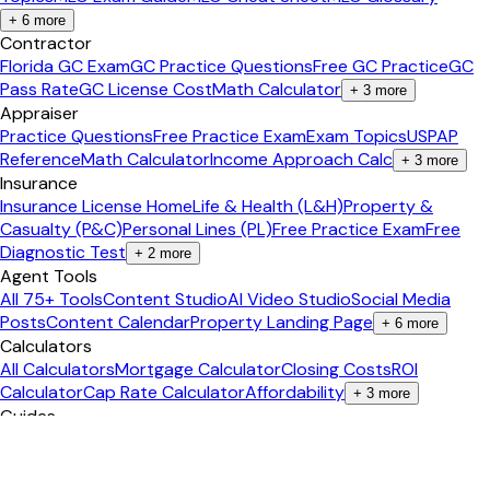
+
6
more
Contractor
Florida GC Exam
GC Practice Questions
Free GC Practice
GC
Pass Rate
GC License Cost
Math Calculator
+
3
more
Appraiser
Practice Questions
Free Practice Exam
Exam Topics
USPAP
Reference
Math Calculator
Income Approach Calc
+
3
more
Insurance
Insurance License Home
Life & Health (L&H)
Property &
Casualty (P&C)
Personal Lines (PL)
Free Practice Exam
Free
Diagnostic Test
+
2
more
Agent Tools
All 75+ Tools
Content Studio
AI Video Studio
Social Media
Posts
Content Calendar
Property Landing Page
+
6
more
Calculators
All Calculators
Mortgage Calculator
Closing Costs
ROI
Calculator
Cap Rate Calculator
Affordability
+
3
more
Guides
Real Estate Career
Pass the Exam
Become an Agent
Get Your
License
Salary Guide
Study Tips
+
2
more
Popular States