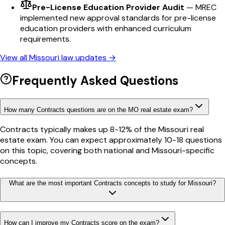
Pre-License Education Provider Audit
—
MREC
implemented new approval standards for pre-license
education providers with enhanced curriculum
requirements.
View all
Missouri
law updates →
Frequently Asked Questions
How many Contracts questions are on the MO real estate exam?
Contracts typically makes up 8-12% of the Missouri real
estate exam. You can expect approximately 10-18 questions
on this topic, covering both national and Missouri-specific
concepts.
What are the most important Contracts concepts to study for Missouri?
How can I improve my Contracts score on the exam?