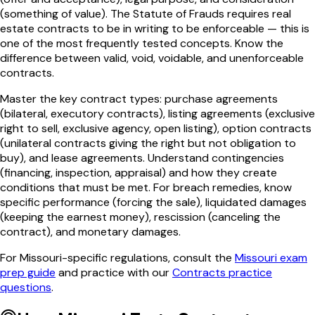
(something of value). The Statute of Frauds requires real
estate contracts to be in writing to be enforceable — this is
one of the most frequently tested concepts. Know the
difference between valid, void, voidable, and unenforceable
contracts.
Master the key contract types: purchase agreements
(bilateral, executory contracts), listing agreements (exclusive
right to sell, exclusive agency, open listing), option contracts
(unilateral contracts giving the right but not obligation to
buy), and lease agreements. Understand contingencies
(financing, inspection, appraisal) and how they create
conditions that must be met. For breach remedies, know
specific performance (forcing the sale), liquidated damages
(keeping the earnest money), rescission (canceling the
contract), and monetary damages.
For
Missouri
-specific regulations, consult the
Missouri
exam
prep guide
and practice with our
Contracts
practice
questions
.