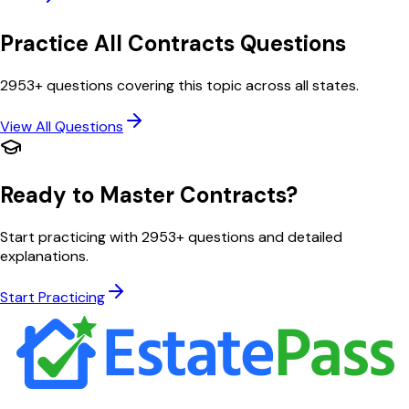
Practice All
Contracts
Questions
2953
+ questions covering this topic across all states.
View All Questions
Ready to Master
Contracts
?
Start practicing with
2953
+ questions and detailed
explanations.
Start Practicing