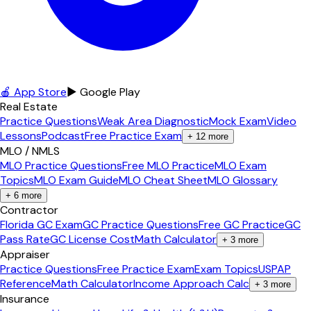
🍎 App Store
▶ Google Play
Real Estate
Practice Questions
Weak Area Diagnostic
Mock Exam
Video
Lessons
Podcast
Free Practice Exam
+
12
more
MLO / NMLS
MLO Practice Questions
Free MLO Practice
MLO Exam
Topics
MLO Exam Guide
MLO Cheat Sheet
MLO Glossary
+
6
more
Contractor
Florida GC Exam
GC Practice Questions
Free GC Practice
GC
Pass Rate
GC License Cost
Math Calculator
+
3
more
Appraiser
Practice Questions
Free Practice Exam
Exam Topics
USPAP
Reference
Math Calculator
Income Approach Calc
+
3
more
Insurance