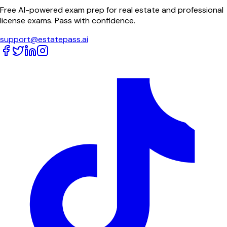
Free AI-powered exam prep for real estate and professional
license exams. Pass with confidence.
support@estatepass.ai