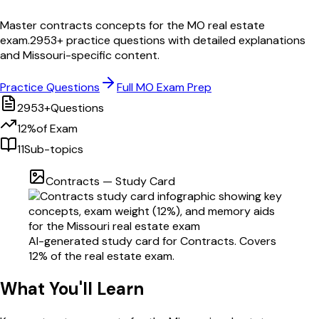
Master
contracts
concepts for the
MO
real estate
exam.
2953
+ practice questions with detailed explanations
and
Missouri
-specific content.
Practice Questions
Full
MO
Exam Prep
2953
+
Questions
12
%
of Exam
11
Sub-topics
Contracts
— Study Card
AI-generated study card for
Contracts
. Covers
12
% of the real estate exam.
What You'll Learn