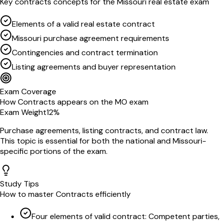
Key
contracts
concepts for the
Missouri
real estate exam
Elements of a valid real estate contract
Missouri purchase agreement requirements
Contingencies and contract termination
Listing agreements and buyer representation
Exam Coverage
How
Contracts
appears on the
MO
exam
Exam Weight
12
%
Purchase agreements, listing contracts, and contract law
.
This topic is essential for both the national and
Missouri
-
specific portions of the exam.
Study Tips
How to master
Contracts
efficiently
Four elements of valid contract: Competent parties,