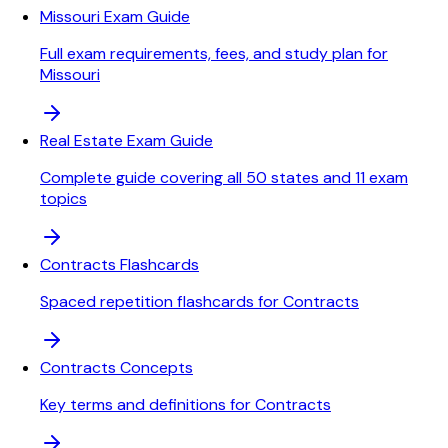
Missouri Exam Guide
Full exam requirements, fees, and study plan for
Missouri
Real Estate Exam Guide
Complete guide covering all 50 states and 11 exam
topics
Contracts Flashcards
Spaced repetition flashcards for Contracts
Contracts Concepts
Key terms and definitions for Contracts