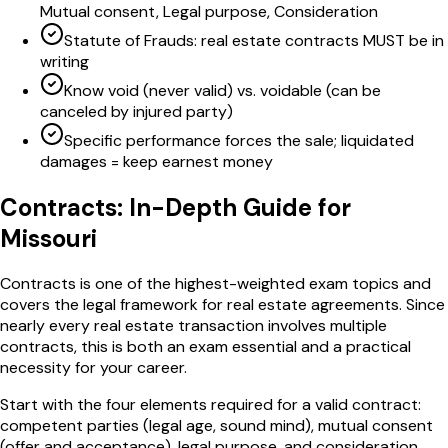
Mutual consent, Legal purpose, Consideration
Statute of Frauds: real estate contracts MUST be in
writing
Know void (never valid) vs. voidable (can be
canceled by injured party)
Specific performance forces the sale; liquidated
damages = keep earnest money
Contracts
: In-Depth Guide for
Missouri
Contracts is one of the highest-weighted exam topics and
covers the legal framework for real estate agreements. Since
nearly every real estate transaction involves multiple
contracts, this is both an exam essential and a practical
necessity for your career.
Start with the four elements required for a valid contract:
competent parties (legal age, sound mind), mutual consent
(offer and acceptance), legal purpose, and consideration