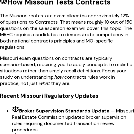
How
Missouri
Tests
Contracts
The
Missouri
real estate exam allocates approximately
12
%
of questions to
Contracts
. That means roughly
18
out of
150
questions on the salesperson exam will cover this topic. The
MREC
requires candidates to demonstrate competency in
both national
contracts
principles and
MO
-specific
regulations.
Missouri
exam questions on
contracts
are typically
scenario-based, requiring you to apply concepts to realistic
situations rather than simply recall definitions. Focus your
study on understanding
how
contracts
rules work in
practice, not just
what
they are.
Recent
Missouri
Regulatory Updates
Broker Supervision Standards Update
—
Missouri
Real Estate Commission updated broker supervision
rules requiring documented transaction review
procedures.