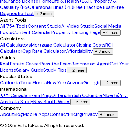
Insurance License Home
Life & Health (L&H)
Property &
Casualty (P&C)
Personal Lines (PL)
Free Practice Exam
Free
Diagnostic Test
+
2
more
Agent Tools
All 75+ Tools
Content Studio
AI Video Studio
Social Media
Posts
Content Calendar
Property Landing Page
+
6
more
Calculators
All Calculators
Mortgage Calculator
Closing Costs
ROI
Calculator
Cap Rate Calculator
Affordability
+
3
more
Guides
Real Estate Career
Pass the Exam
Become an Agent
Get Your
License
Salary Guide
Study Tips
+
2
more
Popular States
California
Texas
Florida
New York
Arizona
Georgia
+
2
more
International
🇨🇦 Canada Exam Prep
Ontario
British Columbia
Alberta
🇦🇺
Australia Study
New South Wales
+
5
more
Company
About
Blog
Mobile Apps
Contact
Pricing
Privacy
+
1
more
©
2026
EstatePass
. All rights reserved.