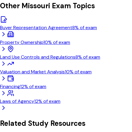
Other
Missouri
Exam Topics
Buyer Representation Agreement
8
% of exam
Property Ownership
10
% of exam
Land Use Controls and Regulations
8
% of exam
Valuation and Market Analysis
10
% of exam
Financing
12
% of exam
Laws of Agency
12
% of exam
Related Study Resources