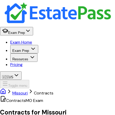
Exam Prep
Exam Home
Exam Prep
Resources
Pricing
🇺🇸
US
Toggle menu
Missouri
Contracts
Contracts
MO
Exam
Contracts
for
Missouri