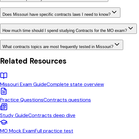
Does Missouri have specific contracts laws I need to know?
How much time should I spend studying Contracts for the MO exam?
What contracts topics are most frequently tested in Missouri?
Related Resources
Missouri
Exam Guide
Complete state overview
Practice Questions
Contracts
questions
Study Guide
Contracts
deep dive
MO
Mock Exam
Full practice test