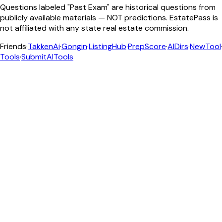
Questions labeled "Past Exam" are historical questions from
publicly available materials — NOT predictions. EstatePass is
not affiliated with any state real estate commission.
Friends
·
TakkenAi
·
Gongin
·
ListingHub
·
PrepScore
·
AIDirs
·
NewTool
Tools
·
SubmitAITools