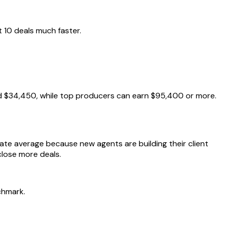
 10 deals much faster.
nd $34,450, while top producers can earn $95,400 or more.
tate average because new agents are building their client
close more deals.
chmark.