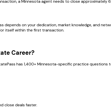
nsaction, a Minnesota agent needs to close approximately 6 
ess depends on your dedication, market knowledge, and network
 itself within the first transaction.
tate Career?
tatePass has
1,400
+
Minnesota
-specific practice questions to
 close deals faster.