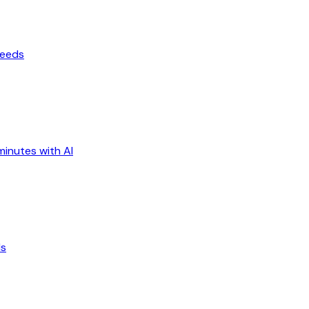
ceeds
minutes with AI
ds