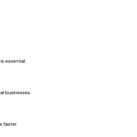
s essential.
al businesses.
 faster.