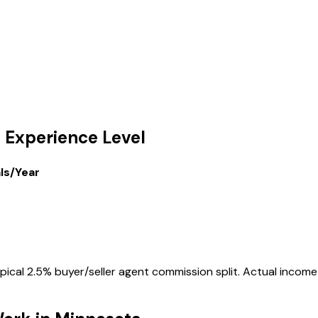
 Experience Level
als/Year
cal 2.5% buyer/seller agent commission split. Actual income v