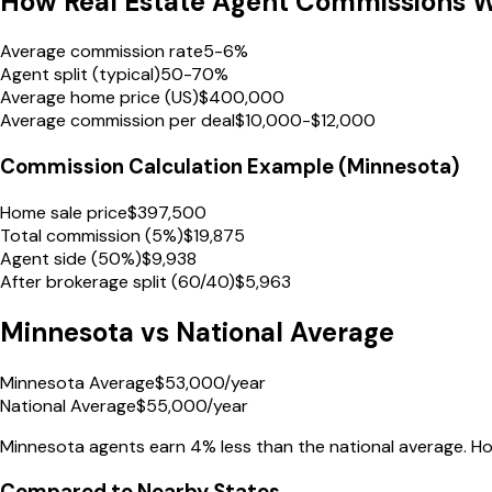
How Real Estate Agent Commissions 
Average commission rate
5-6%
Agent split (typical)
50-70%
Average home price (US)
$400,000
Average commission per deal
$10,000-$12,000
Commission Calculation Example (
Minnesota
)
Home sale price
$
397,500
Total commission (5%)
$
19,875
Agent side (50%)
$
9,938
After brokerage split (60/40)
$
5,963
Minnesota
vs National Average
Minnesota Average
$
53,000
/year
National Average
$
55,000
/year
Minnesota
agents earn
4% less
than the national average.
How
Compared to Nearby States