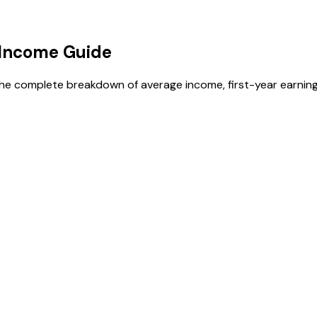
Income Guide
the complete breakdown of average income, first-year earning