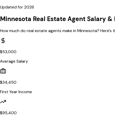
Updated for
2026
Minnesota
Real Estate Agent Salary
& 
How much do real estate agents make in
Minnesota
? Here's 
$
53,000
Average Salary
$
34,450
First Year Income
$
95,400