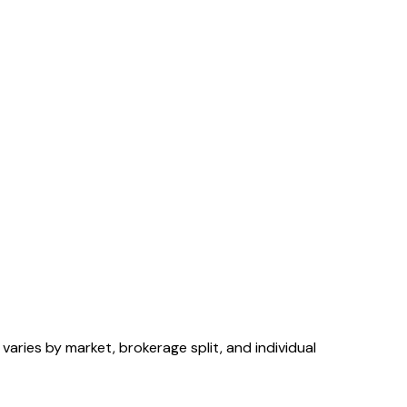
aries by market, brokerage split, and individual