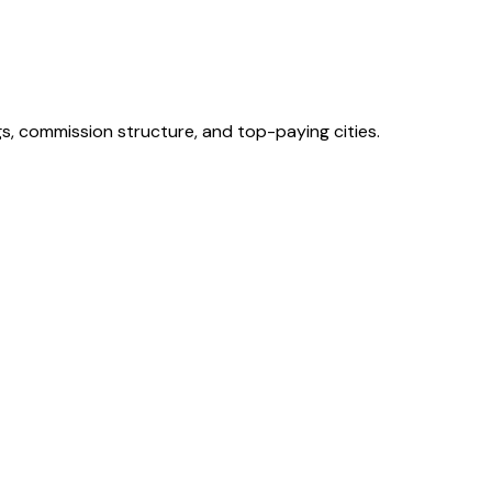
s, commission structure, and top-paying cities.