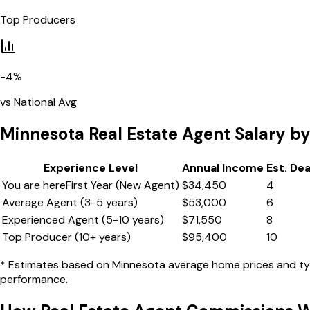
Top Producers
-4
%
vs National Avg
Minnesota
Real Estate Agent Salary by
Experience Level
Annual Income
Est. De
You are here
First Year (New Agent)
$
34,450
4
Average Agent (3-5 years)
$
53,000
6
Experienced Agent (5-10 years)
$
71,550
8
Top Producer (10+ years)
$
95,400
10
* Estimates based on
Minnesota
average home prices and typi
performance.