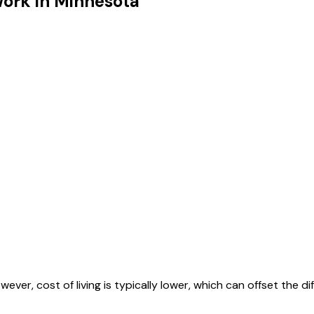
Work in
Minnesota
ever, cost of living is typically lower, which can offset the di