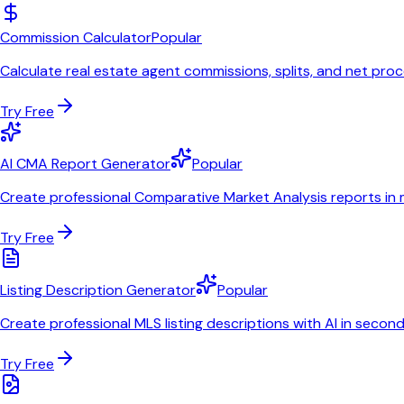
Commission Calculator
Popular
Calculate real estate agent commissions, splits, and net pro
Try Free
AI CMA Report Generator
Popular
Create professional Comparative Market Analysis reports in 
Try Free
Listing Description Generator
Popular
Create professional MLS listing descriptions with AI in secon
Try Free