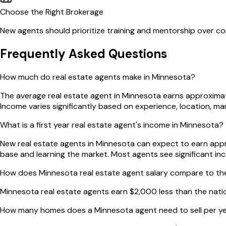
Choose the Right Brokerage
New agents should prioritize training and mentorship over com
Frequently Asked Questions
How much do real estate agents make in Minnesota?
The average real estate agent in Minnesota earns approximat
Income varies significantly based on experience, location, m
What is a first year real estate agent's income in Minnesota?
New real estate agents in Minnesota can expect to earn approx
base and learning the market. Most agents see significant in
How does Minnesota real estate agent salary compare to th
Minnesota real estate agents earn $2,000 less than the nat
How many homes does a Minnesota agent need to sell per y