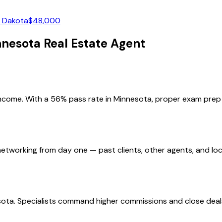
 Dakota
$
48,000
nnesota
Real Estate Agent
income. With a 56% pass rate in Minnesota, proper exam prep i
etworking from day one — past clients, other agents, and loc
ota. Specialists command higher commissions and close deals