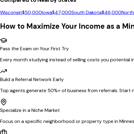
Wisconsin
$
50,000
Iowa
$
47,000
South Dakota
$
46,000
North
How to Maximize Your Income as a
Mi
Pass the Exam on Your First Try
Every month studying instead of selling costs you potential 
Build a Referral Network Early
Top agents generate 50%+ of business from referrals. Start n
Specialize in a Niche Market
Focus on a specific neighborhood or property type in Minnes