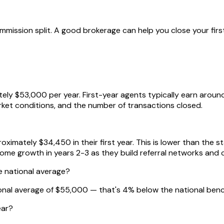
mission split. A good brokerage can help you close your first
ely $53,000 per year. First-year agents typically earn arou
arket conditions, and the number of transactions closed.
imately $34,450 in their first year. This is lower than the s
come growth in years 2-3 as they build referral networks and 
e national average?
ional average of $55,000 — that's 4% below the national ben
ear?