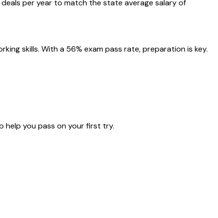
deals per year to match the state average salary of
ing skills. With a 56% exam pass rate, preparation is key.
 help you pass on your first try.