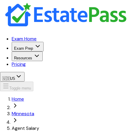
Exam Home
Exam Prep
Resources
Pricing
🇺🇸
US
Toggle menu
Home
Minnesota
Agent Salary