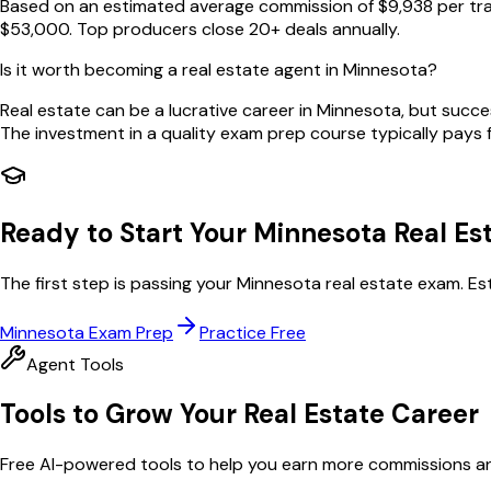
Based on an estimated average commission of $9,938 per tra
$53,000. Top producers close 20+ deals annually.
Is it worth becoming a real estate agent in Minnesota?
Real estate can be a lucrative career in Minnesota, but succ
The investment in a quality exam prep course typically pays for
Ready to Start Your
Minnesota
Real Es
The first step is passing your
Minnesota
real estate exam. Es
Minnesota
Exam Prep
Practice Free
Agent Tools
Tools to Grow Your Real Estate Career
Free AI-powered tools to help you earn more commissions and