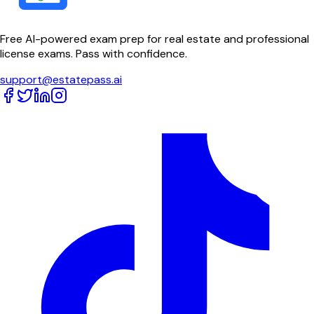
Free AI-powered exam prep for real estate and professional
license exams. Pass with confidence.
support@estatepass.ai