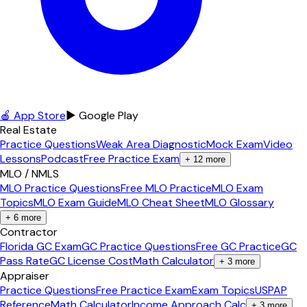
🍎 App Store
▶ Google Play
Real Estate
Practice Questions
Weak Area Diagnostic
Mock Exam
Video
Lessons
Podcast
Free Practice Exam
+
12
more
MLO / NMLS
MLO Practice Questions
Free MLO Practice
MLO Exam
Topics
MLO Exam Guide
MLO Cheat Sheet
MLO Glossary
+
6
more
Contractor
Florida GC Exam
GC Practice Questions
Free GC Practice
GC
Pass Rate
GC License Cost
Math Calculator
+
3
more
Appraiser
Practice Questions
Free Practice Exam
Exam Topics
USPAP
Reference
Math Calculator
Income Approach Calc
+
3
more