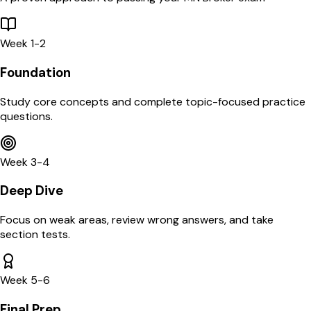
Week 1-2
Foundation
Study core concepts and complete topic-focused practice
questions.
Week 3-4
Deep Dive
Focus on weak areas, review wrong answers, and take
section tests.
Week 5-6
Final Prep