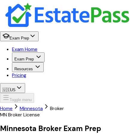
Exam Prep
Exam Home
Exam Prep
Resources
Pricing
🇺🇸
US
Toggle menu
Home
Minnesota
Broker
MN
Broker
License
Minnesota
Broker
Exam Prep