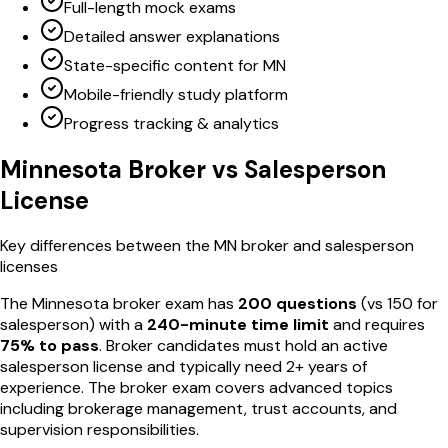
Full-length mock exams
Detailed answer explanations
State-specific content for MN
Mobile-friendly study platform
Progress tracking & analytics
Minnesota
Broker vs Salesperson
License
Key differences between the
MN
broker and salesperson
licenses
The
Minnesota
broker exam has
200
questions
(vs
150
for
salesperson) with a
240
-minute time limit
and requires
75
% to pass
. Broker candidates must hold an active
salesperson license and typically need 2+ years of
experience. The broker exam covers advanced topics
including brokerage management, trust accounts, and
supervision responsibilities.