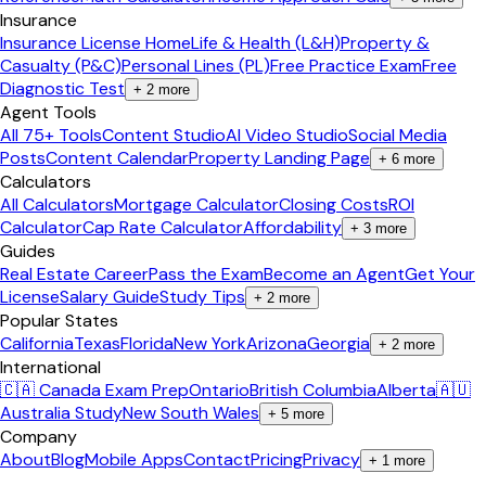
Insurance
Insurance License Home
Life & Health (L&H)
Property &
Casualty (P&C)
Personal Lines (PL)
Free Practice Exam
Free
Diagnostic Test
+
2
more
Agent Tools
All 75+ Tools
Content Studio
AI Video Studio
Social Media
Posts
Content Calendar
Property Landing Page
+
6
more
Calculators
All Calculators
Mortgage Calculator
Closing Costs
ROI
Calculator
Cap Rate Calculator
Affordability
+
3
more
Guides
Real Estate Career
Pass the Exam
Become an Agent
Get Your
License
Salary Guide
Study Tips
+
2
more
Popular States
California
Texas
Florida
New York
Arizona
Georgia
+
2
more
International
🇨🇦 Canada Exam Prep
Ontario
British Columbia
Alberta
🇦🇺
Australia Study
New South Wales
+
5
more
Company
About
Blog
Mobile Apps
Contact
Pricing
Privacy
+
1
more