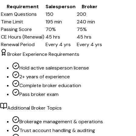
Requirement
Salesperson
Broker
Exam Questions
150
200
Time Limit
195
min
240
min
Passing Score
70
%
75
%
CE Hours (Renewal)
45
hrs
45
hrs
Renewal Period
Every
4
yrs
Every
4
yrs
Broker Experience Requirements
Hold active salesperson license
2+ years of experience
Complete broker education
Pass broker exam
Additional Broker Topics
Brokerage management & operations
Trust account handling & auditing