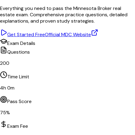
Everything you need to pass the
Minnesota
Broker
real
estate exam. Comprehensive practice questions, detailed
explanations, and proven study strategies.
Get Started Free
Official
MDC
Website
Exam Details
Questions
200
Time Limit
4
h
0
m
Pass Score
75
%
Exam Fee