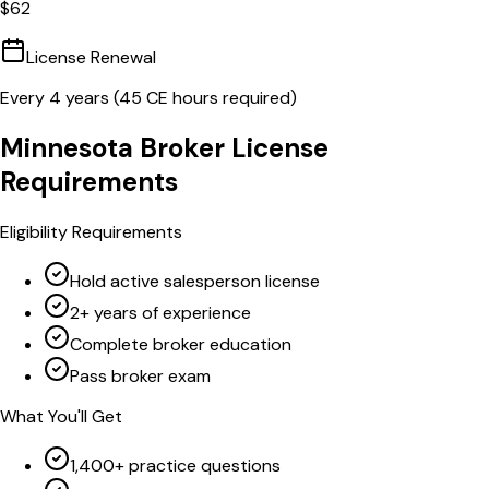
$
62
License Renewal
Every
4
years (
45
CE hours required)
Minnesota
Broker
License
Requirements
Eligibility Requirements
Hold active salesperson license
2+ years of experience
Complete broker education
Pass broker exam
What You'll Get
1,400+ practice questions