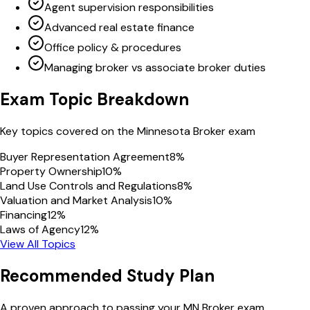
Agent supervision responsibilities
Advanced real estate finance
Office policy & procedures
Managing broker vs associate broker duties
Exam Topic Breakdown
Key topics covered on the
Minnesota
Broker
exam
Buyer Representation Agreement
8
%
Property Ownership
10
%
Land Use Controls and Regulations
8
%
Valuation and Market Analysis
10
%
Financing
12
%
Laws of Agency
12
%
View All Topics
Recommended Study Plan
A proven approach to passing your
MN
Broker
exam