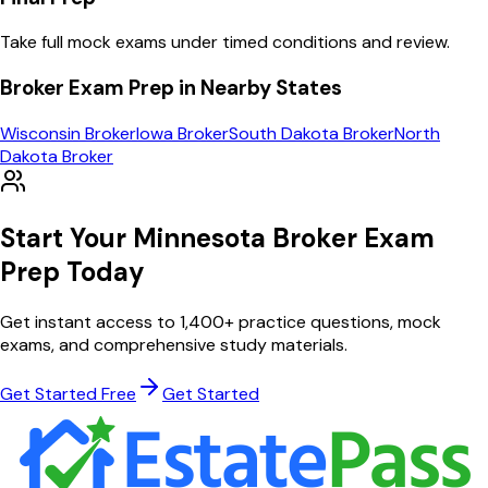
Take full mock exams under timed conditions and review.
Broker
Exam Prep in Nearby States
Wisconsin
Broker
Iowa
Broker
South Dakota
Broker
North
Dakota
Broker
Start Your
Minnesota
Broker
Exam
Prep Today
Get instant access to
1,400
+ practice questions, mock
exams, and comprehensive study materials.
Get Started Free
Get Started