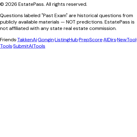
©
2026
EstatePass
. All rights reserved.
Questions labeled "Past Exam" are historical questions from
publicly available materials — NOT predictions. EstatePass is
not affiliated with any state real estate commission.
Friends
·
TakkenAi
·
Gongin
·
ListingHub
·
PrepScore
·
AIDirs
·
NewTool
Tools
·
SubmitAITools