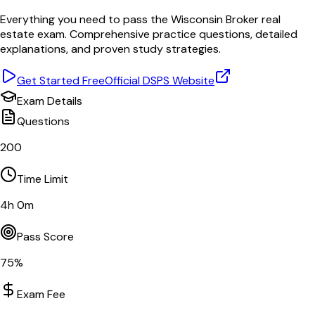
Everything you need to pass the
Wisconsin
Broker
real
estate exam. Comprehensive practice questions, detailed
explanations, and proven study strategies.
Get Started Free
Official
DSPS
Website
Exam Details
Questions
200
Time Limit
4
h
0
m
Pass Score
75
%
Exam Fee