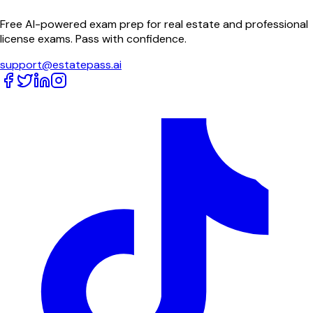
Free AI-powered exam prep for real estate and professional
license exams. Pass with confidence.
support@estatepass.ai