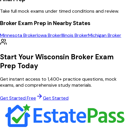
Take full mock exams under timed conditions and review.
Broker
Exam Prep in Nearby States
Minnesota
Broker
Iowa
Broker
Illinois
Broker
Michigan
Broker
Start Your
Wisconsin
Broker
Exam
Prep Today
Get instant access to
1,400
+ practice questions, mock
exams, and comprehensive study materials.
Get Started Free
Get Started