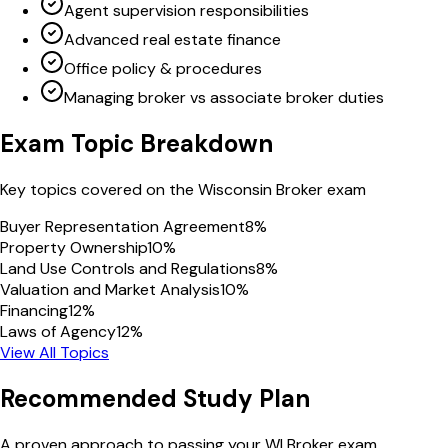
Agent supervision responsibilities
Advanced real estate finance
Office policy & procedures
Managing broker vs associate broker duties
Exam Topic Breakdown
Key topics covered on the
Wisconsin
Broker
exam
Buyer Representation Agreement
8
%
Property Ownership
10
%
Land Use Controls and Regulations
8
%
Valuation and Market Analysis
10
%
Financing
12
%
Laws of Agency
12
%
View All Topics
Recommended Study Plan
A proven approach to passing your
WI
Broker
exam