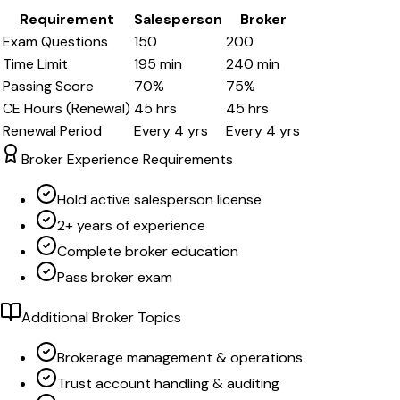
Requirement
Salesperson
Broker
Exam Questions
150
200
Time Limit
195
min
240
min
Passing Score
70
%
75
%
CE Hours (Renewal)
45
hrs
45
hrs
Renewal Period
Every
4
yrs
Every
4
yrs
Broker Experience Requirements
Hold active salesperson license
2+ years of experience
Complete broker education
Pass broker exam
Additional Broker Topics
Brokerage management & operations
Trust account handling & auditing