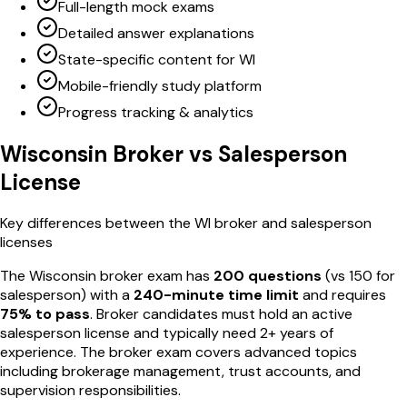
Full-length mock exams
Detailed answer explanations
State-specific content for WI
Mobile-friendly study platform
Progress tracking & analytics
Wisconsin
Broker vs Salesperson
License
Key differences between the
WI
broker and salesperson
licenses
The
Wisconsin
broker exam has
200
questions
(vs
150
for
salesperson) with a
240
-minute time limit
and requires
75
% to pass
. Broker candidates must hold an active
salesperson license and typically need 2+ years of
experience. The broker exam covers advanced topics
including brokerage management, trust accounts, and
supervision responsibilities.