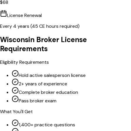
$
68
License Renewal
Every
4
years (
45
CE hours required)
Wisconsin
Broker
License
Requirements
Eligibility Requirements
Hold active salesperson license
2+ years of experience
Complete broker education
Pass broker exam
What You'll Get
1,400+ practice questions