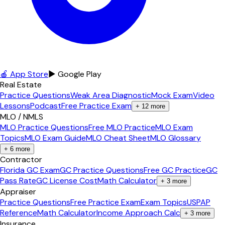
🍎 App Store
▶ Google Play
Real Estate
Practice Questions
Weak Area Diagnostic
Mock Exam
Video
Lessons
Podcast
Free Practice Exam
+
12
more
MLO / NMLS
MLO Practice Questions
Free MLO Practice
MLO Exam
Topics
MLO Exam Guide
MLO Cheat Sheet
MLO Glossary
+
6
more
Contractor
Florida GC Exam
GC Practice Questions
Free GC Practice
GC
Pass Rate
GC License Cost
Math Calculator
+
3
more
Appraiser
Practice Questions
Free Practice Exam
Exam Topics
USPAP
Reference
Math Calculator
Income Approach Calc
+
3
more
Insurance