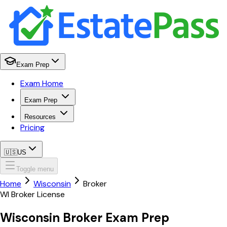
Exam Prep
Exam Home
Exam Prep
Resources
Pricing
🇺🇸
US
Toggle menu
Home
Wisconsin
Broker
WI
Broker
License
Wisconsin
Broker
Exam Prep