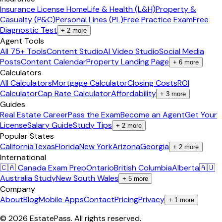
Insurance License Home
Life & Health (L&H)
Property &
Casualty (P&C)
Personal Lines (PL)
Free Practice Exam
Free
Diagnostic Test
+
2
more
Agent Tools
All 75+ Tools
Content Studio
AI Video Studio
Social Media
Posts
Content Calendar
Property Landing Page
+
6
more
Calculators
All Calculators
Mortgage Calculator
Closing Costs
ROI
Calculator
Cap Rate Calculator
Affordability
+
3
more
Guides
Real Estate Career
Pass the Exam
Become an Agent
Get Your
License
Salary Guide
Study Tips
+
2
more
Popular States
California
Texas
Florida
New York
Arizona
Georgia
+
2
more
International
🇨🇦 Canada Exam Prep
Ontario
British Columbia
Alberta
🇦🇺
Australia Study
New South Wales
+
5
more
Company
About
Blog
Mobile Apps
Contact
Pricing
Privacy
+
1
more
©
2026
EstatePass
. All rights reserved.