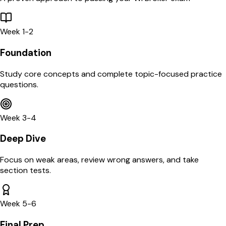
Week 1-2
Foundation
Study core concepts and complete topic-focused practice
questions.
Week 3-4
Deep Dive
Focus on weak areas, review wrong answers, and take
section tests.
Week 5-6
Final Prep