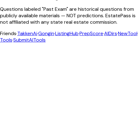
Questions labeled "Past Exam" are historical questions from
publicly available materials — NOT predictions. EstatePass is
not affiliated with any state real estate commission.
Friends
·
TakkenAi
·
Gongin
·
ListingHub
·
PrepScore
·
AIDirs
·
NewTool
Tools
·
SubmitAITools