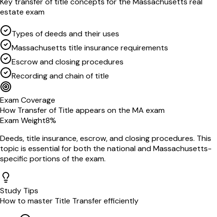
Key
transfer of title
concepts for the
Massachusetts
real
estate exam
Types of deeds and their uses
Massachusetts title insurance requirements
Escrow and closing procedures
Recording and chain of title
Exam Coverage
How
Transfer of Title
appears on the
MA
exam
Exam Weight
8
%
Deeds, title insurance, escrow, and closing procedures
. This
topic is essential for both the national and
Massachusetts
-
specific portions of the exam.
Study Tips
How to master
Title Transfer
efficiently