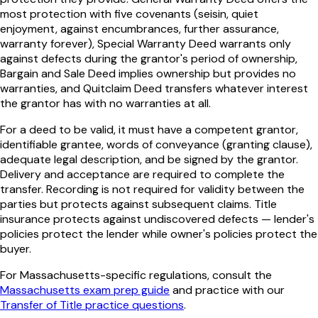
most protection with five covenants (seisin, quiet
enjoyment, against encumbrances, further assurance,
warranty forever), Special Warranty Deed warrants only
against defects during the grantor's period of ownership,
Bargain and Sale Deed implies ownership but provides no
warranties, and Quitclaim Deed transfers whatever interest
the grantor has with no warranties at all.
For a deed to be valid, it must have a competent grantor,
identifiable grantee, words of conveyance (granting clause),
adequate legal description, and be signed by the grantor.
Delivery and acceptance are required to complete the
transfer. Recording is not required for validity between the
parties but protects against subsequent claims. Title
insurance protects against undiscovered defects — lender's
policies protect the lender while owner's policies protect the
buyer.
For
Massachusetts
-specific regulations, consult the
Massachusetts
exam prep guide
and practice with our
Transfer of Title
practice questions
.