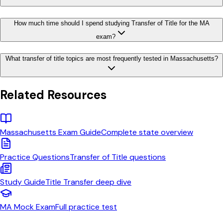
How much time should I spend studying Transfer of Title for the MA
exam?
What transfer of title topics are most frequently tested in Massachusetts?
Related Resources
Massachusetts
Exam Guide
Complete state overview
Practice Questions
Transfer of Title
questions
Study Guide
Title Transfer
deep dive
MA
Mock Exam
Full practice test