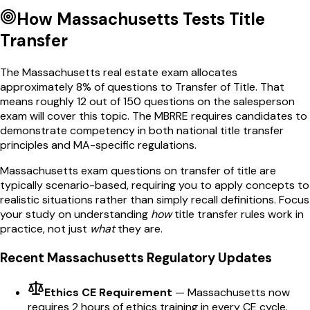
How
Massachusetts
Tests
Title
Transfer
The
Massachusetts
real estate exam allocates
approximately
8
% of questions to
Transfer of Title
. That
means roughly
12
out of
150
questions on the salesperson
exam will cover this topic. The
MBRRE
requires candidates to
demonstrate competency in both national
title transfer
principles and
MA
-specific regulations.
Massachusetts
exam questions on
transfer of title
are
typically scenario-based, requiring you to apply concepts to
realistic situations rather than simply recall definitions. Focus
your study on understanding
how
title transfer
rules work in
practice, not just
what
they are.
Recent
Massachusetts
Regulatory Updates
Ethics CE Requirement
—
Massachusetts now
requires 2 hours of ethics training in every CE cycle.