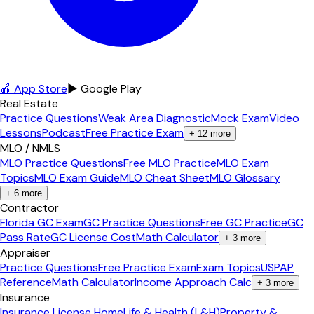
🍎 App Store
▶ Google Play
Real Estate
Practice Questions
Weak Area Diagnostic
Mock Exam
Video
Lessons
Podcast
Free Practice Exam
+
12
more
MLO / NMLS
MLO Practice Questions
Free MLO Practice
MLO Exam
Topics
MLO Exam Guide
MLO Cheat Sheet
MLO Glossary
+
6
more
Contractor
Florida GC Exam
GC Practice Questions
Free GC Practice
GC
Pass Rate
GC License Cost
Math Calculator
+
3
more
Appraiser
Practice Questions
Free Practice Exam
Exam Topics
USPAP
Reference
Math Calculator
Income Approach Calc
+
3
more
Insurance
Insurance License Home
Life & Health (L&H)
Property &