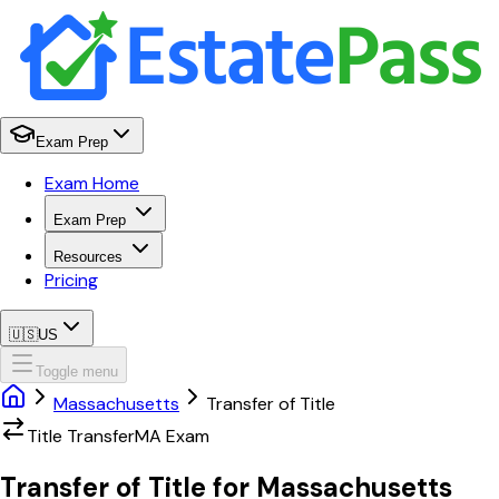
Exam Prep
Exam Home
Exam Prep
Resources
Pricing
🇺🇸
US
Toggle menu
Massachusetts
Transfer of Title
Title Transfer
MA
Exam
Transfer of Title
for
Massachusetts