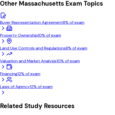
Other
Massachusetts
Exam Topics
Buyer Representation Agreement
8
% of exam
Property Ownership
10
% of exam
Land Use Controls and Regulations
8
% of exam
Valuation and Market Analysis
10
% of exam
Financing
12
% of exam
Laws of Agency
12
% of exam
Related Study Resources