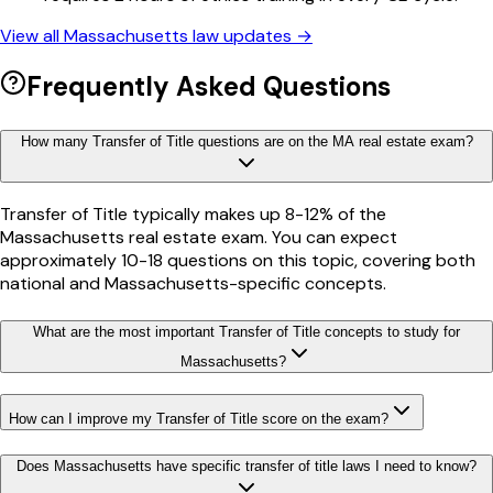
View all
Massachusetts
law updates →
Frequently Asked Questions
How many Transfer of Title questions are on the MA real estate exam?
Transfer of Title typically makes up 8-12% of the
Massachusetts real estate exam. You can expect
approximately 10-18 questions on this topic, covering both
national and Massachusetts-specific concepts.
What are the most important Transfer of Title concepts to study for
Massachusetts?
How can I improve my Transfer of Title score on the exam?
Does Massachusetts have specific transfer of title laws I need to know?