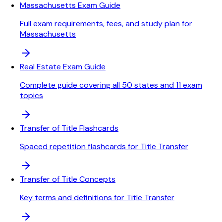
Massachusetts Exam Guide
Full exam requirements, fees, and study plan for
Massachusetts
Real Estate Exam Guide
Complete guide covering all 50 states and 11 exam
topics
Transfer of Title Flashcards
Spaced repetition flashcards for Title Transfer
Transfer of Title Concepts
Key terms and definitions for Title Transfer