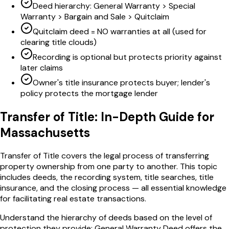
Deed hierarchy: General Warranty > Special
Warranty > Bargain and Sale > Quitclaim
Quitclaim deed = NO warranties at all (used for
clearing title clouds)
Recording is optional but protects priority against
later claims
Owner's title insurance protects buyer; lender's
policy protects the mortgage lender
Transfer of Title
: In-Depth Guide for
Massachusetts
Transfer of Title covers the legal process of transferring
property ownership from one party to another. This topic
includes deeds, the recording system, title searches, title
insurance, and the closing process — all essential knowledge
for facilitating real estate transactions.
Understand the hierarchy of deeds based on the level of
protection they provide: General Warranty Deed offers the