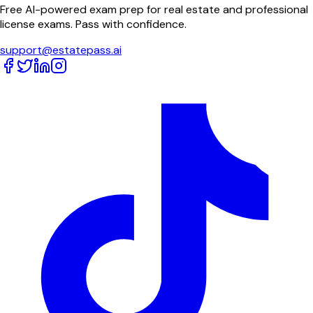
Free AI-powered exam prep for real estate and professional
license exams. Pass with confidence.
support@estatepass.ai