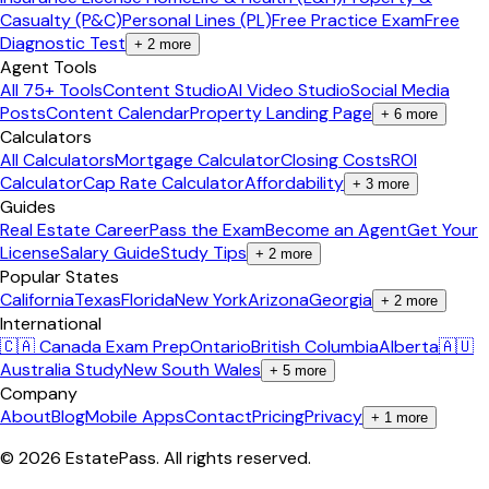
Casualty (P&C)
Personal Lines (PL)
Free Practice Exam
Free
Diagnostic Test
+
2
more
Agent Tools
All 75+ Tools
Content Studio
AI Video Studio
Social Media
Posts
Content Calendar
Property Landing Page
+
6
more
Calculators
All Calculators
Mortgage Calculator
Closing Costs
ROI
Calculator
Cap Rate Calculator
Affordability
+
3
more
Guides
Real Estate Career
Pass the Exam
Become an Agent
Get Your
License
Salary Guide
Study Tips
+
2
more
Popular States
California
Texas
Florida
New York
Arizona
Georgia
+
2
more
International
🇨🇦 Canada Exam Prep
Ontario
British Columbia
Alberta
🇦🇺
Australia Study
New South Wales
+
5
more
Company
About
Blog
Mobile Apps
Contact
Pricing
Privacy
+
1
more
©
2026
EstatePass
. All rights reserved.