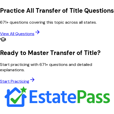
Practice All
Transfer of Title
Questions
671
+ questions covering this topic across all states.
View All Questions
Ready to Master
Transfer of Title
?
Start practicing with
671
+ questions and detailed
explanations.
Start Practicing