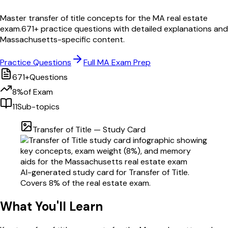
Master
transfer of title
concepts for the
MA
real estate
exam.
671
+ practice questions with detailed explanations and
Massachusetts
-specific content.
Practice Questions
Full
MA
Exam Prep
671
+
Questions
8
%
of Exam
11
Sub-topics
Transfer of Title
— Study Card
AI-generated study card for
Transfer of Title
.
Covers
8
% of the real estate exam.
What You'll Learn