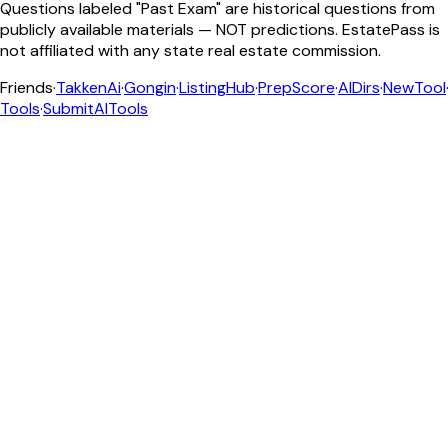
Questions labeled "Past Exam" are historical questions from
publicly available materials — NOT predictions. EstatePass is
not affiliated with any state real estate commission.
Friends
·
TakkenAi
·
Gongin
·
ListingHub
·
PrepScore
·
AIDirs
·
NewTool
Tools
·
SubmitAITools