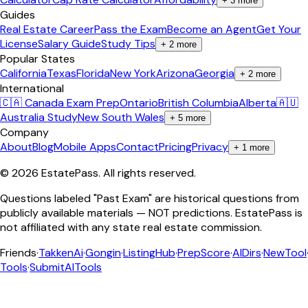
+
3
more
Guides
Real Estate Career
Pass the Exam
Become an Agent
Get Your
License
Salary Guide
Study Tips
+
2
more
Popular States
California
Texas
Florida
New York
Arizona
Georgia
+
2
more
International
🇨🇦 Canada Exam Prep
Ontario
British Columbia
Alberta
🇦🇺
Australia Study
New South Wales
+
5
more
Company
About
Blog
Mobile Apps
Contact
Pricing
Privacy
+
1
more
©
2026
EstatePass
. All rights reserved.
Questions labeled "Past Exam" are historical questions from
publicly available materials — NOT predictions. EstatePass is
not affiliated with any state real estate commission.
Friends
·
TakkenAi
·
Gongin
·
ListingHub
·
PrepScore
·
AIDirs
·
NewTool
Tools
·
SubmitAITools