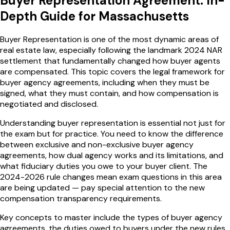
Buyer Representation Agreement
: In-
Depth Guide for
Massachusetts
Buyer Representation is one of the most dynamic areas of
real estate law, especially following the landmark 2024 NAR
settlement that fundamentally changed how buyer agents
are compensated. This topic covers the legal framework for
buyer agency agreements, including when they must be
signed, what they must contain, and how compensation is
negotiated and disclosed.
Understanding buyer representation is essential not just for
the exam but for practice. You need to know the difference
between exclusive and non-exclusive buyer agency
agreements, how dual agency works and its limitations, and
what fiduciary duties you owe to your buyer client. The
2024-2026 rule changes mean exam questions in this area
are being updated — pay special attention to the new
compensation transparency requirements.
Key concepts to master include the types of buyer agency
agreements, the duties owed to buyers under the new rules,