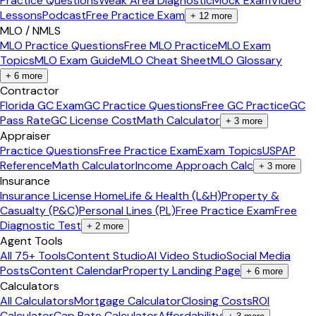
Practice Questions
Weak Area Diagnostic
Mock Exam
Video
Lessons
Podcast
Free Practice Exam
+
12
more
MLO / NMLS
MLO Practice Questions
Free MLO Practice
MLO Exam
Topics
MLO Exam Guide
MLO Cheat Sheet
MLO Glossary
+
6
more
Contractor
Florida GC Exam
GC Practice Questions
Free GC Practice
GC
Pass Rate
GC License Cost
Math Calculator
+
3
more
Appraiser
Practice Questions
Free Practice Exam
Exam Topics
USPAP
Reference
Math Calculator
Income Approach Calc
+
3
more
Insurance
Insurance License Home
Life & Health (L&H)
Property &
Casualty (P&C)
Personal Lines (PL)
Free Practice Exam
Free
Diagnostic Test
+
2
more
Agent Tools
All 75+ Tools
Content Studio
AI Video Studio
Social Media
Posts
Content Calendar
Property Landing Page
+
6
more
Calculators
All Calculators
Mortgage Calculator
Closing Costs
ROI
Calculator
Cap Rate Calculator
Affordability