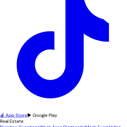
🍎 App Store
▶ Google Play
Real Estate