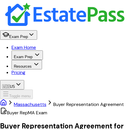
Exam Prep
Exam Home
Exam Prep
Resources
Pricing
🇺🇸
US
Toggle menu
Massachusetts
Buyer Representation Agreement
Buyer Rep
MA
Exam
Buyer Representation Agreement
for