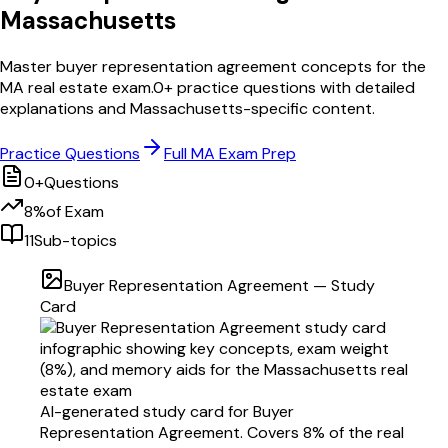
Massachusetts
Master
buyer representation agreement
concepts for the
MA
real estate exam.
0
+ practice questions with detailed
explanations and
Massachusetts
-specific content.
Practice Questions
Full
MA
Exam Prep
0
+
Questions
8
%
of Exam
11
Sub-topics
Buyer Representation Agreement
— Study
Card
AI-generated study card for
Buyer
Representation Agreement
. Covers
8
% of the real