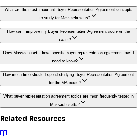
What are the most important Buyer Representation Agreement concepts
to study for Massachusetts?
How can I improve my Buyer Representation Agreement score on the
exam?
Does Massachusetts have specific buyer representation agreement laws I
need to know?
How much time should I spend studying Buyer Representation Agreement
for the MA exam?
What buyer representation agreement topics are most frequently tested in
Massachusetts?
Related Resources