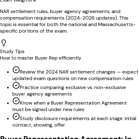
NAR settlement rules, buyer agency agreements, and
compensation requirements (2024-2026 updates)
. This
topic is essential for both the national and
Massachusetts
-
specific portions of the exam.
Study Tips
How to master
Buyer Rep
efficiently
Review the 2024 NAR settlement changes — expect
updated exam questions on new compensation rules
Practice comparing exclusive vs. non-exclusive
buyer agency agreements
Know when a Buyer Representation Agreement
must be signed under new rules
Study disclosure requirements at each stage: initial
contact, showing, offer