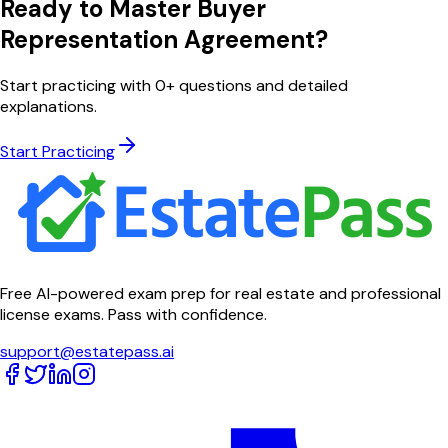
Ready to Master
Buyer
Representation Agreement
?
Start practicing with
0
+ questions and detailed
explanations.
Start Practicing
Free AI-powered exam prep for real estate and professional
license exams. Pass with confidence.
support@estatepass.ai