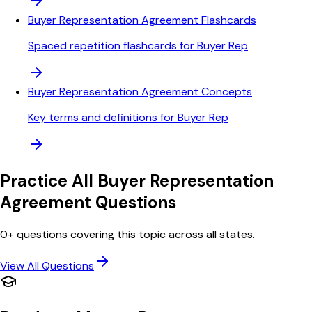
Buyer Representation Agreement Flashcards
Spaced repetition flashcards for Buyer Rep
Buyer Representation Agreement Concepts
Key terms and definitions for Buyer Rep
Practice All
Buyer Representation
Agreement
Questions
0
+ questions covering this topic across all states.
View All Questions