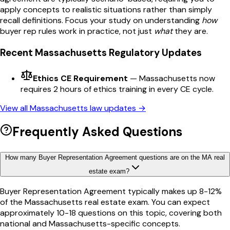
apply concepts to realistic situations rather than simply
recall definitions. Focus your study on understanding
how
buyer rep
rules work in practice, not just
what
they are.
Recent
Massachusetts
Regulatory Updates
Ethics CE Requirement
—
Massachusetts now
requires 2 hours of ethics training in every CE cycle.
View all
Massachusetts
law updates →
Frequently Asked Questions
How many Buyer Representation Agreement questions are on the MA real
estate exam?
Buyer Representation Agreement typically makes up 8-12%
of the Massachusetts real estate exam. You can expect
approximately 10-18 questions on this topic, covering both
national and Massachusetts-specific concepts.