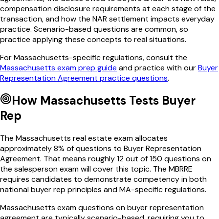
compensation disclosure requirements at each stage of the
transaction, and how the NAR settlement impacts everyday
practice. Scenario-based questions are common, so
practice applying these concepts to real situations.
For
Massachusetts
-specific regulations, consult the
Massachusetts
exam prep guide
and practice with our
Buyer
Representation Agreement
practice questions
.
How
Massachusetts
Tests
Buyer
Rep
The
Massachusetts
real estate exam allocates
approximately
8
% of questions to
Buyer Representation
Agreement
. That means roughly
12
out of
150
questions on
the salesperson exam will cover this topic. The
MBRRE
requires candidates to demonstrate competency in both
national
buyer rep
principles and
MA
-specific regulations.
Massachusetts
exam questions on
buyer representation
agreement
are typically scenario-based, requiring you to