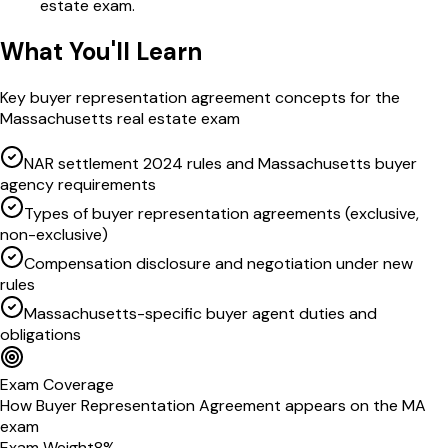
estate exam.
What You'll Learn
Key
buyer representation agreement
concepts for the
Massachusetts
real estate exam
NAR settlement 2024 rules and Massachusetts buyer
agency requirements
Types of buyer representation agreements (exclusive,
non-exclusive)
Compensation disclosure and negotiation under new
rules
Massachusetts-specific buyer agent duties and
obligations
Exam Coverage
How
Buyer Representation Agreement
appears on the
MA
exam
Exam Weight
8
%