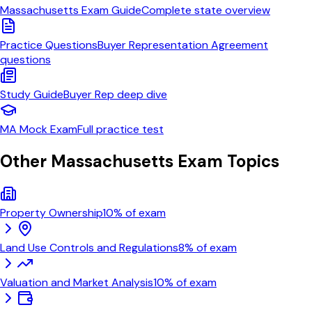
Massachusetts
Exam Guide
Complete state overview
Practice Questions
Buyer Representation Agreement
questions
Study Guide
Buyer Rep
deep dive
MA
Mock Exam
Full practice test
Other
Massachusetts
Exam Topics
Property Ownership
10
% of exam
Land Use Controls and Regulations
8
% of exam
Valuation and Market Analysis
10
% of exam