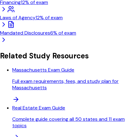
Financing
12
% of exam
Laws of Agency
12
% of exam
Mandated Disclosures
6
% of exam
Related Study Resources
Massachusetts Exam Guide
Full exam requirements, fees, and study plan for
Massachusetts
Real Estate Exam Guide
Complete guide covering all 50 states and 11 exam
topics