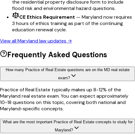
the residential property disclosure form to include
flood risk and environmental hazard questions.
CE Ethics Requirement
—
Maryland now requires
3 hours of ethics training as part of the continuing
education renewal cycle.
View all
Maryland
law updates →
Frequently Asked Questions
How many Practice of Real Estate questions are on the MD real estate
exam?
Practice of Real Estate typically makes up 8-12% of the
Maryland real estate exam. You can expect approximately
10-18 questions on this topic, covering both national and
Maryland-specific concepts.
What are the most important Practice of Real Estate concepts to study for
Maryland?