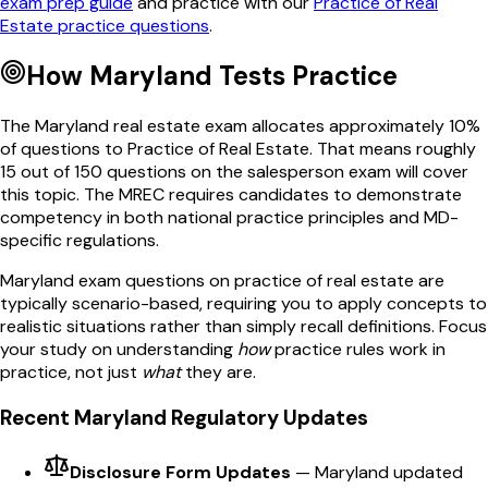
exam prep guide
and practice with our
Practice of Real
Estate
practice questions
.
How
Maryland
Tests
Practice
The
Maryland
real estate exam allocates approximately
10
%
of questions to
Practice of Real Estate
. That means roughly
15
out of
150
questions on the salesperson exam will cover
this topic. The
MREC
requires candidates to demonstrate
competency in both national
practice
principles and
MD
-
specific regulations.
Maryland
exam questions on
practice of real estate
are
typically scenario-based, requiring you to apply concepts to
realistic situations rather than simply recall definitions. Focus
your study on understanding
how
practice
rules work in
practice, not just
what
they are.
Recent
Maryland
Regulatory Updates
Disclosure Form Updates
—
Maryland updated