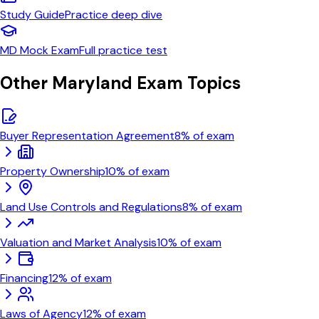
Study Guide
Practice
deep dive
MD
Mock Exam
Full practice test
Other
Maryland
Exam Topics
Buyer Representation Agreement
8
% of exam
Property Ownership
10
% of exam
Land Use Controls and Regulations
8
% of exam
Valuation and Market Analysis
10
% of exam
Financing
12
% of exam
Laws of Agency
12
% of exam