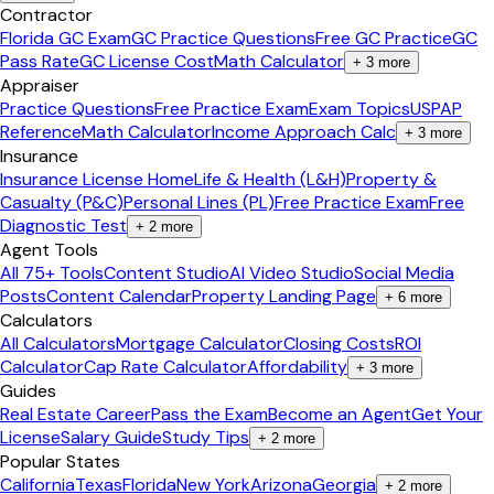
Contractor
Florida GC Exam
GC Practice Questions
Free GC Practice
GC
Pass Rate
GC License Cost
Math Calculator
+
3
more
Appraiser
Practice Questions
Free Practice Exam
Exam Topics
USPAP
Reference
Math Calculator
Income Approach Calc
+
3
more
Insurance
Insurance License Home
Life & Health (L&H)
Property &
Casualty (P&C)
Personal Lines (PL)
Free Practice Exam
Free
Diagnostic Test
+
2
more
Agent Tools
All 75+ Tools
Content Studio
AI Video Studio
Social Media
Posts
Content Calendar
Property Landing Page
+
6
more
Calculators
All Calculators
Mortgage Calculator
Closing Costs
ROI
Calculator
Cap Rate Calculator
Affordability
+
3
more
Guides
Real Estate Career
Pass the Exam
Become an Agent
Get Your
License
Salary Guide
Study Tips
+
2
more
Popular States
California
Texas
Florida
New York
Arizona
Georgia
+
2
more