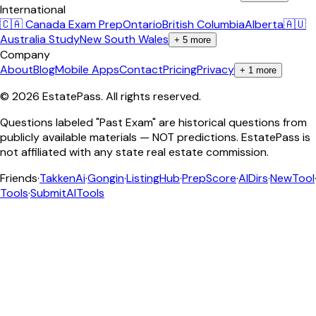
International
🇨🇦 Canada Exam Prep
Ontario
British Columbia
Alberta
🇦🇺
Australia Study
New South Wales
+
5
more
Company
About
Blog
Mobile Apps
Contact
Pricing
Privacy
+
1
more
©
2026
EstatePass
. All rights reserved.
Questions labeled "Past Exam" are historical questions from
publicly available materials — NOT predictions. EstatePass is
not affiliated with any state real estate commission.
Friends
·
TakkenAi
·
Gongin
·
ListingHub
·
PrepScore
·
AIDirs
·
NewTool
Tools
·
SubmitAITools