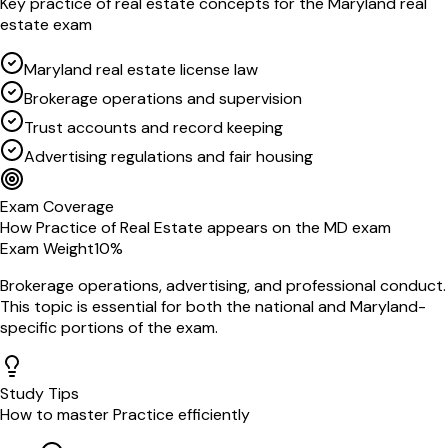
Key
practice of real estate
concepts for the
Maryland
real
estate exam
Maryland real estate license law
Brokerage operations and supervision
Trust accounts and record keeping
Advertising regulations and fair housing
Exam Coverage
How
Practice of Real Estate
appears on the
MD
exam
Exam Weight
10
%
Brokerage operations, advertising, and professional conduct
.
This topic is essential for both the national and
Maryland
-
specific portions of the exam.
Study Tips
How to master
Practice
efficiently