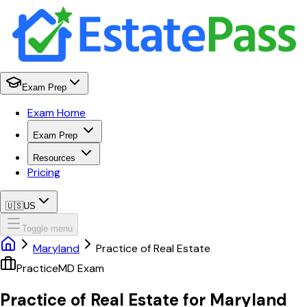
Exam Prep
Exam Home
Exam Prep
Resources
Pricing
🇺🇸
US
Toggle menu
Maryland
Practice of Real Estate
Practice
MD
Exam
Practice of Real Estate
for
Maryland