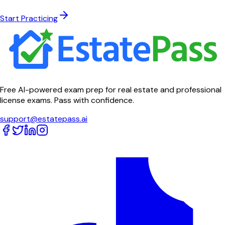
Start Practicing
Free AI-powered exam prep for real estate and professional
license exams. Pass with confidence.
support@estatepass.ai