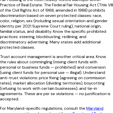
Practice of Real Estate. The Federal Fair Housing Act (Title VIII
of the Civil Rights Act of 1968, amended in 1988) prohibits
discrimination based on seven protected classes: race,
color, religion, sex (including sexual orientation and gender
identity per 2021 Supreme Court ruling), national origin,
familial status, and disability. Know the specific prohibited
practices: steering, blockbusting, redlining, and
discriminatory advertising. Many states add additional
protected classes.
Trust account management is another critical area. Know
the rules about commingling (mixing client funds with
personal or business funds — prohibited) and conversion
(using client funds for personal use — illegal). Understand
anti-trust violations: price fixing (agreeing on commission
rates), market allocation (dividing territories), boycotting
(refusing to work with certain businesses), and tie-in
agreements. These are per se violations — no justification is
accepted.
For
Maryland
-specific regulations, consult the
Maryland