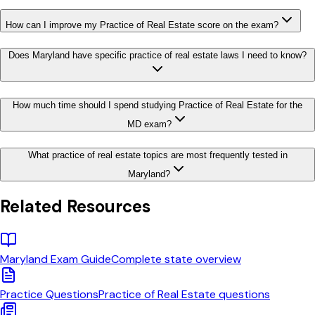
How can I improve my Practice of Real Estate score on the exam?
Does Maryland have specific practice of real estate laws I need to know?
How much time should I spend studying Practice of Real Estate for the
MD exam?
What practice of real estate topics are most frequently tested in
Maryland?
Related Resources
Maryland
Exam Guide
Complete state overview
Practice Questions
Practice of Real Estate
questions