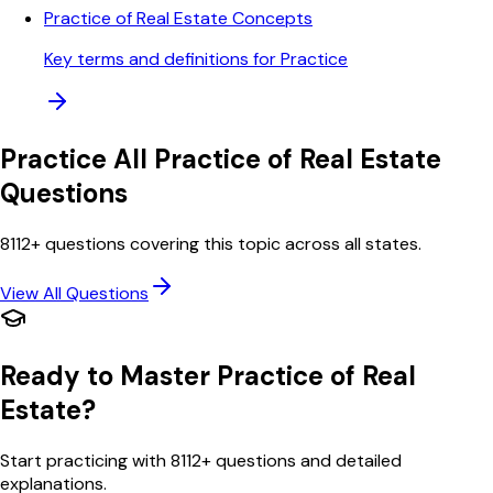
Practice of Real Estate Concepts
Key terms and definitions for Practice
Practice All
Practice of Real Estate
Questions
8112
+ questions covering this topic across all states.
View All Questions
Ready to Master
Practice of Real
Estate
?
Start practicing with
8112
+ questions and detailed
explanations.