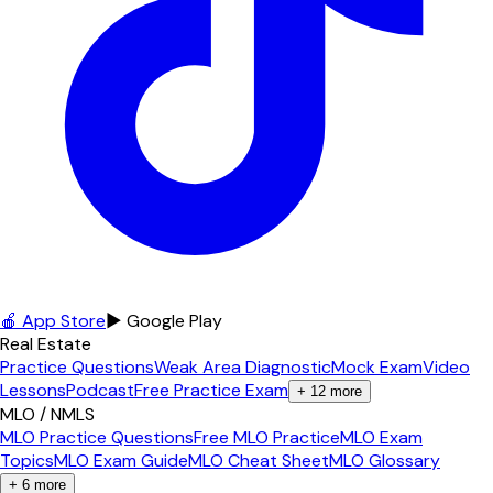
🍎 App Store
▶ Google Play
Real Estate
Practice Questions
Weak Area Diagnostic
Mock Exam
Video
Lessons
Podcast
Free Practice Exam
+
12
more
MLO / NMLS
MLO Practice Questions
Free MLO Practice
MLO Exam
Topics
MLO Exam Guide
MLO Cheat Sheet
MLO Glossary
+
6
more