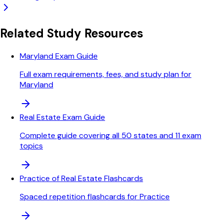
Related Study Resources
Maryland Exam Guide
Full exam requirements, fees, and study plan for
Maryland
Real Estate Exam Guide
Complete guide covering all 50 states and 11 exam
topics
Practice of Real Estate Flashcards
Spaced repetition flashcards for Practice