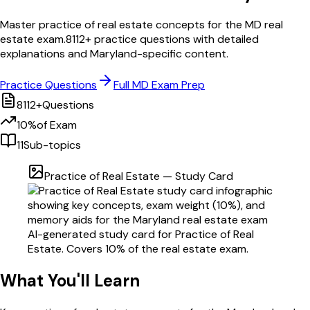
Master
practice of real estate
concepts for the
MD
real
estate exam.
8112
+ practice questions with detailed
explanations and
Maryland
-specific content.
Practice Questions
Full
MD
Exam Prep
8112
+
Questions
10
%
of Exam
11
Sub-topics
Practice of Real Estate
— Study Card
AI-generated study card for
Practice of Real
Estate
. Covers
10
% of the real estate exam.
What You'll Learn