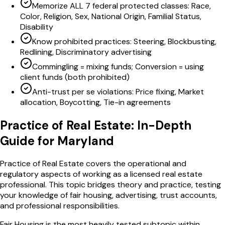
Memorize ALL 7 federal protected classes: Race,
Color, Religion, Sex, National Origin, Familial Status,
Disability
Know prohibited practices: Steering, Blockbusting,
Redlining, Discriminatory advertising
Commingling = mixing funds; Conversion = using
client funds (both prohibited)
Anti-trust per se violations: Price fixing, Market
allocation, Boycotting, Tie-in agreements
Practice of Real Estate
: In-Depth
Guide for
Maryland
Practice of Real Estate covers the operational and
regulatory aspects of working as a licensed real estate
professional. This topic bridges theory and practice, testing
your knowledge of fair housing, advertising, trust accounts,
and professional responsibilities.
Fair Housing is the most heavily tested subtopic within