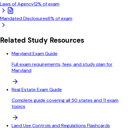
Laws of Agency
12
% of exam
Mandated Disclosures
6
% of exam
Related Study Resources
Maryland Exam Guide
Full exam requirements, fees, and study plan for
Maryland
Real Estate Exam Guide
Complete guide covering all 50 states and 11 exam
topics
Land Use Controls and Regulations Flashcards