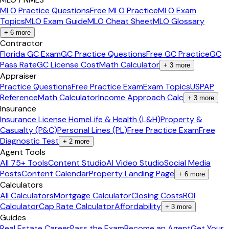
MLO Practice Questions
Free MLO Practice
MLO Exam
Topics
MLO Exam Guide
MLO Cheat Sheet
MLO Glossary
+
6
more
Contractor
Florida GC Exam
GC Practice Questions
Free GC Practice
GC
Pass Rate
GC License Cost
Math Calculator
+
3
more
Appraiser
Practice Questions
Free Practice Exam
Exam Topics
USPAP
Reference
Math Calculator
Income Approach Calc
+
3
more
Insurance
Insurance License Home
Life & Health (L&H)
Property &
Casualty (P&C)
Personal Lines (PL)
Free Practice Exam
Free
Diagnostic Test
+
2
more
Agent Tools
All 75+ Tools
Content Studio
AI Video Studio
Social Media
Posts
Content Calendar
Property Landing Page
+
6
more
Calculators
All Calculators
Mortgage Calculator
Closing Costs
ROI
Calculator
Cap Rate Calculator
Affordability
+
3
more
Guides
Real Estate Career
Pass the Exam
Become an Agent
Get Your