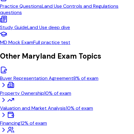
Practice Questions
Land Use Controls and Regulations
questions
Study Guide
Land Use
deep dive
MD
Mock Exam
Full practice test
Other
Maryland
Exam Topics
Buyer Representation Agreement
8
% of exam
Property Ownership
10
% of exam
Valuation and Market Analysis
10
% of exam
Financing
12
% of exam