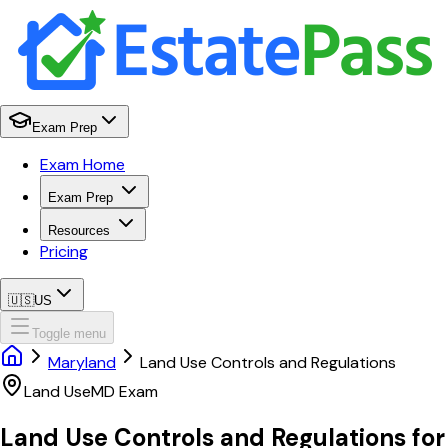
Exam Prep
Exam Home
Exam Prep
Resources
Pricing
🇺🇸
US
Toggle menu
Maryland
Land Use Controls and Regulations
Land Use
MD
Exam
Land Use Controls and Regulations
for