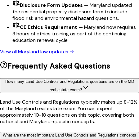
Disclosure Form Updates
—
Maryland updated
the residential property disclosure form to include
flood risk and environmental hazard questions.
CE Ethics Requirement
—
Maryland now requires
3 hours of ethics training as part of the continuing
education renewal cycle.
View all
Maryland
law updates →
Frequently Asked Questions
How many Land Use Controls and Regulations questions are on the MD
real estate exam?
Land Use Controls and Regulations typically makes up 8-12%
of the Maryland real estate exam. You can expect
approximately 10-18 questions on this topic, covering both
national and Maryland-specific concepts.
What are the most important Land Use Controls and Regulations concepts