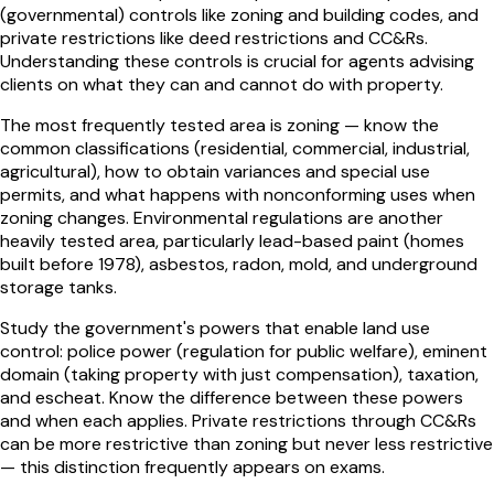
(governmental) controls like zoning and building codes, and
private restrictions like deed restrictions and CC&Rs.
Understanding these controls is crucial for agents advising
clients on what they can and cannot do with property.
The most frequently tested area is zoning — know the
common classifications (residential, commercial, industrial,
agricultural), how to obtain variances and special use
permits, and what happens with nonconforming uses when
zoning changes. Environmental regulations are another
heavily tested area, particularly lead-based paint (homes
built before 1978), asbestos, radon, mold, and underground
storage tanks.
Study the government's powers that enable land use
control: police power (regulation for public welfare), eminent
domain (taking property with just compensation), taxation,
and escheat. Know the difference between these powers
and when each applies. Private restrictions through CC&Rs
can be more restrictive than zoning but never less restrictive
— this distinction frequently appears on exams.