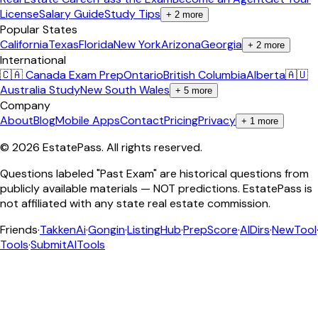
License
Salary Guide
Study Tips
+
2
more
Popular States
California
Texas
Florida
New York
Arizona
Georgia
+
2
more
International
🇨🇦 Canada Exam Prep
Ontario
British Columbia
Alberta
🇦🇺
Australia Study
New South Wales
+
5
more
Company
About
Blog
Mobile Apps
Contact
Pricing
Privacy
+
1
more
©
2026
EstatePass
. All rights reserved.
Questions labeled "Past Exam" are historical questions from
publicly available materials — NOT predictions. EstatePass is
not affiliated with any state real estate commission.
Friends
·
TakkenAi
·
Gongin
·
ListingHub
·
PrepScore
·
AIDirs
·
NewTool
Tools
·
SubmitAITools