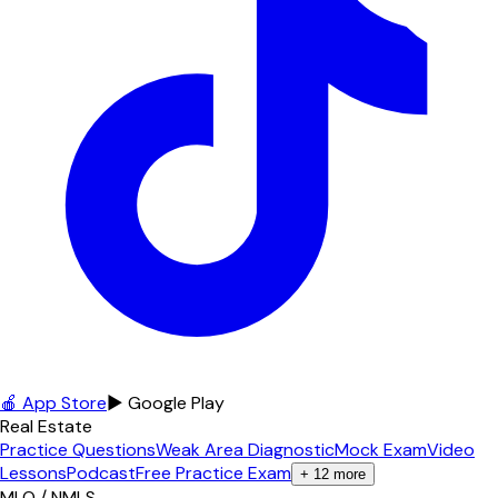
🍎 App Store
▶ Google Play
Real Estate
Practice Questions
Weak Area Diagnostic
Mock Exam
Video
Lessons
Podcast
Free Practice Exam
+
12
more
MLO / NMLS