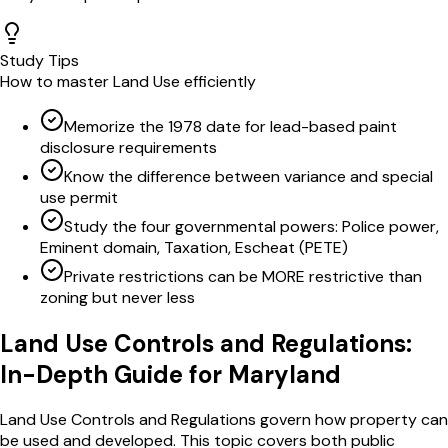
Study Tips
How to master
Land Use
efficiently
Memorize the 1978 date for lead-based paint
disclosure requirements
Know the difference between variance and special
use permit
Study the four governmental powers: Police power,
Eminent domain, Taxation, Escheat (PETE)
Private restrictions can be MORE restrictive than
zoning but never less
Land Use Controls and Regulations
:
In-Depth Guide for
Maryland
Land Use Controls and Regulations govern how property can
be used and developed. This topic covers both public