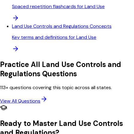
Spaced repetition flashcards for Land Use
Land Use Controls and Regulations Concepts
Key terms and definitions for Land Use
Practice All
Land Use Controls and
Regulations
Questions
113
+ questions covering this topic across all states.
View All Questions
Ready to Master
Land Use Controls
and Regulations
?