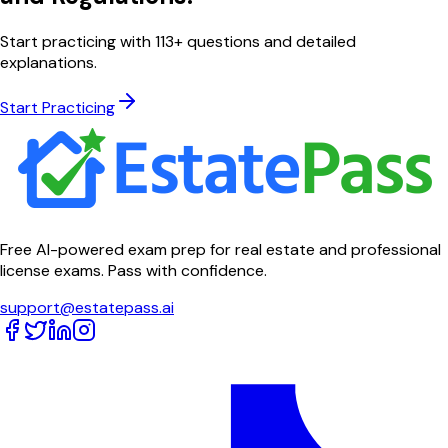
Start practicing with
113
+ questions and detailed
explanations.
Start Practicing
Free AI-powered exam prep for real estate and professional
license exams. Pass with confidence.
support@estatepass.ai