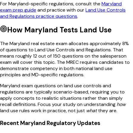
For
Maryland
-specific regulations, consult the
Maryland
exam prep guide
and practice with our
Land Use Controls
and Regulations
practice questions
.
How
Maryland
Tests
Land Use
The
Maryland
real estate exam allocates approximately
8
%
of questions to
Land Use Controls and Regulations
. That
means roughly
12
out of
150
questions on the salesperson
exam will cover this topic. The
MREC
requires candidates to
demonstrate competency in both national
land use
principles and
MD
-specific regulations.
Maryland
exam questions on
land use controls and
regulations
are typically scenario-based, requiring you to
apply concepts to realistic situations rather than simply
recall definitions. Focus your study on understanding
how
land use
rules work in practice, not just
what
they are.
Recent
Maryland
Regulatory Updates