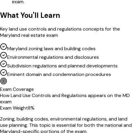
exam.
What You'll Learn
Key
land use controls and regulations
concepts for the
Maryland
real estate exam
Maryland zoning laws and building codes
Environmental regulations and disclosures
Subdivision regulations and planned developments
Eminent domain and condemnation procedures
Exam Coverage
How
Land Use Controls and Regulations
appears on the
MD
exam
Exam Weight
8
%
Zoning, building codes, environmental regulations, and land
use planning
. This topic is essential for both the national and
Maryland
-specific portions of the exam.