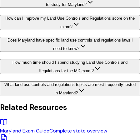
to study for Maryland?
How can I improve my Land Use Controls and Regulations score on the
exam?
Does Maryland have specific land use controls and regulations laws I
need to know?
How much time should I spend studying Land Use Controls and
Regulations for the MD exam?
What land use controls and regulations topics are most frequently tested
in Maryland?
Related Resources
Maryland
Exam Guide
Complete state overview