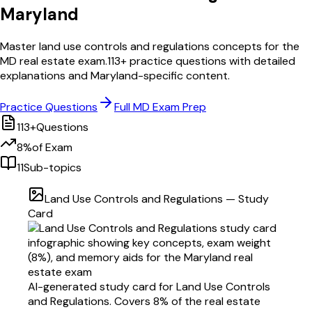
Maryland
Master
land use controls and regulations
concepts for the
MD
real estate exam.
113
+ practice questions with detailed
explanations and
Maryland
-specific content.
Practice Questions
Full
MD
Exam Prep
113
+
Questions
8
%
of Exam
11
Sub-topics
Land Use Controls and Regulations
— Study
Card
AI-generated study card for
Land Use Controls
and Regulations
. Covers
8
% of the real estate