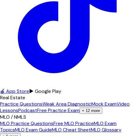
🍎 App Store
▶ Google Play
Real Estate
Practice Questions
Weak Area Diagnostic
Mock Exam
Video
Lessons
Podcast
Free Practice Exam
+
12
more
MLO / NMLS
MLO Practice Questions
Free MLO Practice
MLO Exam
Topics
MLO Exam Guide
MLO Cheat Sheet
MLO Glossary