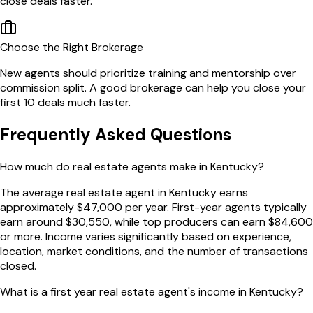
close deals faster.
Choose the Right Brokerage
New agents should prioritize training and mentorship over
commission split. A good brokerage can help you close your
first 10 deals much faster.
Frequently Asked Questions
How much do real estate agents make in Kentucky?
The average real estate agent in Kentucky earns
approximately $47,000 per year. First-year agents typically
earn around $30,550, while top producers can earn $84,600
or more. Income varies significantly based on experience,
location, market conditions, and the number of transactions
closed.
What is a first year real estate agent's income in Kentucky?