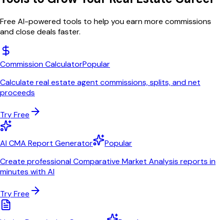
Free AI-powered tools to help you earn more commissions
and close deals faster.
Commission Calculator
Popular
Calculate real estate agent commissions, splits, and net
proceeds
Try Free
AI CMA Report Generator
Popular
Create professional Comparative Market Analysis reports in
minutes with AI
Try Free