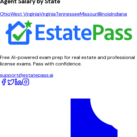
Agent Salary by State
Ohio
West Virginia
Virginia
Tennessee
Missouri
Illinois
Indiana
Free AI-powered exam prep for real estate and professional
license exams. Pass with confidence.
support@estatepass.ai