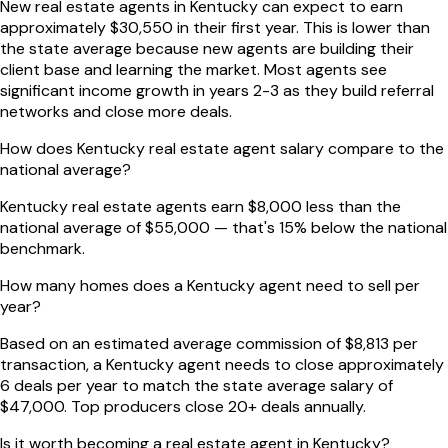
New real estate agents in Kentucky can expect to earn
approximately $30,550 in their first year. This is lower than
the state average because new agents are building their
client base and learning the market. Most agents see
significant income growth in years 2-3 as they build referral
networks and close more deals.
How does Kentucky real estate agent salary compare to the
national average?
Kentucky real estate agents earn $8,000 less than the
national average of $55,000 — that's 15% below the national
benchmark.
How many homes does a Kentucky agent need to sell per
year?
Based on an estimated average commission of $8,813 per
transaction, a Kentucky agent needs to close approximately
6 deals per year to match the state average salary of
$47,000. Top producers close 20+ deals annually.
Is it worth becoming a real estate agent in Kentucky?