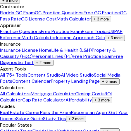
+
6
more
Contractor
Florida GC Exam
GC Practice Questions
Free GC Practice
GC
Pass Rate
GC License Cost
Math Calculator
+
3
more
Appraiser
Practice Questions
Free Practice Exam
Exam Topics
USPAP
Reference
Math Calculator
Income Approach Calc
+
3
more
Insurance
Insurance License Home
Life & Health (L&H)
Property &
Casualty (P&C)
Personal Lines (PL)
Free Practice Exam
Free
Diagnostic Test
+
2
more
Agent Tools
All 75+ Tools
Content Studio
AI Video Studio
Social Media
Posts
Content Calendar
Property Landing Page
+
6
more
Calculators
All Calculators
Mortgage Calculator
Closing Costs
ROI
Calculator
Cap Rate Calculator
Affordability
+
3
more
Guides
Real Estate Career
Pass the Exam
Become an Agent
Get Your
License
Salary Guide
Study Tips
+
2
more
Popular States