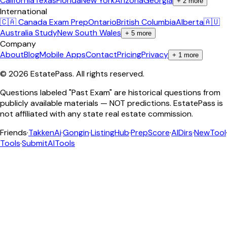
California
Texas
Florida
New York
Arizona
Georgia
+
2
more
International
🇨🇦 Canada Exam Prep
Ontario
British Columbia
Alberta
🇦🇺
Australia Study
New South Wales
+
5
more
Company
About
Blog
Mobile Apps
Contact
Pricing
Privacy
+
1
more
©
2026
EstatePass
. All rights reserved.
Questions labeled "Past Exam" are historical questions from
publicly available materials — NOT predictions. EstatePass is
not affiliated with any state real estate commission.
Friends
·
TakkenAi
·
Gongin
·
ListingHub
·
PrepScore
·
AIDirs
·
NewTool
Tools
·
SubmitAITools