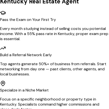
Kentucky
Real Estate Agent
Pass the Exam on Your First Try
Every month studying instead of selling costs you potential
income. With a 55% pass rate in Kentucky, proper exam prep
is essential.
Build a Referral Network Early
Top agents generate 50%+ of business from referrals. Start
networking from day one — past clients, other agents, and
local businesses.
Specialize in a Niche Market
Focus on a specific neighborhood or property type in
Kentucky. Specialists command higher commissions and