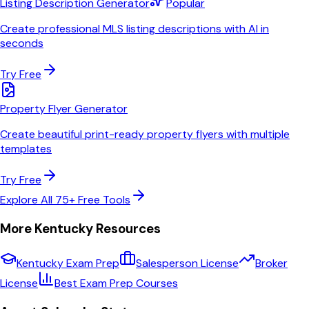
Listing Description Generator
Popular
Create professional MLS listing descriptions with AI in
seconds
Try Free
Property Flyer Generator
Create beautiful print-ready property flyers with multiple
templates
Try Free
Explore All 75+ Free Tools
More
Kentucky
Resources
Kentucky
Exam Prep
Salesperson License
Broker
License
Best Exam Prep Courses