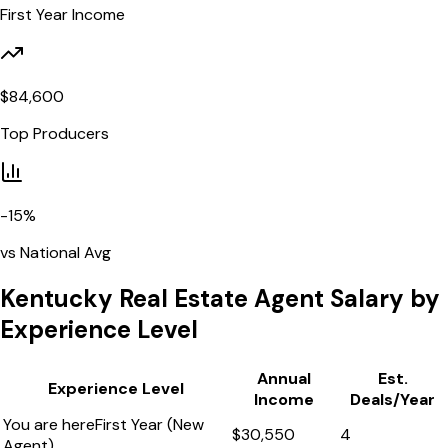
First Year Income
$
84,600
Top Producers
-15
%
vs National Avg
Kentucky
Real Estate Agent Salary by
Experience Level
Annual
Est.
Experience Level
Income
Deals/Year
You are here
First Year (New
$
30,550
4
Agent)