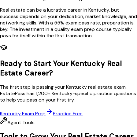
Real estate can be a lucrative career in Kentucky, but
success depends on your dedication, market knowledge, and
networking skills. With a 55% exam pass rate, preparation is
key. The investment in a quality exam prep course typically
pays for itself within the first transaction.
Ready to Start Your
Kentucky
Real
Estate Career?
The first step is passing your
Kentucky
real estate exam.
EstatePass has
1,200
+
Kentucky
-specific practice questions
to help you pass on your first try.
Kentucky
Exam Prep
Practice Free
Agent Tools
Tools to Grow Your Real Estate Career