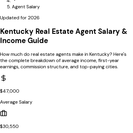
Agent Salary
Updated for
2026
Kentucky
Real Estate Agent Salary
&
Income Guide
How much do real estate agents make in
Kentucky
? Here's
the complete breakdown of average income, first-year
earnings, commission structure, and top-paying cities.
$
47,000
Average Salary
$
30,550