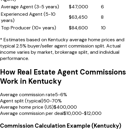
Average Agent (3-5 years)
$
47,000
6
Experienced Agent (5-10
$
63,450
8
years)
Top Producer (10+ years)
$
84,600
10
* Estimates based on
Kentucky
average home prices and
typical 2.5% buyer/seller agent commission split. Actual
income varies by market, brokerage split, and individual
performance.
How Real Estate Agent Commissions
Work in
Kentucky
Average commission rate
5-6%
Agent split (typical)
50-70%
Average home price (US)
$400,000
Average commission per deal
$10,000-$12,000
Commission Calculation Example (
Kentucky
)