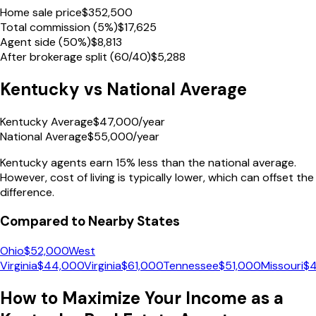
Home sale price
$
352,500
Total commission (5%)
$
17,625
Agent side (50%)
$
8,813
After brokerage split (60/40)
$
5,288
Kentucky
vs National Average
Kentucky Average
$
47,000
/year
National Average
$
55,000
/year
Kentucky
agents earn
15% less
than the national average.
However, cost of living is typically lower, which can offset the
difference.
Compared to Nearby States
Ohio
$
52,000
West
Virginia
$
44,000
Virginia
$
61,000
Tennessee
$
51,000
Missouri
$
How to Maximize Your Income as a