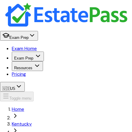
Exam Prep
Exam Home
Exam Prep
Resources
Pricing
🇺🇸
US
Toggle menu
Home
Kentucky