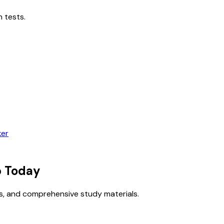
 tests.
ker
 Today
s, and comprehensive study materials.