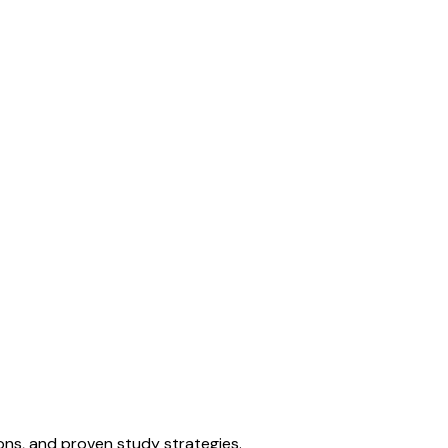
ons, and proven study strategies.