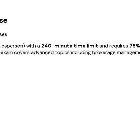
se
ses
alesperson) with a
240
-minute time limit
and requires
75
%
r exam covers advanced topics including brokerage management