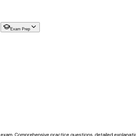
Exam Prep
 exam. Comprehensive practice questions, detailed explanati