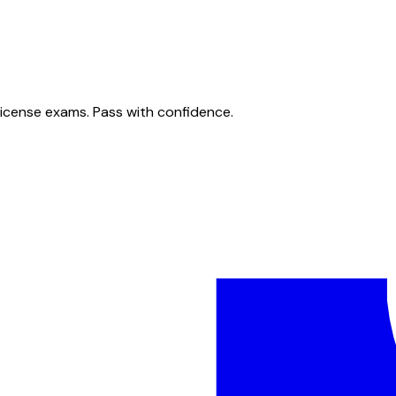
license exams. Pass with confidence.