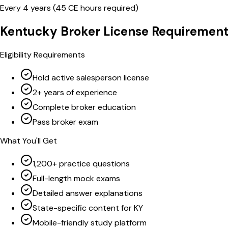
Every
4
years (
45
CE hours required)
Kentucky
Broker
License Requirement
Eligibility Requirements
Hold active salesperson license
2+ years of experience
Complete broker education
Pass broker exam
What You'll Get
1,200+ practice questions
Full-length mock exams
Detailed answer explanations
State-specific content for KY
Mobile-friendly study platform