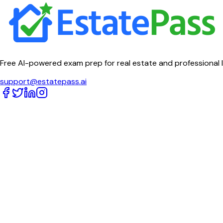
Free AI-powered exam prep for real estate and professional 
support@estatepass.ai