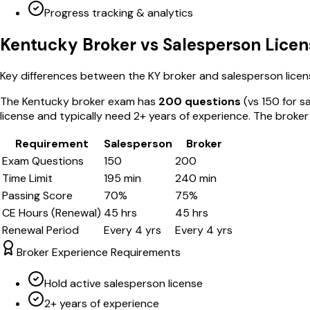
Progress tracking & analytics
Kentucky
Broker vs Salesperson Licen
Key differences between the
KY
broker and salesperson licen
The
Kentucky
broker exam has
200
questions
(vs
150
for s
license and typically need 2+ years of experience. The broke
Requirement
Salesperson
Broker
Exam Questions
150
200
Time Limit
195
min
240
min
Passing Score
70
%
75
%
CE Hours (Renewal)
45
hrs
45
hrs
Renewal Period
Every
4
yrs
Every
4
yrs
Broker Experience Requirements
Hold active salesperson license
2+ years of experience