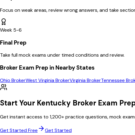
Focus on weak areas, review wrong answers, and take section
Week 5-6
Final Prep
Take full mock exams under timed conditions and review.
Broker
Exam Prep in Nearby States
Ohio
Broker
West Virginia
Broker
Virginia
Broker
Tennessee
Bro
Start Your
Kentucky
Broker
Exam Prep
Get instant access to
1,200
+ practice questions, mock exam
Get Started Free
Get Started