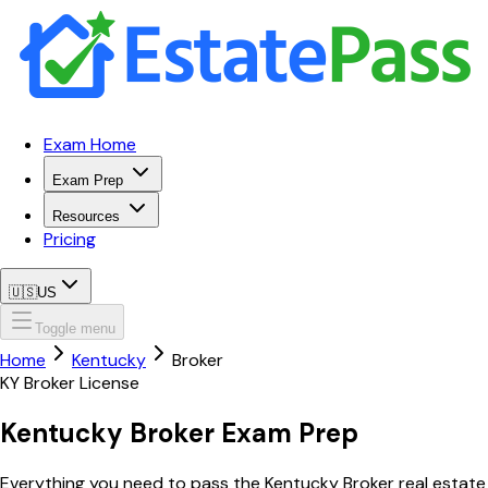
Exam Home
Exam Prep
Resources
Pricing
🇺🇸
US
Toggle menu
Home
Kentucky
Broker
KY
Broker
License
Kentucky
Broker
Exam Prep
Everything you need to pass the
Kentucky
Broker
real estate