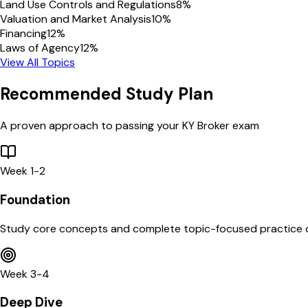
Land Use Controls and Regulations
8
%
Valuation and Market Analysis
10
%
Financing
12
%
Laws of Agency
12
%
View All Topics
Recommended Study Plan
A proven approach to passing your
KY
Broker
exam
Week 1-2
Foundation
Study core concepts and complete topic-focused practice 
Week 3-4
Deep Dive