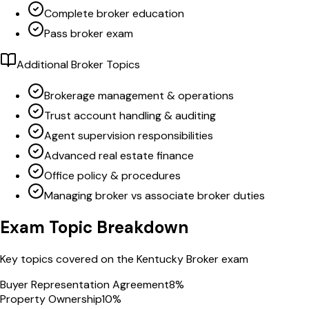
Complete broker education
Pass broker exam
Additional Broker Topics
Brokerage management & operations
Trust account handling & auditing
Agent supervision responsibilities
Advanced real estate finance
Office policy & procedures
Managing broker vs associate broker duties
Exam Topic Breakdown
Key topics covered on the
Kentucky
Broker
exam
Buyer Representation Agreement
8
%
Property Ownership
10
%