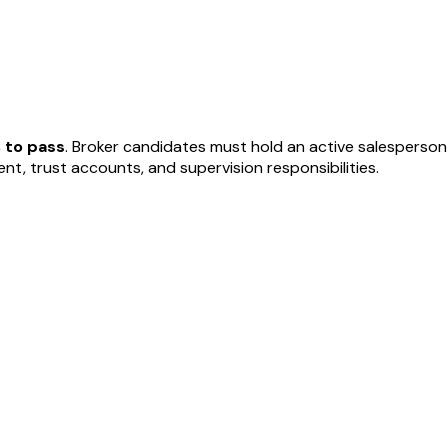
 to pass
. Broker candidates must hold an active salesperson
, trust accounts, and supervision responsibilities.