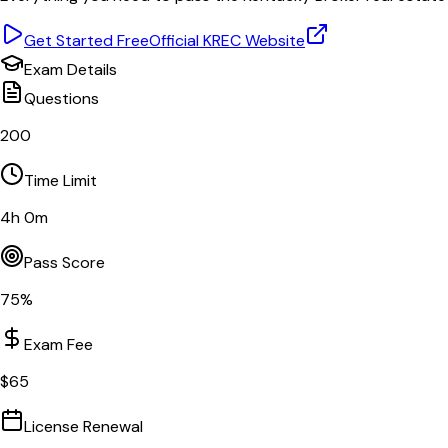
Get Started Free
Official
KREC
Website
Exam Details
Questions
200
Time Limit
4
h
0
m
Pass Score
75
%
Exam Fee
$
65
License Renewal