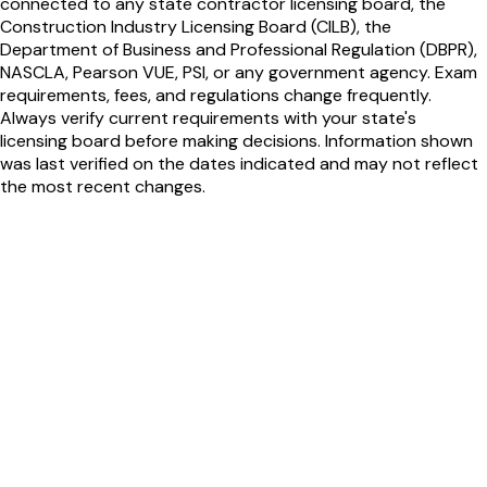
connected to any state contractor licensing board, the
Construction Industry Licensing Board (CILB), the
Department of Business and Professional Regulation (DBPR),
NASCLA, Pearson VUE, PSI, or any government agency. Exam
requirements, fees, and regulations change frequently.
Always verify current requirements with your state's
licensing board before making decisions. Information shown
was last verified on the dates indicated and may not reflect
the most recent changes.