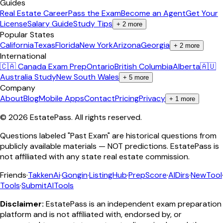
Guides
Real Estate Career
Pass the Exam
Become an Agent
Get Your
License
Salary Guide
Study Tips
+
2
more
Popular States
California
Texas
Florida
New York
Arizona
Georgia
+
2
more
International
🇨🇦 Canada Exam Prep
Ontario
British Columbia
Alberta
🇦🇺
Australia Study
New South Wales
+
5
more
Company
About
Blog
Mobile Apps
Contact
Pricing
Privacy
+
1
more
©
2026
EstatePass
. All rights reserved.
Questions labeled "Past Exam" are historical questions from
publicly available materials — NOT predictions. EstatePass is
not affiliated with any state real estate commission.
Friends
·
TakkenAi
·
Gongin
·
ListingHub
·
PrepScore
·
AIDirs
·
NewTool
Tools
·
SubmitAITools
Disclaimer:
EstatePass is an independent exam preparation
platform and is not affiliated with, endorsed by, or