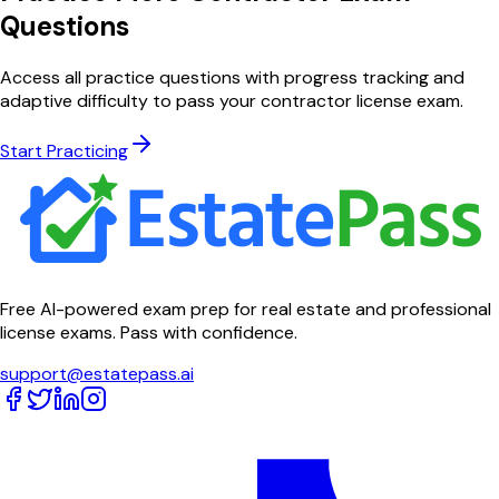
Questions
Access all practice questions with progress tracking and
adaptive difficulty to pass your contractor license exam.
Start Practicing
Free AI-powered exam prep for real estate and professional
license exams. Pass with confidence.
support@estatepass.ai