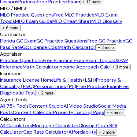
Lessons
Podcast
Free Practice Exam
+
12
more
MLO / NMLS
MLO Practice Questions
Free MLO Practice
MLO Exam
Topics
MLO Exam Guide
MLO Cheat Sheet
MLO Glossary
+
6
more
Contractor
Florida GC Exam
GC Practice Questions
Free GC Practice
GC
Pass Rate
GC License Cost
Math Calculator
+
3
more
Appraiser
Practice Questions
Free Practice Exam
Exam Topics
USPAP
Reference
Math Calculator
Income Approach Calc
+
3
more
Insurance
Insurance License Home
Life & Health (L&H)
Property &
Casualty (P&C)
Personal Lines (PL)
Free Practice Exam
Free
Diagnostic Test
+
2
more
Agent Tools
All 75+ Tools
Content Studio
AI Video Studio
Social Media
Posts
Content Calendar
Property Landing Page
+
6
more
Calculators
All Calculators
Mortgage Calculator
Closing Costs
ROI
Calculator
Cap Rate Calculator
Affordability
+
3
more