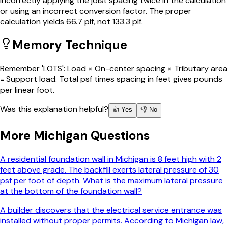
incorrectly applying the joist spacing twice in the calculation
or using an incorrect conversion factor. The proper
calculation yields 66.7 plf, not 133.3 plf.
Memory Technique
Remember 'LOTS': Load × On-center spacing × Tributary area
= Support load. Total psf times spacing in feet gives pounds
per linear foot.
Was this explanation helpful?
👍 Yes
👎 No
More
Michigan
Questions
A residential foundation wall in Michigan is 8 feet high with 2
feet above grade. The backfill exerts lateral pressure of 30
psf per foot of depth. What is the maximum lateral pressure
at the bottom of the foundation wall?
A builder discovers that the electrical service entrance was
installed without proper permits. According to Michigan law,