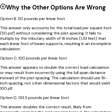
Why the Other Options Are Wrong
Option
B
:
50 pounds per linear foot
This answer only accounts for the total load per square foot
(50 psf) without considering the joist spacing. It fails to
multiply by the tributary width of 16 inches (1.33 feet) that
each linear foot of beam supports, resulting in an incomplete
calculation.
Option
C
:
100 pounds per linear foot
This answer appears to double the correct load calculation
or may result from incorrectly using the full span distance
instead of the joist spacing. The calculation should use 16-
inch spacing, not other dimensional factors that would yield
100 plf.
Option
D
:
133.3 pounds per linear foot
This answer doubles the correct result, likely from