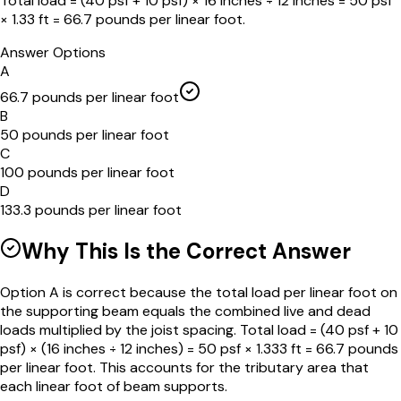
Total load = (40 psf + 10 psf) × 16 inches ÷ 12 inches = 50 psf
× 1.33 ft = 66.7 pounds per linear foot.
Answer Options
A
66.7 pounds per linear foot
B
50 pounds per linear foot
C
100 pounds per linear foot
D
133.3 pounds per linear foot
Why This Is the Correct Answer
Option A is correct because the total load per linear foot on
the supporting beam equals the combined live and dead
loads multiplied by the joist spacing. Total load = (40 psf + 10
psf) × (16 inches ÷ 12 inches) = 50 psf × 1.333 ft = 66.7 pounds
per linear foot. This accounts for the tributary area that
each linear foot of beam supports.