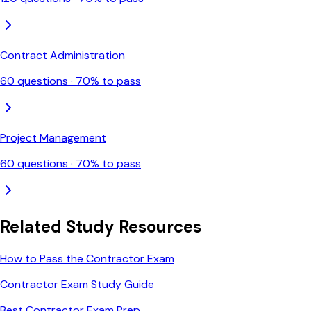
Contract Administration
60
questions ·
70
% to pass
Project Management
60
questions ·
70
% to pass
Related Study Resources
How to Pass the Contractor Exam
Contractor Exam Study Guide
Best Contractor Exam Prep