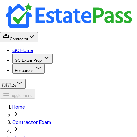
Contractor
GC Home
GC Exam Prep
Resources
🇺🇸
US
Toggle menu
Home
Contractor Exam