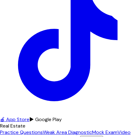
🍎 App Store
▶ Google Play
Real Estate
Practice Questions
Weak Area Diagnostic
Mock Exam
Video