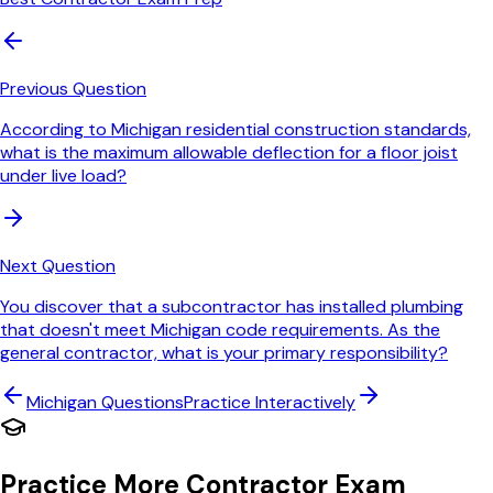
Previous Question
According to Michigan residential construction standards,
what is the maximum allowable deflection for a floor joist
under live load?
Next Question
You discover that a subcontractor has installed plumbing
that doesn't meet Michigan code requirements. As the
general contractor, what is your primary responsibility?
Michigan
Questions
Practice Interactively
Practice More Contractor Exam