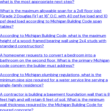
what is the most appropriate next step?
What is the maximum allowable span for a 2x8 floor joist
(Grade 2 Douglas Fir) at 16" O.C. with 40 psf live load and 10
psf dead load according to Michigan Building Code span
tables?
According to Michigan Building Code, what is the maximum
height of a wood-framed bearing wall using 2x4 studs with
standard construction?
A homeowner requests to convert a bedroom into a
bathroom on the second floor. What is the primary Michigan
code concern the builder must address?
According to Michigan plumbing regulations, what is the
minimum pipe size required for a water service line serving a
single-family residence?
A contractor is building a basement foundation wall that is 8
feet high and will retain 6 feet of soil. What is the minimum
wall thickness required by the Michigan Building Code for
poured concrete?