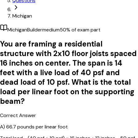
Questions
Michigan
Michigan
Builder
medium
50
% of exam part
You are framing a residential
structure with 2x10 floor joists spaced
16 inches on center. The span is 14
feet with a live load of 40 psf and
dead load of 10 psf. What is the total
load per linear foot on the supporting
beam?
Correct Answer
A)
66.7 pounds per linear foot