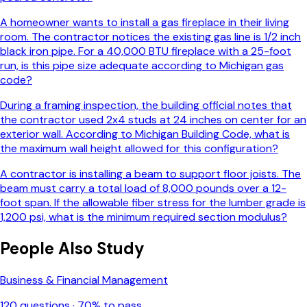
A homeowner wants to install a gas fireplace in their living
room. The contractor notices the existing gas line is 1/2 inch
black iron pipe. For a 40,000 BTU fireplace with a 25-foot
run, is this pipe size adequate according to Michigan gas
code?
During a framing inspection, the building official notes that
the contractor used 2x4 studs at 24 inches on center for an
exterior wall. According to Michigan Building Code, what is
the maximum wall height allowed for this configuration?
A contractor is installing a beam to support floor joists. The
beam must carry a total load of 8,000 pounds over a 12-
foot span. If the allowable fiber stress for the lumber grade is
1,200 psi, what is the minimum required section modulus?
People Also Study
Business & Financial Management
120
questions ·
70
% to pass