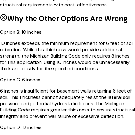
structural requirements with cost-effectiveness.
Why the Other Options Are Wrong
Option
B
:
10 inches
10 inches exceeds the minimum requirement for 6 feet of soil
retention. While this thickness would provide additional
strength, the Michigan Building Code only requires 8 inches
for this application. Using 10 inches would be unnecessarily
thick and costly for the specified conditions.
Option
C
:
6 inches
6 inches is insufficient for basement walls retaining 6 feet of
soil. This thickness cannot adequately resist the lateral soil
pressure and potential hydrostatic forces. The Michigan
Building Code requires greater thickness to ensure structural
integrity and prevent wall failure or excessive deflection.
Option
D
:
12 inches