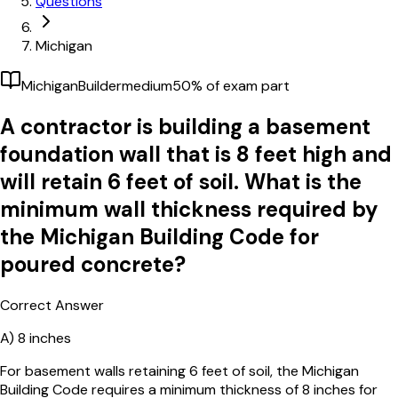
Questions
Michigan
Michigan
Builder
medium
50
% of exam part
A contractor is building a basement
foundation wall that is 8 feet high and
will retain 6 feet of soil. What is the
minimum wall thickness required by
the Michigan Building Code for
poured concrete?
Correct Answer
A)
8 inches
For basement walls retaining 6 feet of soil, the Michigan
Building Code requires a minimum thickness of 8 inches for