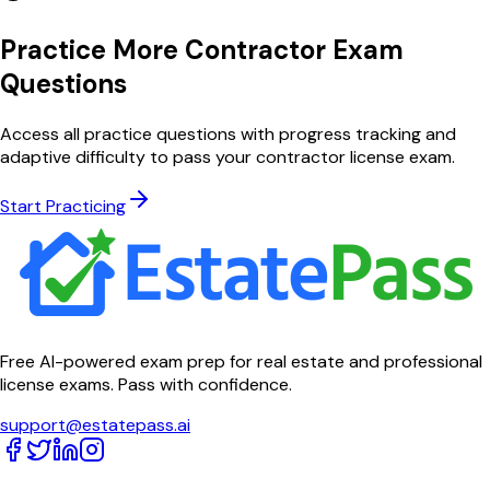
Practice More Contractor Exam
Questions
Access all practice questions with progress tracking and
adaptive difficulty to pass your contractor license exam.
Start Practicing
Free AI-powered exam prep for real estate and professional
license exams. Pass with confidence.
support@estatepass.ai