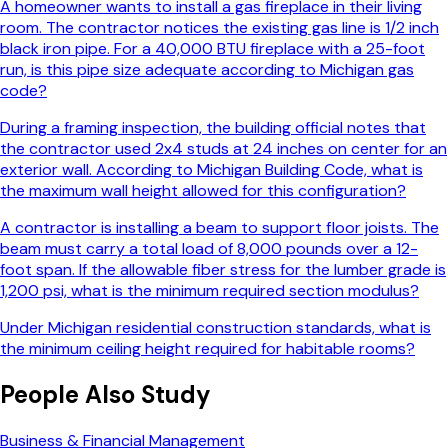
A homeowner wants to install a gas fireplace in their living
room. The contractor notices the existing gas line is 1/2 inch
black iron pipe. For a 40,000 BTU fireplace with a 25-foot
run, is this pipe size adequate according to Michigan gas
code?
During a framing inspection, the building official notes that
the contractor used 2x4 studs at 24 inches on center for an
exterior wall. According to Michigan Building Code, what is
the maximum wall height allowed for this configuration?
A contractor is installing a beam to support floor joists. The
beam must carry a total load of 8,000 pounds over a 12-
foot span. If the allowable fiber stress for the lumber grade is
1,200 psi, what is the minimum required section modulus?
Under Michigan residential construction standards, what is
the minimum ceiling height required for habitable rooms?
People Also Study
Business & Financial Management