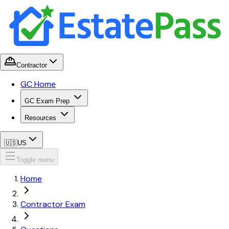
Contractor
GC Home
GC Exam Prep
Resources
🇺🇸
US
Toggle menu
Home
Contractor Exam