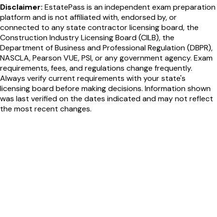
Disclaimer:
EstatePass is an independent exam preparation
platform and is not affiliated with, endorsed by, or
connected to any state contractor licensing board, the
Construction Industry Licensing Board (CILB), the
Department of Business and Professional Regulation (DBPR),
NASCLA, Pearson VUE, PSI, or any government agency. Exam
requirements, fees, and regulations change frequently.
Always verify current requirements with your state's
licensing board before making decisions. Information shown
was last verified on the dates indicated and may not reflect
the most recent changes.