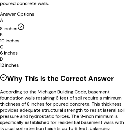
poured concrete walls.
Answer Options
A
8 inches
B
10 inches
C
6 inches
D
12 inches
Why This Is the Correct Answer
According to the Michigan Building Code, basement
foundation walls retaining 6 feet of soil require a minimum
thickness of 8 inches for poured concrete. This thickness
provides adequate structural strength to resist lateral soil
pressure and hydrostatic forces. The 8-inch minimum is
specifically established for residential basement walls with
typical soil retention heights up to 6 feet, balancing