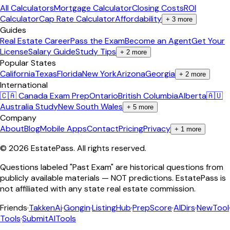
All Calculators
Mortgage Calculator
Closing Costs
ROI
Calculator
Cap Rate Calculator
Affordability
+
3
more
Guides
Real Estate Career
Pass the Exam
Become an Agent
Get Your
License
Salary Guide
Study Tips
+
2
more
Popular States
California
Texas
Florida
New York
Arizona
Georgia
+
2
more
International
🇨🇦 Canada Exam Prep
Ontario
British Columbia
Alberta
🇦🇺
Australia Study
New South Wales
+
5
more
Company
About
Blog
Mobile Apps
Contact
Pricing
Privacy
+
1
more
©
2026
EstatePass
. All rights reserved.
Questions labeled "Past Exam" are historical questions from
publicly available materials — NOT predictions. EstatePass is
not affiliated with any state real estate commission.
Friends
·
TakkenAi
·
Gongin
·
ListingHub
·
PrepScore
·
AIDirs
·
NewTool
Tools
·
SubmitAITools