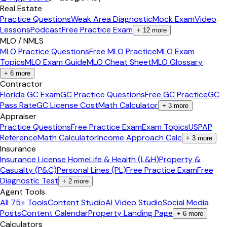
Real Estate
Practice Questions
Weak Area Diagnostic
Mock Exam
Video
Lessons
Podcast
Free Practice Exam
+
12
more
MLO / NMLS
MLO Practice Questions
Free MLO Practice
MLO Exam
Topics
MLO Exam Guide
MLO Cheat Sheet
MLO Glossary
+
6
more
Contractor
Florida GC Exam
GC Practice Questions
Free GC Practice
GC
Pass Rate
GC License Cost
Math Calculator
+
3
more
Appraiser
Practice Questions
Free Practice Exam
Exam Topics
USPAP
Reference
Math Calculator
Income Approach Calc
+
3
more
Insurance
Insurance License Home
Life & Health (L&H)
Property &
Casualty (P&C)
Personal Lines (PL)
Free Practice Exam
Free
Diagnostic Test
+
2
more
Agent Tools
All 75+ Tools
Content Studio
AI Video Studio
Social Media
Posts
Content Calendar
Property Landing Page
+
6
more
Calculators