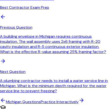
Best Contractor Exam Prep
Previous Question
A building envelope in Michigan requires continuous
insulation. The wall assembly uses 2x6 framing with R-20
cavity insulation and R-5 continuous exterior insulation.
What is the effective R-value assuming 25% framing factor?
Next Question
A plumbing contractor needs to install a water service line in
Michigan. What is the minimum depth required for the water
service line to prevent freezing?
Michigan
Questions
Practice Interactively