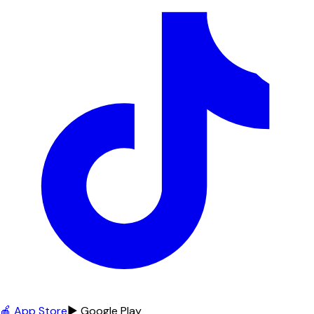
🍎 App Store
▶ Google Play