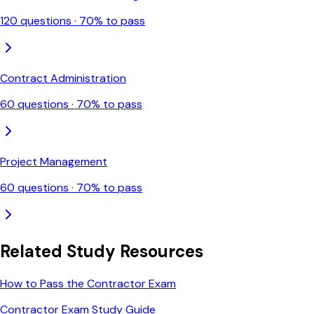
120
questions ·
70
% to pass
Contract Administration
60
questions ·
70
% to pass
Project Management
60
questions ·
70
% to pass
Related Study Resources
How to Pass the Contractor Exam
Contractor Exam Study Guide