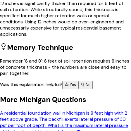
12 inches is significantly thicker than required for 6 feet of
soil retention. While structurally sound, this thickness is
specified for much higher retention walls or special
conditions. Using 12 inches would be over-engineered and
unnecessarily expensive for typical residential basement
applications.
Memory Technique
Remember '6 and 8': 6 feet of soil retention requires 8 inches
of concrete thickness - the numbers are close and easy to
pair together.
Was this explanation helpful?
👍 Yes
👎 No
More
Michigan
Questions
A residential foundation wall in Michigan is 8 feet high with 2
feet above grade. The backfill exerts lateral pressure of 30
psf per foot of depth. What is the maximum lateral pressure