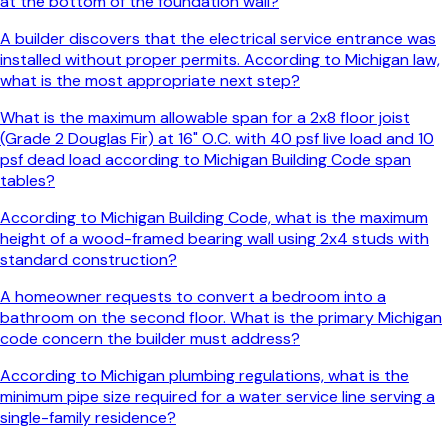
at the bottom of the foundation wall?
A builder discovers that the electrical service entrance was
installed without proper permits. According to Michigan law,
what is the most appropriate next step?
What is the maximum allowable span for a 2x8 floor joist
(Grade 2 Douglas Fir) at 16" O.C. with 40 psf live load and 10
psf dead load according to Michigan Building Code span
tables?
According to Michigan Building Code, what is the maximum
height of a wood-framed bearing wall using 2x4 studs with
standard construction?
A homeowner requests to convert a bedroom into a
bathroom on the second floor. What is the primary Michigan
code concern the builder must address?
According to Michigan plumbing regulations, what is the
minimum pipe size required for a water service line serving a
single-family residence?