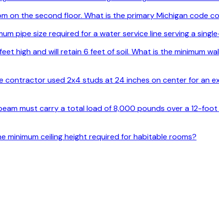
 on the second floor. What is the primary Michigan code co
um pipe size required for a water service line serving a singl
feet high and will retain 6 feet of soil. What is the minimum w
the contractor used 2x4 studs at 24 inches on center for an ex
 beam must carry a total load of 8,000 pounds over a 12-foot s
he minimum ceiling height required for habitable rooms?