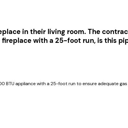
lace in their living room. The contracto
fireplace with a 25-foot run, is this p
00 BTU appliance with a 25-foot run to ensure adequate gas 