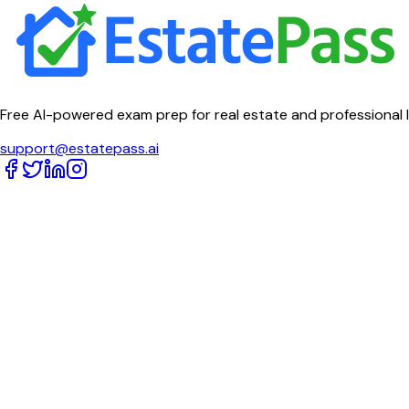
Free AI-powered exam prep for real estate and professional 
support@estatepass.ai