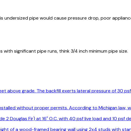
This undersized pipe would cause pressure drop, poor applian
ith significant pipe runs, think 3/4 inch minimum pipe size.
2 feet above grade. The backfill exerts lateral pressure of 30 
 installed without proper permits. According to Michigan law,
de 2 Douglas Fir) at 16" O.C. with 40 psf live load and 10 psf
eight of a wood-framed bearing wall using 2x4 studs with st