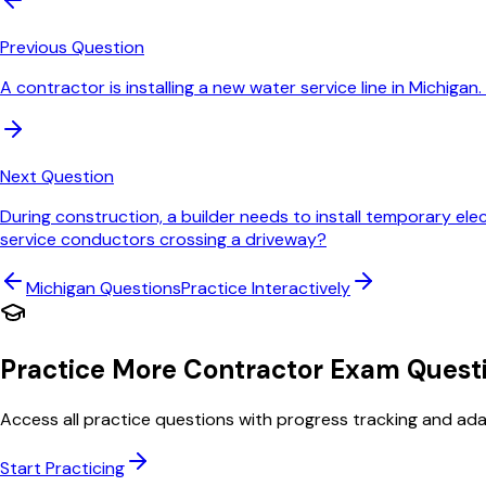
Previous Question
A contractor is installing a new water service line in Michig
Next Question
During construction, a builder needs to install temporary ele
service conductors crossing a driveway?
Michigan
Questions
Practice Interactively
Practice More Contractor Exam Quest
Access all practice questions with progress tracking and adap
Start Practicing