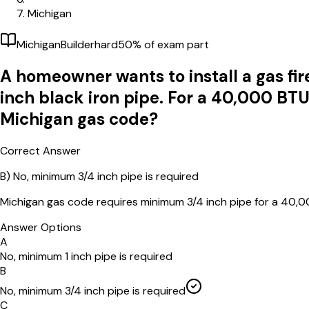
Michigan
Michigan
Builder
hard
50
% of exam part
A homeowner wants to install a gas firep
inch black iron pipe. For a 40,000 BTU 
Michigan gas code?
Correct Answer
B)
No, minimum 3/4 inch pipe is required
Michigan gas code requires minimum 3/4 inch pipe for a 40,0
Answer Options
A
No, minimum 1 inch pipe is required
B
No, minimum 3/4 inch pipe is required
C