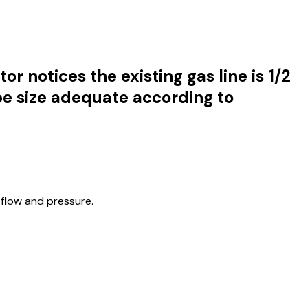
r notices the existing gas line is 1/2
ipe size adequate according to
flow and pressure.