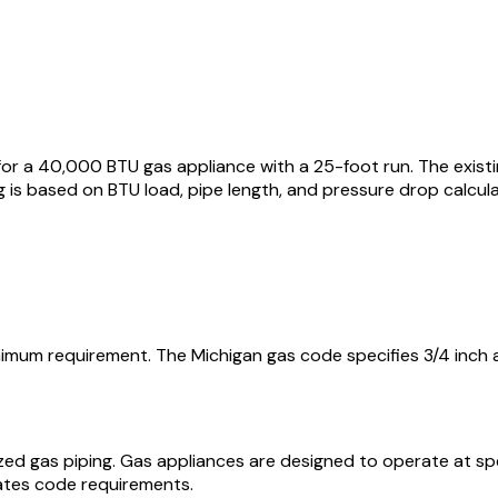
for a 40,000 BTU gas appliance with a 25-foot run. The existi
ng is based on BTU load, pipe length, and pressure drop calcul
inimum requirement. The Michigan gas code specifies 3/4 inch a
ized gas piping. Gas appliances are designed to operate at s
ates code requirements.