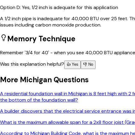
Option
D
:
Yes, 1/2 inch is adequate for this application
A 1/2 inch pipe is inadequate for 40,000 BTU over 25 feet. 
issues including carbon monoxide production.
Memory Technique
Remember '3/4 for 40' - when you see 40,000 BTU appliances w
Was this explanation helpful?
👍 Yes
👎 No
More
Michigan
Questions
A residential foundation wall in Michigan is 8 feet high with 
the bottom of the foundation wall?
A builder discovers that the electrical service entrance was
What is the maximum allowable span for a 2x8 floor joist (Gra
According to Michigan Building Code, what is the maximum h