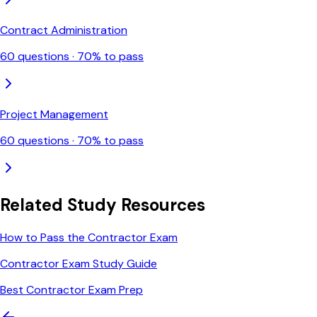
Contract Administration
60
questions ·
70
% to pass
Project Management
60
questions ·
70
% to pass
Related Study Resources
How to Pass the Contractor Exam
Contractor Exam Study Guide
Best Contractor Exam Prep