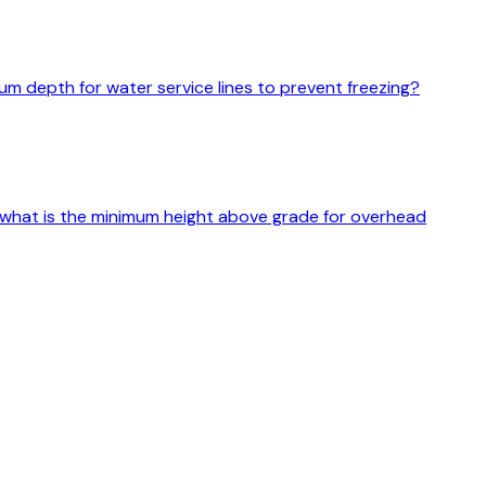
mum depth for water service lines to prevent freezing?
s, what is the minimum height above grade for overhead