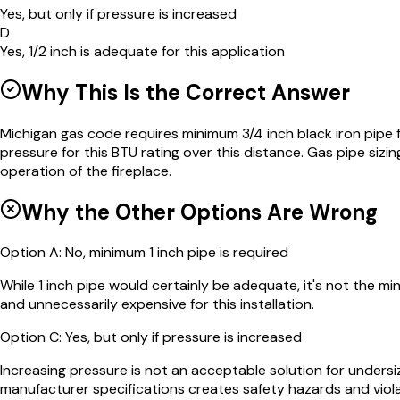
Yes, but only if pressure is increased
D
Yes, 1/2 inch is adequate for this application
Why This Is the Correct Answer
Michigan gas code requires minimum 3/4 inch black iron pipe 
pressure for this BTU rating over this distance. Gas pipe sizi
operation of the fireplace.
Why the Other Options Are Wrong
Option
A
:
No, minimum 1 inch pipe is required
While 1 inch pipe would certainly be adequate, it's not the m
and unnecessarily expensive for this installation.
Option
C
:
Yes, but only if pressure is increased
Increasing pressure is not an acceptable solution for unders
manufacturer specifications creates safety hazards and viol