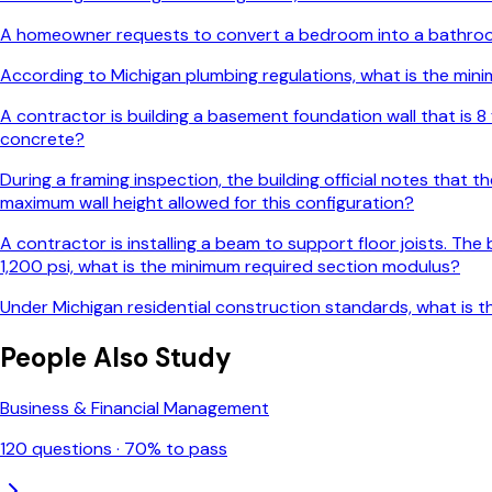
A homeowner requests to convert a bedroom into a bathroom
According to Michigan plumbing regulations, what is the minim
A contractor is building a basement foundation wall that is 8 
concrete?
During a framing inspection, the building official notes that 
maximum wall height allowed for this configuration?
A contractor is installing a beam to support floor joists. The
1,200 psi, what is the minimum required section modulus?
Under Michigan residential construction standards, what is t
People Also Study
Business & Financial Management
120
questions ·
70
% to pass