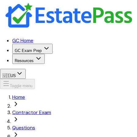
GC Home
GC Exam Prep
Resources
🇺🇸
US
Toggle menu
Home
Contractor Exam
Questions