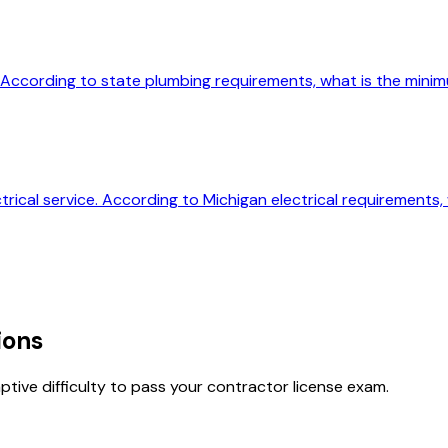
an. According to state plumbing requirements, what is the mini
ctrical service. According to Michigan electrical requirement
ions
tive difficulty to pass your contractor license exam.