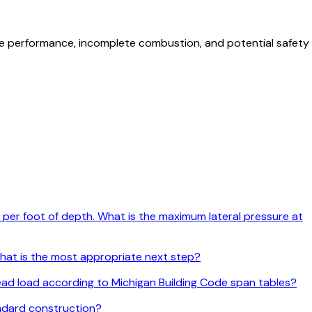
ce performance, incomplete combustion, and potential safety
psf per foot of depth. What is the maximum lateral pressure at
 what is the most appropriate next step?
 dead load according to Michigan Building Code span tables?
andard construction?