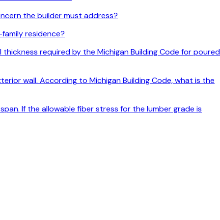
ncern the builder must address?
e-family residence?
all thickness required by the Michigan Building Code for poured
terior wall. According to Michigan Building Code, what is the
pan. If the allowable fiber stress for the lumber grade is