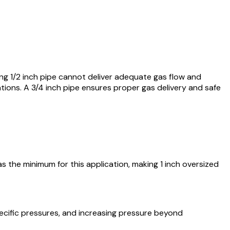
ng 1/2 inch pipe cannot deliver adequate gas flow and
ations. A 3/4 inch pipe ensures proper gas delivery and safe
s the minimum for this application, making 1 inch oversized
pecific pressures, and increasing pressure beyond