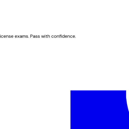
license exams. Pass with confidence.