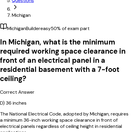
Questions
Michigan
Michigan
Builder
easy
50
% of exam part
In Michigan, what is the minimum
required working space clearance in
front of an electrical panel in a
residential basement with a 7-foot
ceiling?
Correct Answer
D)
36 inches
The National Electrical Code, adopted by Michigan, requires
a minimum 36-inch working space clearance in front of
electrical panels regardless of ceiling height in residential