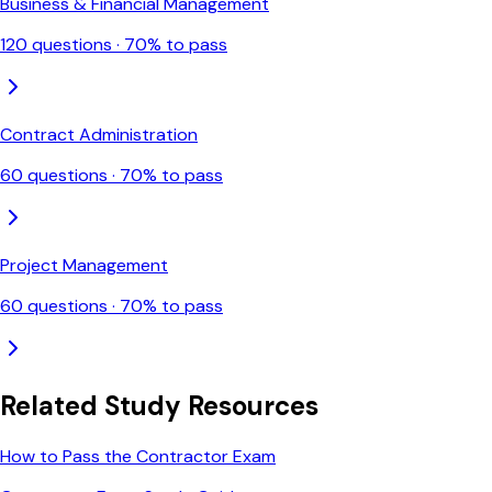
Business & Financial Management
120
questions ·
70
% to pass
Contract Administration
60
questions ·
70
% to pass
Project Management
60
questions ·
70
% to pass
Related Study Resources
How to Pass the Contractor Exam