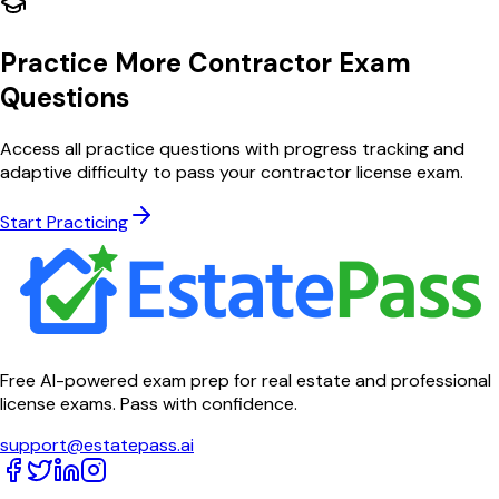
Practice More Contractor Exam
Questions
Access all practice questions with progress tracking and
adaptive difficulty to pass your contractor license exam.
Start Practicing
Free AI-powered exam prep for real estate and professional
license exams. Pass with confidence.
support@estatepass.ai