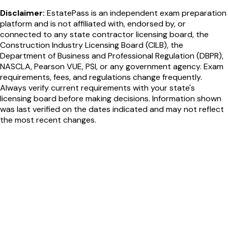
Disclaimer:
EstatePass is an independent exam preparation
platform and is not affiliated with, endorsed by, or
connected to any state contractor licensing board, the
Construction Industry Licensing Board (CILB), the
Department of Business and Professional Regulation (DBPR),
NASCLA, Pearson VUE, PSI, or any government agency. Exam
requirements, fees, and regulations change frequently.
Always verify current requirements with your state's
licensing board before making decisions. Information shown
was last verified on the dates indicated and may not reflect
the most recent changes.