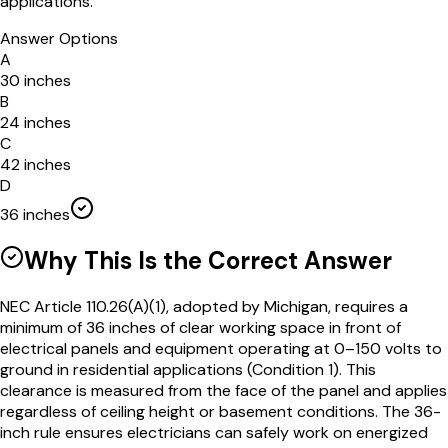
applications.
Answer Options
A
30 inches
B
24 inches
C
42 inches
D
36 inches
Why This Is the Correct Answer
NEC Article 110.26(A)(1), adopted by Michigan, requires a
minimum of 36 inches of clear working space in front of
electrical panels and equipment operating at 0–150 volts to
ground in residential applications (Condition 1). This
clearance is measured from the face of the panel and applies
regardless of ceiling height or basement conditions. The 36-
inch rule ensures electricians can safely work on energized