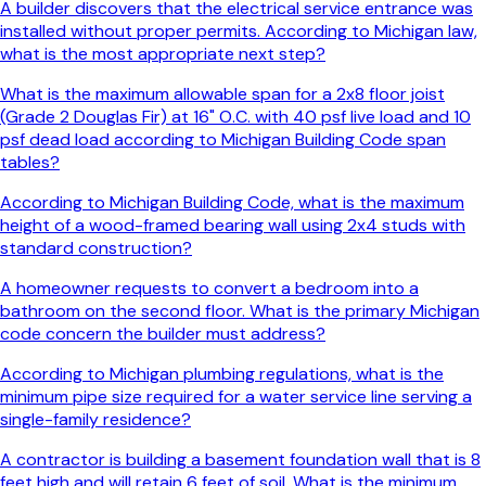
A builder discovers that the electrical service entrance was
installed without proper permits. According to Michigan law,
what is the most appropriate next step?
What is the maximum allowable span for a 2x8 floor joist
(Grade 2 Douglas Fir) at 16" O.C. with 40 psf live load and 10
psf dead load according to Michigan Building Code span
tables?
According to Michigan Building Code, what is the maximum
height of a wood-framed bearing wall using 2x4 studs with
standard construction?
A homeowner requests to convert a bedroom into a
bathroom on the second floor. What is the primary Michigan
code concern the builder must address?
According to Michigan plumbing regulations, what is the
minimum pipe size required for a water service line serving a
single-family residence?
A contractor is building a basement foundation wall that is 8
feet high and will retain 6 feet of soil. What is the minimum