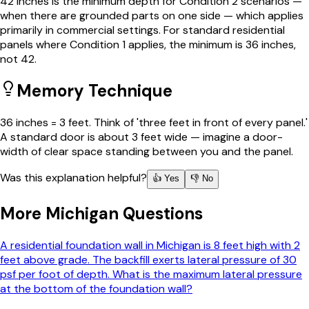
42 inches is the minimum depth for Condition 2 scenarios —
when there are grounded parts on one side — which applies
primarily in commercial settings. For standard residential
panels where Condition 1 applies, the minimum is 36 inches,
not 42.
Memory Technique
36 inches = 3 feet. Think of 'three feet in front of every panel.'
A standard door is about 3 feet wide — imagine a door-
width of clear space standing between you and the panel.
Was this explanation helpful?
👍 Yes
👎 No
More
Michigan
Questions
A residential foundation wall in Michigan is 8 feet high with 2
feet above grade. The backfill exerts lateral pressure of 30
psf per foot of depth. What is the maximum lateral pressure
at the bottom of the foundation wall?