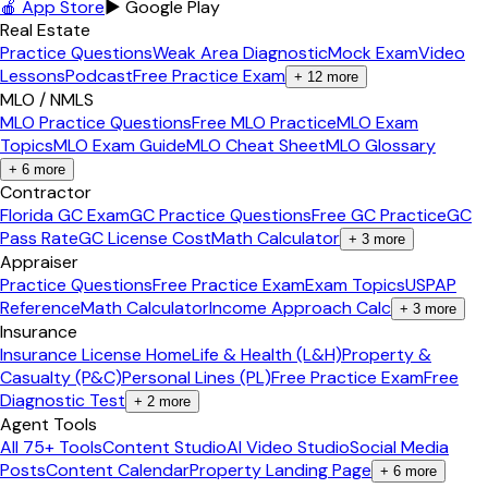
🍎 App Store
▶ Google Play
Real Estate
Practice Questions
Weak Area Diagnostic
Mock Exam
Video
Lessons
Podcast
Free Practice Exam
+
12
more
MLO / NMLS
MLO Practice Questions
Free MLO Practice
MLO Exam
Topics
MLO Exam Guide
MLO Cheat Sheet
MLO Glossary
+
6
more
Contractor
Florida GC Exam
GC Practice Questions
Free GC Practice
GC
Pass Rate
GC License Cost
Math Calculator
+
3
more
Appraiser
Practice Questions
Free Practice Exam
Exam Topics
USPAP
Reference
Math Calculator
Income Approach Calc
+
3
more
Insurance
Insurance License Home
Life & Health (L&H)
Property &
Casualty (P&C)
Personal Lines (PL)
Free Practice Exam
Free
Diagnostic Test
+
2
more
Agent Tools
All 75+ Tools
Content Studio
AI Video Studio
Social Media
Posts
Content Calendar
Property Landing Page
+
6
more