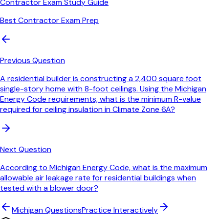
Contractor Exam Study Guide
Best Contractor Exam Prep
Previous Question
A residential builder is constructing a 2,400 square foot
single-story home with 8-foot ceilings. Using the Michigan
Energy Code requirements, what is the minimum R-value
required for ceiling insulation in Climate Zone 6A?
Next Question
According to Michigan Energy Code, what is the maximum
allowable air leakage rate for residential buildings when
tested with a blower door?
Michigan
Questions
Practice Interactively