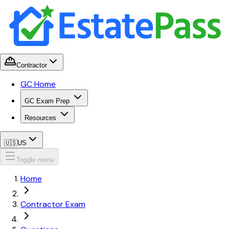
Contractor
GC Home
GC Exam Prep
Resources
🇺🇸
US
Toggle menu
Home
Contractor Exam