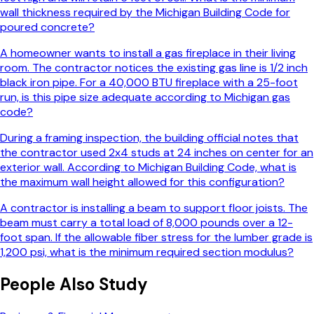
wall thickness required by the Michigan Building Code for
poured concrete?
A homeowner wants to install a gas fireplace in their living
room. The contractor notices the existing gas line is 1/2 inch
black iron pipe. For a 40,000 BTU fireplace with a 25-foot
run, is this pipe size adequate according to Michigan gas
code?
During a framing inspection, the building official notes that
the contractor used 2x4 studs at 24 inches on center for an
exterior wall. According to Michigan Building Code, what is
the maximum wall height allowed for this configuration?
A contractor is installing a beam to support floor joists. The
beam must carry a total load of 8,000 pounds over a 12-
foot span. If the allowable fiber stress for the lumber grade is
1,200 psi, what is the minimum required section modulus?
People Also Study