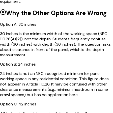
equipment.
Why the Other Options Are Wrong
Option
A
:
30 inches
30 inches is the minimum width of the working space (NEC
110.26(A)(2)), not the depth. Students frequently confuse
width (30 inches) with depth (36 inches). The question asks
about clearance in front of the panel, which is the depth
measurement.
Option
B
:
24 inches
24 inches is not an NEC-recognized minimum for panel
working space in any residential condition. This figure does
not appear in Article 110.26. It may be confused with other
clearance measurements (e.g., minimum headroom in some
crawl spaces) but has no application here.
Option
C
:
42 inches