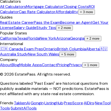
Calculators
All Calculators
Mortgage Calculator
Closing Costs
ROI
Calculator
Cap Rate Calculator
Affordability
+
3
more
Guides
Real Estate Career
Pass the Exam
Become an Agent
Get Your
License
Salary Guide
Study Tips
+
2
more
Popular States
California
Texas
Florida
New York
Arizona
Georgia
+
2
more
International
🇨🇦 Canada Exam Prep
Ontario
British Columbia
Alberta
🇦🇺
Australia Study
New South Wales
+
5
more
Company
About
Blog
Mobile Apps
Contact
Pricing
Privacy
+
1
more
©
2026
EstatePass
. All rights reserved.
Questions labeled "Past Exam" are historical questions from
publicly available materials — NOT predictions. EstatePass is
not affiliated with any state real estate commission.
Friends
·
TakkenAi
·
Gongin
·
ListingHub
·
PrepScore
·
AIDirs
·
NewTool
Tools
·
SubmitAITools