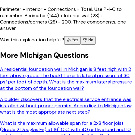
Perimeter + Interior + Connections = Total. Use P-I-C to
remember: Perimeter (144) + Interior wall (28) +
Connections/corners (28) = 200. Three components, one
answer.
Was this explanation helpful?
👍 Yes
👎 No
More
Michigan
Questions
A residential foundation wall in Michigan is 8 feet high with 2
feet above grade. The backfill exerts lateral pressure of 30
psf per foot of depth. What is the maximum lateral pressure
at the bottom of the foundation wall?
A builder discovers that the electrical service entrance was
installed without proper permits. According to Michigan law,
what is the most appropriate next step?
What is the maximum allowable span for a 2x8 floor joist
(Grade 2 Douglas Fir) at 16" O.C. with 40 psf live load and 10