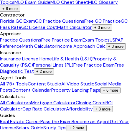
Topics
MLO Exam Guide
MLO Cheat Sheet
MLO Glossary
+
6
more
Contractor
Florida GC Exam
GC Practice Questions
Free GC Practice
GC
Pass Rate
GC License Cost
Math Calculator
+
3
more
Appraiser
Practice Questions
Free Practice Exam
Exam Topics
USPAP
Reference
Math Calculator
Income Approach Calc
+
3
more
Insurance
Insurance License Home
Life & Health (L&H)
Property &
Casualty (P&C)
Personal Lines (PL)
Free Practice Exam
Free
Diagnostic Test
+
2
more
Agent Tools
All 75+ Tools
Content Studio
AI Video Studio
Social Media
Posts
Content Calendar
Property Landing Page
+
6
more
Calculators
All Calculators
Mortgage Calculator
Closing Costs
ROI
Calculator
Cap Rate Calculator
Affordability
+
3
more
Guides
Real Estate Career
Pass the Exam
Become an Agent
Get Your
License
Salary Guide
Study Tips
+
2
more