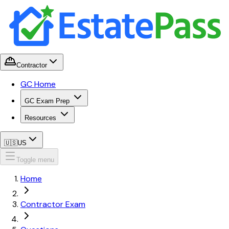
Contractor
GC Home
GC Exam Prep
Resources
🇺🇸
US
Toggle menu
Home
Contractor Exam