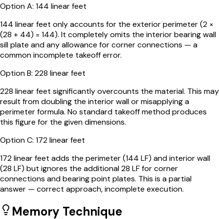
Option
A
:
144 linear feet
144 linear feet only accounts for the exterior perimeter (2 ×
(28 + 44) = 144). It completely omits the interior bearing wall
sill plate and any allowance for corner connections — a
common incomplete takeoff error.
Option
B
:
228 linear feet
228 linear feet significantly overcounts the material. This may
result from doubling the interior wall or misapplying a
perimeter formula. No standard takeoff method produces
this figure for the given dimensions.
Option
C
:
172 linear feet
172 linear feet adds the perimeter (144 LF) and interior wall
(28 LF) but ignores the additional 28 LF for corner
connections and bearing point plates. This is a partial
answer — correct approach, incomplete execution.
Memory Technique