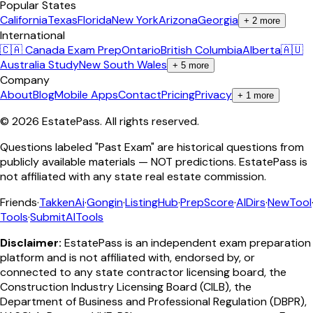
Popular States
California
Texas
Florida
New York
Arizona
Georgia
+
2
more
International
🇨🇦 Canada Exam Prep
Ontario
British Columbia
Alberta
🇦🇺
Australia Study
New South Wales
+
5
more
Company
About
Blog
Mobile Apps
Contact
Pricing
Privacy
+
1
more
©
2026
EstatePass
. All rights reserved.
Questions labeled "Past Exam" are historical questions from
publicly available materials — NOT predictions. EstatePass is
not affiliated with any state real estate commission.
Friends
·
TakkenAi
·
Gongin
·
ListingHub
·
PrepScore
·
AIDirs
·
NewTool
Tools
·
SubmitAITools
Disclaimer:
EstatePass is an independent exam preparation
platform and is not affiliated with, endorsed by, or
connected to any state contractor licensing board, the
Construction Industry Licensing Board (CILB), the
Department of Business and Professional Regulation (DBPR),