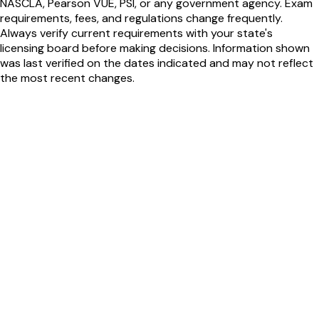
NASCLA, Pearson VUE, PSI, or any government agency. Exam
requirements, fees, and regulations change frequently.
Always verify current requirements with your state's
licensing board before making decisions. Information shown
was last verified on the dates indicated and may not reflect
the most recent changes.