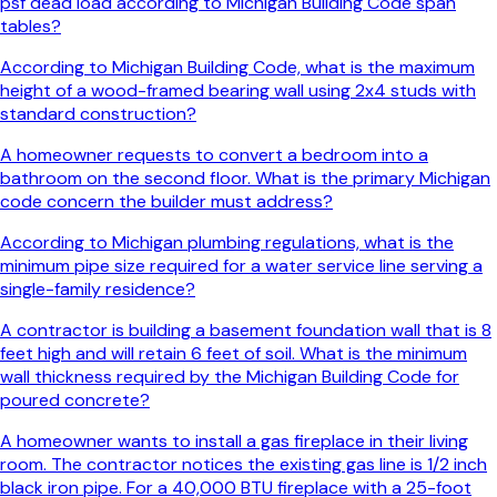
psf dead load according to Michigan Building Code span
tables?
According to Michigan Building Code, what is the maximum
height of a wood-framed bearing wall using 2x4 studs with
standard construction?
A homeowner requests to convert a bedroom into a
bathroom on the second floor. What is the primary Michigan
code concern the builder must address?
According to Michigan plumbing regulations, what is the
minimum pipe size required for a water service line serving a
single-family residence?
A contractor is building a basement foundation wall that is 8
feet high and will retain 6 feet of soil. What is the minimum
wall thickness required by the Michigan Building Code for
poured concrete?
A homeowner wants to install a gas fireplace in their living
room. The contractor notices the existing gas line is 1/2 inch
black iron pipe. For a 40,000 BTU fireplace with a 25-foot