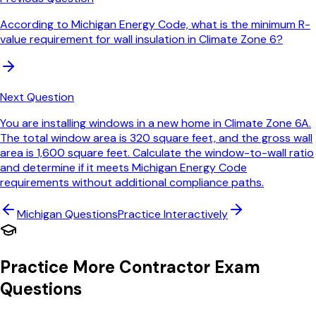
According to Michigan Energy Code, what is the minimum R-
value requirement for wall insulation in Climate Zone 6?
Next Question
You are installing windows in a new home in Climate Zone 6A.
The total window area is 320 square feet, and the gross wall
area is 1,600 square feet. Calculate the window-to-wall ratio
and determine if it meets Michigan Energy Code
requirements without additional compliance paths.
Michigan
Questions
Practice Interactively
Practice More Contractor Exam
Questions