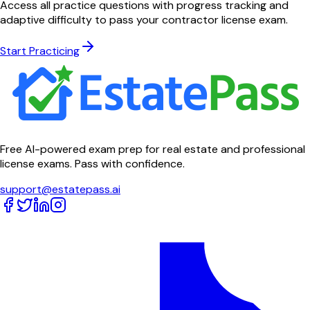
Access all practice questions with progress tracking and
adaptive difficulty to pass your contractor license exam.
Start Practicing
Free AI-powered exam prep for real estate and professional
license exams. Pass with confidence.
support@estatepass.ai