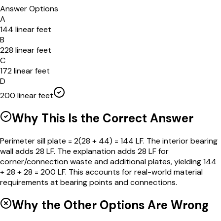
Answer Options
A
144 linear feet
B
228 linear feet
C
172 linear feet
D
200 linear feet
Why This Is the Correct Answer
Perimeter sill plate = 2(28 + 44) = 144 LF. The interior bearing
wall adds 28 LF. The explanation adds 28 LF for
corner/connection waste and additional plates, yielding 144
+ 28 + 28 = 200 LF. This accounts for real-world material
requirements at bearing points and connections.
Why the Other Options Are Wrong