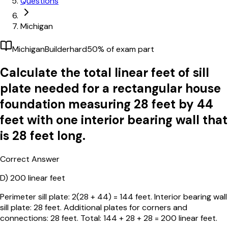
Questions
Michigan
Michigan
Builder
hard
50
% of exam part
Calculate the total linear feet of sill
plate needed for a rectangular house
foundation measuring 28 feet by 44
feet with one interior bearing wall that
is 28 feet long.
Correct Answer
D)
200 linear feet
Perimeter sill plate: 2(28 + 44) = 144 feet. Interior bearing wall
sill plate: 28 feet. Additional plates for corners and
connections: 28 feet. Total: 144 + 28 + 28 = 200 linear feet.