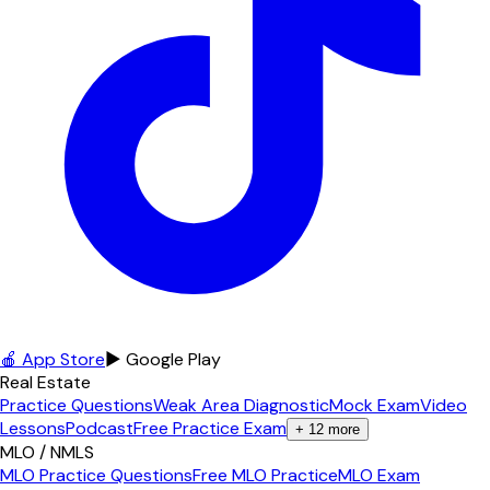
🍎 App Store
▶ Google Play
Real Estate
Practice Questions
Weak Area Diagnostic
Mock Exam
Video
Lessons
Podcast
Free Practice Exam
+
12
more
MLO / NMLS
MLO Practice Questions
Free MLO Practice
MLO Exam