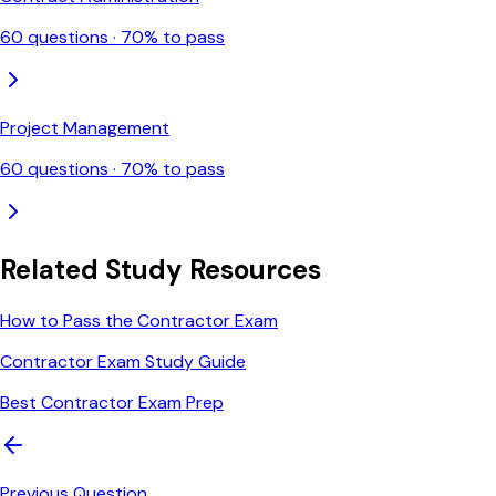
60
questions ·
70
% to pass
Project Management
60
questions ·
70
% to pass
Related Study Resources
How to Pass the Contractor Exam
Contractor Exam Study Guide
Best Contractor Exam Prep
Previous Question