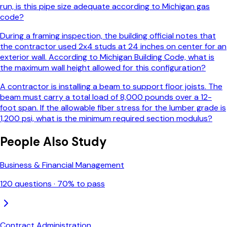
run, is this pipe size adequate according to Michigan gas
code?
During a framing inspection, the building official notes that
the contractor used 2x4 studs at 24 inches on center for an
exterior wall. According to Michigan Building Code, what is
the maximum wall height allowed for this configuration?
A contractor is installing a beam to support floor joists. The
beam must carry a total load of 8,000 pounds over a 12-
foot span. If the allowable fiber stress for the lumber grade is
1,200 psi, what is the minimum required section modulus?
People Also Study
Business & Financial Management
120
questions ·
70
% to pass
Contract Administration