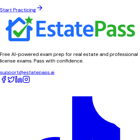
Start Practicing
Free AI-powered exam prep for real estate and professional
license exams. Pass with confidence.
support@estatepass.ai