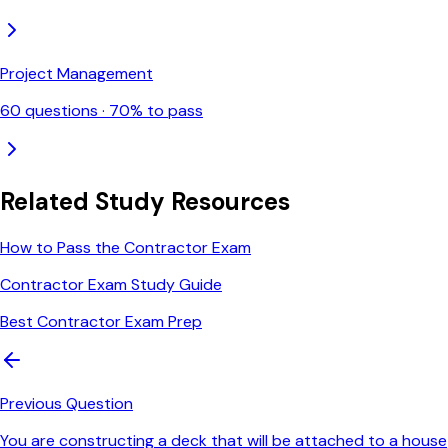
Project Management
60
questions ·
70
% to pass
Related Study Resources
How to Pass the Contractor Exam
Contractor Exam Study Guide
Best Contractor Exam Prep
Previous Question
You are constructing a deck that will be attached to a house