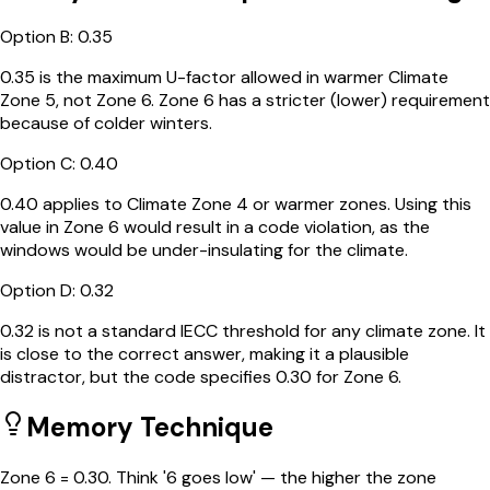
Option
B
:
0.35
0.35 is the maximum U-factor allowed in warmer Climate
Zone 5, not Zone 6. Zone 6 has a stricter (lower) requirement
because of colder winters.
Option
C
:
0.40
0.40 applies to Climate Zone 4 or warmer zones. Using this
value in Zone 6 would result in a code violation, as the
windows would be under-insulating for the climate.
Option
D
:
0.32
0.32 is not a standard IECC threshold for any climate zone. It
is close to the correct answer, making it a plausible
distractor, but the code specifies 0.30 for Zone 6.
Memory Technique
Zone 6 = 0.30. Think '6 goes low' — the higher the zone