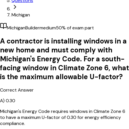
Questions
Michigan
Michigan
Builder
medium
50
% of exam part
A contractor is installing windows in a
new home and must comply with
Michigan's Energy Code. For a south-
facing window in Climate Zone 6, what
is the maximum allowable U-factor?
Correct Answer
A)
0.30
Michigan's Energy Code requires windows in Climate Zone 6
to have a maximum U-factor of 0.30 for energy efficiency
compliance.