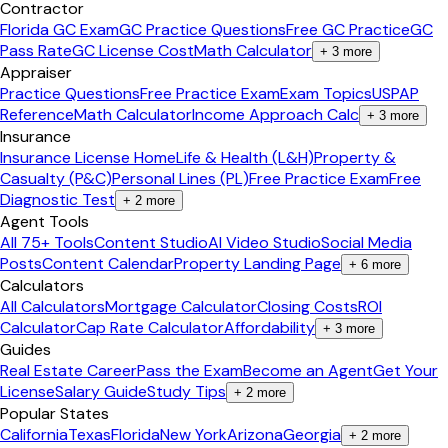
Contractor
Florida GC Exam
GC Practice Questions
Free GC Practice
GC
Pass Rate
GC License Cost
Math Calculator
+
3
more
Appraiser
Practice Questions
Free Practice Exam
Exam Topics
USPAP
Reference
Math Calculator
Income Approach Calc
+
3
more
Insurance
Insurance License Home
Life & Health (L&H)
Property &
Casualty (P&C)
Personal Lines (PL)
Free Practice Exam
Free
Diagnostic Test
+
2
more
Agent Tools
All 75+ Tools
Content Studio
AI Video Studio
Social Media
Posts
Content Calendar
Property Landing Page
+
6
more
Calculators
All Calculators
Mortgage Calculator
Closing Costs
ROI
Calculator
Cap Rate Calculator
Affordability
+
3
more
Guides
Real Estate Career
Pass the Exam
Become an Agent
Get Your
License
Salary Guide
Study Tips
+
2
more
Popular States
California
Texas
Florida
New York
Arizona
Georgia
+
2
more