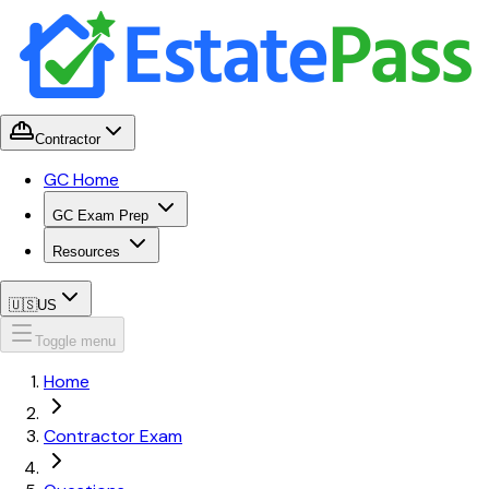
Contractor
GC Home
GC Exam Prep
Resources
🇺🇸
US
Toggle menu
Home
Contractor Exam