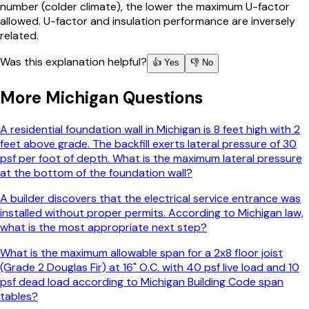
number (colder climate), the lower the maximum U-factor
allowed. U-factor and insulation performance are inversely
related.
Was this explanation helpful?
👍 Yes
👎 No
More
Michigan
Questions
A residential foundation wall in Michigan is 8 feet high with 2
feet above grade. The backfill exerts lateral pressure of 30
psf per foot of depth. What is the maximum lateral pressure
at the bottom of the foundation wall?
A builder discovers that the electrical service entrance was
installed without proper permits. According to Michigan law,
what is the most appropriate next step?
What is the maximum allowable span for a 2x8 floor joist
(Grade 2 Douglas Fir) at 16" O.C. with 40 psf live load and 10
psf dead load according to Michigan Building Code span
tables?