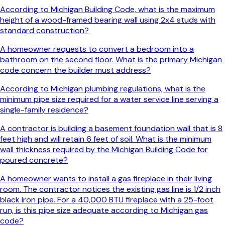
According to Michigan Building Code, what is the maximum
height of a wood-framed bearing wall using 2x4 studs with
standard construction?
A homeowner requests to convert a bedroom into a
bathroom on the second floor. What is the primary Michigan
code concern the builder must address?
According to Michigan plumbing regulations, what is the
minimum pipe size required for a water service line serving a
single-family residence?
A contractor is building a basement foundation wall that is 8
feet high and will retain 6 feet of soil. What is the minimum
wall thickness required by the Michigan Building Code for
poured concrete?
A homeowner wants to install a gas fireplace in their living
room. The contractor notices the existing gas line is 1/2 inch
black iron pipe. For a 40,000 BTU fireplace with a 25-foot
run, is this pipe size adequate according to Michigan gas
code?