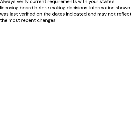
Always verify current requirements with your state's
licensing board before making decisions. Information shown
was last verified on the dates indicated and may not reflect
the most recent changes.