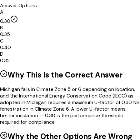
Answer Options
A
0.30
B
0.35
C
0.40
D
0.32
Why This Is the Correct Answer
Michigan falls in Climate Zone 5 or 6 depending on location,
and the International Energy Conservation Code (IECC) as
adopted in Michigan requires a maximum U-factor of 0.30 for
fenestration in Climate Zone 6. A lower U-factor means
better insulation — 0.30 is the performance threshold
required for compliance.
Why the Other Options Are Wrong