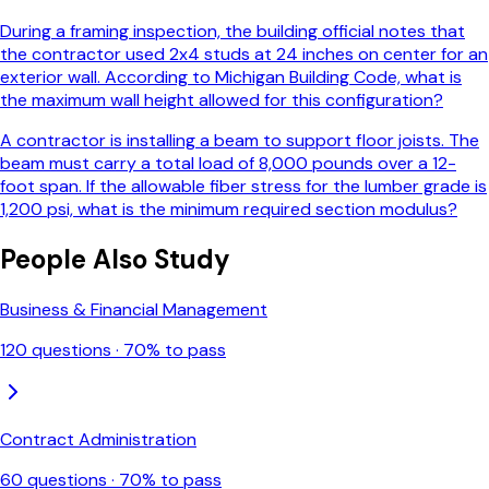
During a framing inspection, the building official notes that
the contractor used 2x4 studs at 24 inches on center for an
exterior wall. According to Michigan Building Code, what is
the maximum wall height allowed for this configuration?
A contractor is installing a beam to support floor joists. The
beam must carry a total load of 8,000 pounds over a 12-
foot span. If the allowable fiber stress for the lumber grade is
1,200 psi, what is the minimum required section modulus?
People Also Study
Business & Financial Management
120
questions ·
70
% to pass
Contract Administration
60
questions ·
70
% to pass