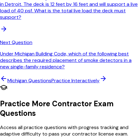
in Detroit. The deck is 12 feet by 16 feet and will support a live
load of 40 psf. What is the total live load the deck must
support?
Next Question
Under Michigan Building Code, which of the following best
describes the required placement of smoke detectors in a
new single-family residence?
Michigan
Questions
Practice Interactively
Practice More Contractor Exam
Questions
Access all practice questions with progress tracking and
adaptive difficulty to pass your contractor license exam.