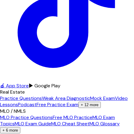
🍎 App Store
▶ Google Play
Real Estate
Practice Questions
Weak Area Diagnostic
Mock Exam
Video
Lessons
Podcast
Free Practice Exam
+
12
more
MLO / NMLS
MLO Practice Questions
Free MLO Practice
MLO Exam
Topics
MLO Exam Guide
MLO Cheat Sheet
MLO Glossary
+
6
more