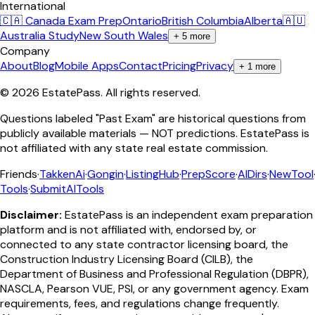
International
🇨🇦 Canada Exam Prep
Ontario
British Columbia
Alberta
🇦🇺
Australia Study
New South Wales
+
5
more
Company
About
Blog
Mobile Apps
Contact
Pricing
Privacy
+
1
more
©
2026
EstatePass
. All rights reserved.
Questions labeled "Past Exam" are historical questions from
publicly available materials — NOT predictions. EstatePass is
not affiliated with any state real estate commission.
Friends
·
TakkenAi
·
Gongin
·
ListingHub
·
PrepScore
·
AIDirs
·
NewTool
Tools
·
SubmitAITools
Disclaimer:
EstatePass is an independent exam preparation
platform and is not affiliated with, endorsed by, or
connected to any state contractor licensing board, the
Construction Industry Licensing Board (CILB), the
Department of Business and Professional Regulation (DBPR),
NASCLA, Pearson VUE, PSI, or any government agency. Exam
requirements, fees, and regulations change frequently.