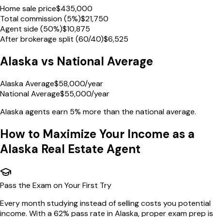
Home sale price
$
435,000
Total commission (5%)
$
21,750
Agent side (50%)
$
10,875
After brokerage split (60/40)
$
6,525
Alaska
vs National Average
Alaska Average
$
58,000
/year
National Average
$
55,000
/year
Alaska
agents earn
5% more
than the national average.
How to Maximize Your Income as a
Alaska
Real Estate Agent
Pass the Exam on Your First Try
Every month studying instead of selling costs you potential
income. With a 62% pass rate in Alaska, proper exam prep is