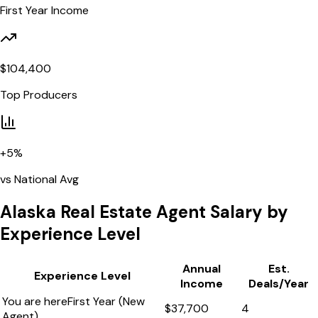
First Year Income
$
104,400
Top Producers
+
5
%
vs National Avg
Alaska
Real Estate Agent Salary by
Experience Level
Annual
Est.
Experience Level
Income
Deals/Year
You are here
First Year (New
$
37,700
4
Agent)