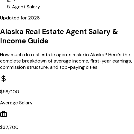
Agent Salary
Updated for
2026
Alaska
Real Estate Agent Salary
&
Income Guide
How much do real estate agents make in
Alaska
? Here's the
complete breakdown of average income, first-year earnings,
commission structure, and top-paying cities.
$
58,000
Average Salary
$
37,700