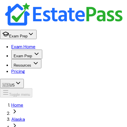
Exam Prep
Exam Home
Exam Prep
Resources
Pricing
🇺🇸
US
Toggle menu
Home
Alaska