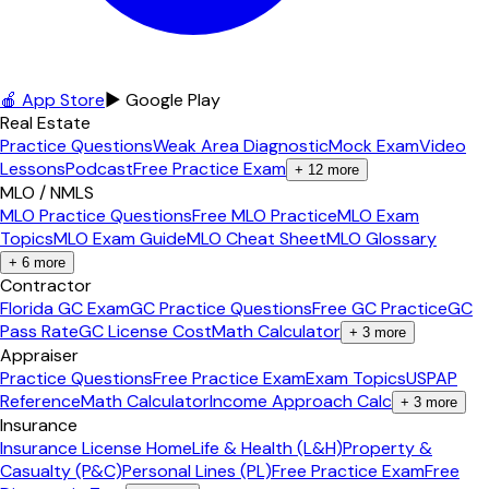
🍎 App Store
▶ Google Play
Real Estate
Practice Questions
Weak Area Diagnostic
Mock Exam
Video
Lessons
Podcast
Free Practice Exam
+
12
more
MLO / NMLS
MLO Practice Questions
Free MLO Practice
MLO Exam
Topics
MLO Exam Guide
MLO Cheat Sheet
MLO Glossary
+
6
more
Contractor
Florida GC Exam
GC Practice Questions
Free GC Practice
GC
Pass Rate
GC License Cost
Math Calculator
+
3
more
Appraiser
Practice Questions
Free Practice Exam
Exam Topics
USPAP
Reference
Math Calculator
Income Approach Calc
+
3
more
Insurance
Insurance License Home
Life & Health (L&H)
Property &
Casualty (P&C)
Personal Lines (PL)
Free Practice Exam
Free