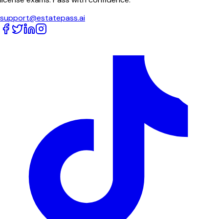
support@estatepass.ai