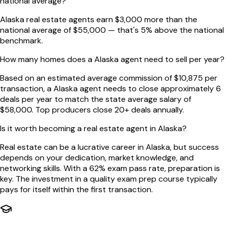
national average?
Alaska real estate agents earn $3,000 more than the
national average of $55,000 — that's 5% above the national
benchmark.
How many homes does a Alaska agent need to sell per year?
Based on an estimated average commission of $10,875 per
transaction, a Alaska agent needs to close approximately 6
deals per year to match the state average salary of
$58,000. Top producers close 20+ deals annually.
Is it worth becoming a real estate agent in Alaska?
Real estate can be a lucrative career in Alaska, but success
depends on your dedication, market knowledge, and
networking skills. With a 62% exam pass rate, preparation is
key. The investment in a quality exam prep course typically
pays for itself within the first transaction.