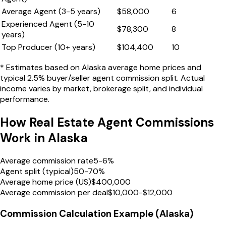
Average Agent (3-5 years)
$
58,000
6
Experienced Agent (5-10
$
78,300
8
years)
Top Producer (10+ years)
$
104,400
10
* Estimates based on
Alaska
average home prices and
typical 2.5% buyer/seller agent commission split. Actual
income varies by market, brokerage split, and individual
performance.
How Real Estate Agent Commissions
Work in
Alaska
Average commission rate
5-6%
Agent split (typical)
50-70%
Average home price (US)
$400,000
Average commission per deal
$10,000-$12,000
Commission Calculation Example (
Alaska
)