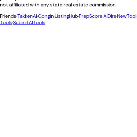
not affiliated with any state real estate commission.
Friends
·
TakkenAi
·
Gongin
·
ListingHub
·
PrepScore
·
AIDirs
·
NewTool
Tools
·
SubmitAITools