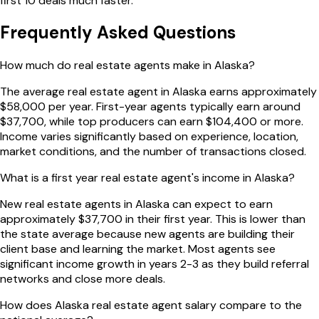
first 10 deals much faster.
Frequently Asked Questions
How much do real estate agents make in Alaska?
The average real estate agent in Alaska earns approximately
$58,000 per year. First-year agents typically earn around
$37,700, while top producers can earn $104,400 or more.
Income varies significantly based on experience, location,
market conditions, and the number of transactions closed.
What is a first year real estate agent's income in Alaska?
New real estate agents in Alaska can expect to earn
approximately $37,700 in their first year. This is lower than
the state average because new agents are building their
client base and learning the market. Most agents see
significant income growth in years 2-3 as they build referral
networks and close more deals.
How does Alaska real estate agent salary compare to the