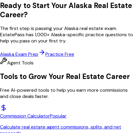
Ready to Start Your
Alaska
Real Estate
Career?
The first step is passing your
Alaska
real estate exam.
EstatePass has
1,000
+
Alaska
-specific practice questions to
help you pass on your first try.
Alaska
Exam Prep
Practice Free
Agent Tools
Tools to Grow Your Real Estate Career
Free AI-powered tools to help you earn more commissions
and close deals faster.
Commission Calculator
Popular
Calculate real estate agent commissions, splits, and net