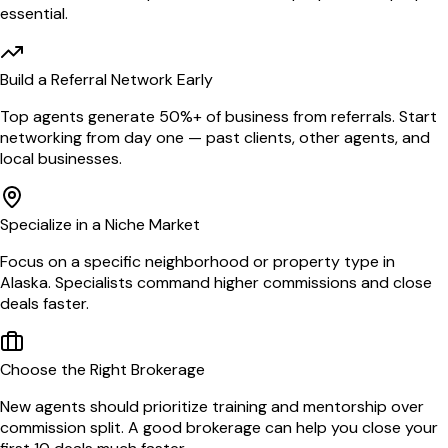
essential.
Build a Referral Network Early
Top agents generate 50%+ of business from referrals. Start
networking from day one — past clients, other agents, and
local businesses.
Specialize in a Niche Market
Focus on a specific neighborhood or property type in
Alaska. Specialists command higher commissions and close
deals faster.
Choose the Right Brokerage
New agents should prioritize training and mentorship over
commission split. A good brokerage can help you close your