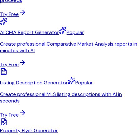
proceeds
Try Free
AI CMA Report Generator
Popular
Create professional Comparative Market Analysis reports in
minutes with AI
Try Free
Listing Description Generator
Popular
Create professional MLS listing descriptions with AI in
seconds
Try Free
Property Flyer Generator