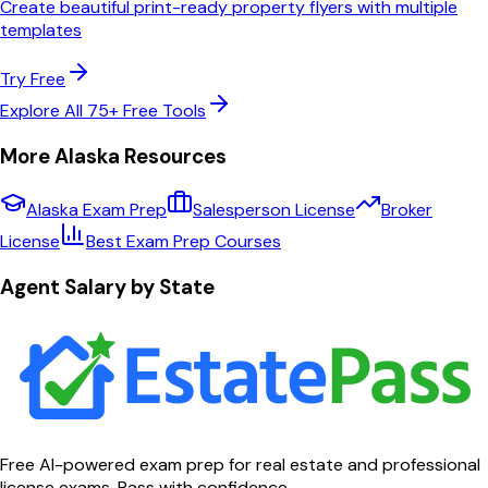
Create beautiful print-ready property flyers with multiple
templates
Try Free
Explore All 75+ Free Tools
More
Alaska
Resources
Alaska
Exam Prep
Salesperson License
Broker
License
Best Exam Prep Courses
Agent Salary by State
Free AI-powered exam prep for real estate and professional
license exams. Pass with confidence.