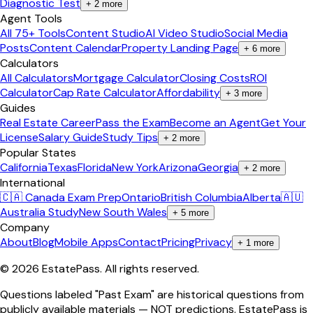
Diagnostic Test
+
2
more
Agent Tools
All 75+ Tools
Content Studio
AI Video Studio
Social Media
Posts
Content Calendar
Property Landing Page
+
6
more
Calculators
All Calculators
Mortgage Calculator
Closing Costs
ROI
Calculator
Cap Rate Calculator
Affordability
+
3
more
Guides
Real Estate Career
Pass the Exam
Become an Agent
Get Your
License
Salary Guide
Study Tips
+
2
more
Popular States
California
Texas
Florida
New York
Arizona
Georgia
+
2
more
International
🇨🇦 Canada Exam Prep
Ontario
British Columbia
Alberta
🇦🇺
Australia Study
New South Wales
+
5
more
Company
About
Blog
Mobile Apps
Contact
Pricing
Privacy
+
1
more
©
2026
EstatePass
. All rights reserved.
Questions labeled "Past Exam" are historical questions from
publicly available materials — NOT predictions. EstatePass is