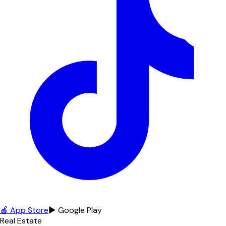
🍎 App Store
▶ Google Play
Real Estate