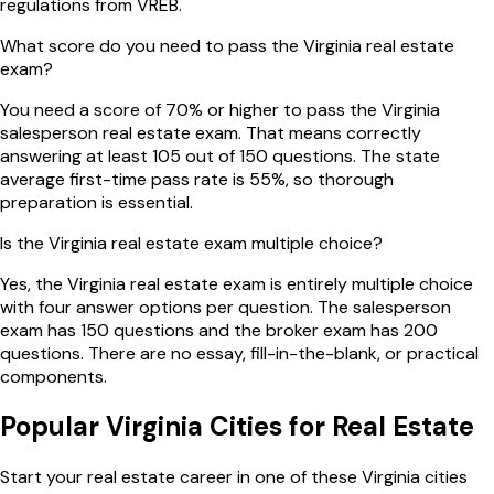
regulations from VREB.
What score do you need to pass the Virginia real estate
exam?
You need a score of 70% or higher to pass the Virginia
salesperson real estate exam. That means correctly
answering at least 105 out of 150 questions. The state
average first-time pass rate is 55%, so thorough
preparation is essential.
Is the Virginia real estate exam multiple choice?
Yes, the Virginia real estate exam is entirely multiple choice
with four answer options per question. The salesperson
exam has 150 questions and the broker exam has 200
questions. There are no essay, fill-in-the-blank, or practical
components.
Popular
Virginia
Cities for Real Estate
Start your real estate career in one of these
Virginia
cities