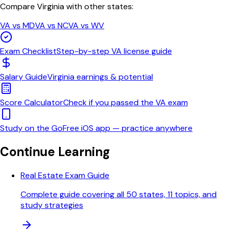
Compare
Virginia
with other states:
VA
vs
MD
VA
vs
NC
VA
vs
WV
Exam Checklist
Step-by-step
VA
license guide
Salary Guide
Virginia
earnings & potential
Score Calculator
Check if you passed the
VA
exam
Study on the Go
Free iOS app — practice anywhere
Continue Learning
Real Estate Exam Guide
Complete guide covering all 50 states, 11 topics, and
study strategies