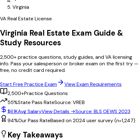
Virginia
VA
Real Estate License
Virginia
Real Estate Exam Guide &
Study Resources
2,500+
practice questions, study guides, and
VA
licensing
info. Pass your salesperson or broker exam on the first try —
free, no credit card required.
Start Free Practice Exam
View Exam Requirements
2,500+
Practice Questions
55%
State Pass Rate
Source: VREB
$61K
Avg Salary
View Details →
Source: BLS OEWS 2023
94%
Our Pass Rate
Based on 2024 user survey (n=1,247)
Key Takeaways