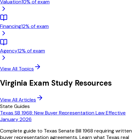
Valuation
10
% of exam
Financing
12
% of exam
Agency
12
% of exam
View All Topics
Virginia
Exam Study Resources
View All Articles
State Guides
Texas SB 1968: New Buyer Representation Law Effective
January 2026
Complete guide to Texas Senate Bill 1968 requiring written
buyer representation agreements. Learn what Texas real