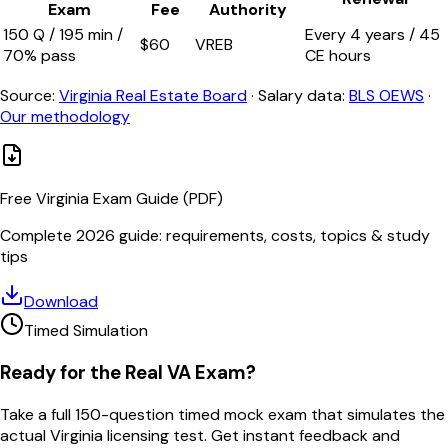
Exam
Fee
Authority
150
Q /
195
min /
Every
4
years /
45
$
60
VREB
70
% pass
CE hours
Source:
Virginia Real Estate Board
·
Salary data:
BLS OEWS
·
Our methodology
Free
Virginia
Exam Guide (PDF)
Complete 2026 guide: requirements, costs, topics & study
tips
Download
Timed Simulation
Ready for the Real
VA
Exam?
Take a full
150
-question timed mock exam that simulates the
actual
Virginia
licensing test. Get instant feedback and