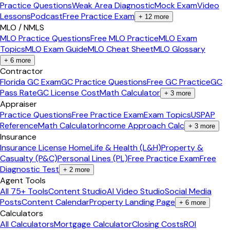
Practice Questions
Weak Area Diagnostic
Mock Exam
Video
Lessons
Podcast
Free Practice Exam
+
12
more
MLO / NMLS
MLO Practice Questions
Free MLO Practice
MLO Exam
Topics
MLO Exam Guide
MLO Cheat Sheet
MLO Glossary
+
6
more
Contractor
Florida GC Exam
GC Practice Questions
Free GC Practice
GC
Pass Rate
GC License Cost
Math Calculator
+
3
more
Appraiser
Practice Questions
Free Practice Exam
Exam Topics
USPAP
Reference
Math Calculator
Income Approach Calc
+
3
more
Insurance
Insurance License Home
Life & Health (L&H)
Property &
Casualty (P&C)
Personal Lines (PL)
Free Practice Exam
Free
Diagnostic Test
+
2
more
Agent Tools
All 75+ Tools
Content Studio
AI Video Studio
Social Media
Posts
Content Calendar
Property Landing Page
+
6
more
Calculators
All Calculators
Mortgage Calculator
Closing Costs
ROI