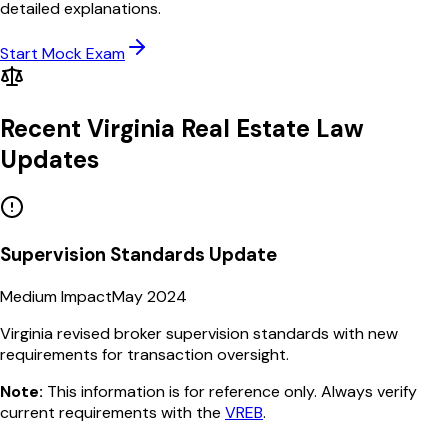
detailed explanations.
Start Mock Exam
Recent
Virginia
Real Estate Law
Updates
Supervision Standards Update
Medium Impact
May 2024
Virginia revised broker supervision standards with new
requirements for transaction oversight.
Note:
This information is for reference only. Always verify
current requirements with the
VREB
.