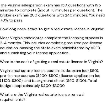
The Virginia salesperson exam has 150 questions with 195
minutes to complete (about 1.3 minutes per question). The
broker exam has 200 questions with 240 minutes. You need
70% to pass.
How long does it take to get a real estate license in Virginia?
Most Virginia candidates complete the licensing process in
2-4 months. This includes completing required pre-license
education, passing the state exam administered by VREB,
and submitting your license application.
What is the cost of getting a real estate license in Virginia?
Virginia real estate license costs include: exam fee ($60),
pre-license courses ($200-$500), license application fee
($100-$300), and background check ($50-$100). Total
budget: approximately $400-$1,000.
What are the Virginia real estate license renewal
requirements?