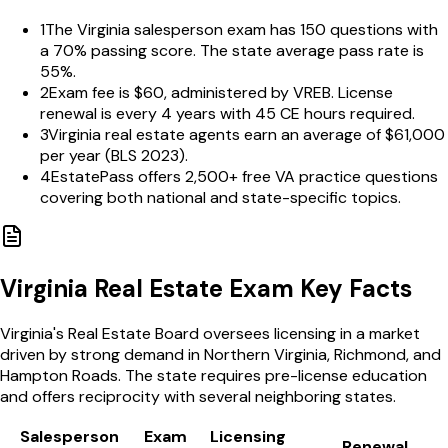
1
The Virginia salesperson exam has 150 questions with
a 70% passing score. The state average pass rate is
55%.
2
Exam fee is $60, administered by VREB. License
renewal is every 4 years with 45 CE hours required.
3
Virginia real estate agents earn an average of $61,000
per year (BLS 2023).
4
EstatePass offers 2,500+ free VA practice questions
covering both national and state-specific topics.
Virginia
Real Estate Exam Key Facts
Virginia's Real Estate Board oversees licensing in a market
driven by strong demand in Northern Virginia, Richmond, and
Hampton Roads. The state requires pre-license education
and offers reciprocity with several neighboring states.
Salesperson
Exam
Licensing
Renewal