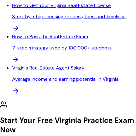
How to Get Your Virginia Real Estate License
Step-by-step licensing process, fees, and timelines
How to Pass the Real Estate Exam
7-step strategy used by 100,000+ students
Virginia Real Estate Agent Salary
Average income and earning potential in Virginia
Start Your Free
Virginia
Practice Exam
Now