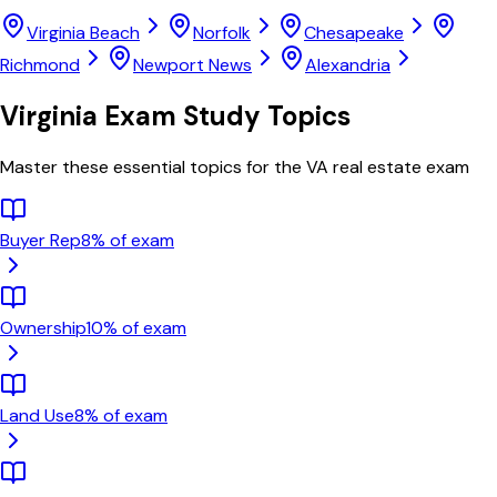
Virginia Beach
Norfolk
Chesapeake
Richmond
Newport News
Alexandria
Virginia
Exam Study Topics
Master these essential topics for the
VA
real estate exam
Buyer Rep
8
% of exam
Ownership
10
% of exam
Land Use
8
% of exam