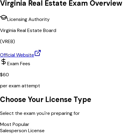
Virginia
Real Estate Exam Overview
Licensing Authority
Virginia Real Estate Board
(
VREB
)
Official Website
Exam Fees
$
60
per exam attempt
Choose Your License Type
Select the exam you're preparing for
Most Popular
Salesperson License