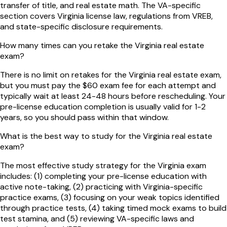
transfer of title, and real estate math. The VA-specific
section covers Virginia license law, regulations from VREB,
and state-specific disclosure requirements.
How many times can you retake the Virginia real estate
exam?
There is no limit on retakes for the Virginia real estate exam,
but you must pay the $60 exam fee for each attempt and
typically wait at least 24-48 hours before rescheduling. Your
pre-license education completion is usually valid for 1-2
years, so you should pass within that window.
What is the best way to study for the Virginia real estate
exam?
The most effective study strategy for the Virginia exam
includes: (1) completing your pre-license education with
active note-taking, (2) practicing with Virginia-specific
practice exams, (3) focusing on your weak topics identified
through practice tests, (4) taking timed mock exams to build
test stamina, and (5) reviewing VA-specific laws and