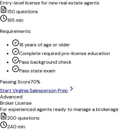
Entry-level license for new real estate agents
150
questions
195
min
Requirements:
18 years of age or older
Complete required pre-license education
Pass background check
Pass state exam
Passing Score
70
%
Start
Virginia
Salesperson Prep
Advanced
Broker License
For experienced agents ready to manage a brokerage
200
questions
240
min