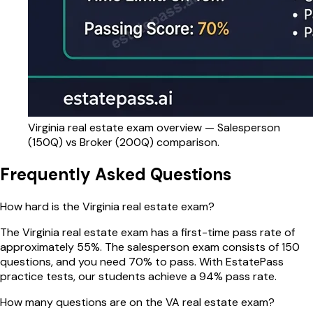
Virginia
real estate exam overview — Salesperson
(
150
Q) vs Broker (
200
Q) comparison.
Frequently Asked Questions
How hard is the Virginia real estate exam?
The Virginia real estate exam has a first-time pass rate of
approximately 55%. The salesperson exam consists of 150
questions, and you need 70% to pass. With EstatePass
practice tests, our students achieve a 94% pass rate.
How many questions are on the VA real estate exam?