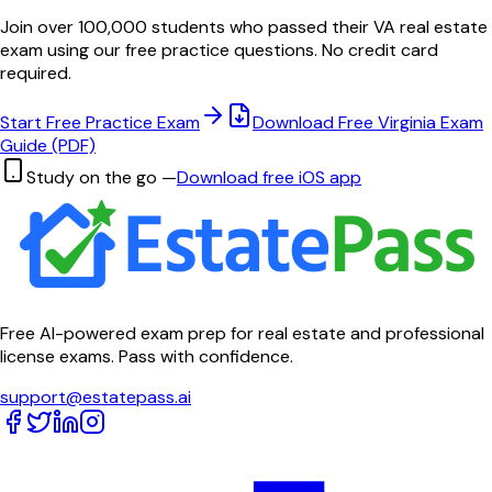
Join over 100,000 students who passed their
VA
real estate
exam using our free practice questions. No credit card
required.
Start Free Practice Exam
Download Free
Virginia
Exam
Guide (PDF)
Study on the go —
Download free iOS app
Free AI-powered exam prep for real estate and professional
license exams. Pass with confidence.
support@estatepass.ai