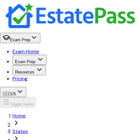
Exam Prep
Exam Home
Exam Prep
Resources
Pricing
🇺🇸
US
Toggle menu
Home
States