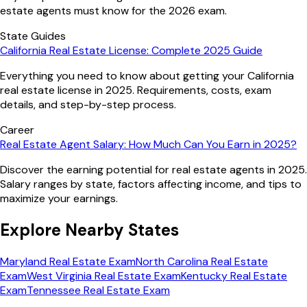
estate agents must know for the 2026 exam.
State Guides
California Real Estate License: Complete 2025 Guide
Everything you need to know about getting your California
real estate license in 2025. Requirements, costs, exam
details, and step-by-step process.
Career
Real Estate Agent Salary: How Much Can You Earn in 2025?
Discover the earning potential for real estate agents in 2025.
Salary ranges by state, factors affecting income, and tips to
maximize your earnings.
Explore Nearby States
Maryland
Real Estate Exam
North Carolina
Real Estate
Exam
West Virginia
Real Estate Exam
Kentucky
Real Estate
Exam
Tennessee
Real Estate Exam