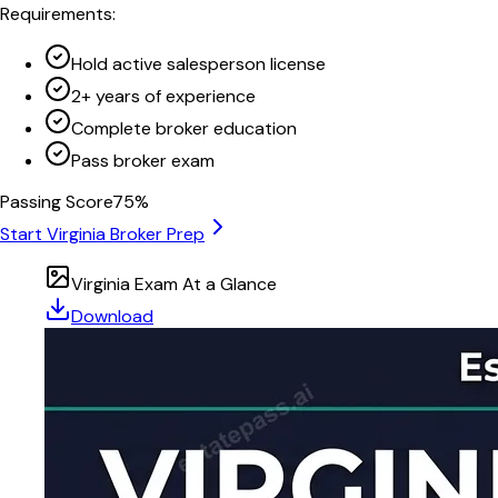
Requirements:
Hold active salesperson license
2+ years of experience
Complete broker education
Pass broker exam
Passing Score
75
%
Start
Virginia
Broker Prep
Virginia
Exam At a Glance
Download