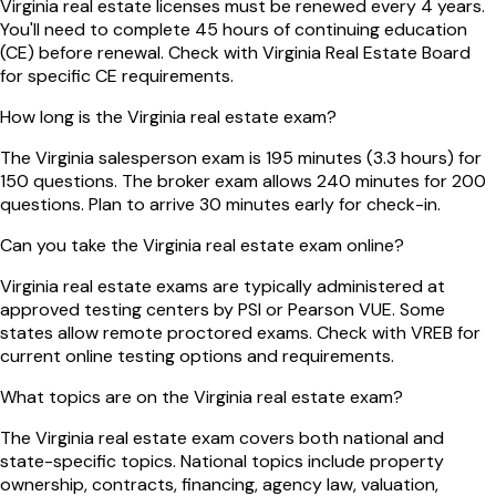
Virginia real estate licenses must be renewed every 4 years.
You'll need to complete 45 hours of continuing education
(CE) before renewal. Check with Virginia Real Estate Board
for specific CE requirements.
How long is the Virginia real estate exam?
The Virginia salesperson exam is 195 minutes (3.3 hours) for
150 questions. The broker exam allows 240 minutes for 200
questions. Plan to arrive 30 minutes early for check-in.
Can you take the Virginia real estate exam online?
Virginia real estate exams are typically administered at
approved testing centers by PSI or Pearson VUE. Some
states allow remote proctored exams. Check with VREB for
current online testing options and requirements.
What topics are on the Virginia real estate exam?
The Virginia real estate exam covers both national and
state-specific topics. National topics include property
ownership, contracts, financing, agency law, valuation,