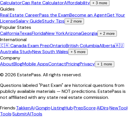
Calculator
Cap Rate Calculator
Affordability
+
3
more
Guides
Real Estate Career
Pass the Exam
Become an Agent
Get Your
License
Salary Guide
Study Tips
+
2
more
Popular States
California
Texas
Florida
New York
Arizona
Georgia
+
2
more
International
🇨🇦 Canada Exam Prep
Ontario
British Columbia
Alberta
🇦🇺
Australia Study
New South Wales
+
5
more
Company
About
Blog
Mobile Apps
Contact
Pricing
Privacy
+
1
more
©
2026
EstatePass
. All rights reserved.
Questions labeled "Past Exam" are historical questions from
publicly available materials — NOT predictions. EstatePass is
not affiliated with any state real estate commission.
Friends
·
TakkenAi
·
Gongin
·
ListingHub
·
PrepScore
·
AIDirs
·
NewTool
Tools
·
SubmitAITools