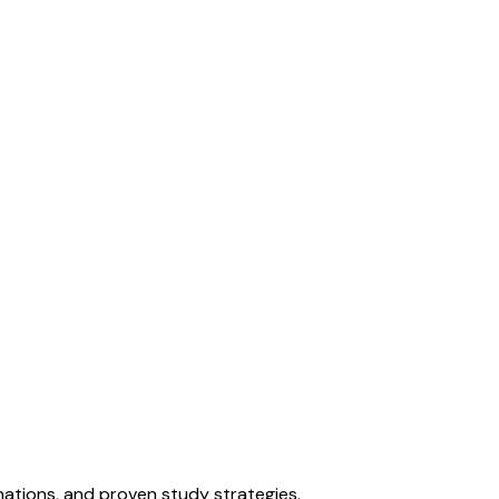
ations, and proven study strategies.