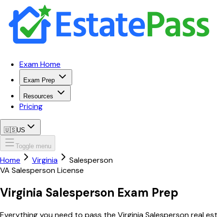
Exam Home
Exam Prep
Resources
Pricing
🇺🇸
US
Toggle menu
Home
Virginia
Salesperson
VA
Salesperson
License
Virginia
Salesperson
Exam Prep
Everything you need to pass the
Virginia
Salesperson
real es