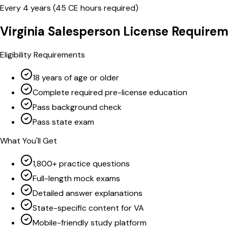
Every
4
years (
45
CE hours required)
Virginia
Salesperson
License Requirem
Eligibility Requirements
18 years of age or older
Complete required pre-license education
Pass background check
Pass state exam
What You'll Get
1,800+ practice questions
Full-length mock exams
Detailed answer explanations
State-specific content for VA
Mobile-friendly study platform