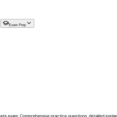
Exam Prep
tate exam. Comprehensive practice questions, detailed explan