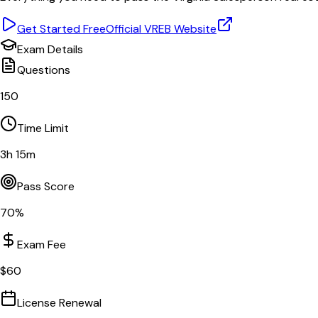
Get Started Free
Official
VREB
Website
Exam Details
Questions
150
Time Limit
3
h
15
m
Pass Score
70
%
Exam Fee
$
60
License Renewal