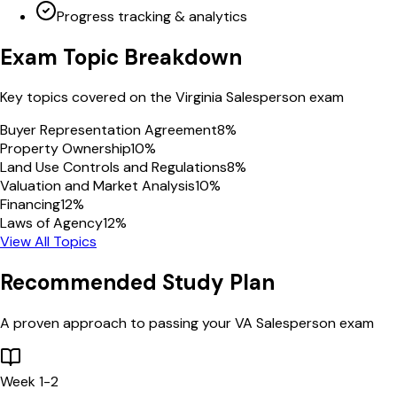
Progress tracking & analytics
Exam Topic Breakdown
Key topics covered on the
Virginia
Salesperson
exam
Buyer Representation Agreement
8
%
Property Ownership
10
%
Land Use Controls and Regulations
8
%
Valuation and Market Analysis
10
%
Financing
12
%
Laws of Agency
12
%
View All Topics
Recommended Study Plan
A proven approach to passing your
VA
Salesperson
exam
Week 1-2