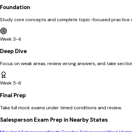
Foundation
Study core concepts and complete topic-focused practice 
Week 3-4
Deep Dive
Focus on weak areas, review wrong answers, and take section
Week 5-6
Final Prep
Take full mock exams under timed conditions and review.
Salesperson
Exam Prep in Nearby States