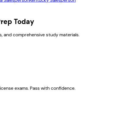
ia
Salesperson
Kentucky
Salesperson
rep Today
s, and comprehensive study materials.
license exams. Pass with confidence.