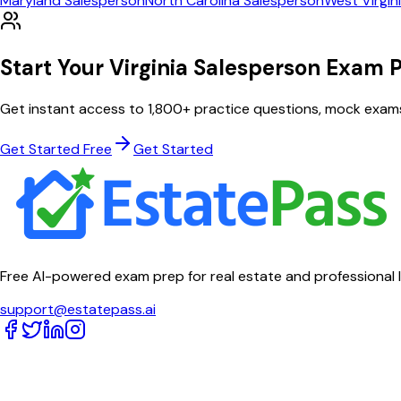
Maryland
Salesperson
North Carolina
Salesperson
West Virgin
Start Your
Virginia
Salesperson
Exam P
Get instant access to
1,800
+ practice questions, mock exam
Get Started Free
Get Started
Free AI-powered exam prep for real estate and professional 
support@estatepass.ai