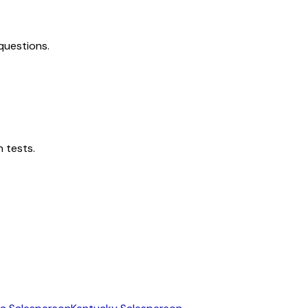
questions.
 tests.