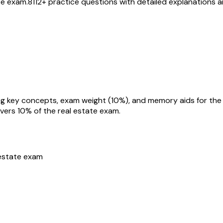
te exam.
8112
+ practice questions with detailed explanations 
overs
10
% of the real estate exam.
estate exam