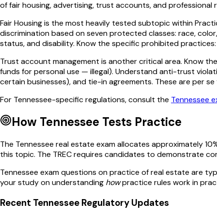
of fair housing, advertising, trust accounts, and professional r
Fair Housing is the most heavily tested subtopic within Practic
discrimination based on seven protected classes: race, color, r
status, and disability. Know the specific prohibited practices
Trust account management is another critical area. Know the 
funds for personal use — illegal). Understand anti-trust violat
certain businesses), and tie-in agreements. These are per se v
For
Tennessee
-specific regulations, consult the
Tennessee
e
How
Tennessee
Tests
Practice
The
Tennessee
real estate exam allocates approximately
10
%
this topic. The
TREC
requires candidates to demonstrate co
Tennessee
exam questions on
practice of real estate
are typ
your study on understanding
how
practice
rules work in prac
Recent
Tennessee
Regulatory Updates