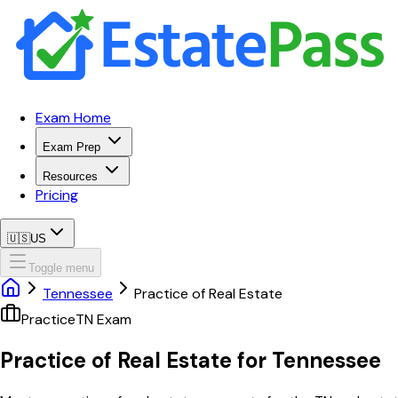
Exam Home
Exam Prep
Resources
Pricing
🇺🇸
US
Toggle menu
Tennessee
Practice of Real Estate
Practice
TN
Exam
Practice of Real Estate
for
Tennessee