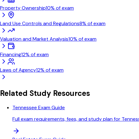
Property Ownership
10
% of exam
Land Use Controls and Regulations
8
% of exam
Valuation and Market Analysis
10
% of exam
Financing
12
% of exam
Laws of Agency
12
% of exam
Related Study Resources
Tennessee Exam Guide
Full exam requirements, fees, and study plan for Tenne