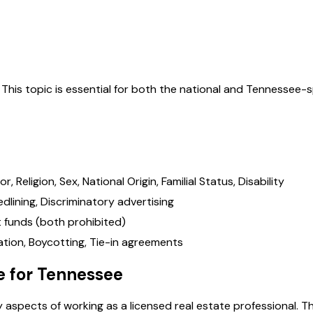
. This topic is essential for both the national and
Tennessee
-s
Religion, Sex, National Origin, Familial Status, Disability
dlining, Discriminatory advertising
t funds (both prohibited)
ocation, Boycotting, Tie-in agreements
e for
Tennessee
 aspects of working as a licensed real estate professional. T