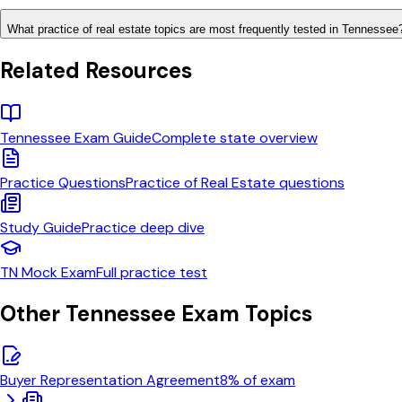
What practice of real estate topics are most frequently tested in Tennessee
Related Resources
Tennessee
Exam Guide
Complete state overview
Practice Questions
Practice of Real Estate
questions
Study Guide
Practice
deep dive
TN
Mock Exam
Full practice test
Other
Tennessee
Exam Topics
Buyer Representation Agreement
8
% of exam