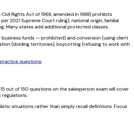
e Civil Rights Act of 1968, amended in 1988) prohibits
per 2021 Supreme Court ruling), national origin, familial
sing. Many states add additional protected classes.
 business funds — prohibited) and conversion (using client
tion (dividing territories), boycotting (refusing to work with
practice questions
.
y
15
out of
150
questions on the salesperson exam will cover
c regulations.
stic situations rather than simply recall definitions. Focus