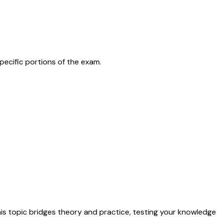
pecific portions of the exam.
his topic bridges theory and practice, testing your knowledge