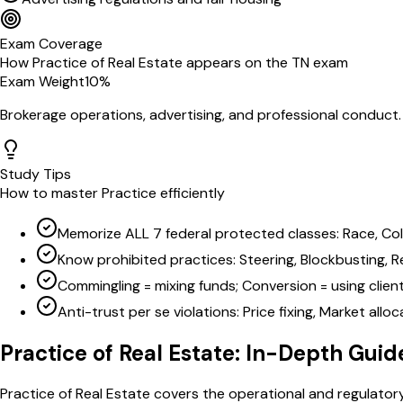
Exam Coverage
How
Practice of Real Estate
appears on the
TN
exam
Exam Weight
10
%
Brokerage operations, advertising, and professional conduct
Study Tips
How to master
Practice
efficiently
Memorize ALL 7 federal protected classes: Race, Color, 
Know prohibited practices: Steering, Blockbusting, Re
Commingling = mixing funds; Conversion = using clien
Anti-trust per se violations: Price fixing, Market all
Practice of Real Estate
: In-Depth Guid
Practice of Real Estate covers the operational and regulatory