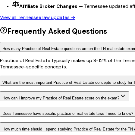
Affiliate Broker Changes
—
Tennessee updated affil
View all
Tennessee
law updates →
Frequently Asked Questions
How many Practice of Real Estate questions are on the TN real estate exa
Practice of Real Estate typically makes up 8-12% of the Tenn
Tennessee-specific concepts.
What are the most important Practice of Real Estate concepts to study for
How can I improve my Practice of Real Estate score on the exam?
Does Tennessee have specific practice of real estate laws I need to know?
How much time should I spend studying Practice of Real Estate for the TN