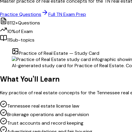
Master
practice of real estate
concepts for the
TN
real esta
Practice Questions
Full
TN
Exam Prep
8112
+
Questions
10
%
of Exam
11
Sub-topics
Practice of Real Estate
— Study Card
AI-generated study card for
Practice of Real Estate
. C
What You'll Learn
Key
practice of real estate
concepts for the
Tennessee
real 
Tennessee real estate license law
Brokerage operations and supervision
Trust accounts and record keeping
Advertising regulations and fair housing