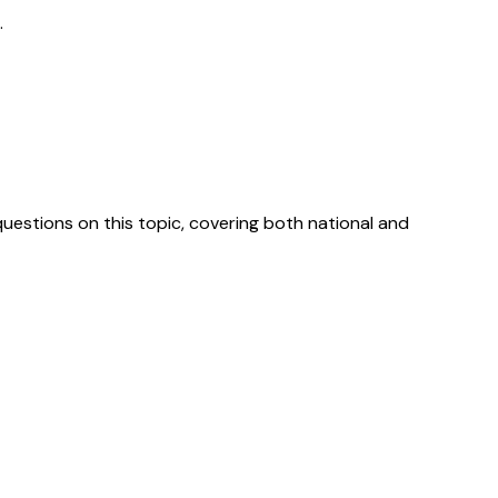
.
uestions on this topic, covering both national and