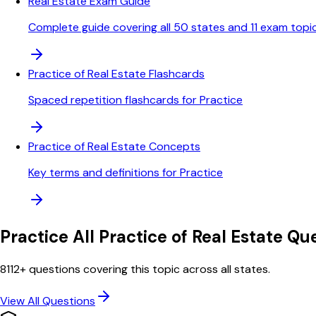
Real Estate Exam Guide
Complete guide covering all 50 states and 11 exam topi
Practice of Real Estate Flashcards
Spaced repetition flashcards for Practice
Practice of Real Estate Concepts
Key terms and definitions for Practice
Practice All
Practice of Real Estate
Que
8112
+ questions covering this topic across all states.
View All Questions