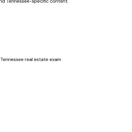
and
Tennessee
-specific content.