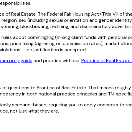
esponsibilities.
e of Real Estate. The Federal Fair Housing Act (Title VIII of th
eligion, sex (including sexual orientation and gender identity 
: steering, blockbusting, redlining, and discriminatory adverti
rules about commingling (mixing client funds with personal or
ions: price fixing (agreeing on commission rates), market alloca
iolations — no justification is accepted.
xam prep guide
and practice with our
Practice of Real Estate
 of questions to
Practice of Real Estate
. That means roughl
mpetency in both national
practice
principles and
TN
-specifi
ically scenario-based, requiring you to apply concepts to reali
tice, not just
what
they are.