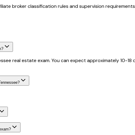
iate broker classification rules and supervision requirements
m?
essee real estate exam. You can expect approximately 10-18 q
 Tennessee?
 exam?