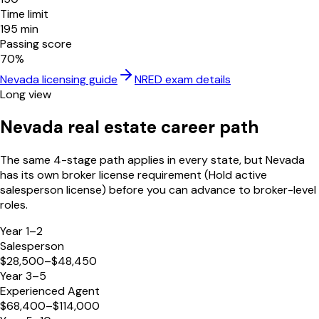
Time limit
195
min
Passing score
70
%
Nevada
licensing guide
NRED
exam details
Long view
Nevada
real estate career path
The same 4-stage path applies in every state, but
Nevada
has its own broker license requirement (
Hold active
salesperson license
) before you can advance to broker-level
roles.
Year 1–2
Salesperson
$28,500–$48,450
Year 3–5
Experienced Agent
$68,400–$114,000