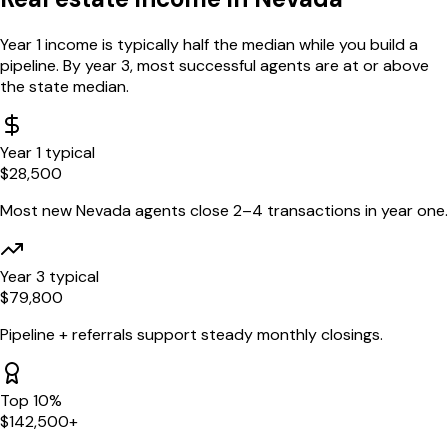
Year 1 income is typically half the median while you build a
pipeline. By year 3, most successful agents are at or above
the state median.
Year 1 typical
$
28,500
Most new
Nevada
agents close 2–4 transactions in year one.
Year 3 typical
$
79,800
Pipeline + referrals support steady monthly closings.
Top 10%
$
142,500
+