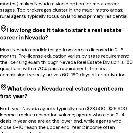
months) makes Nevada a viable option for most career
stages. Top brokerages cluster in the major metro areas;
rural agents typically focus on land and primary residential.
How long does it take to start a real estate
career in Nevada?
Most Nevada candidates go from zero to licensed in 2–6
months. Pre-license education varies by state requirement;
the licensing exam through Nevada Real Estate Division is 150
questions with a 70% pass requirement. The first
commission typically arrives 60–180 days after activation.
What does a Nevada real estate agent earn
first year?
First-year Nevada agents typically earn $28,500–$39,900.
Income tracks transaction volume; agents who close 2–4
deals in year one are at the lower end, while agents who
close 6–10 reach the upper end. Year 2 income often