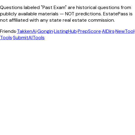
Questions labeled "Past Exam" are historical questions from
publicly available materials — NOT predictions. EstatePass is
not affiliated with any state real estate commission.
Friends
·
TakkenAi
·
Gongin
·
ListingHub
·
PrepScore
·
AIDirs
·
NewTool
Tools
·
SubmitAITools