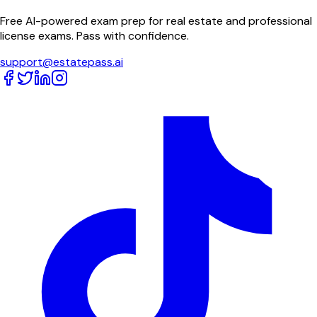
Free AI-powered exam prep for real estate and professional
license exams. Pass with confidence.
support@estatepass.ai