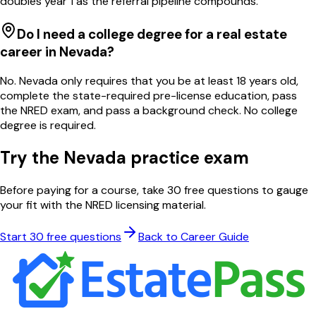
doubles year 1 as the referral pipeline compounds.
Do I need a college degree for a real estate
career in Nevada?
No. Nevada only requires that you be at least 18 years old,
complete the state-required pre-license education, pass
the NRED exam, and pass a background check. No college
degree is required.
Try the
Nevada
practice exam
Before paying for a course, take 30 free questions to gauge
your fit with the
NRED
licensing material.
Start 30 free questions
Back to Career Guide