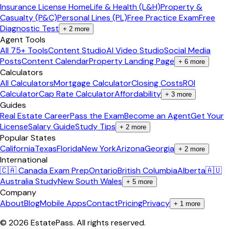
Insurance License Home
Life & Health (L&H)
Property &
Casualty (P&C)
Personal Lines (PL)
Free Practice Exam
Free
Diagnostic Test
+
2
more
Agent Tools
All 75+ Tools
Content Studio
AI Video Studio
Social Media
Posts
Content Calendar
Property Landing Page
+
6
more
Calculators
All Calculators
Mortgage Calculator
Closing Costs
ROI
Calculator
Cap Rate Calculator
Affordability
+
3
more
Guides
Real Estate Career
Pass the Exam
Become an Agent
Get Your
License
Salary Guide
Study Tips
+
2
more
Popular States
California
Texas
Florida
New York
Arizona
Georgia
+
2
more
International
🇨🇦 Canada Exam Prep
Ontario
British Columbia
Alberta
🇦🇺
Australia Study
New South Wales
+
5
more
Company
About
Blog
Mobile Apps
Contact
Pricing
Privacy
+
1
more
©
2026
EstatePass
. All rights reserved.