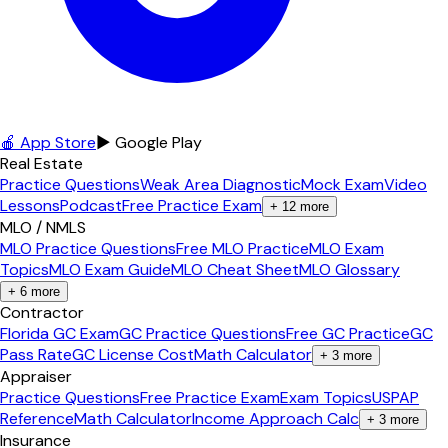
🍎 App Store
▶ Google Play
Real Estate
Practice Questions
Weak Area Diagnostic
Mock Exam
Video
Lessons
Podcast
Free Practice Exam
+
12
more
MLO / NMLS
MLO Practice Questions
Free MLO Practice
MLO Exam
Topics
MLO Exam Guide
MLO Cheat Sheet
MLO Glossary
+
6
more
Contractor
Florida GC Exam
GC Practice Questions
Free GC Practice
GC
Pass Rate
GC License Cost
Math Calculator
+
3
more
Appraiser
Practice Questions
Free Practice Exam
Exam Topics
USPAP
Reference
Math Calculator
Income Approach Calc
+
3
more
Insurance