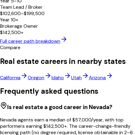
Year 5–10
Team Lead / Broker
$102,600–$199,500
Year 10+
Brokerage Owner
$142,500+
Full career path breakdown
Compare
Real estate careers in nearby states
California
Oregon
Idaho
Utah
Arizona
Frequently asked questions
Is real estate a good career in Nevada?
Nevada agents earn a median of $57,000/year, with top
performers earning $142,500+. The career-change-friendly
licensing path (no degree required, license obtainable in 2–6