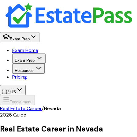
Exam Prep
Exam Home
Exam Prep
Resources
Pricing
🇺🇸
US
Toggle menu
Real Estate Career
/
Nevada
2026
Guide
Real Estate Career in
Nevada