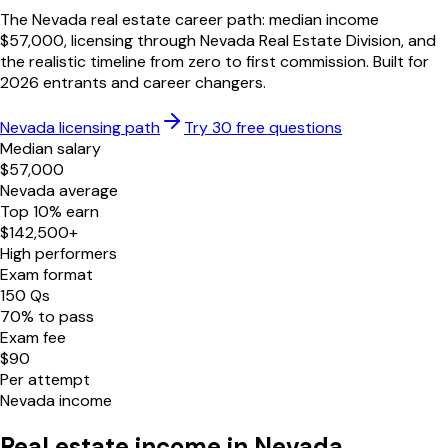
The
Nevada
real estate career path: median income
$
57,000
, licensing through
Nevada Real Estate Division
, and
the realistic timeline from zero to first commission. Built for
2026
entrants and career changers.
Nevada
licensing path
Try 30 free questions
Median salary
$
57,000
Nevada
average
Top 10% earn
$
142,500
+
High performers
Exam format
150
Qs
70
% to pass
Exam fee
$
90
Per attempt
Nevada
income
Real estate income in
Nevada