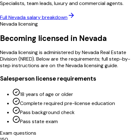
Specialists, team leads, luxury and commercial agents.
Full
Nevada
salary breakdown
Nevada
licensing
Becoming licensed in
Nevada
Nevada
licensing is administered by
Nevada Real Estate
Division
(
NRED
)
. Below are the requirements; full step-by-
step instructions are on the
Nevada
licensing guide.
Salesperson license requirements
18 years of age or older
Complete required pre-license education
Pass background check
Pass state exam
Exam questions
150