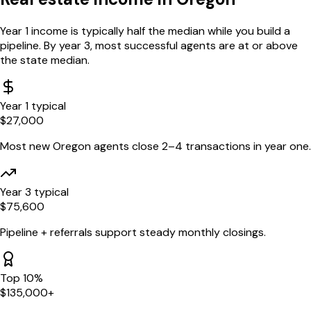
Year 1 income is typically half the median while you build a
pipeline. By year 3, most successful agents are at or above
the state median.
Year 1 typical
$
27,000
Most new
Oregon
agents close 2–4 transactions in year one.
Year 3 typical
$
75,600
Pipeline + referrals support steady monthly closings.
Top 10%
$
135,000
+