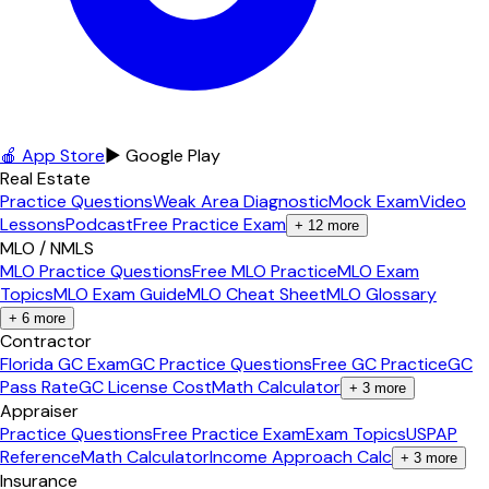
🍎 App Store
▶ Google Play
Real Estate
Practice Questions
Weak Area Diagnostic
Mock Exam
Video
Lessons
Podcast
Free Practice Exam
+
12
more
MLO / NMLS
MLO Practice Questions
Free MLO Practice
MLO Exam
Topics
MLO Exam Guide
MLO Cheat Sheet
MLO Glossary
+
6
more
Contractor
Florida GC Exam
GC Practice Questions
Free GC Practice
GC
Pass Rate
GC License Cost
Math Calculator
+
3
more
Appraiser
Practice Questions
Free Practice Exam
Exam Topics
USPAP
Reference
Math Calculator
Income Approach Calc
+
3
more
Insurance