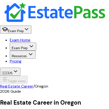
Exam Prep
Exam Home
Exam Prep
Resources
Pricing
🇺🇸
US
Toggle menu
Real Estate Career
/
Oregon
2026
Guide
Real Estate Career in
Oregon