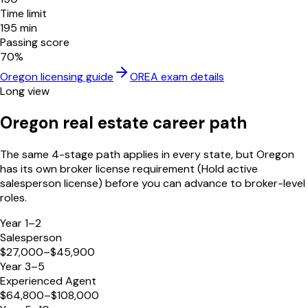
Time limit
195
min
Passing score
70
%
Oregon
licensing guide
OREA
exam details
Long view
Oregon
real estate career path
The same 4-stage path applies in every state, but
Oregon
has its own broker license requirement (
Hold active
salesperson license
) before you can advance to broker-level
roles.
Year 1–2
Salesperson
$27,000–$45,900
Year 3–5
Experienced Agent
$64,800–$108,000