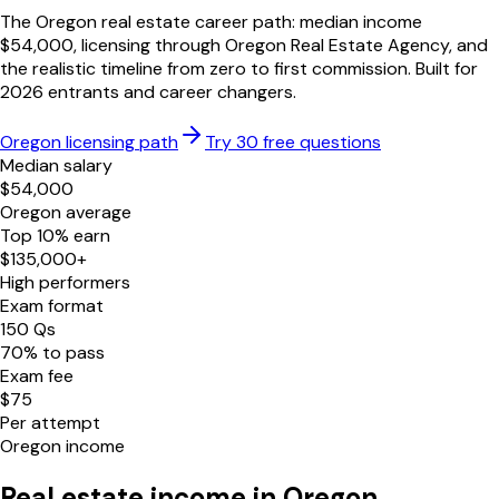
The
Oregon
real estate career path: median income
$
54,000
, licensing through
Oregon Real Estate Agency
, and
the realistic timeline from zero to first commission. Built for
2026
entrants and career changers.
Oregon
licensing path
Try 30 free questions
Median salary
$
54,000
Oregon
average
Top 10% earn
$
135,000
+
High performers
Exam format
150
Qs
70
% to pass
Exam fee
$
75
Per attempt
Oregon
income
Real estate income in
Oregon