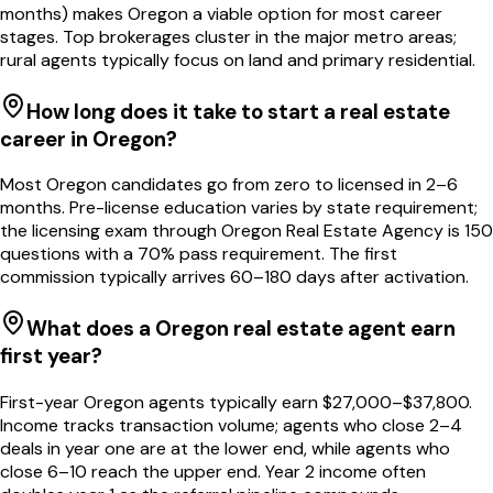
months) makes Oregon a viable option for most career
stages. Top brokerages cluster in the major metro areas;
rural agents typically focus on land and primary residential.
How long does it take to start a real estate
career in Oregon?
Most Oregon candidates go from zero to licensed in 2–6
months. Pre-license education varies by state requirement;
the licensing exam through Oregon Real Estate Agency is 150
questions with a 70% pass requirement. The first
commission typically arrives 60–180 days after activation.
What does a Oregon real estate agent earn
first year?
First-year Oregon agents typically earn $27,000–$37,800.
Income tracks transaction volume; agents who close 2–4
deals in year one are at the lower end, while agents who
close 6–10 reach the upper end. Year 2 income often