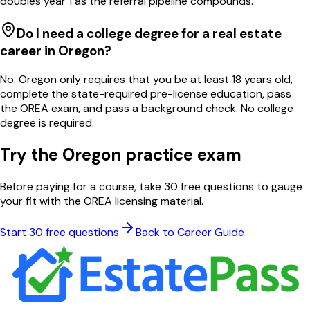
doubles year 1 as the referral pipeline compounds.
Do I need a college degree for a real estate
career in Oregon?
No. Oregon only requires that you be at least 18 years old,
complete the state-required pre-license education, pass
the OREA exam, and pass a background check. No college
degree is required.
Try the
Oregon
practice exam
Before paying for a course, take 30 free questions to gauge
your fit with the
OREA
licensing material.
Start 30 free questions
Back to Career Guide