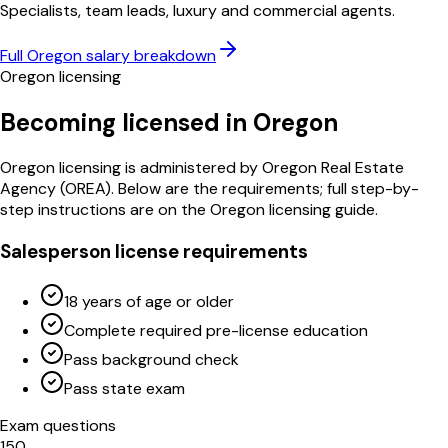
Specialists, team leads, luxury and commercial agents.
Full
Oregon
salary breakdown
Oregon
licensing
Becoming licensed in
Oregon
Oregon
licensing is administered by
Oregon Real Estate
Agency
(
OREA
)
. Below are the requirements; full step-by-
step instructions are on the
Oregon
licensing guide.
Salesperson license requirements
18 years of age or older
Complete required pre-license education
Pass background check
Pass state exam
Exam questions
150