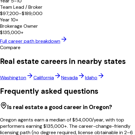
Year 5–10
Team Lead / Broker
$97,200–$189,000
Year 10+
Brokerage Owner
$135,000+
Full career path breakdown
Compare
Real estate careers in nearby states
Washington
California
Nevada
Idaho
Frequently asked questions
Is real estate a good career in Oregon?
Oregon agents earn a median of $54,000/year, with top
performers earning $135,000+. The career-change-friendly
licensing path (no degree required, license obtainable in 2–6