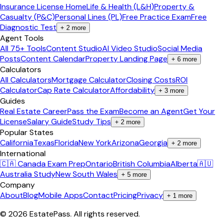
Insurance License Home
Life & Health (L&H)
Property &
Casualty (P&C)
Personal Lines (PL)
Free Practice Exam
Free
Diagnostic Test
+
2
more
Agent Tools
All 75+ Tools
Content Studio
AI Video Studio
Social Media
Posts
Content Calendar
Property Landing Page
+
6
more
Calculators
All Calculators
Mortgage Calculator
Closing Costs
ROI
Calculator
Cap Rate Calculator
Affordability
+
3
more
Guides
Real Estate Career
Pass the Exam
Become an Agent
Get Your
License
Salary Guide
Study Tips
+
2
more
Popular States
California
Texas
Florida
New York
Arizona
Georgia
+
2
more
International
🇨🇦 Canada Exam Prep
Ontario
British Columbia
Alberta
🇦🇺
Australia Study
New South Wales
+
5
more
Company
About
Blog
Mobile Apps
Contact
Pricing
Privacy
+
1
more
©
2026
EstatePass
. All rights reserved.