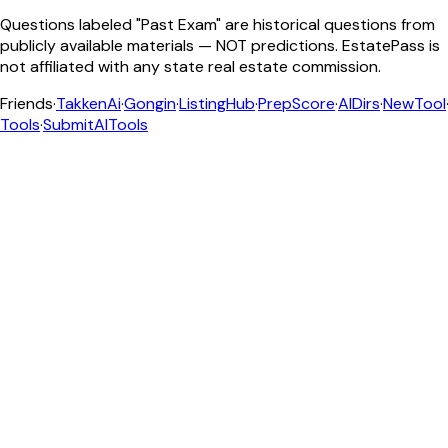
Questions labeled "Past Exam" are historical questions from
publicly available materials — NOT predictions. EstatePass is
not affiliated with any state real estate commission.
Friends
·
TakkenAi
·
Gongin
·
ListingHub
·
PrepScore
·
AIDirs
·
NewTool
Tools
·
SubmitAITools