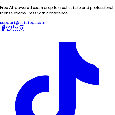
Free AI-powered exam prep for real estate and professional
license exams. Pass with confidence.
support@estatepass.ai