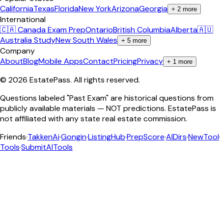
California
Texas
Florida
New York
Arizona
Georgia
+
2
more
International
🇨🇦 Canada Exam Prep
Ontario
British Columbia
Alberta
🇦🇺
Australia Study
New South Wales
+
5
more
Company
About
Blog
Mobile Apps
Contact
Pricing
Privacy
+
1
more
©
2026
EstatePass
. All rights reserved.
Questions labeled "Past Exam" are historical questions from
publicly available materials — NOT predictions. EstatePass is
not affiliated with any state real estate commission.
Friends
·
TakkenAi
·
Gongin
·
ListingHub
·
PrepScore
·
AIDirs
·
NewTool
Tools
·
SubmitAITools