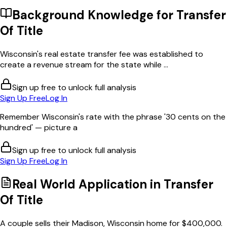
Background Knowledge for
Transfer
Of Title
Wisconsin's real estate transfer fee was established to
create a revenue stream for the state while ...
Sign up free to unlock full analysis
Sign Up Free
Log In
Remember Wisconsin's rate with the phrase '30 cents on the
hundred' — picture a
Sign up free to unlock full analysis
Sign Up Free
Log In
Real World Application in
Transfer
Of Title
A couple sells their Madison, Wisconsin home for $400,000.