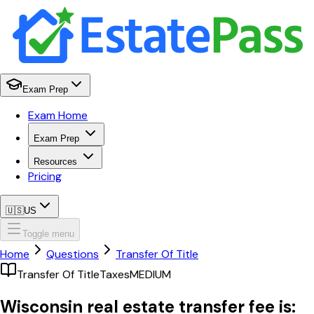
Exam Prep
Exam Home
Exam Prep
Resources
Pricing
🇺🇸
US
Toggle menu
Home
Questions
Transfer Of Title
Transfer Of Title
Taxes
MEDIUM
Wisconsin real estate transfer fee is: