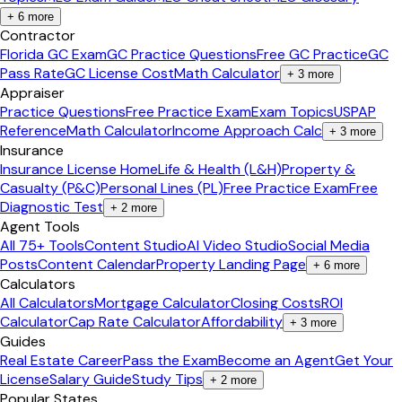
+
6
more
Contractor
Florida GC Exam
GC Practice Questions
Free GC Practice
GC
Pass Rate
GC License Cost
Math Calculator
+
3
more
Appraiser
Practice Questions
Free Practice Exam
Exam Topics
USPAP
Reference
Math Calculator
Income Approach Calc
+
3
more
Insurance
Insurance License Home
Life & Health (L&H)
Property &
Casualty (P&C)
Personal Lines (PL)
Free Practice Exam
Free
Diagnostic Test
+
2
more
Agent Tools
All 75+ Tools
Content Studio
AI Video Studio
Social Media
Posts
Content Calendar
Property Landing Page
+
6
more
Calculators
All Calculators
Mortgage Calculator
Closing Costs
ROI
Calculator
Cap Rate Calculator
Affordability
+
3
more
Guides
Real Estate Career
Pass the Exam
Become an Agent
Get Your
License
Salary Guide
Study Tips
+
2
more
Popular States