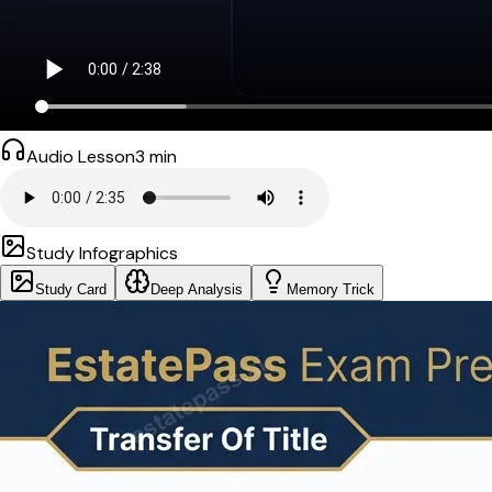
Audio Lesson
3
min
Study Infographics
Study Card
Deep Analysis
Memory Trick