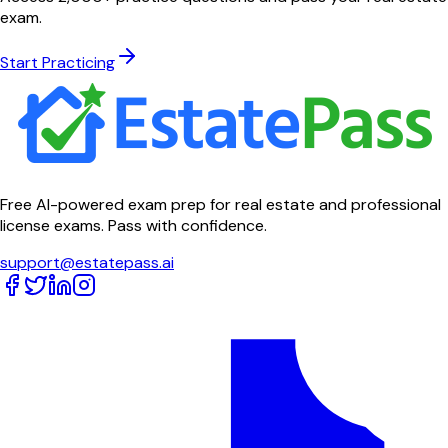
exam.
Start Practicing
Free AI-powered exam prep for real estate and professional
license exams. Pass with confidence.
support@estatepass.ai