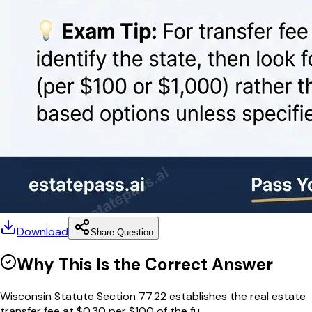
Download
Share Question
Why This Is the Correct Answer
Wisconsin Statute Section 77.22 establishes the real estate
transfer fee at $0.30 per $100 of the fu...