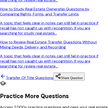
searching for review real estate...
How to Study Real Estate Ownership Questions by
Comparing Rights, Forms, and Transfer Limits
A topic that feels clear in notes can still fail in practice if
recall has not caught up with recognition. If you are
searching for study real estate...
How to Review Real Estate Transfer Questions Without
Mixing Deeds, Delivery, and Recording
A topic that feels clear in notes can still fail in practice if
recall has not caught up with recognition. If you are
searching for review real estate...
Transfer Of Title
Questions
Share Question
Practice More Questions
Access 2,000+ practice questions and pass your real estate