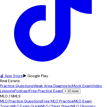
🍎 App Store
▶ Google Play
Real Estate
Practice Questions
Weak Area Diagnostic
Mock Exam
Video
Lessons
Podcast
Free Practice Exam
+
12
more
MLO / NMLS
MLO Practice Questions
Free MLO Practice
MLO Exam
Topics
MLO Exam Guide
MLO Cheat Sheet
MLO Glossary