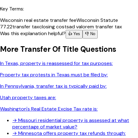
Key Terms:
Wisconsin real estate transfer fee
Wisconsin Statute
77.22
transfer tax
closing costs
ad valorem transfer tax
Was this explanation helpful?
👍 Yes
👎 No
More
Transfer Of Title
Questions
In Texas, property is reassessed for tax purposes:
Property tax protests in Texas must be filed by:
In Pennsylvania, transfer tax is typically paid by:
Utah property taxes are:
Washington's Real Estate Excise Tax rate is:
→
Missouri residential property is assessed at what
percentage of market value?
→
Minnesota offers property tax refunds through: