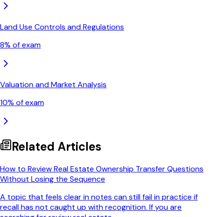
Land Use Controls and Regulations
8
% of exam
Valuation and Market Analysis
10
% of exam
Related Articles
How to Review Real Estate Ownership Transfer Questions
Without Losing the Sequence
A topic that feels clear in notes can still fail in practice if
recall has not caught up with recognition. If you are