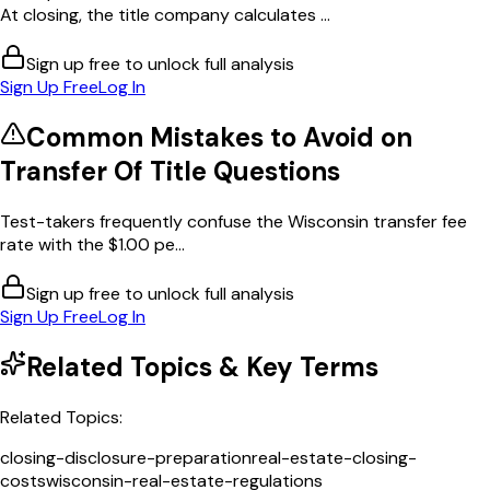
At closing, the title company calculates ...
Sign up free to unlock full analysis
Sign Up Free
Log In
Common Mistakes to Avoid on
Transfer Of Title
Questions
Test-takers frequently confuse the Wisconsin transfer fee
rate with the $1.00 pe...
Sign up free to unlock full analysis
Sign Up Free
Log In
Related Topics & Key Terms
Related Topics:
closing-disclosure-preparation
real-estate-closing-
costs
wisconsin-real-estate-regulations