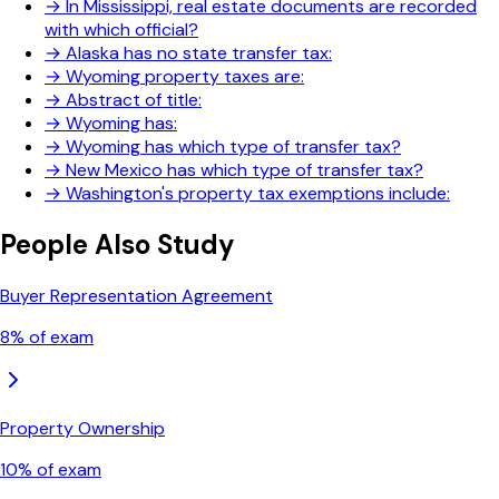
→
In Mississippi, real estate documents are recorded
with which official?
→
Alaska has no state transfer tax:
→
Wyoming property taxes are:
→
Abstract of title:
→
Wyoming has:
→
Wyoming has which type of transfer tax?
→
New Mexico has which type of transfer tax?
→
Washington's property tax exemptions include:
People Also Study
Buyer Representation Agreement
8
% of exam
Property Ownership
10
% of exam