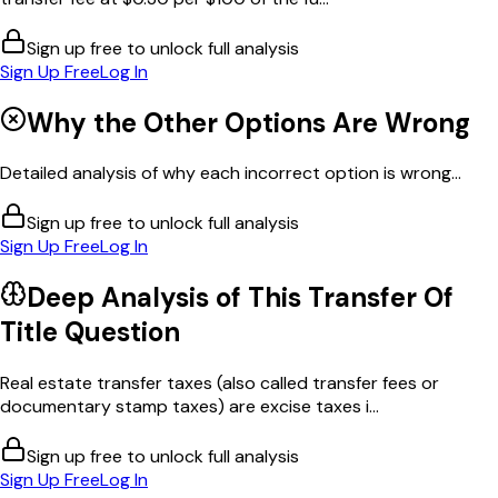
Sign up free to unlock full analysis
Sign Up Free
Log In
Why the Other Options Are Wrong
Detailed analysis of why each incorrect option is wrong...
Sign up free to unlock full analysis
Sign Up Free
Log In
Deep Analysis of This
Transfer Of
Title
Question
Real estate transfer taxes (also called transfer fees or
documentary stamp taxes) are excise taxes i...
Sign up free to unlock full analysis
Sign Up Free
Log In