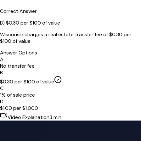
Correct Answer
B
)
$0.30 per $100 of value
Wisconsin charges a real estate transfer fee of $0.30 per
$100 of value.
Answer Options
A
No transfer fee
B
$0.30 per $100 of value
C
1% of sale price
D
$1.00 per $1,000
Video Explanation
3
min