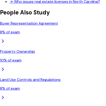
→
Who issues real estate licenses in North Carolina?
People Also Study
Buyer Representation Agreement
8
% of exam
Property Ownership
10
% of exam
Land Use Controls and Regulations
8
% of exam