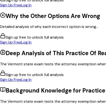
Sign up free to unlock full analysis
Sign Up Free
Log In
Why the Other Options Are Wrong
Detailed analysis of why each incorrect option is wrong...
Sign up free to unlock full analysis
Sign Up Free
Log In
Deep Analysis of This
Practice Of Re
The Vermont state exam tests the attorney exemption when th
Sign up free to unlock full analysis
Sign Up Free
Log In
Background Knowledge for
Practice
The Vermont state exam tests the attorney exemption when th