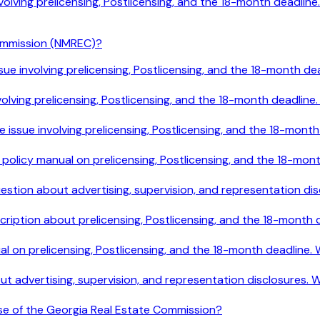
 involving prelicensing, Postlicensing, and the 18-month deadl
ommission (NMREC)?
le issue involving prelicensing, Postlicensing, and the 18-mont
e involving prelicensing, Postlicensing, and the 18-month deadl
ile issue involving prelicensing, Postlicensing, and the 18-mo
e policy manual on prelicensing, Postlicensing, and the 18-mo
 question about advertising, supervision, and representation 
cription about prelicensing, Postlicensing, and the 18-month
ual on prelicensing, Postlicensing, and the 18-month deadline
out advertising, supervision, and representation disclosures.
ose of the Georgia Real Estate Commission?