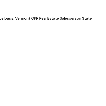
rce basis: Vermont OPR Real Estate Salesperson State