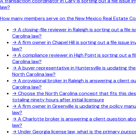
A transaction coordinator in Cary is sorting out a file issue
law?
How many members serve on the New Mexico Real Estate C
→
A closing-file reviewer in Raleigh is sorting out a fi
Carolina law?
→
A firm owner in Chapel Hill is sorting out a file issu
law?
→
A compliance reviewer in High Point is sorting out a f
Carolina law?
→
A buyer representative in Huntersville is updating th
North Carolina law?
→
A provisional broker in Raleigh is answering a client
Carolina law?
→
Choose the North Carolina concept that fits this des
totaling ninety hours after initial licensure
→
A firm owner in Greenville is updating the policy man
law?
→
A Charlotte broker is answering a client question ab
law?
→
Under Georgia license law, what is the primary purp