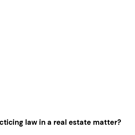
ticing law in a real estate matter?