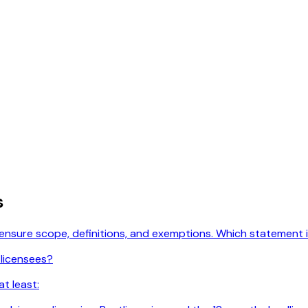
s
licensure scope, definitions, and exemptions. Which statement
 licensees?
t least: