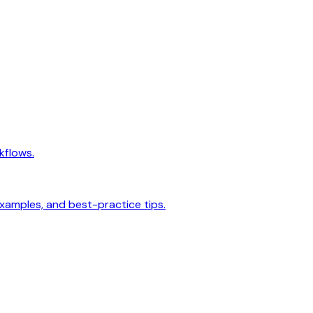
kflows.
examples, and best-practice tips.