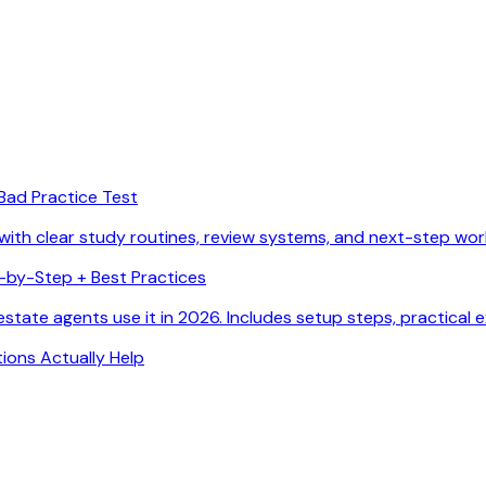
Bad Practice Test
with clear study routines, review systems, and next-step wor
p-by-Step + Best Practices
state agents use it in 2026. Includes setup steps, practical 
ions Actually Help