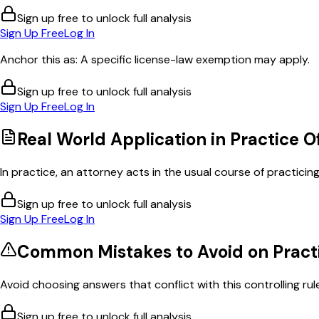
Sign up free to unlock full analysis
Sign Up Free
Log In
Anchor this as: A specific license-law exemption may apply.
Sign up free to unlock full analysis
Sign Up Free
Log In
Real World Application in
Practice O
In practice, an attorney acts in the usual course of practicing 
Sign up free to unlock full analysis
Sign Up Free
Log In
Common Mistakes to Avoid on
Pract
Avoid choosing answers that conflict with this controlling rul
Sign up free to unlock full analysis