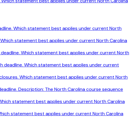
ine. Which statement best applies under current North Carolina
h deadline. Which statement best applies under current North
ine. Which statement best applies under current North Carolina
nth deadline. Which statement best applies under current North
nth deadline. Which statement best applies under current
disclosures. Which statement best applies under current North
 deadline. Description: The North Carolina course sequence
. Which statement best applies under current North Carolina
 Which statement best applies under current North Carolina