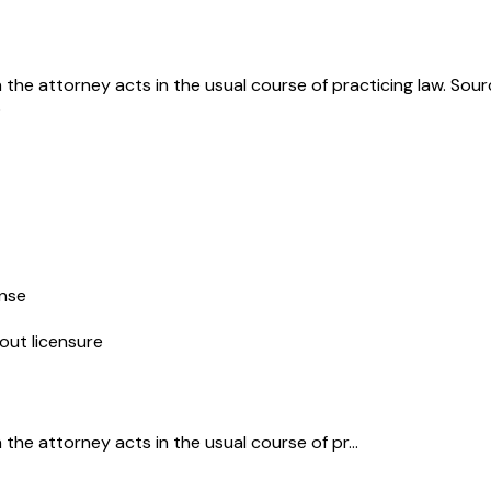
he attorney acts in the usual course of practicing law. Sou
5
ense
out licensure
e attorney acts in the usual course of pr...