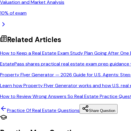
Valuation and Market Analysis
10
% of exam
Related Articles
How to Keep a Real Estate Exam Study Plan Going After One 
EstatePass shares practical real estate exam prep guidance 
Property Flyer Generator — 2026 Guide for U.S. Agents: Ste
Learn how Property Flyer Generator works and how U.S. real e
How to Review Wrong Answers So Real Estate Practice Quest
Practice Of Real Estate
Questions
Share Question