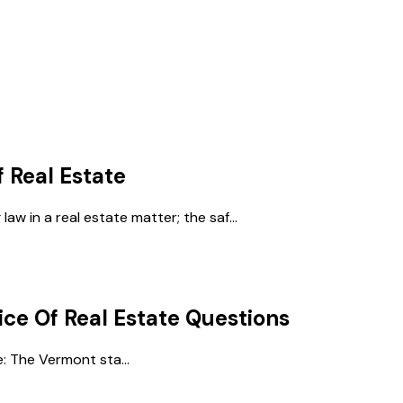
f Real Estate
law in a real estate matter; the saf...
ice Of Real Estate
Questions
e: The Vermont sta...