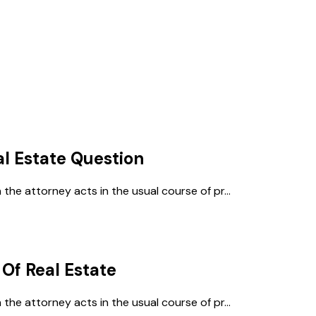
al Estate
Question
e attorney acts in the usual course of pr...
 Of Real Estate
e attorney acts in the usual course of pr...