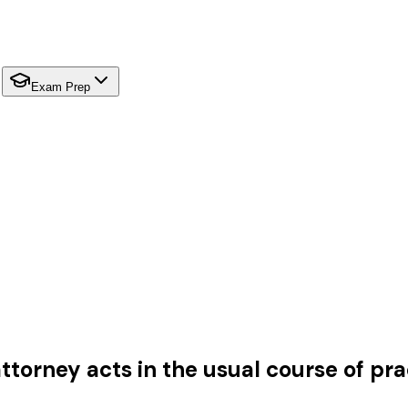
Exam Prep
orney acts in the usual course of prac