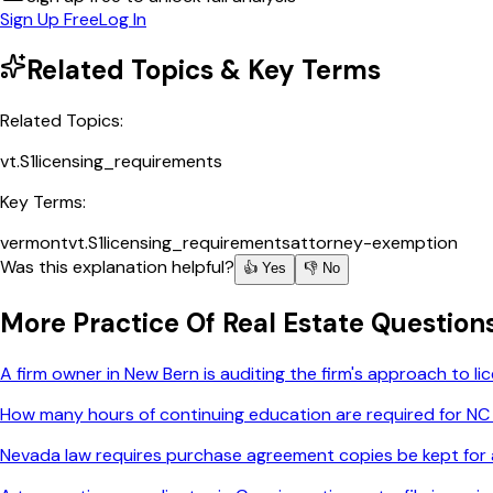
Sign Up Free
Log In
Related Topics & Key Terms
Related Topics:
vt.S1
licensing_requirements
Key Terms:
vermont
vt.S1
licensing_requirements
attorney-exemption
Was this explanation helpful?
👍 Yes
👎 No
More
Practice Of Real Estate
Question
A firm owner in New Bern is auditing the firm's approach to 
How many hours of continuing education are required for NC
Nevada law requires purchase agreement copies be kept for a