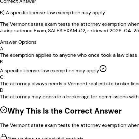
Correct Answer
B
)
A specific license-law exemption may apply
The Vermont state exam tests the attorney exemption when t
Jurisprudence Exam, SALES EXAM #2, retrieved 2026-04-2
Answer Options
A
The exemption applies to anyone who once took a law class
B
A specific license-law exemption may apply
C
The attorney always needs a Vermont real estate broker lic
D
The attorney may operate a brokerage for commissions with
Why This Is the Correct Answer
The Vermont state exam tests the attorney exemption when th