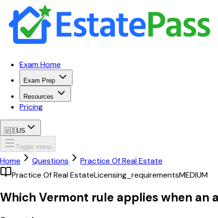
Exam Home
Exam Prep
Resources
Pricing
🇺🇸
US
Toggle menu
Home
Questions
Practice Of Real Estate
Practice Of Real Estate
Licensing_requirements
MEDIUM
Which Vermont rule applies when an att