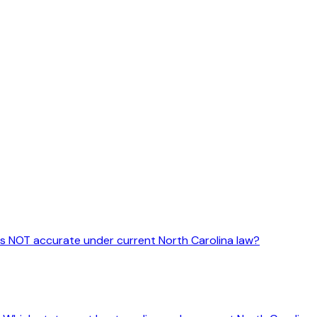
 is NOT accurate under current North Carolina law?