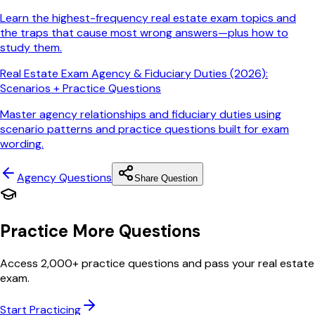
Learn the highest-frequency real estate exam topics and
the traps that cause most wrong answers—plus how to
study them.
Real Estate Exam Agency & Fiduciary Duties (2026):
Scenarios + Practice Questions
Master agency relationships and fiduciary duties using
scenario patterns and practice questions built for exam
wording.
Agency
Questions
Share Question
Practice More Questions
Access 2,000+ practice questions and pass your real estate
exam.
Start Practicing