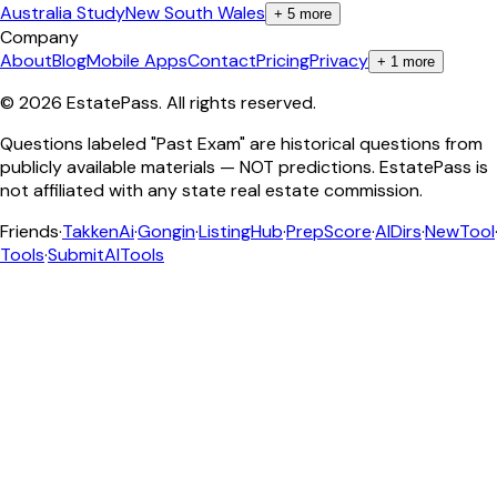
Australia Study
New South Wales
+
5
more
Company
About
Blog
Mobile Apps
Contact
Pricing
Privacy
+
1
more
©
2026
EstatePass
. All rights reserved.
Questions labeled "Past Exam" are historical questions from
publicly available materials — NOT predictions. EstatePass is
not affiliated with any state real estate commission.
Friends
·
TakkenAi
·
Gongin
·
ListingHub
·
PrepScore
·
AIDirs
·
NewTool
Tools
·
SubmitAITools