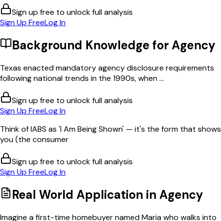
Sign up free to unlock full analysis
Sign Up Free
Log In
Background Knowledge for
Agency
Texas enacted mandatory agency disclosure requirements
following national trends in the 1990s, when ...
Sign up free to unlock full analysis
Sign Up Free
Log In
Think of IABS as 'I Am Being Shown' — it's the form that shows
you (the consumer
Sign up free to unlock full analysis
Sign Up Free
Log In
Real World Application in
Agency
Imagine a first-time homebuyer named Maria who walks into