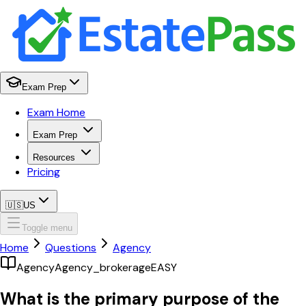
Exam Prep
Exam Home
Exam Prep
Resources
Pricing
🇺🇸
US
Toggle menu
Home
Questions
Agency
Agency
Agency_brokerage
EASY
What is the primary purpose of the