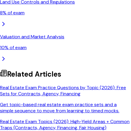
Land Use Controls and Regulations
8
% of exam
Valuation and Market Analysis
10
% of exam
Related Articles
Real Estate Exam Practice Questions by Topic (2026): Free
Sets for Contracts, Agency, Financing
Get topic-based real estate exam practice sets and a
simple sequence to move from learning to timed mocks.
Real Estate Exam Topics (2026): High-Yield Areas + Common
Traps (Contracts, Agency, Financing, Fair Housing)