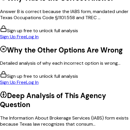
Answer B is correct because the IABS form, mandated under
Texas Occupations Code §1101.558 and TREC ...
Sign up free to unlock full analysis
Sign Up Free
Log In
Why the Other Options Are Wrong
Detailed analysis of why each incorrect option is wrong...
Sign up free to unlock full analysis
Sign Up Free
Log In
Deep Analysis of This
Agency
Question
The Information About Brokerage Services (IABS) form exists
because Texas law recognizes that consum...