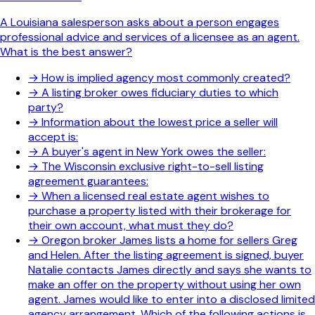
A Louisiana salesperson asks about a person engages
professional advice and services of a licensee as an agent.
What is the best answer?
→
How is implied agency most commonly created?
→
A listing broker owes fiduciary duties to which
party?
→
Information about the lowest price a seller will
accept is:
→
A buyer's agent in New York owes the seller:
→
The Wisconsin exclusive right-to-sell listing
agreement guarantees:
→
When a licensed real estate agent wishes to
purchase a property listed with their brokerage for
their own account, what must they do?
→
Oregon broker James lists a home for sellers Greg
and Helen. After the listing agreement is signed, buyer
Natalie contacts James directly and says she wants to
make an offer on the property without using her own
agent. James would like to enter into a disclosed limited
agency arrangement. Which of the following actions is