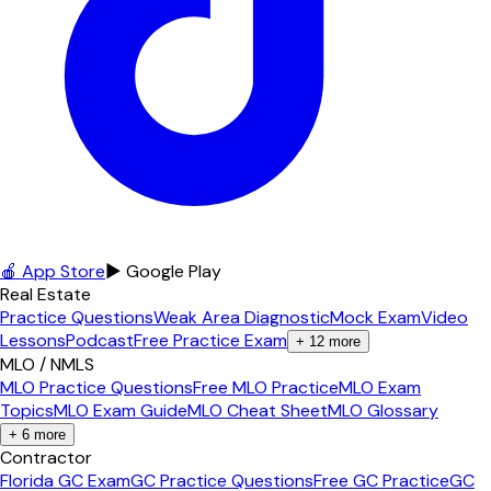
🍎 App Store
▶ Google Play
Real Estate
Practice Questions
Weak Area Diagnostic
Mock Exam
Video
Lessons
Podcast
Free Practice Exam
+
12
more
MLO / NMLS
MLO Practice Questions
Free MLO Practice
MLO Exam
Topics
MLO Exam Guide
MLO Cheat Sheet
MLO Glossary
+
6
more
Contractor
Florida GC Exam
GC Practice Questions
Free GC Practice
GC