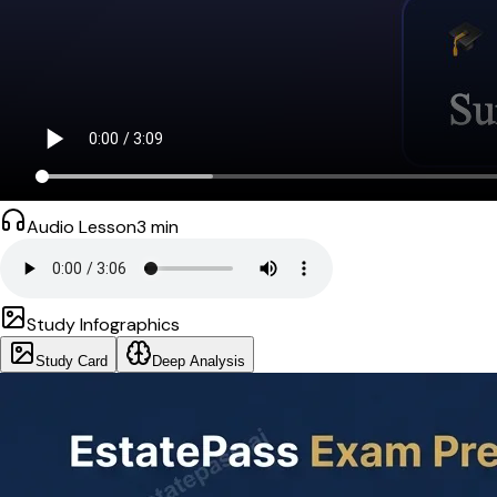
Audio Lesson
3
min
Study Infographics
Study Card
Deep Analysis