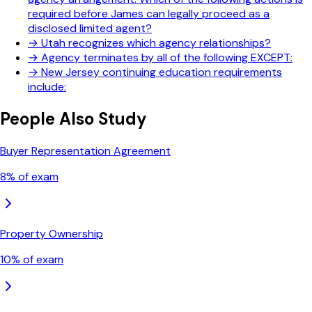
required before James can legally proceed as a
disclosed limited agent?
→
Utah recognizes which agency relationships?
→
Agency terminates by all of the following EXCEPT:
→
New Jersey continuing education requirements
include:
People Also Study
Buyer Representation Agreement
8
% of exam
Property Ownership
10
% of exam