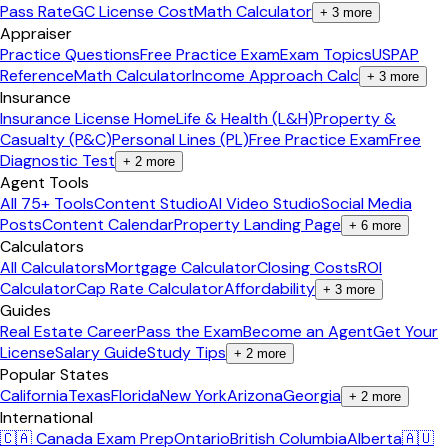
Pass Rate
GC License Cost
Math Calculator
+
3
more
Appraiser
Practice Questions
Free Practice Exam
Exam Topics
USPAP
Reference
Math Calculator
Income Approach Calc
+
3
more
Insurance
Insurance License Home
Life & Health (L&H)
Property &
Casualty (P&C)
Personal Lines (PL)
Free Practice Exam
Free
Diagnostic Test
+
2
more
Agent Tools
All 75+ Tools
Content Studio
AI Video Studio
Social Media
Posts
Content Calendar
Property Landing Page
+
6
more
Calculators
All Calculators
Mortgage Calculator
Closing Costs
ROI
Calculator
Cap Rate Calculator
Affordability
+
3
more
Guides
Real Estate Career
Pass the Exam
Become an Agent
Get Your
License
Salary Guide
Study Tips
+
2
more
Popular States
California
Texas
Florida
New York
Arizona
Georgia
+
2
more
International
🇨🇦 Canada Exam Prep
Ontario
British Columbia
Alberta
🇦🇺