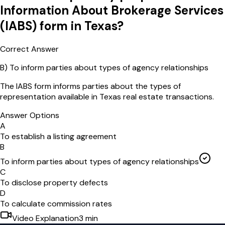
Information About Brokerage Services
(IABS) form in Texas?
Correct Answer
B
)
To inform parties about types of agency relationships
The IABS form informs parties about the types of
representation available in Texas real estate transactions.
Answer Options
A
To establish a listing agreement
B
To inform parties about types of agency relationships
C
To disclose property defects
D
To calculate commission rates
Video Explanation
3
min