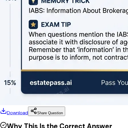
Download
Share Question
Why This Is the Correct Answer