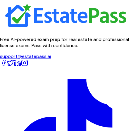
Free AI-powered exam prep for real estate and professional
license exams. Pass with confidence.
support@estatepass.ai