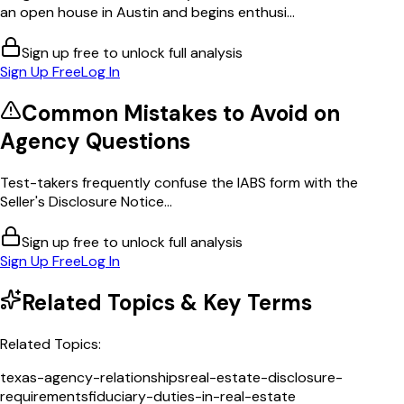
an open house in Austin and begins enthusi...
Sign up free to unlock full analysis
Sign Up Free
Log In
Common Mistakes to Avoid on
Agency
Questions
Test-takers frequently confuse the IABS form with the
Seller's Disclosure Notice...
Sign up free to unlock full analysis
Sign Up Free
Log In
Related Topics & Key Terms
Related Topics:
texas-agency-relationships
real-estate-disclosure-
requirements
fiduciary-duties-in-real-estate