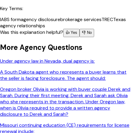
Key Terms:
IABS form
agency disclosure
brokerage services
TREC
Texas
agency relationships
Was this explanation helpful?
👍 Yes
👎 No
More
Agency
Questions
Under agency law in Nevada, dual agency is:
A South Dakota agent who represents a buyer learns that
the seller is facing foreclosure. The agent should:
Oregon broker Olivia is working with buyer couple Derek and
Sarah. During their first meeting, Derek and Sarah ask Olivia
who she represents in the transaction. Under Oregon law,
when is Olivia required to provide a written agency
disclosure to Derek and Sarah?
Missouri continuing education (CE) requirements for license
renewal include: