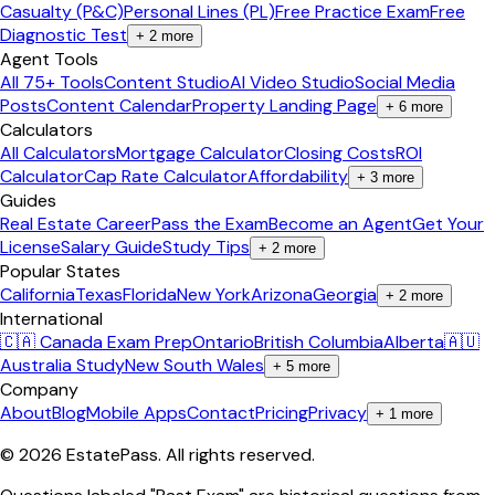
Casualty (P&C)
Personal Lines (PL)
Free Practice Exam
Free
Diagnostic Test
+
2
more
Agent Tools
All 75+ Tools
Content Studio
AI Video Studio
Social Media
Posts
Content Calendar
Property Landing Page
+
6
more
Calculators
All Calculators
Mortgage Calculator
Closing Costs
ROI
Calculator
Cap Rate Calculator
Affordability
+
3
more
Guides
Real Estate Career
Pass the Exam
Become an Agent
Get Your
License
Salary Guide
Study Tips
+
2
more
Popular States
California
Texas
Florida
New York
Arizona
Georgia
+
2
more
International
🇨🇦 Canada Exam Prep
Ontario
British Columbia
Alberta
🇦🇺
Australia Study
New South Wales
+
5
more
Company
About
Blog
Mobile Apps
Contact
Pricing
Privacy
+
1
more
©
2026
EstatePass
. All rights reserved.