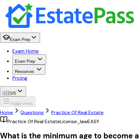
Exam Prep
Exam Home
Exam Prep
Resources
Pricing
🇺🇸
US
Toggle menu
Home
Questions
Practice Of Real Estate
Practice Of Real Estate
License_law
EASY
What is the minimum age to become a