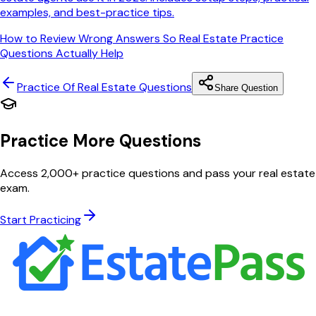
examples, and best-practice tips.
How to Review Wrong Answers So Real Estate Practice
Questions Actually Help
Practice Of Real Estate
Questions
Share Question
Practice More Questions
Access 2,000+ practice questions and pass your real estate
exam.
Start Practicing