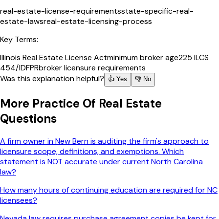
real-estate-license-requirements
state-specific-real-
estate-laws
real-estate-licensing-process
Key Terms:
Illinois Real Estate License Act
minimum broker age
225 ILCS
454/
IDFPR
broker licensure requirements
Was this explanation helpful?
👍 Yes
👎 No
More
Practice Of Real Estate
Questions
A firm owner in New Bern is auditing the firm's approach to
licensure scope, definitions, and exemptions. Which
statement is NOT accurate under current North Carolina
law?
How many hours of continuing education are required for NC
licensees?
Nevada law requires purchase agreement copies be kept for