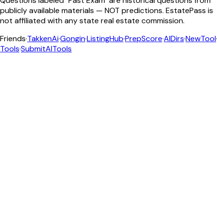
Questions labeled "Past Exam" are historical questions from
publicly available materials — NOT predictions. EstatePass is
not affiliated with any state real estate commission.
Friends
·
TakkenAi
·
Gongin
·
ListingHub
·
PrepScore
·
AIDirs
·
NewTool
Tools
·
SubmitAITools