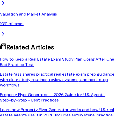
Valuation and Market Analysis
10
% of exam
Related Articles
How to Keep a Real Estate Exam Study Plan Going After One
Bad Practice Test
EstatePass shares practical real estate exam prep guidance
with clear study routines, review systems, and next-step
workflows.
Property Flyer Generator — 2026 Guide for U.S. Agents:
Step-by-Step + Best Practices
Learn how Property Flyer Generator works and how U.S. real
estate agents use it in 2026. Includes setup steps, practical