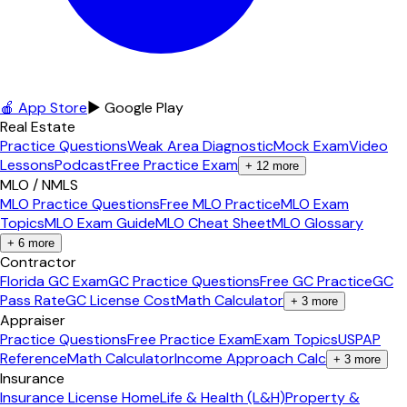
🍎 App Store
▶ Google Play
Real Estate
Practice Questions
Weak Area Diagnostic
Mock Exam
Video
Lessons
Podcast
Free Practice Exam
+
12
more
MLO / NMLS
MLO Practice Questions
Free MLO Practice
MLO Exam
Topics
MLO Exam Guide
MLO Cheat Sheet
MLO Glossary
+
6
more
Contractor
Florida GC Exam
GC Practice Questions
Free GC Practice
GC
Pass Rate
GC License Cost
Math Calculator
+
3
more
Appraiser
Practice Questions
Free Practice Exam
Exam Topics
USPAP
Reference
Math Calculator
Income Approach Calc
+
3
more
Insurance
Insurance License Home
Life & Health (L&H)
Property &