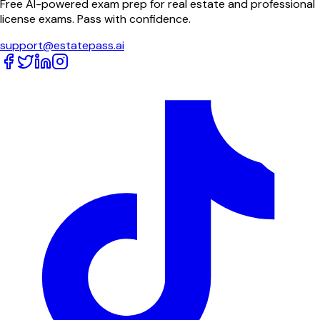
Free AI-powered exam prep for real estate and professional
license exams. Pass with confidence.
support@estatepass.ai