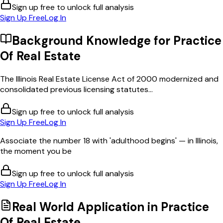
Sign up free to unlock full analysis
Sign Up Free
Log In
Background Knowledge for
Practice
Of Real Estate
The Illinois Real Estate License Act of 2000 modernized and
consolidated previous licensing statutes...
Sign up free to unlock full analysis
Sign Up Free
Log In
Associate the number 18 with 'adulthood begins' — in Illinois,
the moment you be
Sign up free to unlock full analysis
Sign Up Free
Log In
Real World Application in
Practice
Of Real Estate