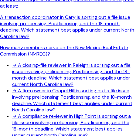
at least:
A transaction coordinator in Cary is sorting out a file issue
involving prelicensing, Postlicensing, and the 18-month
deadline. Which statement best applies under current North
Carolina law?
How many members serve on the New Mexico Real Estate
Commission (NMREC)?
→
A closing-file reviewer in Raleigh is sorting out a file
issue involving prelicensing, Postlicensing, and the 18-
month deadline. Which statement best applies under
current North Carolina law?
→
A firm owner in Chapel Hill is sorting out a file issue
involving prelicensing, Postlicensing, and the 18-month
deadline. Which statement best applies under current
North Carolina law?
→
A compliance reviewer in High Point is sorting out a
file issue involving prelicensing, Postlicensing, and the
18-month deadline. Which statement best applies
under current North Carolina law?