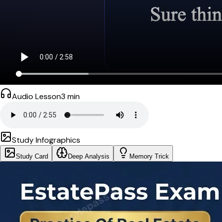
Audio Lesson
3
min
Study Infographics
Study Card
Deep Analysis
Memory Trick