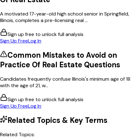
A motivated 17-year-old high school senior in Springfield,
Illinois, completes a pre-licensing real ...
Sign up free to unlock full analysis
Sign Up Free
Log In
Common Mistakes to Avoid on
Practice Of Real Estate
Questions
Candidates frequently confuse Illinois's minimum age of 18
with the age of 21, w...
Sign up free to unlock full analysis
Sign Up Free
Log In
Related Topics & Key Terms
Related Topics: