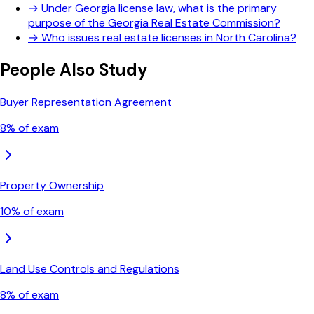
→
Under Georgia license law, what is the primary
purpose of the Georgia Real Estate Commission?
→
Who issues real estate licenses in North Carolina?
People Also Study
Buyer Representation Agreement
8
% of exam
Property Ownership
10
% of exam
Land Use Controls and Regulations
8
% of exam