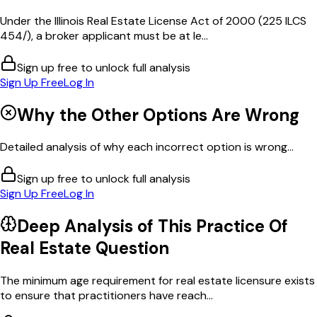
Under the Illinois Real Estate License Act of 2000 (225 ILCS
454/), a broker applicant must be at le...
Sign up free to unlock full analysis
Sign Up Free
Log In
Why the Other Options Are Wrong
Detailed analysis of why each incorrect option is wrong...
Sign up free to unlock full analysis
Sign Up Free
Log In
Deep Analysis of This
Practice Of
Real Estate
Question
The minimum age requirement for real estate licensure exists
to ensure that practitioners have reach...