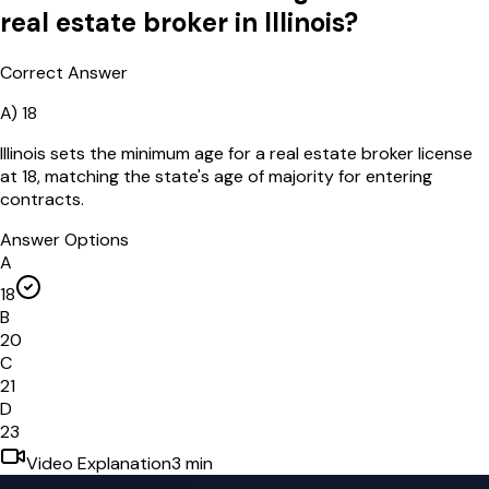
real estate broker in Illinois?
Correct Answer
A
)
18
Illinois sets the minimum age for a real estate broker license
at 18, matching the state's age of majority for entering
contracts.
Answer Options
A
18
B
20
C
21
D
23
Video Explanation
3
min