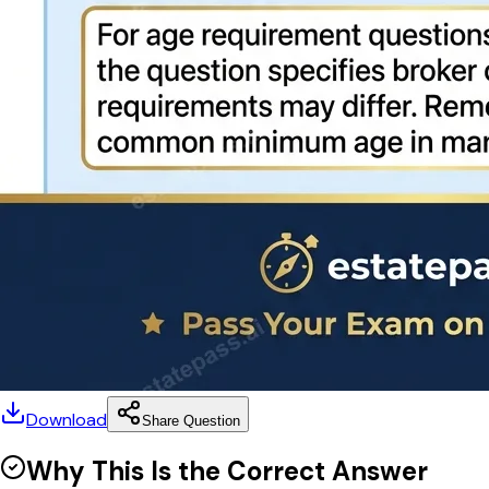
Download
Share Question
Why This Is the Correct Answer