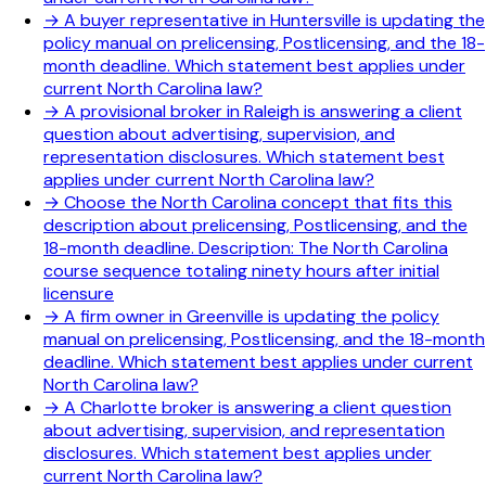
→
A buyer representative in Huntersville is updating the
policy manual on prelicensing, Postlicensing, and the 18-
month deadline. Which statement best applies under
current North Carolina law?
→
A provisional broker in Raleigh is answering a client
question about advertising, supervision, and
representation disclosures. Which statement best
applies under current North Carolina law?
→
Choose the North Carolina concept that fits this
description about prelicensing, Postlicensing, and the
18-month deadline. Description: The North Carolina
course sequence totaling ninety hours after initial
licensure
→
A firm owner in Greenville is updating the policy
manual on prelicensing, Postlicensing, and the 18-month
deadline. Which statement best applies under current
North Carolina law?
→
A Charlotte broker is answering a client question
about advertising, supervision, and representation
disclosures. Which statement best applies under
current North Carolina law?