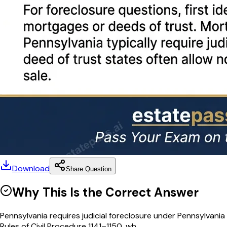
Download
Share Question
Why This Is the Correct Answer
Pennsylvania requires judicial foreclosure under Pennsylvania
Rules of Civil Procedure 1141–1150, wh...