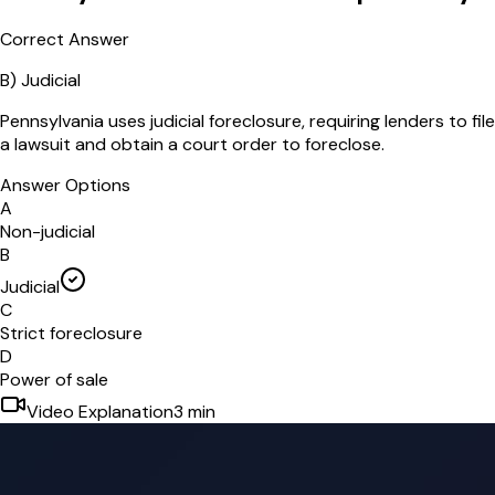
Correct Answer
B
)
Judicial
Pennsylvania uses judicial foreclosure, requiring lenders to file
a lawsuit and obtain a court order to foreclose.
Answer Options
A
Non-judicial
B
Judicial
C
Strict foreclosure
D
Power of sale
Video Explanation
3
min