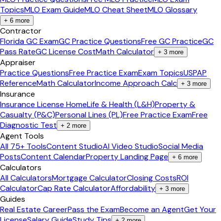
Topics
MLO Exam Guide
MLO Cheat Sheet
MLO Glossary
+
6
more
Contractor
Florida GC Exam
GC Practice Questions
Free GC Practice
GC
Pass Rate
GC License Cost
Math Calculator
+
3
more
Appraiser
Practice Questions
Free Practice Exam
Exam Topics
USPAP
Reference
Math Calculator
Income Approach Calc
+
3
more
Insurance
Insurance License Home
Life & Health (L&H)
Property &
Casualty (P&C)
Personal Lines (PL)
Free Practice Exam
Free
Diagnostic Test
+
2
more
Agent Tools
All 75+ Tools
Content Studio
AI Video Studio
Social Media
Posts
Content Calendar
Property Landing Page
+
6
more
Calculators
All Calculators
Mortgage Calculator
Closing Costs
ROI
Calculator
Cap Rate Calculator
Affordability
+
3
more
Guides
Real Estate Career
Pass the Exam
Become an Agent
Get Your
License
Salary Guide
Study Tips
+
2
more