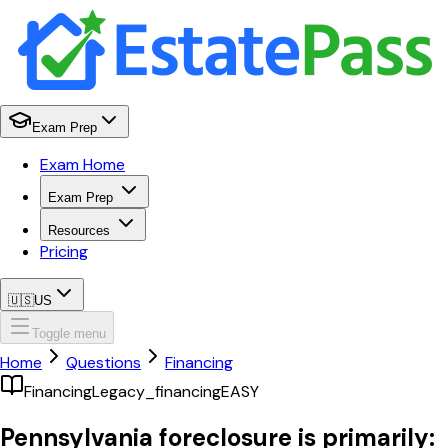
Exam Prep
Exam Home
Exam Prep
Resources
Pricing
🇺🇸
US
Toggle menu
Home
Questions
Financing
Financing
Legacy_financing
EASY
Pennsylvania foreclosure is primarily: