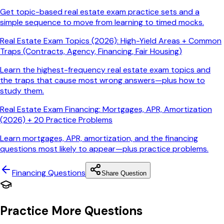
Get topic-based real estate exam practice sets and a
simple sequence to move from learning to timed mocks.
Real Estate Exam Topics (2026): High-Yield Areas + Common
Traps (Contracts, Agency, Financing, Fair Housing)
Learn the highest-frequency real estate exam topics and
the traps that cause most wrong answers—plus how to
study them.
Real Estate Exam Financing: Mortgages, APR, Amortization
(2026) + 20 Practice Problems
Learn mortgages, APR, amortization, and the financing
questions most likely to appear—plus practice problems.
Financing
Questions
Share Question
Practice More Questions