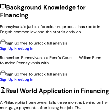
Background Knowledge for
Financing
Pennsylvania's judicial foreclosure process has roots in
English common law and the state's early co...
Sign up free to unlock full analysis
Sign Up Free
Log In
Remember: Pennsylvania = 'Penn's Court' — William Penn
founded Pennsylvania with
Sign up free to unlock full analysis
Sign Up Free
Log In
Real World Application in
Financing
A Philadelphia homeowner falls three months behind on her
mortgage payments after losing her job. Th...