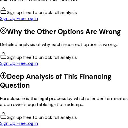
Sign up free to unlock full analysis
Sign Up Free
Log In
Why the Other Options Are Wrong
Detailed analysis of why each incorrect option is wrong...
Sign up free to unlock full analysis
Sign Up Free
Log In
Deep Analysis of This
Financing
Question
Foreclosure is the legal process by which a lender terminates
a borrower's equitable right of redemp...
Sign up free to unlock full analysis
Sign Up Free
Log In