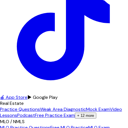
🍎 App Store
▶ Google Play
Real Estate
Practice Questions
Weak Area Diagnostic
Mock Exam
Video
Lessons
Podcast
Free Practice Exam
+
12
more
MLO / NMLS
MLO Practice Questions
Free MLO Practice
MLO Exam