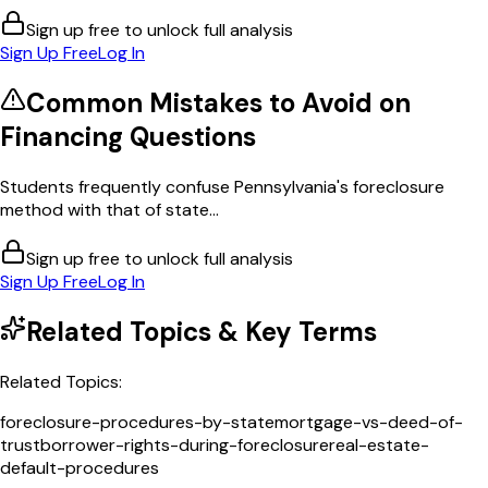
Sign up free to unlock full analysis
Sign Up Free
Log In
Common Mistakes to Avoid on
Financing
Questions
Students frequently confuse Pennsylvania's foreclosure
method with that of state...
Sign up free to unlock full analysis
Sign Up Free
Log In
Related Topics & Key Terms
Related Topics:
foreclosure-procedures-by-state
mortgage-vs-deed-of-
trust
borrower-rights-during-foreclosure
real-estate-
default-procedures