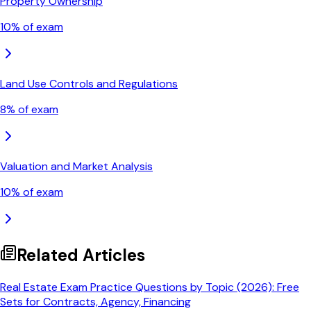
Property Ownership
10
% of exam
Land Use Controls and Regulations
8
% of exam
Valuation and Market Analysis
10
% of exam
Related Articles
Real Estate Exam Practice Questions by Topic (2026): Free
Sets for Contracts, Agency, Financing