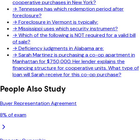
cooperative purchases in New York?
→
Tennessee has which redemption period after
foreclosure?
→
Foreclosure in Vermont is typically:
→
Mississippi uses which security instrument?
→
Which of the following is NOT required for a valid bill
of sale?
→
Deficiency judgments in Alabama are:
→
Sarah Martinez is purchasing a co-op apartment in
Manhattan for $750,000. Her lender explains the
financing structure for cooperative units. What type of
loan will Sarah receive for this co-op purchase?
People Also Study
Buyer Representation Agreement
8
% of exam