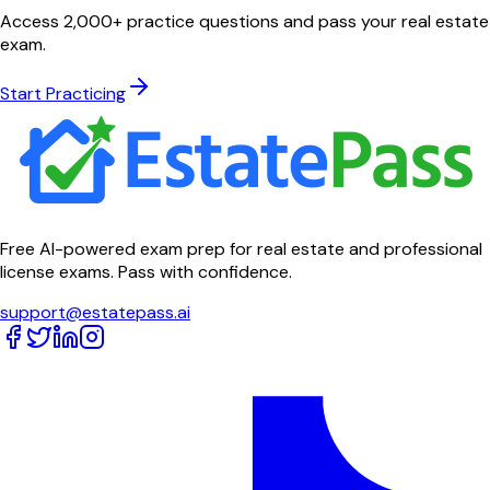
Access 2,000+ practice questions and pass your real estate
exam.
Start Practicing
Free AI-powered exam prep for real estate and professional
license exams. Pass with confidence.
support@estatepass.ai