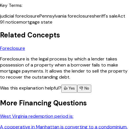
Key Terms:
judicial foreclosure
Pennsylvania foreclosure
sheriff's sale
Act
91 notice
mortgage state
Related Concepts
Foreclosure
Foreclosure is the legal process by which a lender takes
possession of a property when a borrower fails to make
mortgage payments. It allows the lender to sell the property
to recover the outstanding debt.
Was this explanation helpful?
👍 Yes
👎 No
More
Financing
Questions
West Virginia redemption period is:
A cooperative in Manhattan is converting to a condominium.