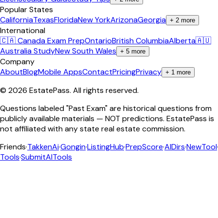
Popular States
California
Texas
Florida
New York
Arizona
Georgia
+
2
more
International
🇨🇦 Canada Exam Prep
Ontario
British Columbia
Alberta
🇦🇺
Australia Study
New South Wales
+
5
more
Company
About
Blog
Mobile Apps
Contact
Pricing
Privacy
+
1
more
©
2026
EstatePass
. All rights reserved.
Questions labeled "Past Exam" are historical questions from
publicly available materials — NOT predictions. EstatePass is
not affiliated with any state real estate commission.
Friends
·
TakkenAi
·
Gongin
·
ListingHub
·
PrepScore
·
AIDirs
·
NewTool
Tools
·
SubmitAITools