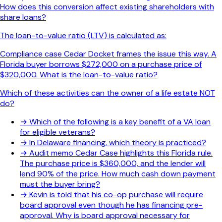
How does this conversion affect existing shareholders with
share loans?
The loan-to-value ratio (LTV) is calculated as:
Compliance case Cedar Docket frames the issue this way. A
Florida buyer borrows $272,000 on a purchase price of
$320,000. What is the loan-to-value ratio?
Which of these activities can the owner of a life estate NOT
do?
→
Which of the following is a key benefit of a VA loan
for eligible veterans?
→
In Delaware financing, which theory is practiced?
→
Audit memo Cedar Case highlights this Florida rule.
The purchase price is $360,000, and the lender will
lend 90% of the price. How much cash down payment
must the buyer bring?
→
Kevin is told that his co-op purchase will require
board approval even though he has financing pre-
approval. Why is board approval necessary for