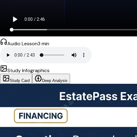
Audio Lesson
3
min
Study Infographics
Study Card
Deep Analysis