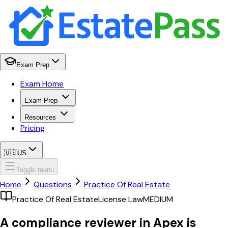
Exam Prep
Exam Home
Exam Prep
Resources
Pricing
🇺🇸
US
Toggle menu
Home
Questions
Practice Of Real Estate
Practice Of Real Estate
License Law
MEDIUM
A compliance reviewer in Apex is