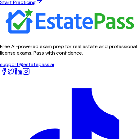
Start Practicing
Free AI-powered exam prep for real estate and professional
license exams. Pass with confidence.
support@estatepass.ai