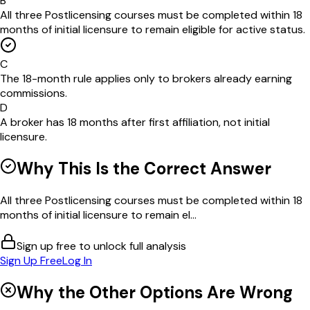
B
All three Postlicensing courses must be completed within 18
months of initial licensure to remain eligible for active status.
C
The 18-month rule applies only to brokers already earning
commissions.
D
A broker has 18 months after first affiliation, not initial
licensure.
Why This Is the Correct Answer
All three Postlicensing courses must be completed within 18
months of initial licensure to remain el...
Sign up free to unlock full analysis
Sign Up Free
Log In
Why the Other Options Are Wrong