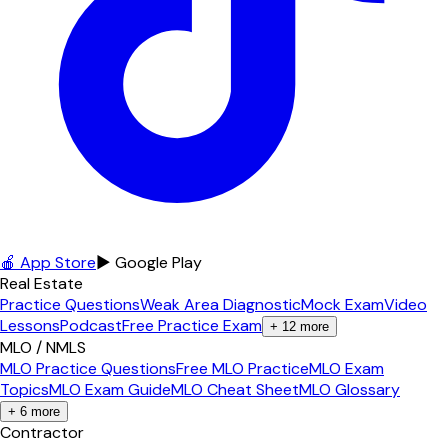
🍎 App Store
▶ Google Play
Real Estate
Practice Questions
Weak Area Diagnostic
Mock Exam
Video
Lessons
Podcast
Free Practice Exam
+
12
more
MLO / NMLS
MLO Practice Questions
Free MLO Practice
MLO Exam
Topics
MLO Exam Guide
MLO Cheat Sheet
MLO Glossary
+
6
more
Contractor