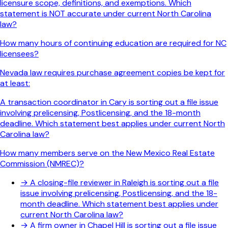
licensure scope, definitions, and exemptions. Which
statement is NOT accurate under current North Carolina
law?
How many hours of continuing education are required for NC
licensees?
Nevada law requires purchase agreement copies be kept for
at least:
A transaction coordinator in Cary is sorting out a file issue
involving prelicensing, Postlicensing, and the 18-month
deadline. Which statement best applies under current North
Carolina law?
How many members serve on the New Mexico Real Estate
Commission (NMREC)?
→
A closing-file reviewer in Raleigh is sorting out a file
issue involving prelicensing, Postlicensing, and the 18-
month deadline. Which statement best applies under
current North Carolina law?
→
A firm owner in Chapel Hill is sorting out a file issue