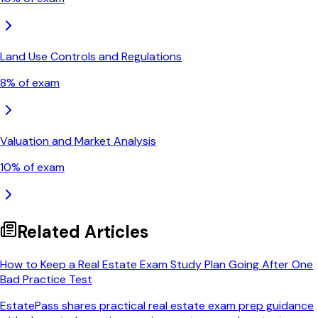
Land Use Controls and Regulations
8
% of exam
Valuation and Market Analysis
10
% of exam
Related Articles
How to Keep a Real Estate Exam Study Plan Going After One
Bad Practice Test
EstatePass shares practical real estate exam prep guidance