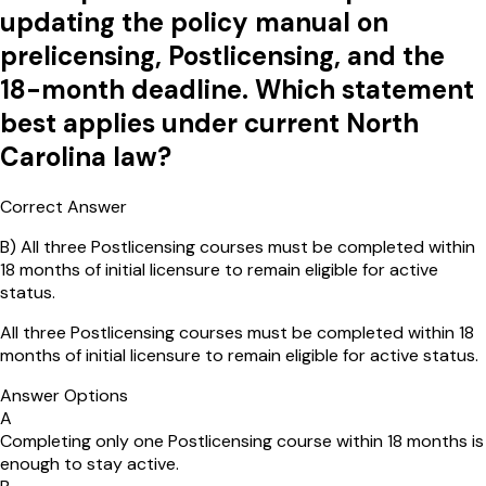
updating the policy manual on
prelicensing, Postlicensing, and the
18-month deadline. Which statement
best applies under current North
Carolina law?
Correct Answer
B
)
All three Postlicensing courses must be completed within
18 months of initial licensure to remain eligible for active
status.
All three Postlicensing courses must be completed within 18
months of initial licensure to remain eligible for active status.
Answer Options
A
Completing only one Postlicensing course within 18 months is
enough to stay active.