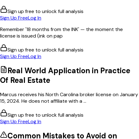
Sign up free to unlock full analysis
Sign Up Free
Log In
Remember '18 months from the INK' — the moment the
license is issued (ink on pap
Sign up free to unlock full analysis
Sign Up Free
Log In
Real World Application in
Practice
Of Real Estate
Marcus receives his North Carolina broker license on January
15, 2024. He does not affiliate with a ...
Sign up free to unlock full analysis
Sign Up Free
Log In
Common Mistakes to Avoid on