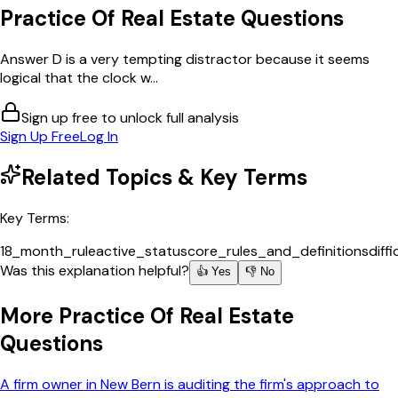
Practice Of Real Estate
Questions
Answer D is a very tempting distractor because it seems
logical that the clock w...
Sign up free to unlock full analysis
Sign Up Free
Log In
Related Topics & Key Terms
Key Terms:
18_month_rule
active_status
core_rules_and_definitions
diff
Was this explanation helpful?
👍 Yes
👎 No
More
Practice Of Real Estate
Questions
A firm owner in New Bern is auditing the firm's approach to