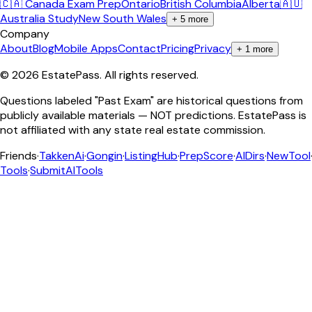
🇨🇦 Canada Exam Prep
Ontario
British Columbia
Alberta
🇦🇺
Australia Study
New South Wales
+
5
more
Company
About
Blog
Mobile Apps
Contact
Pricing
Privacy
+
1
more
©
2026
EstatePass
. All rights reserved.
Questions labeled "Past Exam" are historical questions from
publicly available materials — NOT predictions. EstatePass is
not affiliated with any state real estate commission.
Friends
·
TakkenAi
·
Gongin
·
ListingHub
·
PrepScore
·
AIDirs
·
NewTool
Tools
·
SubmitAITools