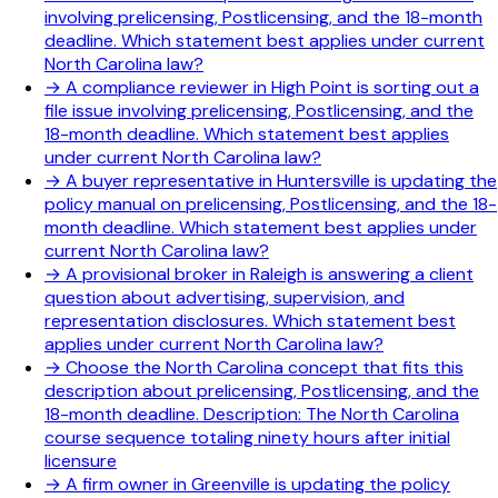
involving prelicensing, Postlicensing, and the 18-month
deadline. Which statement best applies under current
North Carolina law?
→
A compliance reviewer in High Point is sorting out a
file issue involving prelicensing, Postlicensing, and the
18-month deadline. Which statement best applies
under current North Carolina law?
→
A buyer representative in Huntersville is updating the
policy manual on prelicensing, Postlicensing, and the 18-
month deadline. Which statement best applies under
current North Carolina law?
→
A provisional broker in Raleigh is answering a client
question about advertising, supervision, and
representation disclosures. Which statement best
applies under current North Carolina law?
→
Choose the North Carolina concept that fits this
description about prelicensing, Postlicensing, and the
18-month deadline. Description: The North Carolina
course sequence totaling ninety hours after initial
licensure
→
A firm owner in Greenville is updating the policy