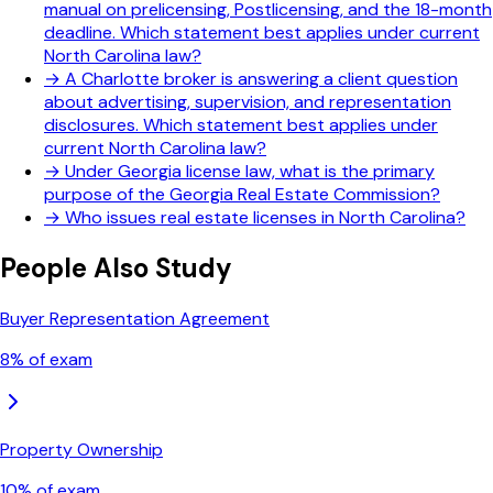
manual on prelicensing, Postlicensing, and the 18-month
deadline. Which statement best applies under current
North Carolina law?
→
A Charlotte broker is answering a client question
about advertising, supervision, and representation
disclosures. Which statement best applies under
current North Carolina law?
→
Under Georgia license law, what is the primary
purpose of the Georgia Real Estate Commission?
→
Who issues real estate licenses in North Carolina?
People Also Study
Buyer Representation Agreement
8
% of exam
Property Ownership
10
% of exam