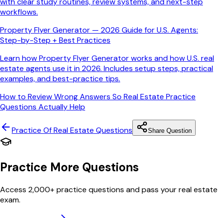
with clear study routines, review systems, and next-step
workflows.
Property Flyer Generator — 2026 Guide for U.S. Agents:
Step-by-Step + Best Practices
Learn how Property Flyer Generator works and how U.S. real
estate agents use it in 2026. Includes setup steps, practical
examples, and best-practice tips.
How to Review Wrong Answers So Real Estate Practice
Questions Actually Help
Practice Of Real Estate
Questions
Share Question
Practice More Questions
Access 2,000+ practice questions and pass your real estate
exam.