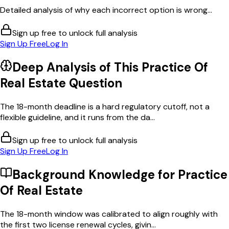
Detailed analysis of why each incorrect option is wrong...
Sign up free to unlock full analysis
Sign Up Free
Log In
Deep Analysis of This
Practice Of
Real Estate
Question
The 18-month deadline is a hard regulatory cutoff, not a
flexible guideline, and it runs from the da...
Sign up free to unlock full analysis
Sign Up Free
Log In
Background Knowledge for
Practice
Of Real Estate
The 18-month window was calibrated to align roughly with
the first two license renewal cycles, givin...