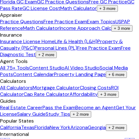
Florida GC Exam
GC Practice Questions
Free GC Practice
GC
Pass Rate
GC License Cost
Math Calculator
+
3
more
Appraiser
Practice Questions
Free Practice Exam
Exam Topics
USPAP
Reference
Math Calculator
Income Approach Calc
+
3
more
Insurance
Insurance License Home
Life & Health (L&H)
Property &
Casualty (P&C)
Personal Lines (PL)
Free Practice Exam
Free
Diagnostic Test
+
2
more
Agent Tools
All 75+ Tools
Content Studio
AI Video Studio
Social Media
Posts
Content Calendar
Property Landing Page
+
6
more
Calculators
All Calculators
Mortgage Calculator
Closing Costs
ROI
Calculator
Cap Rate Calculator
Affordability
+
3
more
Guides
Real Estate Career
Pass the Exam
Become an Agent
Get Your
License
Salary Guide
Study Tips
+
2
more
Popular States
California
Texas
Florida
New York
Arizona
Georgia
+
2
more
International